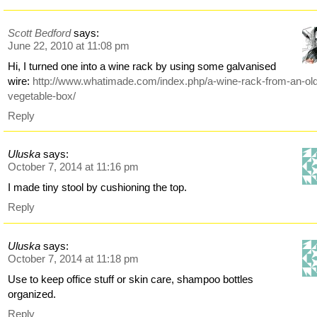
Scott Bedford
says:
June 22, 2010 at 11:08 pm
Hi, I turned one into a wine rack by using some galvanised
wire:
http://www.whatimade.com/index.php/a-wine-rack-from-an-ol
vegetable-box/
Reply
Uluska
says:
October 7, 2014 at 11:16 pm
I made tiny stool by cushioning the top.
Reply
Uluska
says:
October 7, 2014 at 11:18 pm
Use to keep office stuff or skin care, shampoo bottles
organized.
Reply