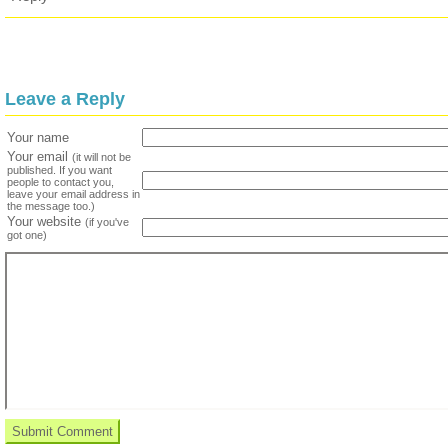
Leave a Reply
Your name
Your email
(it will not be
published. If you want
people to contact you,
leave your email address in
the message too.)
Your website
(if you've
got one)