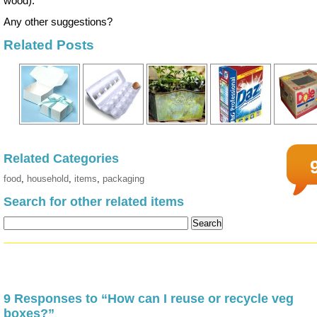
wood).
Any other suggestions?
Related Posts
Related Categories
food
,
household
,
items
,
packaging
Search for other related items
9 Responses to “How can I reuse or recycle veg
boxes?”