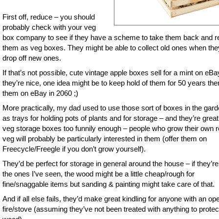
First off, reduce – you should
probably check with your veg
box company to see if they have a scheme to take them back and 
them as veg boxes. They might be able to collect old ones when the
drop off new ones.
If that’s not possible, cute vintage apple boxes sell for a mint on eBay
they’re nice, one idea might be to keep hold of them for 50 years the
them on eBay in 2060 ;)
More practically, my dad used to use those sort of boxes in the gard
as trays for holding pots of plants and for storage – and they’re grea
veg storage boxes too funnily enough – people who grow their own r
veg will probably be particularly interested in them (offer them on
Freecycle/Freegle if you don’t grow yourself).
They’d be perfect for storage in general around the house – if they’re
the ones I’ve seen, the wood might be a little cheap/rough for
fine/snaggable items but sanding & painting might take care of that.
And if all else fails, they’d make great kindling for anyone with an op
fire/stove (assuming they’ve not been treated with anything to protec