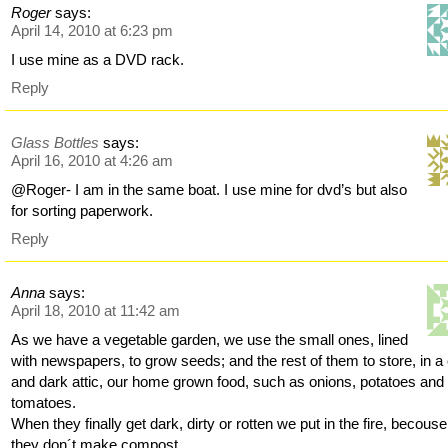
Roger
says:
April 14, 2010 at 6:23 pm
I use mine as a DVD rack.
Reply
Glass Bottles
says:
April 16, 2010 at 4:26 am
@Roger- I am in the same boat. I use mine for dvd’s but also
for sorting paperwork.
Reply
Anna
says:
April 18, 2010 at 11:42 am
As we have a vegetable garden, we use the small ones, lined
with newspapers, to grow seeds; and the rest of them to store, in a
and dark attic, our home grown food, such as onions, potatoes and
tomatoes.
When they finally get dark, dirty or rotten we put in the fire, becouse
they don´t make compost.