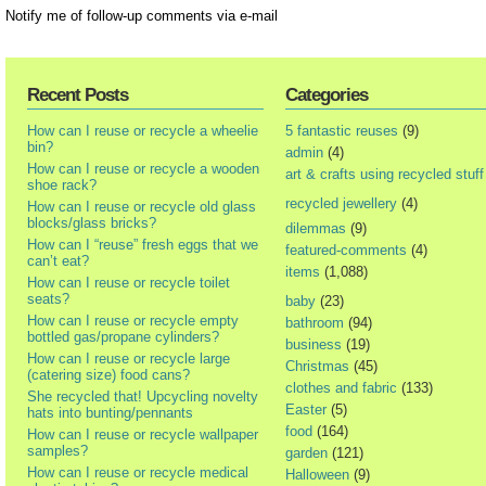
Notify me of follow-up comments via e-mail
Recent Posts
Categories
How can I reuse or recycle a wheelie
5 fantastic reuses
(9)
bin?
admin
(4)
How can I reuse or recycle a wooden
art & crafts using recycled stuff
shoe rack?
recycled jewellery
(4)
How can I reuse or recycle old glass
blocks/glass bricks?
dilemmas
(9)
How can I “reuse” fresh eggs that we
featured-comments
(4)
can’t eat?
items
(1,088)
How can I reuse or recycle toilet
seats?
baby
(23)
How can I reuse or recycle empty
bathroom
(94)
bottled gas/propane cylinders?
business
(19)
How can I reuse or recycle large
Christmas
(45)
(catering size) food cans?
clothes and fabric
(133)
She recycled that! Upcycling novelty
Easter
(5)
hats into bunting/pennants
food
(164)
How can I reuse or recycle wallpaper
samples?
garden
(121)
How can I reuse or recycle medical
Halloween
(9)