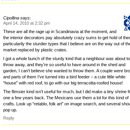
Cipollina
says:
April 14, 2010 at 2:32 pm
These are all the rage up in Scandinavia at the moment, and
the interior decorators pay absolutely crazy sums to get hold of th
particularily the sturdier types that I believe are on the way out of th
market replaced by plastic crates.
I got a whole bunch of the sturdy kind that a neighbour was about t
throw away, and they’re so useful to have around in the shed and
garden, I can’t believe she wanted to throw them. A couple were br
and parts of them I’ve turned into a bird feeder – a cute little white
“house” with red roof, to go with our big terracotta-roofed house!
The flimsier kind isn’t useful for much, but I did make a tiny shrine 
one a few years back. The Mexicans use them a lot for this kind of
crafts. Look up “retablo, folk art” on image search, and several sho
pop up.
Reply