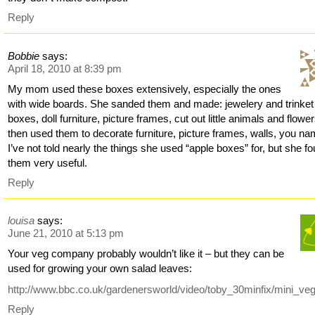
Reply
Bobbie
says:
April 18, 2010 at 8:39 pm
My mom used these boxes extensively, especially the ones
with wide boards. She sanded them and made: jewelery and trinket
boxes, doll furniture, picture frames, cut out little animals and flowe
then used them to decorate furniture, picture frames, walls, you nam
I’ve not told nearly the things she used “apple boxes” for, but she f
them very useful.
Reply
louisa
says:
June 21, 2010 at 5:13 pm
Your veg company probably wouldn’t like it – but they can be
used for growing your own salad leaves:
http://www.bbc.co.uk/gardenersworld/video/toby_30minfix/mini_ve
Reply