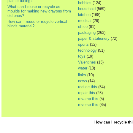
plastic tubing?
hobbies
(124)
What can I reuse or recycle as
household
(569)
moulds for making new crayons from
kitchen
(168)
old ones?
medical
(26)
How can I reuse or recycle vertical
blinds material?
office
(81)
packaging
(263)
paper & stationery
(72)
sports
(32)
technology
(51)
toys
(19)
Valentines
(13)
water
(13)
links
(10)
news
(14)
reduce this
(54)
repair this
(25)
revamp this
(5)
reverse this
(85)
How can I recycle th