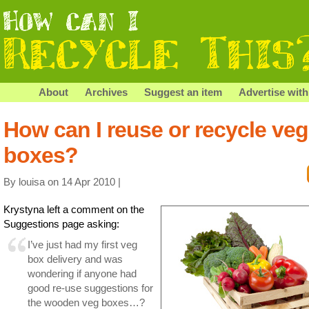
About
Archives
Suggest an item
Advertise with
How can I reuse or recycle veg
boxes?
By louisa on 14 Apr 2010 |
Krystyna left a comment on the
Suggestions page asking:
I’ve just had my first veg
box delivery and was
wondering if anyone had
good re-use suggestions for
the wooden veg boxes…?