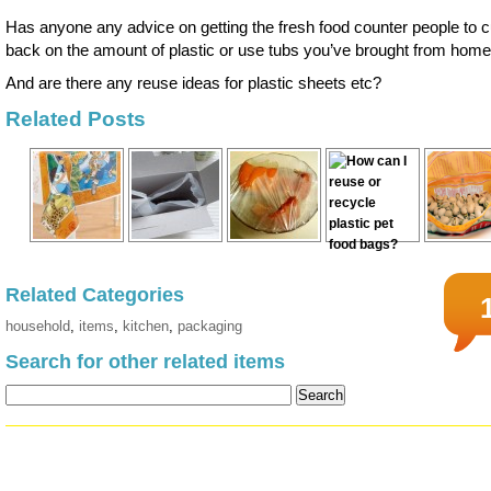
Has anyone any advice on getting the fresh food counter people to c
back on the amount of plastic or use tubs you’ve brought from hom
And are there any reuse ideas for plastic sheets etc?
Related Posts
Related Categories
household
,
items
,
kitchen
,
packaging
Search for other related items