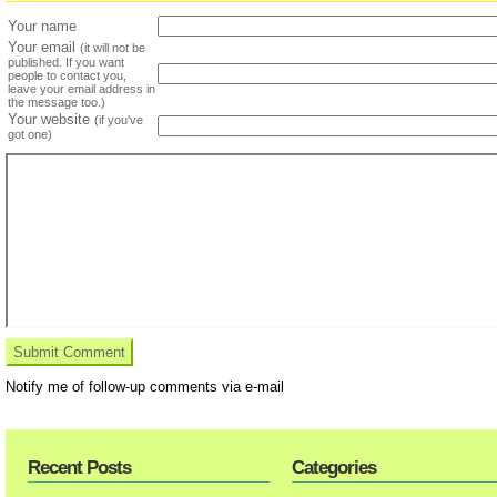
Your name
Your email
(it will not be
published. If you want
people to contact you,
leave your email address in
the message too.)
Your website
(if you've
got one)
Notify me of follow-up comments via e-mail
Recent Posts
Categories