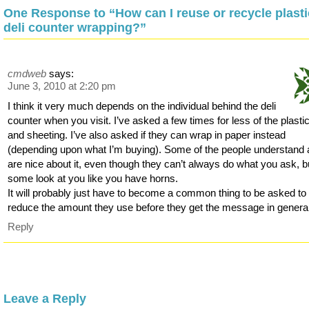
One Response to “How can I reuse or recycle plasti
deli counter wrapping?”
cmdweb
says:
June 3, 2010 at 2:20 pm
I think it very much depends on the individual behind the deli
counter when you visit. I’ve asked a few times for less of the plastic
and sheeting. I’ve also asked if they can wrap in paper instead
(depending upon what I’m buying). Some of the people understand
are nice about it, even though they can’t always do what you ask, b
some look at you like you have horns.
It will probably just have to become a common thing to be asked to
reduce the amount they use before they get the message in general
Reply
Leave a Reply