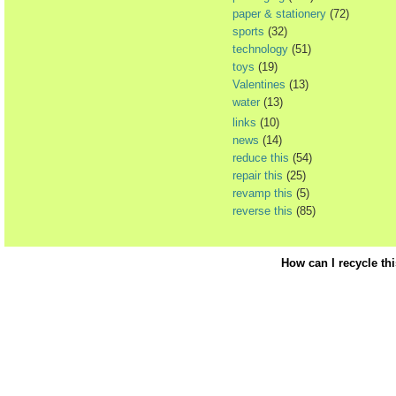
paper & stationery
(72)
sports
(32)
technology
(51)
toys
(19)
Valentines
(13)
water
(13)
links
(10)
news
(14)
reduce this
(54)
repair this
(25)
revamp this
(5)
reverse this
(85)
How can I recycle th