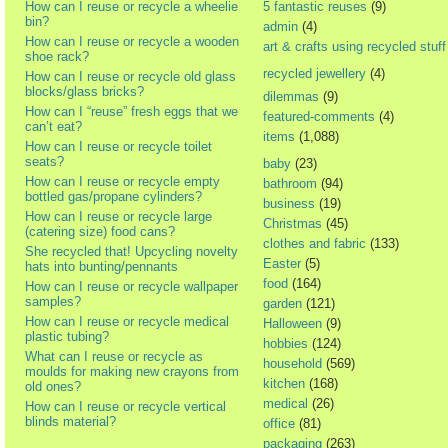
How can I reuse or recycle a wheelie
5 fantastic reuses
(9)
bin?
admin
(4)
How can I reuse or recycle a wooden
art & crafts using recycled stuff
shoe rack?
recycled jewellery
(4)
How can I reuse or recycle old glass
blocks/glass bricks?
dilemmas
(9)
How can I “reuse” fresh eggs that we
featured-comments
(4)
can’t eat?
items
(1,088)
How can I reuse or recycle toilet
seats?
baby
(23)
How can I reuse or recycle empty
bathroom
(94)
bottled gas/propane cylinders?
business
(19)
How can I reuse or recycle large
Christmas
(45)
(catering size) food cans?
clothes and fabric
(133)
She recycled that! Upcycling novelty
Easter
(5)
hats into bunting/pennants
food
(164)
How can I reuse or recycle wallpaper
samples?
garden
(121)
How can I reuse or recycle medical
Halloween
(9)
plastic tubing?
hobbies
(124)
What can I reuse or recycle as
household
(569)
moulds for making new crayons from
kitchen
(168)
old ones?
medical
(26)
How can I reuse or recycle vertical
blinds material?
office
(81)
packaging
(263)