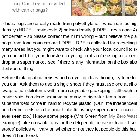
bag. Can they be recycled
with carrier bags?
Plastic bags are usually made from polyethylene – which can be hig
density (HDPE – resin code 2) or low-density (LDPE – resin code 4)
not certain – so please correct me if I’m wrong – but I believe the pla
bags from food counters are LDPE. LDPE is collected for recycling 
many areas but you might want to check with your local council to se
you can add it to your doorstep recycling, or if you’re using a carrier
drop at a supermarket, see if there is any information on the box abo
that sort of thing.
Before thinking about reuses and recycling ideas though, try to reduc
you can. Ask them to use a single sheet if they must use one at all o
swap to non-deli items with more recyclable packaging – although th
easier said than done because so many refrigerator items from
supermarkets come in hard to recycle plastic. (Our little independen
butcher in Leeds used as much plastic as any supermarket counter 
ever seen too.) I know some people (Mrs Green from
My Zero Was
example) take reusable tubs for the deli people to use instead – I su
stores’ policies will vary on whether or not they let people do this but 
doesn’t hurt to ask.