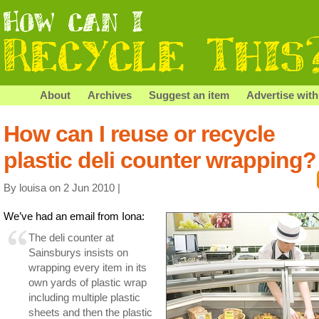
About
Archives
Suggest an item
Advertise with
How can I reuse or recycle
plastic deli counter wrapping?
By louisa on 2 Jun 2010 |
We’ve had an email from Iona:
The deli counter at
Sainsburys insists on
wrapping every item in its
own yards of plastic wrap
including multiple plastic
sheets and then the plastic