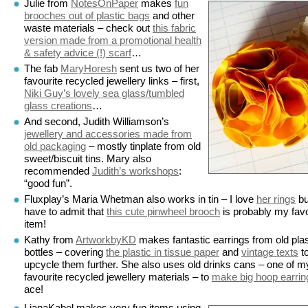
Julie from
NotesOnPaper
makes
fun
brooches out of plastic bags
and other
waste materials – check out
this fabric
version made from a promotional health
& safety advice (!) scarf
…
The fab
MaryHoresh
sent us two of her
favourite recycled jewellery links – first,
Niki Guy’s lovely sea glass/tumbled
glass creations
…
And second, Judith Williamson’s
jewellery and accessories made from
old packaging
– mostly tinplate from old
sweet/biscuit tins. Mary also
recommended
Judith’s workshops
:
“good fun”.
Fluxplay’s Maria Whetman also works in tin – I love
her rings
bu
have to admit that
this cute pinwheel brooch
is probably my favo
item!
Kathy from
ArtworkbyKD
makes fantastic earrings from old plas
bottles – covering
the plastic in tissue paper
and
vintage texts
t
upcycle them further. She also uses old drinks cans – one of m
favourite recycled jewellery materials – to
make big hoop earrin
ace!
LianaKabel makes very fun items using