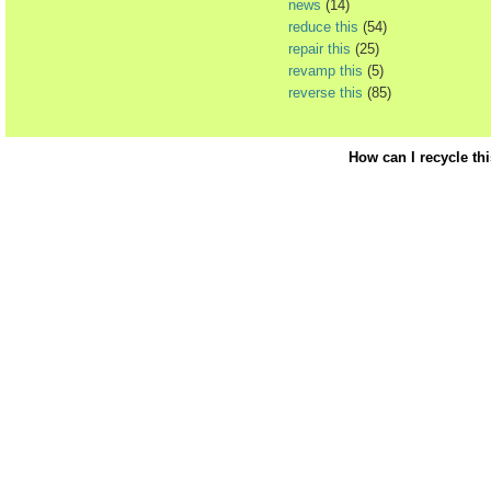
news
(14)
reduce this
(54)
repair this
(25)
revamp this
(5)
reverse this
(85)
How can I recycle th