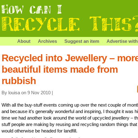
About
Archives
Suggest an item
Advertise with
Recycled into Jewellery – mor
beautiful items made from
rubbish
By louisa on 9 Nov 2010 |
With all the buy-stuff events coming up over the next couple of mont
and because it’s generally wonderful and inspiring, I thought it was h
time we had another look around the world of upcycled jewellery – t
stuff people are making by reusing and recycling random things that
would otherwise be headed for landfill.