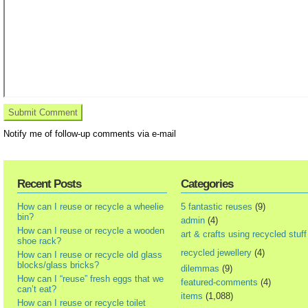
Notify me of follow-up comments via e-mail
Recent Posts
Categories
How can I reuse or recycle a wheelie
5 fantastic reuses
(9)
bin?
admin
(4)
How can I reuse or recycle a wooden
art & crafts using recycled stuff
shoe rack?
recycled jewellery
(4)
How can I reuse or recycle old glass
blocks/glass bricks?
dilemmas
(9)
How can I “reuse” fresh eggs that we
featured-comments
(4)
can’t eat?
items
(1,088)
How can I reuse or recycle toilet