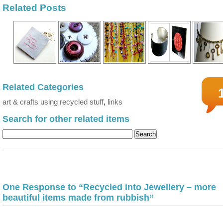
Related Posts
Related Categories
art & crafts using recycled stuff
,
links
Search for other related items
One Response to “Recycled into Jewellery – more
beautiful items made from rubbish”