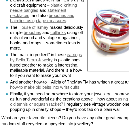
old craft equipment –
plastic knitting
needle bangles
and
statement
necklaces
, and also
brooches and
hairclips using tape measures
.
The
House of Ismay
makes deliciously
simple
brooches
and
cufflinks
using off
cuts of wood and vintage magazines,
books and maps – sometimes less is
more.
The main “ingredient” in these
earrings
by Bella Tierra Jewelry
is plastic bags –
fused together to make a interesting,
malleable material. And there is a how-
to if you want to make your own!
And another how-to – Alicia of TheMayFly has written a great tut
how-to make old belts into wrist cuffs
.
Finally, if you need somewhere to store your jewellery – some
as fun and wonderful as the creations above – how about
using
old tennis or squash racket
? I regularly see vintage wooden on
popping up in charity shops – they’d look fab on a plain wall.
What are your favourite pieces? Do you have any other great examp
random stuff recycled or upcycled into jewellery?