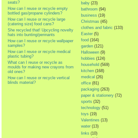
seats?
baby
(23)
How can I reuse or recycle empty
bathroom
(94)
bottled gas/propane cylinders?
business
(19)
How can I reuse or recycle large
Christmas
(45)
(catering size) food cans?
clothes and fabric
(133)
She recycled that! Upcycling novelty
Easter
(5)
hats into bunting/pennants
food
(164)
How can I reuse or recycle wallpaper
samples?
garden
(121)
How can I reuse or recycle medical
Halloween
(9)
plastic tubing?
hobbies
(124)
What can I reuse or recycle as
household
(569)
moulds for making new crayons from
kitchen
(168)
old ones?
medical
(26)
How can I reuse or recycle vertical
blinds material?
office
(81)
packaging
(263)
paper & stationery
(72)
sports
(32)
technology
(51)
toys
(19)
Valentines
(13)
water
(13)
links
(10)