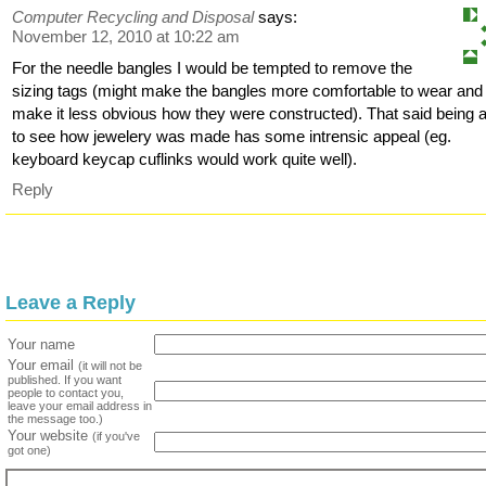
Computer Recycling and Disposal
says:
November 12, 2010 at 10:22 am
For the needle bangles I would be tempted to remove the
sizing tags (might make the bangles more comfortable to wear and
make it less obvious how they were constructed). That said being 
to see how jewelery was made has some intrensic appeal (eg.
keyboard keycap cuflinks would work quite well).
Reply
Leave a Reply
Your name
Your email
(it will not be
published. If you want
people to contact you,
leave your email address in
the message too.)
Your website
(if you've
got one)