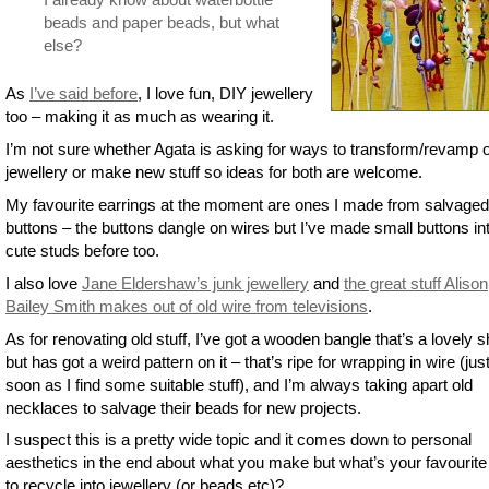
beads and paper beads, but what
else?
As
I’ve said before
, I love fun, DIY jewellery
too – making it as much as wearing it.
I’m not sure whether Agata is asking for ways to transform/revamp o
jewellery or make new stuff so ideas for both are welcome.
My favourite earrings at the moment are ones I made from salvaged
buttons – the buttons dangle on wires but I’ve made small buttons in
cute studs before too.
I also love
Jane Eldershaw’s junk jewellery
and
the great stuff Alison
Bailey Smith makes out of old wire from televisions
.
As for renovating old stuff, I’ve got a wooden bangle that’s a lovely 
but has got a weird pattern on it – that’s ripe for wrapping in wire (jus
soon as I find some suitable stuff), and I’m always taking apart old
necklaces to salvage their beads for new projects.
I suspect this is a pretty wide topic and it comes down to personal
aesthetics in the end about what you make but what’s your favourite
to recycle into jewellery (or beads etc)?