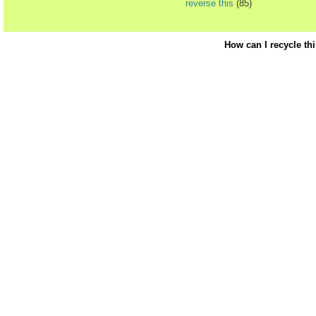
reverse this
(85)
How can I recycle th