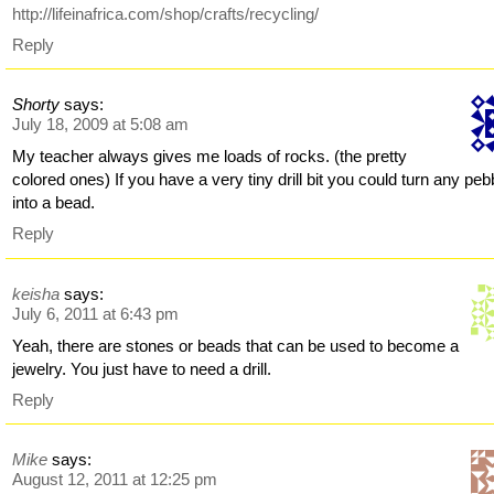
http://lifeinafrica.com/shop/crafts/recycling/
Reply
Shorty
says:
July 18, 2009 at 5:08 am
My teacher always gives me loads of rocks. (the pretty
colored ones) If you have a very tiny drill bit you could turn any peb
into a bead.
Reply
keisha
says:
July 6, 2011 at 6:43 pm
Yeah, there are stones or beads that can be used to become a
jewelry. You just have to need a drill.
Reply
Mike
says:
August 12, 2011 at 12:25 pm