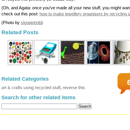
(Oh, and Agata: once you’ve made all your new stuff, you might wan
check out this post:
how to make jewellery organisers by recycling s
(Photo by
sloopjohnb
)
Related Posts
Related Categories
art & crafts using recycled stuff
,
reverse this
Search for other related items