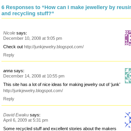
6 Responses to “How can I make jewellery by reusi
and recycling stuff?”
Nicole
says:
December 10, 2008 at 9:05 pm
Check out
http://junkjewelry.blogspot.com/
Reply
anna
says:
December 14, 2008 at 10:55 pm
This site has a lot of nice ideas for making jewelry out of ‘junk’
http://junkjewelry.blogspot.com/
Reply
David Ewaku
says:
April 6, 2009 at 5:31 pm
Some recycled stuff and excellent stories about the makers