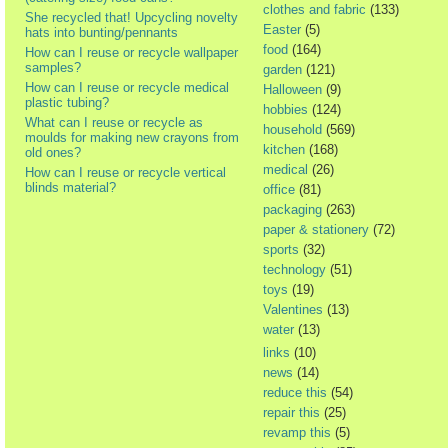
clothes and fabric
(133)
She recycled that! Upcycling novelty
Easter
(5)
hats into bunting/pennants
food
(164)
How can I reuse or recycle wallpaper
samples?
garden
(121)
How can I reuse or recycle medical
Halloween
(9)
plastic tubing?
hobbies
(124)
What can I reuse or recycle as
household
(569)
moulds for making new crayons from
kitchen
(168)
old ones?
medical
(26)
How can I reuse or recycle vertical
blinds material?
office
(81)
packaging
(263)
paper & stationery
(72)
sports
(32)
technology
(51)
toys
(19)
Valentines
(13)
water
(13)
links
(10)
news
(14)
reduce this
(54)
repair this
(25)
revamp this
(5)