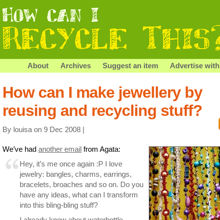
About
Archives
Suggest an item
Advertise with
How can I make jewellery by
reusing and recycling stuff?
By louisa on 9 Dec 2008 |
We’ve had
another email
from Agata:
Hey, it’s me once again :P I love
jewelry: bangles, charms, earrings,
bracelets, broaches and so on. Do you
have any ideas, what can I transform
into this bling-bling stuff?
I already know about waterbottle