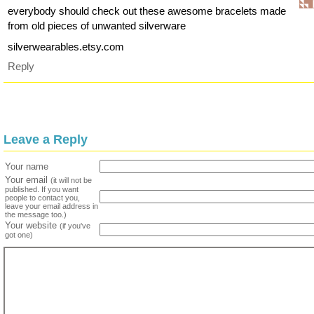
everybody should check out these awesome bracelets made
from old pieces of unwanted silverware
silverwearables.etsy.com
Reply
Leave a Reply
Your name
Your email
(it will not be
published. If you want
people to contact you,
leave your email address in
the message too.)
Your website
(if you've
got one)