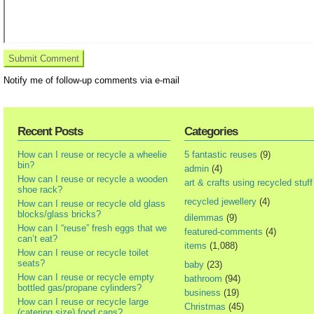
Notify me of follow-up comments via e-mail
Recent Posts
Categories
How can I reuse or recycle a wheelie
5 fantastic reuses
(9)
bin?
admin
(4)
How can I reuse or recycle a wooden
art & crafts using recycled stuff
shoe rack?
recycled jewellery
(4)
How can I reuse or recycle old glass
blocks/glass bricks?
dilemmas
(9)
How can I “reuse” fresh eggs that we
featured-comments
(4)
can’t eat?
items
(1,088)
How can I reuse or recycle toilet
seats?
baby
(23)
How can I reuse or recycle empty
bathroom
(94)
bottled gas/propane cylinders?
business
(19)
How can I reuse or recycle large
Christmas
(45)
(catering size) food cans?