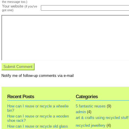
the message too.)
Your website
(if you've
got one)
Notify me of follow-up comments via e-mail
Recent Posts
Categories
How can I reuse or recycle a wheelie
5 fantastic reuses
(9)
bin?
admin
(4)
How can I reuse or recycle a wooden
art & crafts using recycled stuff
shoe rack?
recycled jewellery
(4)
How can I reuse or recycle old glass