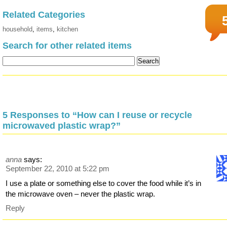
Related Categories
household
,
items
,
kitchen
Search for other related items
5 Responses to “How can I reuse or recycle
microwaved plastic wrap?”
anna
says:
September 22, 2010 at 5:22 pm
I use a plate or something else to cover the food while it’s in
the microwave oven – never the plastic wrap.
Reply