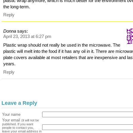
plastic wrap anymore, which is much better for the environment ov
the long-term.
Reply
Donna
says:
April 23, 2013 at 6:27 pm
Plastic wrap should not really be used in the microwave. The
plastic will melt into the food if it has any oil in it. There are microw
plate covers available at most retailers that are inexpensive and last
years.
Reply
Leave a Reply
Your name
Your email
(it will not be
published. If you want
people to contact you,
leave your email address in