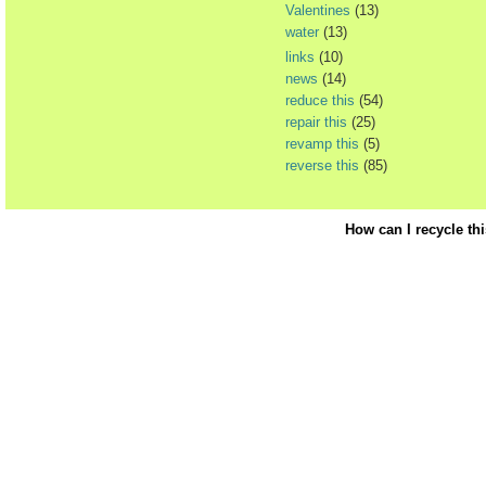
Valentines
(13)
water
(13)
links
(10)
news
(14)
reduce this
(54)
repair this
(25)
revamp this
(5)
reverse this
(85)
How can I recycle th