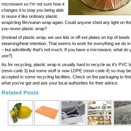
microwave so I’m not sure how it
changes it to stop you being able
to reuse it like ordinary plastic
wrap/cling film/saran wrap again. Could anyone shed any light on th
you reuse plastic wrap?
(Instead of plastic wrap, we use lids or off-set plates on top of bowls 
steaming/heat retention. That seems to work for everything we do in
– but admittedly that’s not much. If you have a microwave, what do 
use?)
As for recycling, plastic wrap is usually hard to recycle as it’s PVC
(resin code 3) but some stuff is now LDPE (resin code 4) so may be
accepted in some recycling facilities. Check on the packaging to find
what you’ve got and ask your local authorities for their advice.
Related Posts