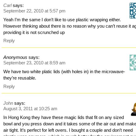
Carl
says:
September 22, 2010 at 5:57 pm
Yeah I’m the same I don’t like to use plastic wrapping either.
However thinking about there is no reason why you can’t reuse it a
providing it is not scrunched up
Reply
Anonymous
says:
September 23, 2010 at 8:59 am
We have two white platic lids (with holes in) in the microwave-
they’re reusable.
Reply
John
says:
August 3, 2011 at 10:25 am
In Hong Kong they have these magic lids that fit on any sized
bowl and you press down and it takes some of the air out and make
air tight. It’s perfect for left overs. I bought a couple and don’t need