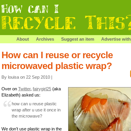
About
Archives
Suggest an item
Advertise with
How can I reuse or recycle
microwaved plastic wrap?
By louisa on 22 Sep 2010 |
Over on
Twitter
,
fairygirl25
(aka
Elizabeth) asked us:
how can u reuse plastic
wrap after u use it once in
the microwave?
We don’t use plastic wrap in the