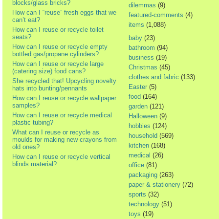
blocks/glass bricks?
dilemmas
(9)
How can I “reuse” fresh eggs that we
featured-comments
(4)
can’t eat?
items
(1,088)
How can I reuse or recycle toilet
seats?
baby
(23)
How can I reuse or recycle empty
bathroom
(94)
bottled gas/propane cylinders?
business
(19)
How can I reuse or recycle large
Christmas
(45)
(catering size) food cans?
clothes and fabric
(133)
She recycled that! Upcycling novelty
Easter
(5)
hats into bunting/pennants
food
(164)
How can I reuse or recycle wallpaper
samples?
garden
(121)
How can I reuse or recycle medical
Halloween
(9)
plastic tubing?
hobbies
(124)
What can I reuse or recycle as
household
(569)
moulds for making new crayons from
kitchen
(168)
old ones?
medical
(26)
How can I reuse or recycle vertical
blinds material?
office
(81)
packaging
(263)
paper & stationery
(72)
sports
(32)
technology
(51)
toys
(19)