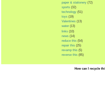
paper & stationery
(72)
sports
(32)
technology
(51)
toys
(19)
Valentines
(13)
water
(13)
links
(10)
news
(14)
reduce this
(54)
repair this
(25)
revamp this
(5)
reverse this
(85)
How can I recycle th