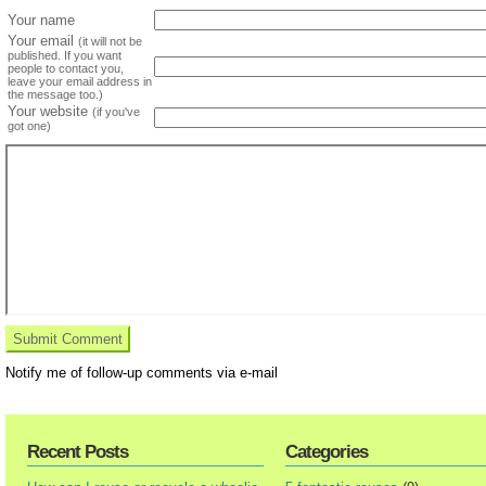
Your name
Your email
(it will not be
published. If you want
people to contact you,
leave your email address in
the message too.)
Your website
(if you've
got one)
Notify me of follow-up comments via e-mail
Recent Posts
Categories