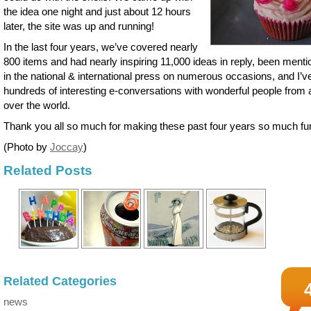
the idea one night and just about 12 hours
later, the site was up and running!
In the last four years, we’ve covered nearly
800 items and had nearly inspiring 11,000 ideas in reply, been ment
in the national & international press on numerous occasions, and I’v
hundreds of interesting e-conversations with wonderful people from a
over the world.
Thank you all so much for making these past four years so much fu
(Photo by
Joccay
)
Related Posts
Related Categories
news