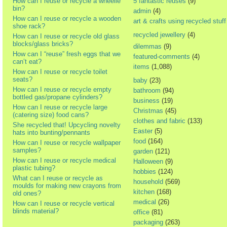
How can I reuse or recycle a wheelie
5 fantastic reuses
(9)
bin?
admin
(4)
How can I reuse or recycle a wooden
art & crafts using recycled stuff
shoe rack?
recycled jewellery
(4)
How can I reuse or recycle old glass
blocks/glass bricks?
dilemmas
(9)
How can I “reuse” fresh eggs that we
featured-comments
(4)
can’t eat?
items
(1,088)
How can I reuse or recycle toilet
seats?
baby
(23)
How can I reuse or recycle empty
bathroom
(94)
bottled gas/propane cylinders?
business
(19)
How can I reuse or recycle large
Christmas
(45)
(catering size) food cans?
clothes and fabric
(133)
She recycled that! Upcycling novelty
Easter
(5)
hats into bunting/pennants
food
(164)
How can I reuse or recycle wallpaper
samples?
garden
(121)
How can I reuse or recycle medical
Halloween
(9)
plastic tubing?
hobbies
(124)
What can I reuse or recycle as
household
(569)
moulds for making new crayons from
kitchen
(168)
old ones?
medical
(26)
How can I reuse or recycle vertical
blinds material?
office
(81)
packaging
(263)