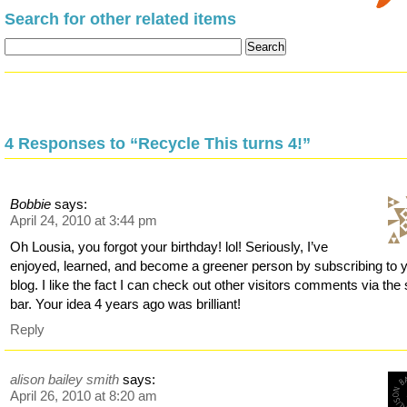
Search for other related items
4 Responses to “Recycle This turns 4!”
Bobbie
says:
April 24, 2010 at 3:44 pm
Oh Lousia, you forgot your birthday! lol! Seriously, I’ve
enjoyed, learned, and become a greener person by subscribing to 
blog. I like the fact I can check out other visitors comments via the 
bar. Your idea 4 years ago was brilliant!
Reply
alison bailey smith
says:
April 26, 2010 at 8:20 am