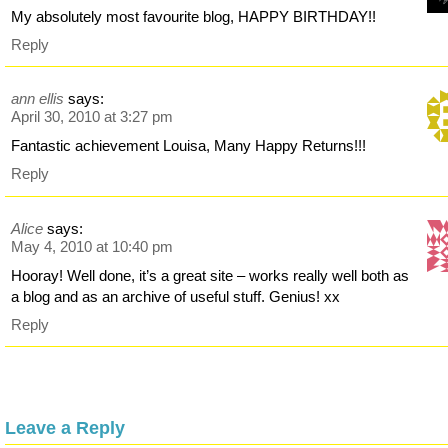
My absolutely most favourite blog, HAPPY BIRTHDAY!!
Reply
ann ellis
says:
April 30, 2010 at 3:27 pm
Fantastic achievement Louisa, Many Happy Returns!!!
Reply
Alice
says:
May 4, 2010 at 10:40 pm
Hooray! Well done, it’s a great site – works really well both as
a blog and as an archive of useful stuff. Genius! xx
Reply
Leave a Reply