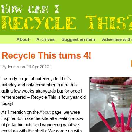
About
Archives
Suggest an item
Advertise with
Recycle This turns 4!
By louisa on 24 Apr 2010 |
I usually forget about Recycle This’s
birthday and only remember in a rush of
guilt a few weeks afterwards but for once I
remembered – Recycle This is four year old
today!
As I mention on the
About
page, we were
inspired to make the site after eating a bowl
of pistachio nuts and wondering what we
could do with the shells. We came up with