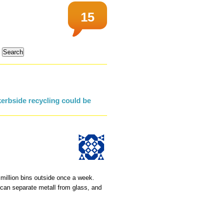
15
erbside recycling could be
 million bins outside once a week.
o can separate metall from glass, and