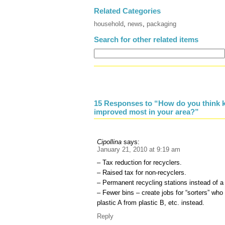
Related Categories
household
,
news
,
packaging
Search for other related items
15 Responses to “How do you think k
improved most in your area?”
Cipollina
says:
January 21, 2010 at 9:19 am
– Tax reduction for recyclers.
– Raised tax for non-recyclers.
– Permanent recycling stations instead of a
– Fewer bins – create jobs for “sorters” wh
plastic A from plastic B, etc. instead.
Reply