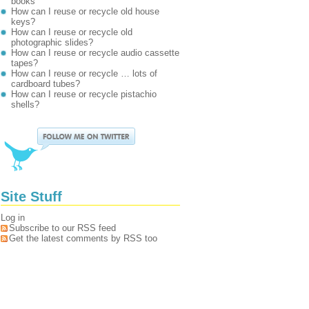
books
How can I reuse or recycle old house
keys?
How can I reuse or recycle old
photographic slides?
How can I reuse or recycle audio cassette
tapes?
How can I reuse or recycle … lots of
cardboard tubes?
How can I reuse or recycle pistachio
shells?
Site Stuff
Log in
Subscribe to our RSS feed
Get the latest comments by RSS too