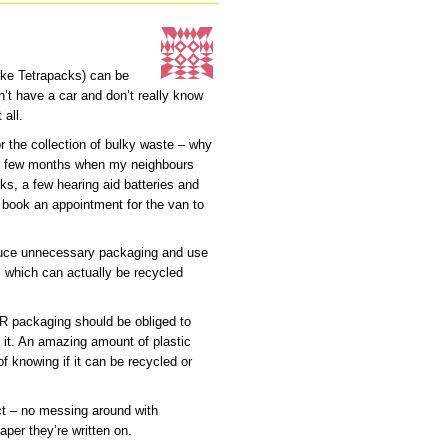
(like Tetrapacks) can be
n’t have a car and don’t really know
 all.
r the collection of bulky waste – why
ery few months when my neighbours
s, a few hearing aid batteries and
nd book an appointment for the van to
duce unnecessary packaging and use
ls which can actually be recycled
 OR packaging should be obliged to
 it. An amazing amount of plastic
of knowing if it can be recycled or
ect – no messing around with
aper they’re written on.