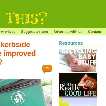
Archives
Suggest an item
Advertise with us
Contact
 kerbside
Resources
e improved
?
15