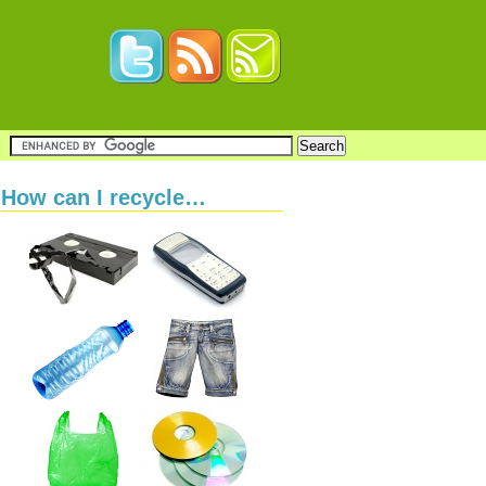
How can I recycle…