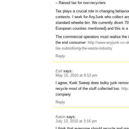
– Raised tax for non-recyclers
Tax plays a crucial role in changing behavi
contexts. I work for AnyJunk who collect any
standard wheelie bin. We currently divert 75%
European counties mentioned) and this is a fi
The commercial operators must realise the i
the end consumer:
http://www.anyjunk.co.uk/
tax-subsidising-the-waste-industry
Reply
Earl
says:
May 15, 2010 at 8:53 pm
I agree, Kwik Sweep does bulky junk remov
recycle most of the stuff collected too.
http
company
Reply
Katrin
says:
July 13, 2010 at 3:16 pm
I think that everyone should recycle and no