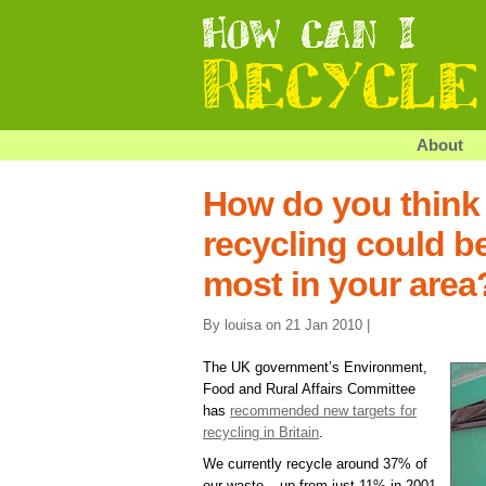
About
How do you think
recycling could b
most in your area
By louisa on 21 Jan 2010 |
The UK government’s Environment,
Food and Rural Affairs Committee
has
recommended new targets for
recycling in Britain
.
We currently recycle around 37% of
our waste – up from just 11% in 2001