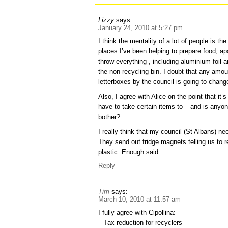
Lizzy
says:
January 24, 2010 at 5:27 pm
I think the mentality of a lot of people is th
places I’ve been helping to prepare food, a
throw everything , including aluminium foil a
the non-recycling bin. I doubt that any amou
letterboxes by the council is going to change
Also, I agree with Alice on the point that it
have to take certain items to – and is anyon
bother?
I really think that my council (St Albans) nee
They send out fridge magnets telling us to 
plastic. Enough said.
Reply
Tim
says:
March 10, 2010 at 11:57 am
I fully agree with Cipollina:
– Tax reduction for recyclers