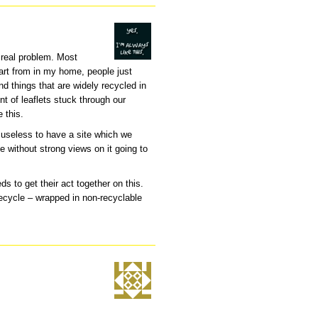
e real problem. Most
part from in my home, people just
nd things that are widely recycled in
nt of leaflets stuck through our
 this.
’s useless to have a site which we
e without strong views on it going to
ds to get their act together on this.
recycle – wrapped in non-recyclable