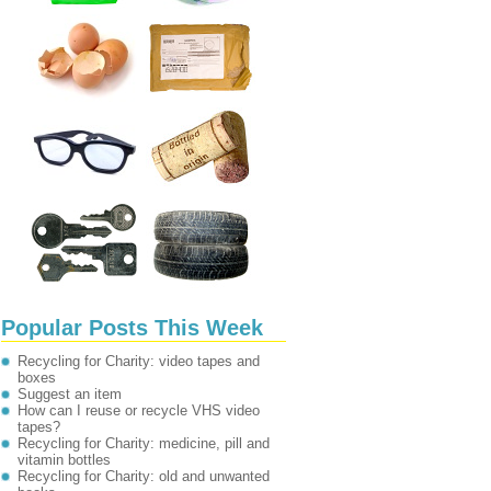
Popular Posts This Week
Recycling for Charity: video tapes and
boxes
Suggest an item
How can I reuse or recycle VHS video
tapes?
Recycling for Charity: medicine, pill and
vitamin bottles
Recycling for Charity: old and unwanted