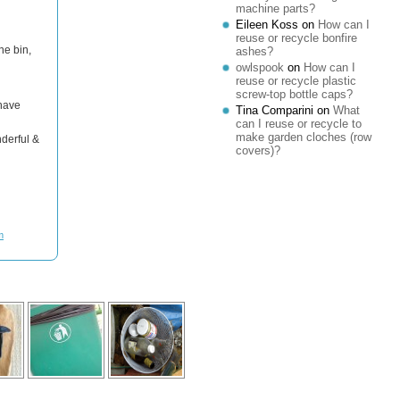
machine parts?
Eileen Koss
on
How can I
reuse or recycle bonfire
ne bin,
ashes?
owlspook
on
How can I
reuse or recycle plastic
screw-top bottle caps?
 have
Tina Comparini
on
What
can I reuse or recycle to
make garden cloches (row
derful &
covers)?
m