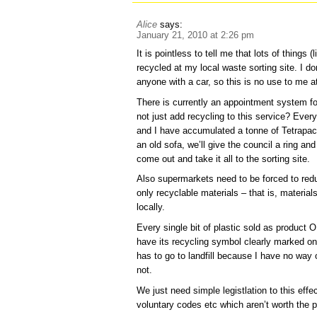
Alice
says:
January 21, 2010 at 2:26 pm
It is pointless to tell me that lots of things 
recycled at my local waste sorting site. I do
anyone with a car, so this is no use to me at
There is currently an appointment system fo
not just add recycling to this service? Ev
and I have accumulated a tonne of Tetrapack
an old sofa, we’ll give the council a ring a
come out and take it all to the sorting site.
Also supermarkets need to be forced to re
only recyclable materials – that is, materia
locally.
Every single bit of plastic sold as product
have its recycling symbol clearly marked on
has to go to landfill because I have no way 
not.
We just need simple legistlation to this eff
voluntary codes etc which aren’t worth the p