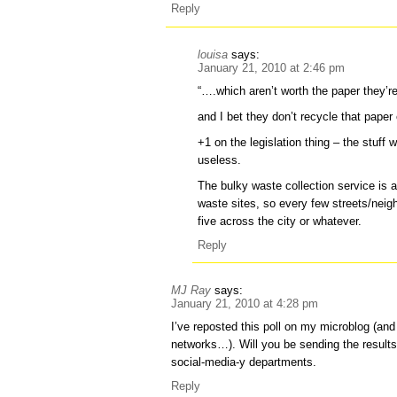
Reply
louisa
says:
January 21, 2010 at 2:46 pm
“….which aren’t worth the paper they’re
and I bet they don’t recycle that paper e
+1 on the legislation thing – the stuff
useless.
The bulky waste collection service is a
waste sites, so every few streets/neig
five across the city or whatever.
Reply
MJ Ray
says:
January 21, 2010 at 4:28 pm
I’ve reposted this poll on my microblog (an
networks…). Will you be sending the results
social-media-y departments.
Reply