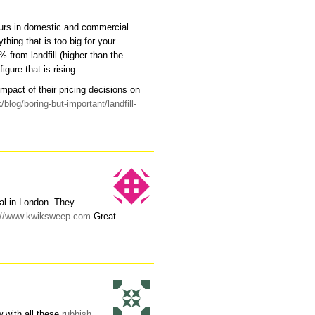
ours in domestic and commercial
thing that is too big for your
 from landfill (higher than the
gure that is rising.
mpact of their pricing decisions on
blog/boring-but-important/landfill-
al in London. They
://www.kwiksweep.com
Great
w with all these
rubbish