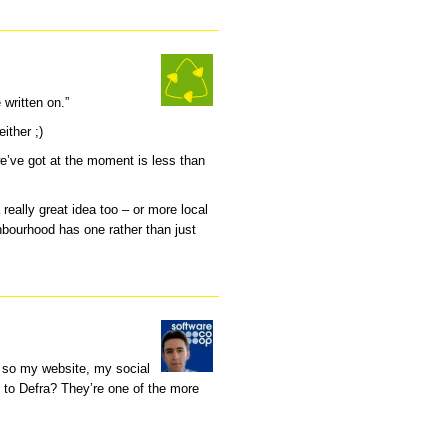
 written on.”
ither ;)
 we’ve got at the moment is less than
 really great idea too – or more local
hbourhood has one rather than just
d so my website, my social
 to Defra? They’re one of the more