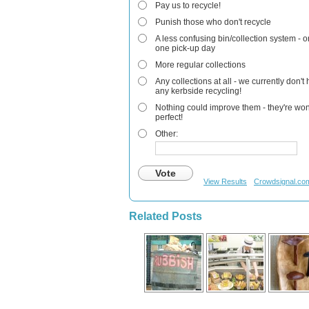
Pay us to recycle!
Punish those who don't recycle
A less confusing bin/collection system - o
one pick-up day
More regular collections
Any collections at all - we currently don't
any kerbside recycling!
Nothing could improve them - they're won
perfect!
Other:
Vote
View Results
Crowdsignal.co
Related Posts