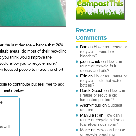
Recent
Comments
er the last decade – hence that 26%
Dan
on
How can I reuse or
burb areas, do most of their recycling
recycle … wine box
bladders?
o you think would improve the
jason cziok
on
How can I
would allow you to recycle more?
reuse or recycle fruit
n-focused people to make the effort
stones and pits?
Erin
on
How can I reuse or
recycle … old hot water
ople to contribute but feel free to add
bottles?
omments below.
Derek Gooch
on
How can
I reuse or recycle old
laminated posters?
be
Anonymous
on
Suggest
an item
Manjula R
on
How can I
reuse or recycle old sofa
foam/foam cushions?
as well
Marie
on
How can I reuse
or recycle breathing