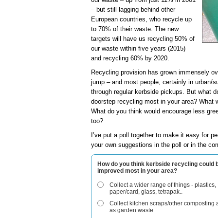
– but still lagging behind other
European countries, who recycle up
to 70% of their waste. The new
targets will have us recycling 50% of
our waste within five years (2015)
and recycling 60% by 2020.
Recycling provision has grown immensely ov
jump – and most people, certainly in urban/su
through regular kerbside pickups. But what d
doorstep recycling most in your area? What 
What do you think would encourage less gree
too?
I’ve put a poll together to make it easy for pe
your own suggestions in the poll or in the c
How do you think kerbside recycling could 
improved most in your area?
Collect a wider range of things - plastics,
paper/card, glass, tetrapak..
Collect kitchen scraps/other composting 
as garden waste