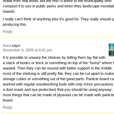
made from real wood, but the rest I’ll leave to the municipality who
compost it to use in public parks and when they landscape rounda
islands.
I really can’t think of anything else it’s good for. They really should q
producing this.
Reply
Kara
says:
November 4, 2009 at 8:41 pm
It is possible to unwarp the shelves by letting them lay flat with
a stack of books or brick or something on top of the “hump” where 
warped. Then they can be reused with better support in the middle. 
most of the shelving is still pretty flat, they can be cut apart to mak
storage cubes or something out of the good parts. Particle board c
worked with regular woodworking tools with only minor precautions 
a dust mask and eye protection) that you should be using anyway;
most things that can be made of plywood can be made with particl
board.
Reply