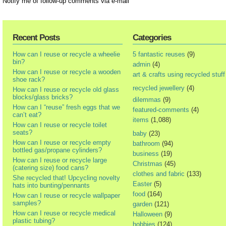
Notify me of follow-up comments via e-mail
Recent Posts
Categories
How can I reuse or recycle a wheelie
5 fantastic reuses
(9)
bin?
admin
(4)
How can I reuse or recycle a wooden
art & crafts using recycled stuff
shoe rack?
recycled jewellery
(4)
How can I reuse or recycle old glass
blocks/glass bricks?
dilemmas
(9)
How can I “reuse” fresh eggs that we
featured-comments
(4)
can’t eat?
items
(1,088)
How can I reuse or recycle toilet
seats?
baby
(23)
How can I reuse or recycle empty
bathroom
(94)
bottled gas/propane cylinders?
business
(19)
How can I reuse or recycle large
Christmas
(45)
(catering size) food cans?
clothes and fabric
(133)
She recycled that! Upcycling novelty
Easter
(5)
hats into bunting/pennants
food
(164)
How can I reuse or recycle wallpaper
samples?
garden
(121)
How can I reuse or recycle medical
Halloween
(9)
plastic tubing?
hobbies
(124)