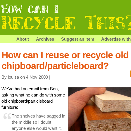
About
Archives
Suggest an item
Advertise with
How can I reuse or recycle old
chipboard/particleboard?
By louisa on 4 Nov 2009 |
We’ve had an email from Ben,
asking what he can do with some
old chipboard/particleboard
furniture:
The shelves have sagged in
the middle so I doubt
anyone else would want it.