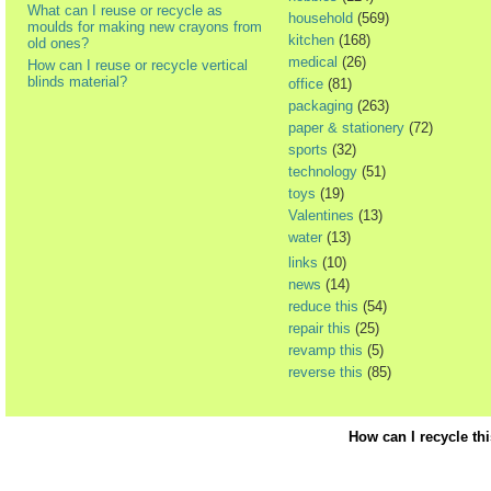
What can I reuse or recycle as
household
(569)
moulds for making new crayons from
kitchen
(168)
old ones?
medical
(26)
How can I reuse or recycle vertical
blinds material?
office
(81)
packaging
(263)
paper & stationery
(72)
sports
(32)
technology
(51)
toys
(19)
Valentines
(13)
water
(13)
links
(10)
news
(14)
reduce this
(54)
repair this
(25)
revamp this
(5)
reverse this
(85)
How can I recycle th