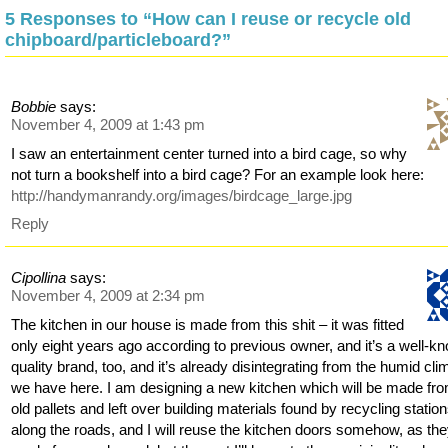
5 Responses to “How can I reuse or recycle old
chipboard/particleboard?”
Bobbie
says:
November 4, 2009 at 1:43 pm
I saw an entertainment center turned into a bird cage, so why
not turn a bookshelf into a bird cage? For an example look here:
http://handymanrandy.org/images/birdcage_large.jpg
Reply
Cipollina
says:
November 4, 2009 at 2:34 pm
The kitchen in our house is made from this shit – it was fitted
only eight years ago according to previous owner, and it’s a well-k
quality brand, too, and it’s already disintegrating from the humid cli
we have here. I am designing a new kitchen which will be made fr
old pallets and left over building materials found by recycling statio
along the roads, and I will reuse the kitchen doors somehow, as the