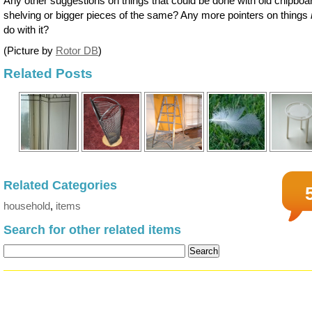
Any other suggestions on things that could be done with old chipboa
shelving or bigger pieces of the same? Any more pointers on things
do with it?
(Picture by
Rotor DB
)
Related Posts
Related Categories
household
,
items
Search for other related items