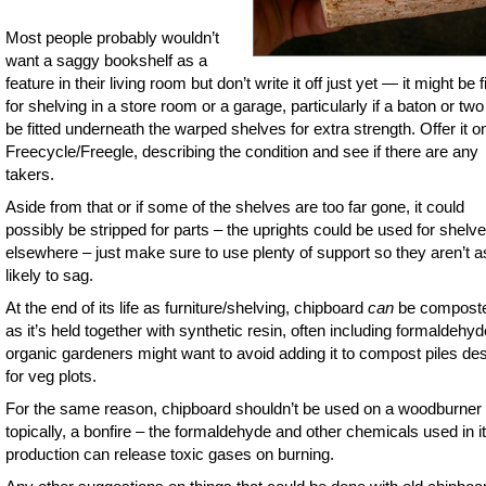
Most people probably wouldn’t
want a saggy bookshelf as a
feature in their living room but don’t write it off just yet — it might be f
for shelving in a store room or a garage, particularly if a baton or tw
be fitted underneath the warped shelves for extra strength. Offer it o
Freecycle/Freegle, describing the condition and see if there are any
takers.
Aside from that or if some of the shelves are too far gone, it could
possibly be stripped for parts – the uprights could be used for shelv
elsewhere – just make sure to use plenty of support so they aren’t a
likely to sag.
At the end of its life as furniture/shelving, chipboard
can
be composte
as it’s held together with synthetic resin, often including formaldehyd
organic gardeners might want to avoid adding it to compost piles de
for veg plots.
For the same reason, chipboard shouldn’t be used on a woodburner 
topically, a bonfire – the formaldehyde and other chemicals used in i
production can release toxic gases on burning.