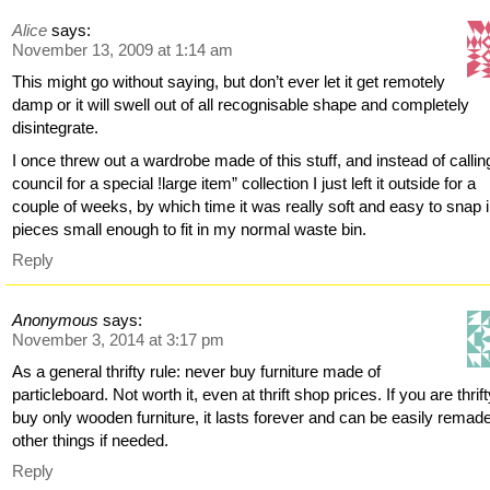
Alice
says:
November 13, 2009 at 1:14 am
This might go without saying, but don’t ever let it get remotely
damp or it will swell out of all recognisable shape and completely
disintegrate.
I once threw out a wardrobe made of this stuff, and instead of callin
council for a special !large item” collection I just left it outside for a
couple of weeks, by which time it was really soft and easy to snap 
pieces small enough to fit in my normal waste bin.
Reply
Anonymous
says:
November 3, 2014 at 3:17 pm
As a general thrifty rule: never buy furniture made of
particleboard. Not worth it, even at thrift shop prices. If you are thrift
buy only wooden furniture, it lasts forever and can be easily remade
other things if needed.
Reply