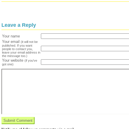
Leave a Reply
Your name
Your email
(it will not be
published. If you want
people to contact you,
leave your email address in
the message too.)
Your website
(if you've
got one)