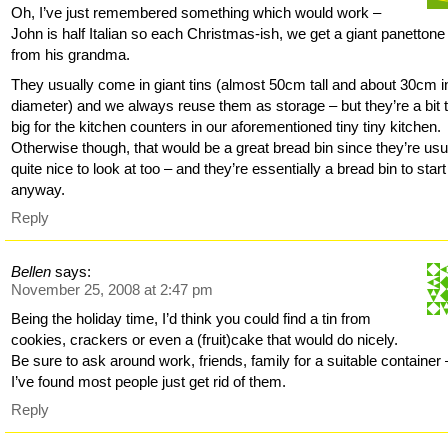
Oh, I’ve just remembered something which would work –
John is half Italian so each Christmas-ish, we get a giant panettone
from his grandma.
They usually come in giant tins (almost 50cm tall and about 30cm i
diameter) and we always reuse them as storage – but they’re a bit 
big for the kitchen counters in our aforementioned tiny tiny kitchen.
Otherwise though, that would be a great bread bin since they’re usu
quite nice to look at too – and they’re essentially a bread bin to start
anyway.
Reply
Bellen
says:
November 25, 2008 at 2:47 pm
Being the holiday time, I’d think you could find a tin from
cookies, crackers or even a (fruit)cake that would do nicely.
Be sure to ask around work, friends, family for a suitable container 
I’ve found most people just get rid of them.
Reply