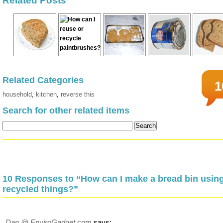
Related Posts
Related Categories
1
household
,
kitchen
,
reverse this
Search for other related items
10 Responses to “How can I make a bread bin usin
recycled things?”
Dan @ EnviroGadget.com
says: