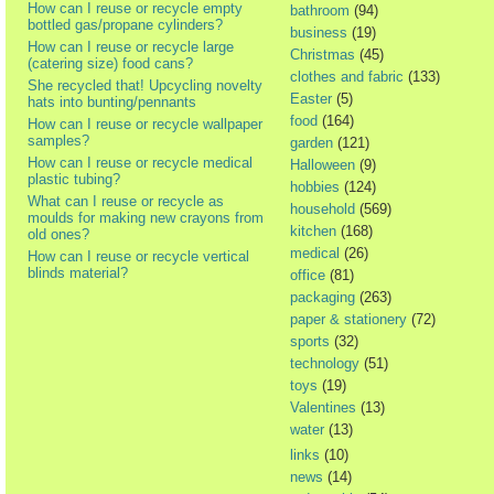
How can I reuse or recycle empty
bathroom
(94)
bottled gas/propane cylinders?
business
(19)
How can I reuse or recycle large
Christmas
(45)
(catering size) food cans?
clothes and fabric
(133)
She recycled that! Upcycling novelty
Easter
(5)
hats into bunting/pennants
food
(164)
How can I reuse or recycle wallpaper
samples?
garden
(121)
How can I reuse or recycle medical
Halloween
(9)
plastic tubing?
hobbies
(124)
What can I reuse or recycle as
household
(569)
moulds for making new crayons from
kitchen
(168)
old ones?
medical
(26)
How can I reuse or recycle vertical
blinds material?
office
(81)
packaging
(263)
paper & stationery
(72)
sports
(32)
technology
(51)
toys
(19)
Valentines
(13)
water
(13)
links
(10)
news
(14)