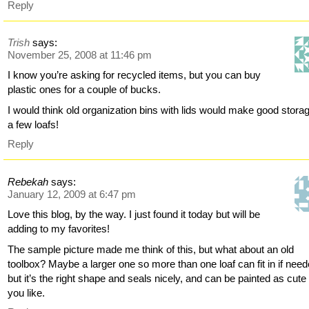
Reply
Trish
says:
November 25, 2008 at 11:46 pm
I know you’re asking for recycled items, but you can buy
plastic ones for a couple of bucks.
I would think old organization bins with lids would make good storag
a few loafs!
Reply
Rebekah
says:
January 12, 2009 at 6:47 pm
Love this blog, by the way. I just found it today but will be
adding to my favorites!
The sample picture made me think of this, but what about an old
toolbox? Maybe a larger one so more than one loaf can fit in if need
but it’s the right shape and seals nicely, and can be painted as cute
you like.