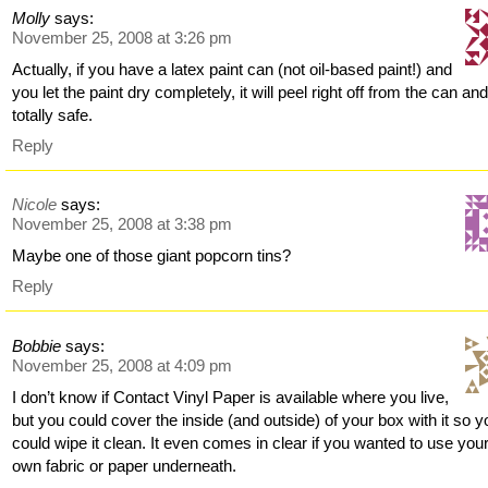
Molly
says:
November 25, 2008 at 3:26 pm
Actually, if you have a latex paint can (not oil-based paint!) and
you let the paint dry completely, it will peel right off from the can an
totally safe.
Reply
Nicole
says:
November 25, 2008 at 3:38 pm
Maybe one of those giant popcorn tins?
Reply
Bobbie
says:
November 25, 2008 at 4:09 pm
I don’t know if Contact Vinyl Paper is available where you live,
but you could cover the inside (and outside) of your box with it so y
could wipe it clean. It even comes in clear if you wanted to use you
own fabric or paper underneath.