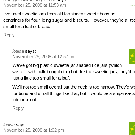
November 25, 2008 at 11:53 am
I’ve used sweetie jars from old fashioned sweet shops as
containers for flour, icing sugar and biscuits. However, they’re a littl
small for a loaf of bread.
Reply
louisa
says:
November 25, 2008 at 12:57 pm
We’ve got big plastic sweetie jar shaped rice jars (which
we refill with bulk bought rice) but like the sweetie jars, they’d 
just a little too small for a loaf.
We’ll not too small overall but the neck is too narrow. They’d w
for buns and small things like that, but it would be a ship-in-a-bo
job for a loaf…
Reply
louisa
says:
November 25, 2008 at 1:02 pm