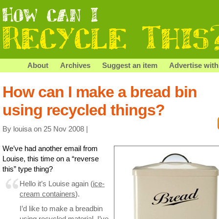
About
Archives
Suggest an item
Advertise with
How can I make a bread bin
using recycled things?
By louisa on 25 Nov 2008 |
We’ve had another email from
Louise, this time on a “reverse
this” type thing?
Hello it’s Louise again (
ice-
cream containers
).
I’d like to make a breadbin
using recycled material. I’ve