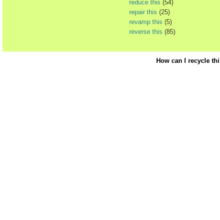
reduce this
(54)
repair this
(25)
revamp this
(5)
reverse this
(85)
How can I recycle th