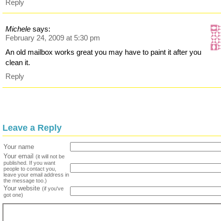
Reply
Michele
says:
February 24, 2009 at 5:30 pm
An old mailbox works great you may have to paint it after you
clean it.
Reply
Leave a Reply
Your name
Your email
(it will not be
published. If you want
people to contact you,
leave your email address in
the message too.)
Your website
(if you've
got one)