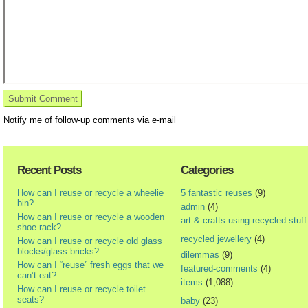
Notify me of follow-up comments via e-mail
Recent Posts
Categories
How can I reuse or recycle a wheelie
5 fantastic reuses
(9)
bin?
admin
(4)
How can I reuse or recycle a wooden
art & crafts using recycled stuff
shoe rack?
recycled jewellery
(4)
How can I reuse or recycle old glass
blocks/glass bricks?
dilemmas
(9)
How can I “reuse” fresh eggs that we
featured-comments
(4)
can’t eat?
items
(1,088)
How can I reuse or recycle toilet
seats?
baby
(23)