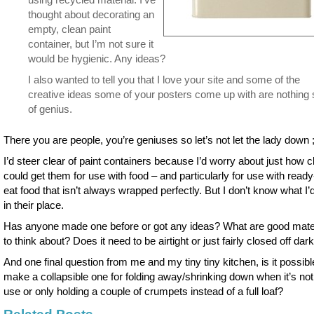
thought about decorating an
empty, clean paint
container, but I’m not sure it
would be hygienic. Any ideas?
I also wanted to tell you that I love your site and some of the
creative ideas some of your posters come up with are nothing 
of genius.
There you are people, you’re geniuses so let’s not let the lady down ;
I’d steer clear of paint containers because I’d worry about just how c
could get them for use with food – and particularly for use with ready
eat food that isn’t always wrapped perfectly. But I don’t know what I’
in their place.
Has anyone made one before or got any ideas? What are good mate
to think about? Does it need to be airtight or just fairly closed off dar
And one final question from me and my tiny tiny kitchen, is it possibl
make a collapsible one for folding away/shrinking down when it’s not
use or only holding a couple of crumpets instead of a full loaf?