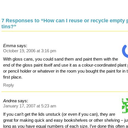
7 Responses to “How can I reuse or recycle empty 
tins?”
Emma
says:
October 19, 2006 at 3:16 pm
With gloss cans, you could sand them and paint them with the
end of the gloss paint itself and use it as a colour-coordinated plant 
or pencil holder or whatever in the room you bought the paint for in 
first place.
Reply
Andrea
says:
January 17, 2007 at 5:23 am
If you can’t get the lids unstuck (or even if you can), they are
great for making quick and easy bookshelves or other shelving – ju
long as you have equal numbers of each size. I’ve done this often 