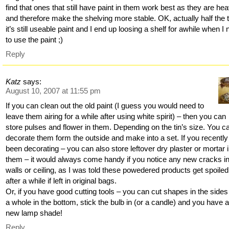
find that ones that still have paint in them work best as they are hea
and therefore make the shelving more stable. OK, actually half the 
it’s still useable paint and I end up loosing a shelf for awhile when I
to use the paint ;)
Reply
Katz
says:
August 10, 2007 at 11:55 pm
If you can clean out the old paint (I guess you would need to
leave them airing for a while after using white spirit) – then you can
store pulses and flower in them. Depending on the tin’s size. You c
decorate them form the outside and make into a set. If you recently
been decorating – you can also store leftover dry plaster or mortar 
them – it would always come handy if you notice any new cracks in
walls or ceiling, as I was told these powedered products get spoiled
after a while if left in original bags.
Or, if you have good cutting tools – you can cut shapes in the side
a whole in the bottom, stick the bulb in (or a candle) and you have 
new lamp shade!
Reply