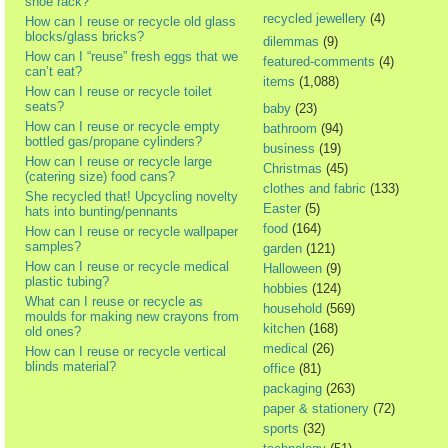
shoe rack?
recycled jewellery
(4)
How can I reuse or recycle old glass
blocks/glass bricks?
dilemmas
(9)
How can I “reuse” fresh eggs that we
featured-comments
(4)
can’t eat?
items
(1,088)
How can I reuse or recycle toilet
seats?
baby
(23)
How can I reuse or recycle empty
bathroom
(94)
bottled gas/propane cylinders?
business
(19)
How can I reuse or recycle large
Christmas
(45)
(catering size) food cans?
clothes and fabric
(133)
She recycled that! Upcycling novelty
Easter
(5)
hats into bunting/pennants
food
(164)
How can I reuse or recycle wallpaper
samples?
garden
(121)
How can I reuse or recycle medical
Halloween
(9)
plastic tubing?
hobbies
(124)
What can I reuse or recycle as
household
(569)
moulds for making new crayons from
kitchen
(168)
old ones?
medical
(26)
How can I reuse or recycle vertical
blinds material?
office
(81)
packaging
(263)
paper & stationery
(72)
sports
(32)