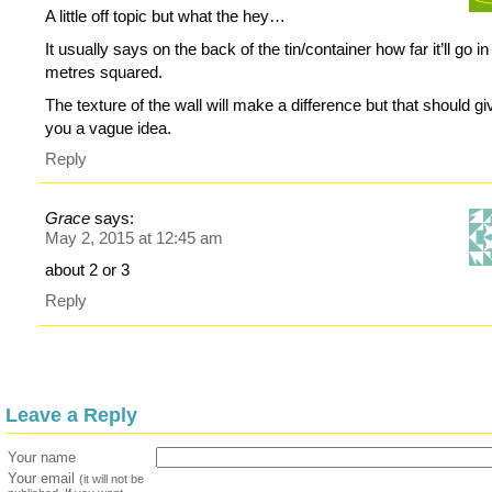
A little off topic but what the hey…
It usually says on the back of the tin/container how far it’ll go in
metres squared.
The texture of the wall will make a difference but that should gi
you a vague idea.
Reply
Grace
says:
May 2, 2015 at 12:45 am
about 2 or 3
Reply
Leave a Reply
Your name
Your email
(it will not be