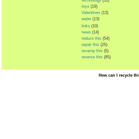
technology
(51)
toys
(19)
Valentines
(13)
water
(13)
links
(10)
news
(14)
reduce this
(54)
repair this
(25)
revamp this
(5)
reverse this
(85)
How can I recycle th