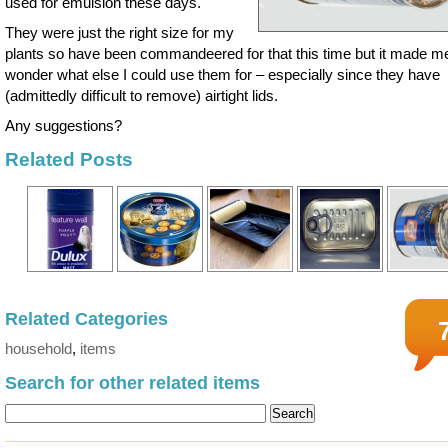
used for emulsion these days.
They were just the right size for my
plants so have been commandeered for that this time but it made m
wonder what else I could use them for – especially since they have
(admittedly difficult to remove) airtight lids.
Any suggestions?
Related Posts
Related Categories
household
,
items
Search for other related items