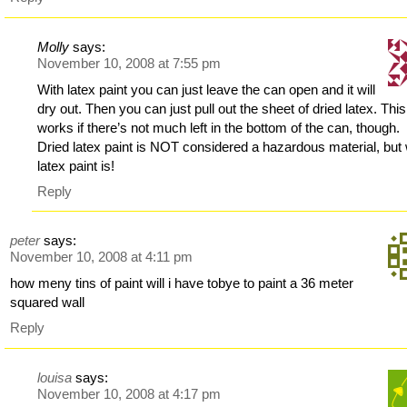
Molly
says:
November 10, 2008 at 7:55 pm
With latex paint you can just leave the can open and it will
dry out. Then you can just pull out the sheet of dried latex. This
works if there’s not much left in the bottom of the can, though.
Dried latex paint is NOT considered a hazardous material, but
latex paint is!
Reply
peter
says:
November 10, 2008 at 4:11 pm
how meny tins of paint will i have tobye to paint a 36 meter
squared wall
Reply
louisa
says:
November 10, 2008 at 4:17 pm