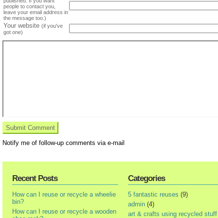
published. If you want
people to contact you,
leave your email address in
the message too.)
Your website
(if you've
got one)
Notify me of follow-up comments via e-mail
Recent Posts
Categories
How can I reuse or recycle a wheelie
5 fantastic reuses
(9)
bin?
admin
(4)
How can I reuse or recycle a wooden
art & crafts using recycled stuff