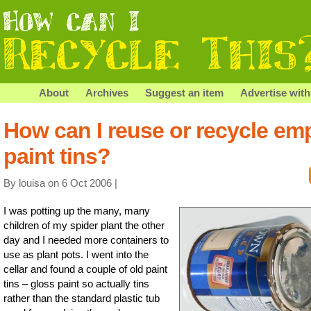
About
Archives
Suggest an item
Advertise with
How can I reuse or recycle em
paint tins?
By louisa on 6 Oct 2006 |
I was potting up the many, many
children of my spider plant the other
day and I needed more containers to
use as plant pots. I went into the
cellar and found a couple of old paint
tins – gloss paint so actually tins
rather than the standard plastic tub