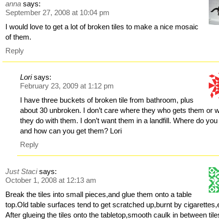
anna
says:
September 27, 2008 at 10:04 pm
I would love to get a lot of broken tiles to make a nice mosaic
of them.
Reply
Lori
says:
February 23, 2009 at 1:12 pm
I have three buckets of broken tile from bathroom, plus
about 30 unbroken. I don’t care where they who gets them or 
they do with them. I don’t want them in a landfill. Where do you 
and how can you get them? Lori
Reply
Just Staci
says:
October 1, 2008 at 12:13 am
Break the tiles into small pieces,and glue them onto a table
top.Old table surfaces tend to get scratched up,burnt by cigarettes,
After glueing the tiles onto the tabletop,smooth caulk in between tile