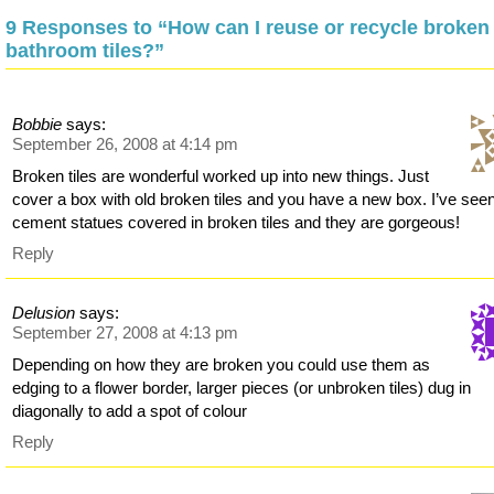
9 Responses to “How can I reuse or recycle broken
bathroom tiles?”
Bobbie
says:
September 26, 2008 at 4:14 pm
Broken tiles are wonderful worked up into new things. Just
cover a box with old broken tiles and you have a new box. I’ve see
cement statues covered in broken tiles and they are gorgeous!
Reply
Delusion
says:
September 27, 2008 at 4:13 pm
Depending on how they are broken you could use them as
edging to a flower border, larger pieces (or unbroken tiles) dug in
diagonally to add a spot of colour
Reply