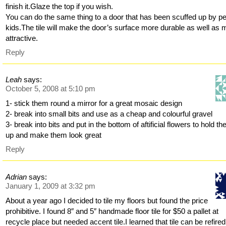
finish it.Glaze the top if you wish.
You can do the same thing to a door that has been scuffed up by pe
kids.The tile will make the door’s surface more durable as well as 
attractive.
Reply
Leah
says:
October 5, 2008 at 5:10 pm
1- stick them round a mirror for a great mosaic design
2- break into small bits and use as a cheap and colourful gravel
3- break into bits and put in the bottom of aftificial flowers to hold t
up and make them look great
Reply
Adrian
says:
January 1, 2009 at 3:32 pm
About a year ago I decided to tile my floors but found the price
prohibitive. I found 8″ and 5″ handmade floor tile for $50 a pallet at
recycle place but needed accent tile.I learned that tile can be refired