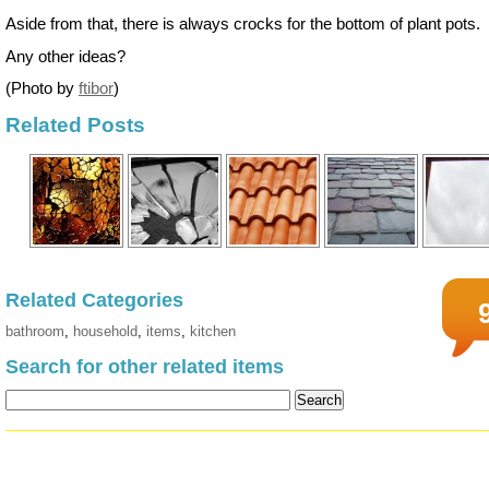
Aside from that, there is always crocks for the bottom of plant pots.
Any other ideas?
(Photo by
ftibor
)
Related Posts
Related Categories
bathroom
,
household
,
items
,
kitchen
Search for other related items