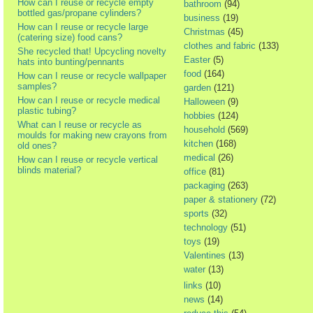
How can I reuse or recycle empty
bathroom
(94)
bottled gas/propane cylinders?
business
(19)
How can I reuse or recycle large
Christmas
(45)
(catering size) food cans?
clothes and fabric
(133)
She recycled that! Upcycling novelty
Easter
(5)
hats into bunting/pennants
food
(164)
How can I reuse or recycle wallpaper
samples?
garden
(121)
How can I reuse or recycle medical
Halloween
(9)
plastic tubing?
hobbies
(124)
What can I reuse or recycle as
household
(569)
moulds for making new crayons from
kitchen
(168)
old ones?
medical
(26)
How can I reuse or recycle vertical
blinds material?
office
(81)
packaging
(263)
paper & stationery
(72)
sports
(32)
technology
(51)
toys
(19)
Valentines
(13)
water
(13)
links
(10)
news
(14)