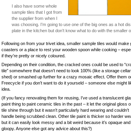
I also have some whole
sample tiles that I got from
the supplier from when I
was choosing. I’m going to use one of the big ones as a hot di
plate in the kitchen but don’t know what to do with the smaller 
Following on from your trivet idea, smaller sample tiles would make
coasters or a place to rest your wooden spoon while cooking – espec
if they’re pretty or nicely coloured.
Depending on their condition, the cracked ones could be used to “cr
tile” somewhere that doesn’t need to look 100% (like a storage cellar
shed) or smashed up further for a crazy mosaic effect. Offer them o
Freecycle if you don’t want to do it yourseld – someone else might li
idea.
(If you fancy renovating them for reusing, I’ve used a translucent gl
paint thing to paint ceramic tiles in the past – it let the original gloss o
tile shine through but it wasn’t particularly hard wearing and couldn’t
handle being scrubbed clean. Other tile paint is thicker so harder we
but it can easily look messy and a bit weird because it’s opaque and
gloopy. Anyone else got any advice about this?)