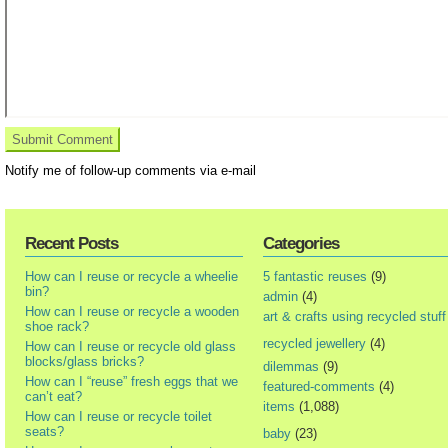
Notify me of follow-up comments via e-mail
Recent Posts
Categories
How can I reuse or recycle a wheelie
5 fantastic reuses
(9)
bin?
admin
(4)
How can I reuse or recycle a wooden
art & crafts using recycled stuff
shoe rack?
recycled jewellery
(4)
How can I reuse or recycle old glass
blocks/glass bricks?
dilemmas
(9)
How can I “reuse” fresh eggs that we
featured-comments
(4)
can’t eat?
items
(1,088)
How can I reuse or recycle toilet
seats?
baby
(23)