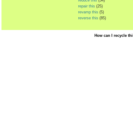
reduce this
(54)
repair this
(25)
revamp this
(5)
reverse this
(85)
How can I recycle th