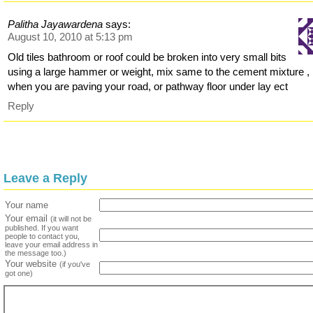
Palitha Jayawardena
says:
August 10, 2010 at 5:13 pm
Old tiles bathroom or roof could be broken into very small bits
using a large hammer or weight, mix same to the cement mixture ,
when you are paving your road, or pathway floor under lay ect
Reply
Leave a Reply
Your name
Your email
(it will not be
published. If you want
people to contact you,
leave your email address in
the message too.)
Your website
(if you've
got one)