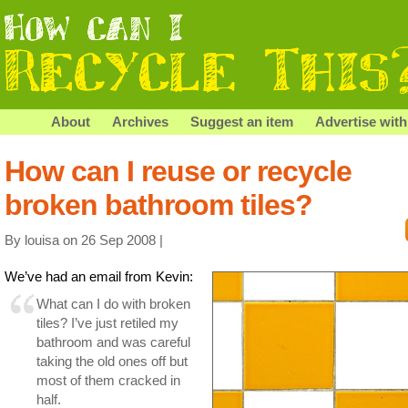
About
Archives
Suggest an item
Advertise with
How can I reuse or recycle
broken bathroom tiles?
By louisa on 26 Sep 2008 |
We’ve had an email from Kevin:
What can I do with broken
tiles? I’ve just retiled my
bathroom and was careful
taking the old ones off but
most of them cracked in
half.