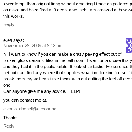
lower temp. than original firing without cracking.I trace on patterns,p
on glaze and have fired at 3 cents a sq inch.I am amazed at how we
this works.
Reply
ellen
says:
November 29, 2009 at 9:13 pm
hi. I want to know if you can make a crazy paving effect out of
broken gloss ceramic tiles in the bathroom. I went on a cruise this 
and they had it in the public toilets, It looked fantastic. Ive surched 
net but cant find any where that supplies what iam looking for, so if i
break them my self can i use them. with out cutting the feet off eve
one.
Can anyone give me any advice. HELP!
you can contact me at.
ellen_o_donnell@eircom.net
Thanks.
Reply