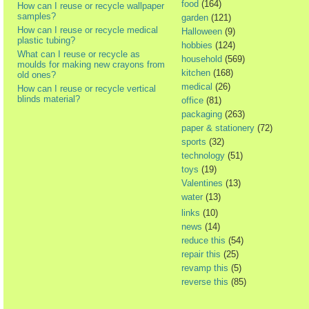
food
(164)
How can I reuse or recycle wallpaper
samples?
garden
(121)
How can I reuse or recycle medical
Halloween
(9)
plastic tubing?
hobbies
(124)
What can I reuse or recycle as
household
(569)
moulds for making new crayons from
kitchen
(168)
old ones?
medical
(26)
How can I reuse or recycle vertical
blinds material?
office
(81)
packaging
(263)
paper & stationery
(72)
sports
(32)
technology
(51)
toys
(19)
Valentines
(13)
water
(13)
links
(10)
news
(14)
reduce this
(54)
repair this
(25)
revamp this
(5)
reverse this
(85)