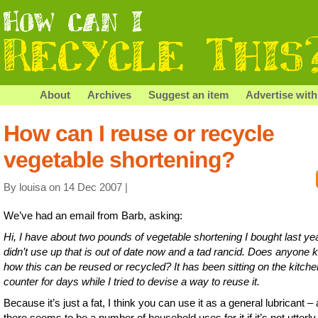
About
Archives
Suggest an item
Advertise with
How can I reuse or recycle
vegetable shortening?
By louisa on 14 Dec 2007 |
We’ve had an email from Barb, asking:
Hi, I have about two pounds of vegetable shortening I bought last ye
didn’t use up that is out of date now and a tad rancid. Does anyone
how this can be reused or recycled? It has been sitting on the kitche
counter for days while I tried to devise a way to reuse it.
Because it’s just a fat, I think you can use it as a general lubricant –
there seems to be a number of household uses for it if it’s not utterly