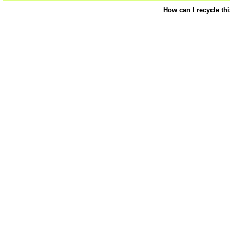
How can I recycle th