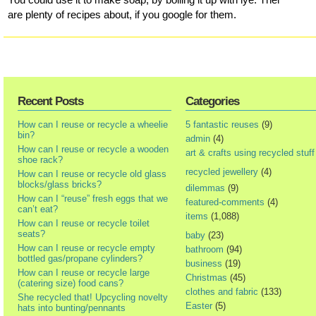
are plenty of recipes about, if you google for them.
Recent Posts
Categories
How can I reuse or recycle a wheelie
5 fantastic reuses
(9)
bin?
admin
(4)
How can I reuse or recycle a wooden
art & crafts using recycled stuff
shoe rack?
recycled jewellery
(4)
How can I reuse or recycle old glass
blocks/glass bricks?
dilemmas
(9)
How can I “reuse” fresh eggs that we
featured-comments
(4)
can’t eat?
items
(1,088)
How can I reuse or recycle toilet
seats?
baby
(23)
How can I reuse or recycle empty
bathroom
(94)
bottled gas/propane cylinders?
business
(19)
How can I reuse or recycle large
Christmas
(45)
(catering size) food cans?
clothes and fabric
(133)
She recycled that! Upcycling novelty
Easter
(5)
hats into bunting/pennants