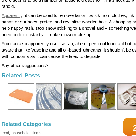
rancid.
Apparently
, it can be used to remove tar or lipstick from clothes, ink
hands or surfaces, protect and revitalise wooden balls & chopping b
help nappy rash, stop snow sticking to a shovel and – something we 
need to do constantly – make clown make-up.
You can also apparently use it as an, ahem, personal lubricant but b
aware that like Vaseline and all oil-based lubricants, it shouldn’t be 
with condoms as it can cause the latex to degrade.
Any other suggestions?
Related Posts
Related Categories
food
,
household
,
items