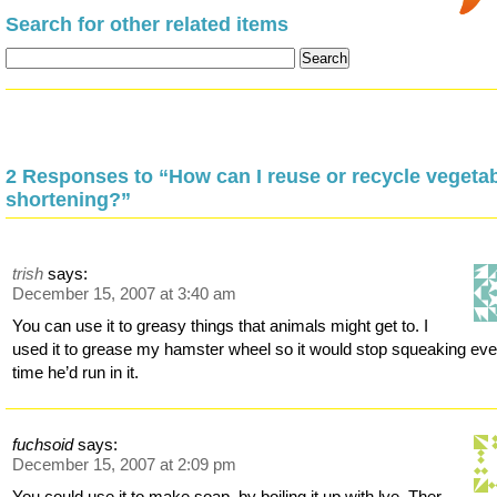
Search for other related items
2 Responses to “How can I reuse or recycle vegeta
shortening?”
trish
says:
December 15, 2007 at 3:40 am
You can use it to greasy things that animals might get to. I
used it to grease my hamster wheel so it would stop squeaking eve
time he’d run in it.
fuchsoid
says:
December 15, 2007 at 2:09 pm
You could use it to make soap, by boiling it up with lye. Ther