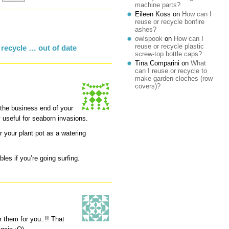
machine parts?
Eileen Koss
on
How can I
reuse or recycle bonfire
ashes?
owlspook
on
How can I
reuse or recycle plastic
recycle … out of date
screw-top bottle caps?
Tina Comparini
on
What
can I reuse or recycle to
make garden cloches (row
covers)?
 the business end of your
ry useful for seaborn invasions.
r your plant pot as a watering
bles if you’re going surfing.
r them for you..!! That