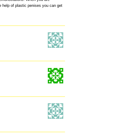
e help of plastic penises you can get