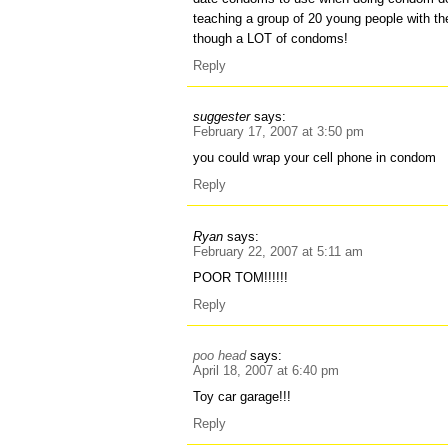
teaching a group of 20 young people with th
though a LOT of condoms!
Reply
suggester
says:
February 17, 2007 at 3:50 pm
you could wrap your cell phone in condom
Reply
Ryan
says:
February 22, 2007 at 5:11 am
POOR TOM!!!!!!
Reply
poo head
says:
April 18, 2007 at 6:40 pm
Toy car garage!!!
Reply