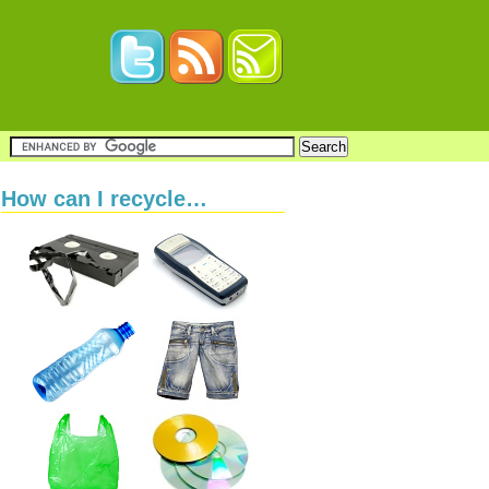
How can I recycle…