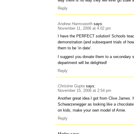
way there is no way they will ever go stale 
Reply
Andrew Harmsworth
says:
November 11, 2006 at 4:02 pm
I have the PERFECT solution! Schools teac
demonstration (and subsequent trials of ho
them to be ‘in date’.
I suggest you donate them to a secondary 
department will be delighted!
Reply
Christine Gupta
says:
November 15, 2006 at 2:54 pm
Another great idea I got from Clive James.
Schwarzenegger as looking like a chocolat
on kids, make your own model of Arnie.
Reply
Marley
says: