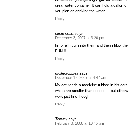
great water container. It can hold a gallon o
you plan on drinking the water.
Reply
jamie smith
says:
December 3, 2007 at 3:20 pm
firt of all i cum into them and then i blow t
FUN!!!
Reply
molliewobbles
says:
December 17, 2007 at 4:47 am
My cat needs a medicine rubbed in his ears 
which are smaller than condoms, but otherw
work just fine though.
Reply
Tommy
says:
February 8, 2008 at 10:45 pm