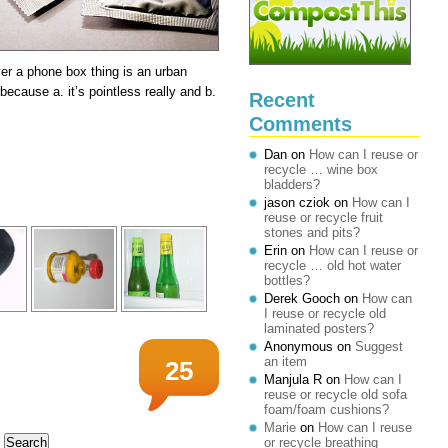
er a phone box thing is an urban
(because a. it’s pointless really and b.
Recent
Comments
Dan
on
How can I reuse or
recycle … wine box
bladders?
jason cziok
on
How can I
reuse or recycle fruit
stones and pits?
Erin
on
How can I reuse or
recycle … old hot water
bottles?
Derek Gooch
on
How can
I reuse or recycle old
laminated posters?
Anonymous
on
Suggest
an item
25
Manjula R
on
How can I
reuse or recycle old sofa
foam/foam cushions?
Marie
on
How can I reuse
or recycle breathing