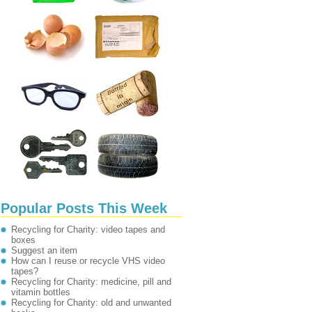
Popular Posts This Week
Recycling for Charity: video tapes and
boxes
Suggest an item
How can I reuse or recycle VHS video
tapes?
Recycling for Charity: medicine, pill and
vitamin bottles
Recycling for Charity: old and unwanted