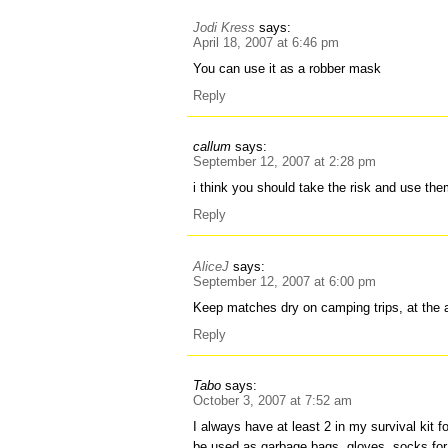
Jodi Kress
says:
April 18, 2007 at 6:46 pm
You can use it as a robber mask
Reply
callum
says:
September 12, 2007 at 2:28 pm
i think you should take the risk and use th
Reply
AliceJ
says:
September 12, 2007 at 6:00 pm
Keep matches dry on camping trips, at the a
Reply
Tabo
says:
October 3, 2007 at 7:52 am
I always have at least 2 in my survival kit 
be used as garbage bags, gloves, socks for