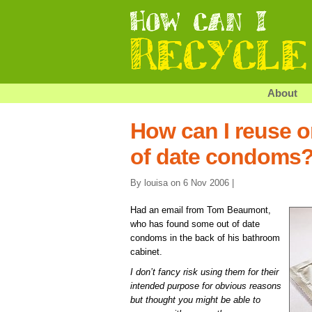
About
How can I reuse o
of date condoms
By louisa on 6 Nov 2006 |
Had an email from Tom Beaumont,
who has found some out of date
condoms in the back of his bathroom
cabinet.
I don’t fancy risk using them for their
intended purpose for obvious reasons
but thought you might be able to