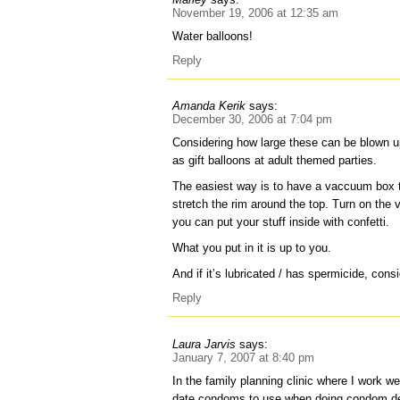
November 19, 2006 at 12:35 am
Water balloons!
Reply
Amanda Kerik
says:
December 30, 2006 at 7:04 pm
Considering how large these can be blown u
as gift balloons at adult themed parties.
The easiest way is to have a vaccuum box 
stretch the rim around the top. Turn on t
you can put your stuff inside with confetti.
What you put in it is up to you.
And if it’s lubricated / has spermicide, consi
Reply
Laura Jarvis
says:
January 7, 2007 at 8:40 pm
In the family planning clinic where I work we
date condoms to use when doing condom d