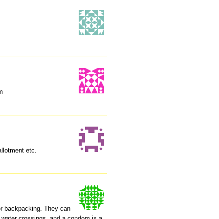
em
llotment etc.
for backpacking. They can
 water crossings, and a condom is a