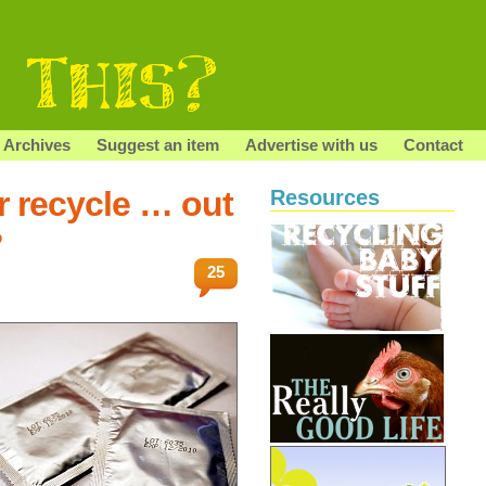
Archives
Suggest an item
Advertise with us
Contact
r recycle … out
Resources
?
25