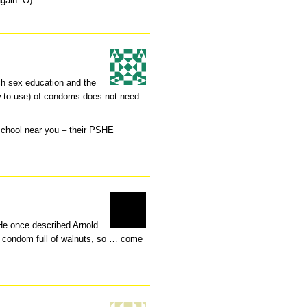
again :O)
h sex education and the
w to use) of condoms does not need
school near you – their PSHE
 He once described Arnold
e condom full of walnuts, so … come