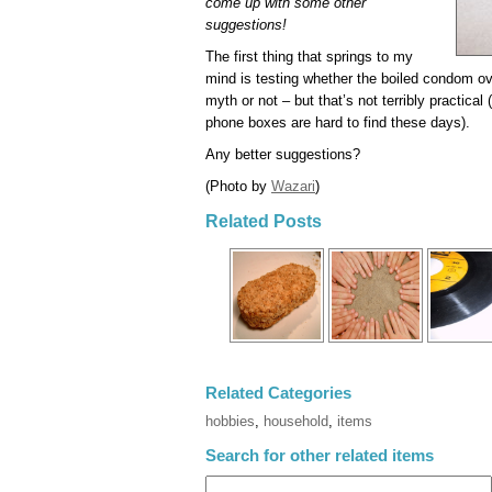
come up with some other
suggestions!
The first thing that springs to my
mind is testing whether the boiled condom ov
myth or not – but that’s not terribly practical 
phone boxes are hard to find these days).
Any better suggestions?
(Photo by
Wazari
)
Related Posts
Related Categories
hobbies
,
household
,
items
Search for other related items