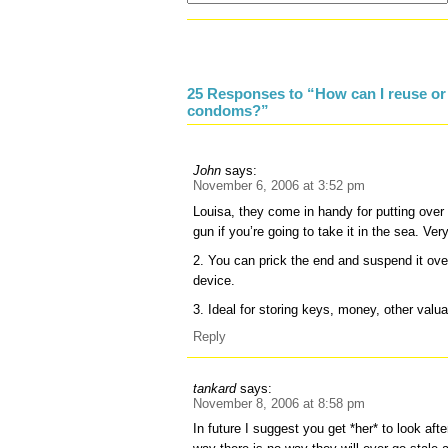
25 Responses to “How can I reuse or 
condoms?”
John
says:
November 6, 2006 at 3:52 pm
Louisa, they come in handy for putting over
gun if you’re going to take it in the sea. Ve
2. You can prick the end and suspend it ove
device.
3. Ideal for storing keys, money, other valua
Reply
tankard
says:
November 8, 2006 at 8:58 pm
In future I suggest you get *her* to look afte