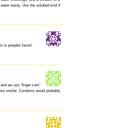
f water easily. Use the unlubed kind if
hem in peoples faces!
and we use “finger cots”
ise similar. Condoms would probably