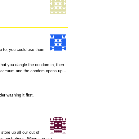
p to, you could use them
that you dangle the condom in, then
he vaccuum and the condom opens up –
der washing it first.
 store up all our out of
emonstrations. When you are