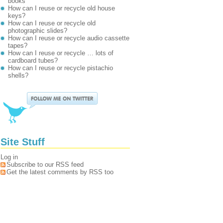
books
How can I reuse or recycle old house
keys?
How can I reuse or recycle old
photographic slides?
How can I reuse or recycle audio cassette
tapes?
How can I reuse or recycle … lots of
cardboard tubes?
How can I reuse or recycle pistachio
shells?
Site Stuff
Log in
Subscribe to our RSS feed
Get the latest comments by RSS too