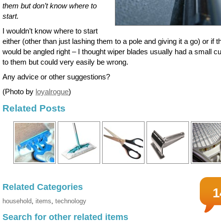
them but don’t know where to
start.
I wouldn’t know where to start
either (other than just lashing them to a pole and giving it a go) or if 
would be angled right – I thought wiper blades usually had a small c
to them but could very easily be wrong.
Any advice or other suggestions?
(Photo by
loyalrogue
)
Related Posts
Related Categories
1
household
,
items
,
technology
Search for other related items