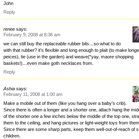
John
Reply
renee
says:
February 9, 2008 at 8:36 am
we can still buy the replaceable rubber bits…so what to do
with that rubber? it’s flexible and long enough to plait (to make longe
peices), tie (use in the garden) and weave(*yay, maore shopping
baskets!)…even make goth necklaces from.
Reply
Ashia
says:
February 11, 2008 at 1:00 am
Make a mobile out of them (like you hang over a baby’s crib).
Since there is often a longer and a shorter one, attach hang the mid
of the shorter one a few inches below the middle of the top one, str
them to the ceiling, and hang pictures or light-weight toys from the
Since there are some sharp parts, keep them well-out-of-reach of s
children.