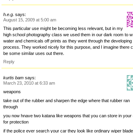
h.e.g.
says:
August 15, 2009 at 5:00 am
This particular use might be becoming less relevant, but in my
high school photography class we used them in our dark room to w
water and chemicals off prints as they went through the developing
process. They worked nicely for this purpose, and I imagine there 
be some similar uses out there.
Reply
kurtis bam
says:
March 23, 2010 at 6:33 am
weapons
take out of the rubber and sharpen the edge where that rubber ran
through
you now hnave two katana like weapons that you can store in your
for protection
if the police ever search your car they look like ordinary wiper blad