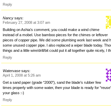
Reply
Nancy
says:
February 27, 2008 at 3:07 am
Building on Ashia’s comment, you could make a wind chime
instead of a mobel. Use bamboo pieces for the chimes or leftover
pieces of copper pipe. We did some plumbing work last week and 
some unused copper pipe. I also replaced a wiper blade today. Tho
things and a little wire/drill/bit could put it all together quite nicely, I t
Reply
Watervase
says:
April 1, 2008 at 5:26 am
Get a sand paper (grade “2000”), sand the blade’s rubber few
times properly with some water, then your blade is ready for “reuse
your glass :-)
Reply