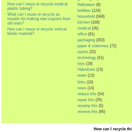
How can I reuse or recycle medical
Halloween
(9)
plastic tubing?
hobbies
(124)
What can I reuse or recycle as
household
(569)
moulds for making new crayons from
kitchen
(168)
old ones?
medical
(26)
How can I reuse or recycle vertical
blinds material?
office
(81)
packaging
(263)
paper & stationery
(72)
sports
(32)
technology
(51)
toys
(19)
Valentines
(13)
water
(13)
links
(10)
news
(14)
reduce this
(54)
repair this
(25)
revamp this
(5)
reverse this
(85)
How can I recycle th