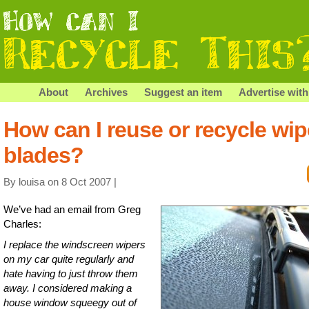
About
Archives
Suggest an item
Advertise with
How can I reuse or recycle wip
blades?
By louisa on 8 Oct 2007 |
We’ve had an email from Greg
Charles:
I replace the windscreen wipers
on my car quite regularly and
hate having to just throw them
away. I considered making a
house window squeegy out of