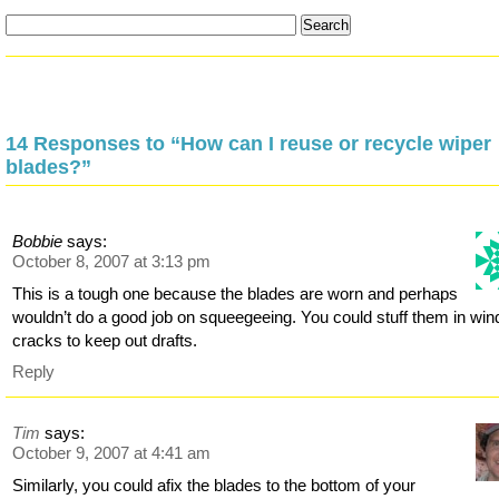
14 Responses to “How can I reuse or recycle wiper
blades?”
Bobbie
says:
October 8, 2007 at 3:13 pm
This is a tough one because the blades are worn and perhaps
wouldn’t do a good job on squeegeeing. You could stuff them in wi
cracks to keep out drafts.
Reply
Tim
says:
October 9, 2007 at 4:41 am
Similarly, you could afix the blades to the bottom of your