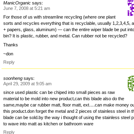
ManicOrganic
says:
June 7, 2008 at 5:21 am
For those of us with streamline recycling (where one plant
sorts and recycles everything that is recyclable, usually 1,2,3,4,5, 
+ papers, glass, aluminum) — can the entire wiper blade be put into
bin? It is plastic, rubber, and metal. Can rubber not be recycled?
Thanks
~don
Reply
soonheng
says:
April 29, 2009 at 9:05 am
since used plastic can be chiped into small pieces as raw
material to be mold into new product,can this blade also do the
same,maybe car rubber matt, floor matt, ext….can make money ou
this product.don forget the metal and 2 pieces of stainless steel in t
blade can be sold.by the way i thought of using the stainless steel 
to wave into matt as kitchen or bathroom ware
Reply