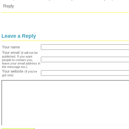
Reply
Leave a Reply
Your name
Your email
(it will not be
published. If you want
people to contact you,
leave your email address in
the message too.)
Your website
(if you've
got one)