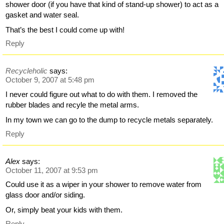
shower door (if you have that kind of stand-up shower) to act as a
gasket and water seal.
That’s the best I could come up with!
Reply
Recycleholic
says:
October 9, 2007 at 5:48 pm
I never could figure out what to do with them. I removed the
rubber blades and recyle the metal arms.
In my town we can go to the dump to recycle metals separately.
Reply
Alex
says:
October 11, 2007 at 9:53 pm
Could use it as a wiper in your shower to remove water from
glass door and/or siding.
Or, simply beat your kids with them.
Reply