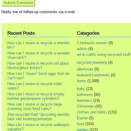
Notify me of follow-up comments via e-mail
Recent Posts
Categories
How can I reuse or recycle a wheelie
5 fantastic reuses
(9)
bin?
admin
(4)
How can I reuse or recycle a wooden
art & crafts using recycled stuff
shoe rack?
recycled jewellery
(4)
How can I reuse or recycle old glass
blocks/glass bricks?
dilemmas
(9)
How can I “reuse” fresh eggs that we
featured-comments
(4)
can’t eat?
items
(1,088)
How can I reuse or recycle toilet
seats?
baby
(23)
How can I reuse or recycle empty
bathroom
(94)
bottled gas/propane cylinders?
business
(19)
How can I reuse or recycle large
Christmas
(45)
(catering size) food cans?
clothes and fabric
(133)
She recycled that! Upcycling novelty
Easter
(5)
hats into bunting/pennants
food
(164)
How can I reuse or recycle wallpaper
samples?
garden
(121)