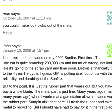
mac
says:
October 16, 2007 at 11:10 pm
you could make lock picks out of the metal
Reply
John
says:
January 19, 2008 at 7:57 pm
I just replaced the blades on my 2002 Sunfire. First time. That
little car is quite amazing: 200,000 km and not much wrong, not loo
like it’s going to the scrap yard any time soon. Detroit is financially t
to the 4 year life cycle; I guess GM is putting itself out of biz with th
reliability and durability of the Sunfire.
But to the point. It is just the rubber part that wears out, but you hav
buy a whole blade. The metal part is just fine. Many years ago (ma
many years ago) when I worked at a gas station all we replaced w
the rubber part. Sumpin ain’t right here. I’ll trash the rubber and take
metal to recycling. But I should have had to pay for it in the first pla