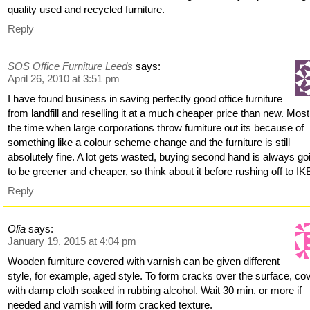
quality used and recycled furniture.
Reply
SOS Office Furniture Leeds
says:
April 26, 2010 at 3:51 pm
I have found business in saving perfectly good office furniture
from landfill and reselling it at a much cheaper price than new. Most
the time when large corporations throw furniture out its because of
something like a colour scheme change and the furniture is still
absolutely fine. A lot gets wasted, buying second hand is always go
to be greener and cheaper, so think about it before rushing off to IK
Reply
Olia
says:
January 19, 2015 at 4:04 pm
Wooden furniture covered with varnish can be given different
style, for example, aged style. To form cracks over the surface, cov
with damp cloth soaked in rubbing alcohol. Wait 30 min. or more if
needed and varnish will form cracked texture.