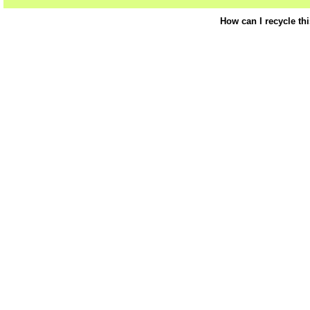
How can I recycle th