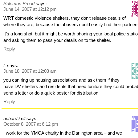
Solomon Broad
says:
June 14, 2007 at 12:12 pm
WRT domestic violence shelters, they don’t release details of
where they are, because the abusers could easily find their partner
It’s a long shot, but it might be worth phoning your local police statio
and asking them to pass your details on to the shelter.
Reply
L
says:
June 18, 2007 at 12:03 am
you can ring up housing associations and ask them if they
have DV shelters and residents that need funiture they could proba
send a letter or do a quick poster for distribution
Reply
richard kell
says:
October 8, 2007 at 6:12 pm
I work for the YMCA charity in the Darlington area – and we