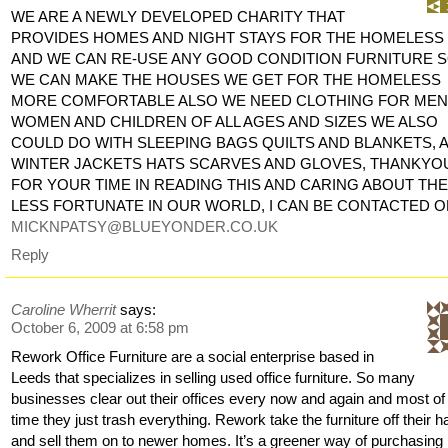
WE ARE A NEWLY DEVELOPED CHARITY THAT
PROVIDES HOMES AND NIGHT STAYS FOR THE HOMELESS
AND WE CAN RE-USE ANY GOOD CONDITION FURNITURE 
WE CAN MAKE THE HOUSES WE GET FOR THE HOMELESS
MORE COMFORTABLE ALSO WE NEED CLOTHING FOR MEN
WOMEN AND CHILDREN OF ALL AGES AND SIZES WE ALSO
COULD DO WITH SLEEPING BAGS QUILTS AND BLANKETS, 
WINTER JACKETS HATS SCARVES AND GLOVES, THANKYO
FOR YOUR TIME IN READING THIS AND CARING ABOUT TH
LESS FORTUNATE IN OUR WORLD, I CAN BE CONTACTED 
MICKNPATSY@BLUEYONDER.CO.UK
Reply
Caroline Wherrit
says:
October 6, 2009 at 6:58 pm
Rework Office Furniture are a social enterprise based in
Leeds that specializes in selling used office furniture. So many
businesses clear out their offices every now and again and most of
time they just trash everything. Rework take the furniture off their 
and sell them on to newer homes. It’s a greener way of purchasing