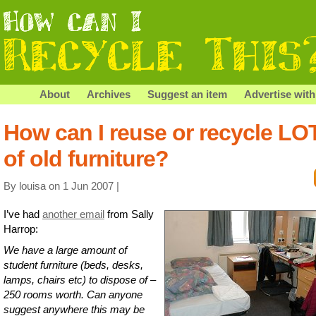
About
Archives
Suggest an item
Advertise with
How can I reuse or recycle LO
of old furniture?
By louisa on 1 Jun 2007 |
I’ve had
another email
from Sally
Harrop:
We have a large amount of
student furniture (beds, desks,
lamps, chairs etc) to dispose of –
250 rooms worth. Can anyone
suggest anywhere this may be