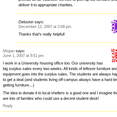
deliver it to appropriate charities.
Delusion
says:
December 12, 2007 at 2:08 pm
Thanks that’s really helpful!
Megan
says:
June 1, 2007 at 9:51 pm
I work in a University housing office too. Our university has
big surplus sales every two weeks. All kinds of leftover furniture an
equipment goes into the surplus sales. The students are always h
to get a deal (and students living off-campus always have a hard t
getting furniture…)
The idea to donate it to local shelters is a good one and I imagine t
are lots of families who could use a decent student desk!
Reply