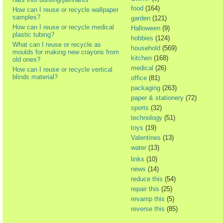
food
(164)
How can I reuse or recycle wallpaper
samples?
garden
(121)
How can I reuse or recycle medical
Halloween
(9)
plastic tubing?
hobbies
(124)
What can I reuse or recycle as
household
(569)
moulds for making new crayons from
kitchen
(168)
old ones?
medical
(26)
How can I reuse or recycle vertical
blinds material?
office
(81)
packaging
(263)
paper & stationery
(72)
sports
(32)
technology
(51)
toys
(19)
Valentines
(13)
water
(13)
links
(10)
news
(14)
reduce this
(54)
repair this
(25)
revamp this
(5)
reverse this
(85)