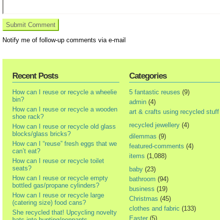
Notify me of follow-up comments via e-mail
Recent Posts
Categories
How can I reuse or recycle a wheelie
5 fantastic reuses
(9)
bin?
admin
(4)
How can I reuse or recycle a wooden
art & crafts using recycled stuff
shoe rack?
recycled jewellery
(4)
How can I reuse or recycle old glass
blocks/glass bricks?
dilemmas
(9)
How can I “reuse” fresh eggs that we
featured-comments
(4)
can’t eat?
items
(1,088)
How can I reuse or recycle toilet
seats?
baby
(23)
How can I reuse or recycle empty
bathroom
(94)
bottled gas/propane cylinders?
business
(19)
How can I reuse or recycle large
Christmas
(45)
(catering size) food cans?
clothes and fabric
(133)
She recycled that! Upcycling novelty
Easter
(5)
hats into bunting/pennants