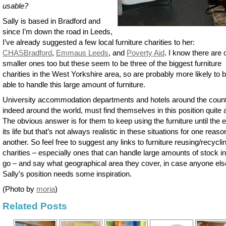
usable?
Sally is based in Bradford and
since I’m down the road in Leeds,
I’ve already suggested a few local furniture charities to her:
CHASBradford
,
Emmaus Leeds
, and
Poverty Aid
. I know there are 
smaller ones too but these seem to be three of the biggest furniture
charities in the West Yorkshire area, so are probably more likely to 
able to handle this large amount of furniture.
University accommodation departments and hotels around the count
indeed around the world, must find themselves in this position quite a
The obvious answer is for them to keep using the furniture until the 
its life but that’s not always realistic in these situations for one reaso
another. So feel free to suggest any links to furniture reusing/recycli
charities – especially ones that can handle large amounts of stock i
go – and say what geographical area they cover, in case anyone els
Sally’s position needs some inspiration.
(Photo by
moria
)
Related Posts