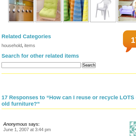
Related Categories
1
household
,
items
Search for other related items
17 Responses to “How can I reuse or recycle LOTS 
old furniture?”
Anonymous
says:
June 1, 2007 at 3:44 pm