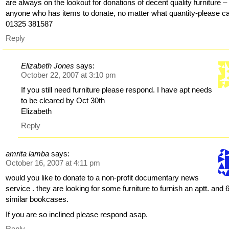
are always on the lookout for donations of decent quality furniture –
anyone who has items to donate, no matter what quantity-please ca
01325 381587
Reply
Elizabeth Jones
says:
October 22, 2007 at 3:10 pm
If you still need furniture please respond. I have apt needs
to be cleared by Oct 30th
Elizabeth
Reply
amrita lamba
says:
October 16, 2007 at 4:11 pm
would you like to donate to a non-profit documentary news
service . they are looking for some furniture to furnish an aptt. and 
similar bookcases.
If you are so inclined please respond asap.
Reply