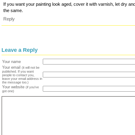
If you want your painting look aged, cover it with varnish, let dry an
the same.
Reply
Leave a Reply
Your name
Your email
(it will not be
published. If you want
people to contact you,
leave your email address in
the message too.)
Your website
(if you've
got one)