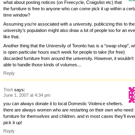
what about posting notices (on Freecycle, Craigslist etc) that
the furniture is free to anyone who can come pick it up within a cert
time window?
Assuming you’re associated with a university, publicizing this to the
university’s population might also draw a lot of people too for an ev
like that.
Another thing that the University of Toronto has is a “swap shop”, w
is open particular hours each week for people to take (for free)
discarded furniture from around the university. However, it wouldn’t
able to handle those kinds of volumes…
Reply
Trish
says:
June 1, 2007 at 4:34 pm
you can always donate it to local Domestic Violence shelters.
there are always women who are restarting on their own who need
furniture for themselves and children. and in most cases they’ll eve
pick it up!
Reply