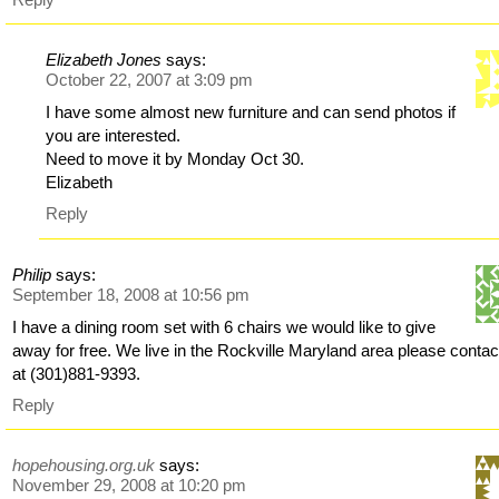
Elizabeth Jones
says:
October 22, 2007 at 3:09 pm
I have some almost new furniture and can send photos if
you are interested.
Need to move it by Monday Oct 30.
Elizabeth
Reply
Philip
says:
September 18, 2008 at 10:56 pm
I have a dining room set with 6 chairs we would like to give
away for free. We live in the Rockville Maryland area please contac
at (301)881-9393.
Reply
hopehousing.org.uk
says:
November 29, 2008 at 10:20 pm