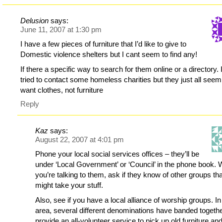
Delusion
says:
June 11, 2007 at 1:30 pm
I have a few pieces of furniture that I’d like to give to
Domestic violence shelters but I cant seem to find any!
If there a specific way to search for them online or a directory. 
tried to contact some homeless charities but they just all seem
want clothes, not furniture
Reply
Kaz
says:
August 22, 2007 at 4:01 pm
Phone your local social services offices – they’ll be
under ‘Local Government’ or ‘Council’ in the phone book. 
you’re talking to them, ask if they know of other groups th
might take your stuff.
Also, see if you have a local alliance of worship groups. I
area, several different denominations have banded togethe
provide an all-volunteer service to pick up old furniture an