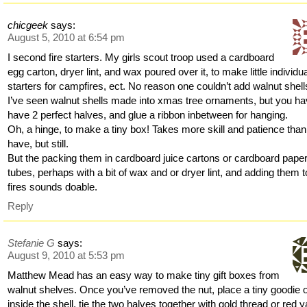
chicgeek
says:
August 5, 2010 at 6:54 pm
I second fire starters. My girls scout troop used a cardboard
egg carton, dryer lint, and wax poured over it, to make little individu
starters for campfires, ect. No reason one couldn’t add walnut shell
I’ve seen walnut shells made into xmas tree ornaments, but you ha
have 2 perfect halves, and glue a ribbon inbetween for hanging.
Oh, a hinge, to make a tiny box! Takes more skill and patience than
have, but still.
But the packing them in cardboard juice cartons or cardboard pape
tubes, perhaps with a bit of wax and or dryer lint, and adding them t
fires sounds doable.
Reply
Stefanie G
says:
August 9, 2010 at 5:53 pm
Matthew Mead has an easy way to make tiny gift boxes from
walnut shelves. Once you’ve removed the nut, place a tiny goodie or
inside the shell, tie the two halves together with gold thread or red y