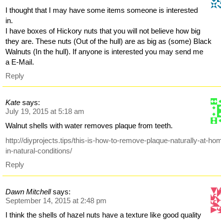
I thought that I may have some items someone is interested
in.
I have boxes of Hickory nuts that you will not believe how big
they are. These nuts (Out of the hull) are as big as (some) Black
Walnuts (In the hull). If anyone is interested you may send me
a E-Mail.
Reply
Kate
says:
July 19, 2015 at 5:18 am
Walnut shells with water removes plaque from teeth.
http://diyprojects.tips/this-is-how-to-remove-plaque-naturally-at-ho
in-natural-conditions/
Reply
Dawn Mitchell
says:
September 14, 2015 at 2:48 pm
I think the shells of hazel nuts have a texture like good quality