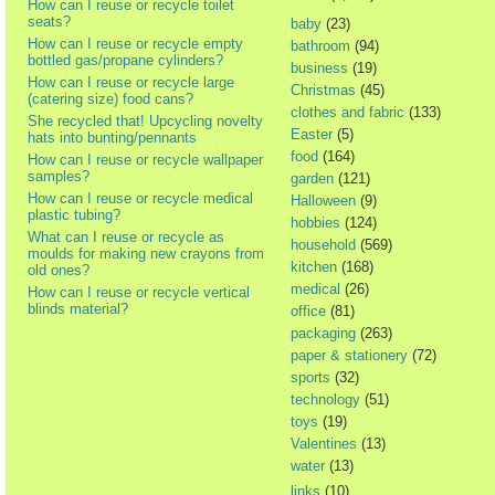
How can I reuse or recycle toilet
seats?
baby
(23)
How can I reuse or recycle empty
bathroom
(94)
bottled gas/propane cylinders?
business
(19)
How can I reuse or recycle large
Christmas
(45)
(catering size) food cans?
clothes and fabric
(133)
She recycled that! Upcycling novelty
Easter
(5)
hats into bunting/pennants
food
(164)
How can I reuse or recycle wallpaper
samples?
garden
(121)
How can I reuse or recycle medical
Halloween
(9)
plastic tubing?
hobbies
(124)
What can I reuse or recycle as
household
(569)
moulds for making new crayons from
kitchen
(168)
old ones?
medical
(26)
How can I reuse or recycle vertical
blinds material?
office
(81)
packaging
(263)
paper & stationery
(72)
sports
(32)
technology
(51)
toys
(19)
Valentines
(13)
water
(13)
links
(10)