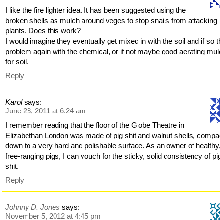
I like the fire lighter idea. It has been suggested using the
broken shells as mulch around veges to stop snails from attacking
plants. Does this work?
I would imagine they eventually get mixed in with the soil and if so t
problem again with the chemical, or if not maybe good aerating mu
for soil.
Reply
Karol
says:
June 23, 2011 at 6:24 am
I remember reading that the floor of the Globe Theatre in
Elizabethan London was made of pig shit and walnut shells, compa
down to a very hard and polishable surface. As an owner of healthy
free-ranging pigs, I can vouch for the sticky, solid consistency of pi
shit.
Reply
Johnny D. Jones
says:
November 5, 2012 at 4:45 pm