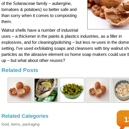
of the Solanaceae family – aubergine,
tomatoes & potatoes) so better safe and
than sorry when it comes to composting
them.
Walnut shells have a number of industrial
uses – a thickener in the paints & plastics industries, as a filler in
explosives, and for cleaning/polishing – but less re-uses in the dome
setting. I’ve used exfoliating soaps and cleansers with tiny walnut sh
particles as the abrasive element so home soap makers could use 
up – but what about other reuses?
Related Posts
Related Categories
1
food
,
items
,
packaging