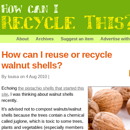
About
Archives
Suggest an item
Advertise with
How can I reuse or recycle
walnut shells?
By louisa on 4 Aug 2010 |
Echoing
the pistachio shells that started this
site
, I was thinking about walnut shells
recently.
It’s advised not to compost walnuts/walnut
shells because the trees contain a chemical
called juglone, which is toxic to some trees,
plants and vegetables (especially members