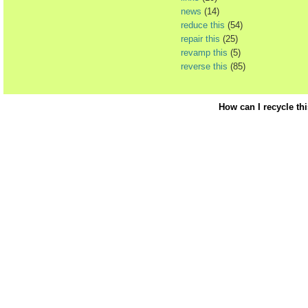
news
(14)
reduce this
(54)
repair this
(25)
revamp this
(5)
reverse this
(85)
How can I recycle th