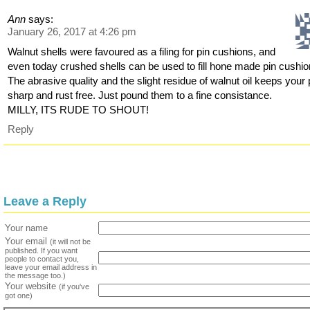
Ann
says:
January 26, 2017 at 4:26 pm
Walnut shells were favoured as a filing for pin cushions, and
even today crushed shells can be used to fill hone made pin cushio
The abrasive quality and the slight residue of walnut oil keeps your 
sharp and rust free. Just pound them to a fine consistance.
MILLY, ITS RUDE TO SHOUT!
Reply
Leave a Reply
Your name
Your email
(it will not be
published. If you want
people to contact you,
leave your email address in
the message too.)
Your website
(if you've
got one)