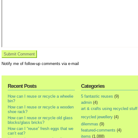
Notify me of follow-up comments via e-mail
Recent Posts
Categories
How can I reuse or recycle a wheelie
5 fantastic reuses
(9)
bin?
admin
(4)
How can I reuse or recycle a wooden
art & crafts using recycled stuff
shoe rack?
recycled jewellery
(4)
How can I reuse or recycle old glass
blocks/glass bricks?
dilemmas
(9)
How can I “reuse” fresh eggs that we
featured-comments
(4)
can’t eat?
items
(1,088)