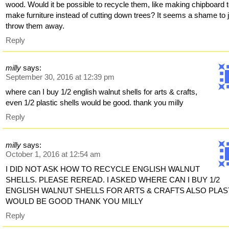
wood. Would it be possible to recycle them, like making chipboard 
make furniture instead of cutting down trees? It seems a shame to 
throw them away.
Reply
milly
says:
September 30, 2016 at 12:39 pm
where can I buy 1/2 english walnut shells for arts & crafts,
even 1/2 plastic shells would be good. thank you milly
Reply
milly
says:
October 1, 2016 at 12:54 am
I DID NOT ASK HOW TO RECYCLE ENGLISH WALNUT
SHELLS. PLEASE REREAD. I ASKED WHERE CAN I BUY 1/2
ENGLISH WALNUT SHELLS FOR ARTS & CRAFTS ALSO PLAS
WOULD BE GOOD THANK YOU MILLY
Reply