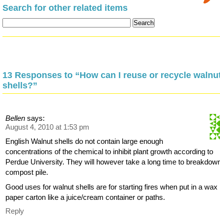
Search for other related items
13 Responses to “How can I reuse or recycle walnu
shells?”
Bellen
says:
August 4, 2010 at 1:53 pm
English Walnut shells do not contain large enough
concentrations of the chemical to inhibit plant growth according to
Perdue University. They will however take a long time to breakdown
compost pile.
Good uses for walnut shells are for starting fires when put in a wax
paper carton like a juice/cream container or paths.
Reply