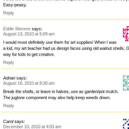
Easy-peasy.
Reply
Eddie Stevens
says:
August 13, 2010 at 5:09 am
I would most definitely use them for art supplies! When I was
a kid, my art teacher had us design faces using old walnut shells.
way for kids to get creative.
Reply
Adrian
says:
August 16, 2010 at 8:30 am
Break the shells, or leave in halves, use as garden/pot mulch.
The juglone component may also help keep weeds down.
Reply
Carol
says:
December 10, 2010 at 4:03 am