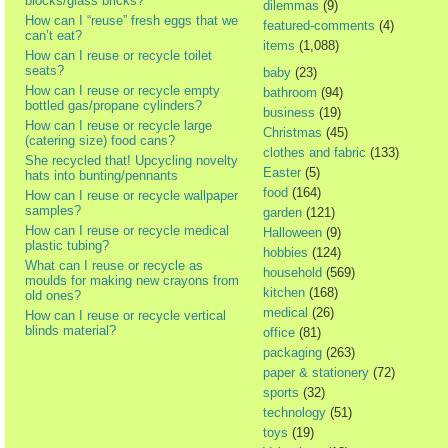
blocks/glass bricks?
dilemmas
(9)
How can I “reuse” fresh eggs that we
featured-comments
(4)
can’t eat?
items
(1,088)
How can I reuse or recycle toilet
seats?
baby
(23)
How can I reuse or recycle empty
bathroom
(94)
bottled gas/propane cylinders?
business
(19)
How can I reuse or recycle large
Christmas
(45)
(catering size) food cans?
clothes and fabric
(133)
She recycled that! Upcycling novelty
Easter
(5)
hats into bunting/pennants
food
(164)
How can I reuse or recycle wallpaper
samples?
garden
(121)
How can I reuse or recycle medical
Halloween
(9)
plastic tubing?
hobbies
(124)
What can I reuse or recycle as
household
(569)
moulds for making new crayons from
kitchen
(168)
old ones?
medical
(26)
How can I reuse or recycle vertical
blinds material?
office
(81)
packaging
(263)
paper & stationery
(72)
sports
(32)
technology
(51)
toys
(19)