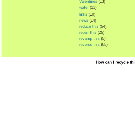
Valentines
(13)
water
(13)
links
(10)
news
(14)
reduce this
(54)
repair this
(25)
revamp this
(5)
reverse this
(85)
How can I recycle th