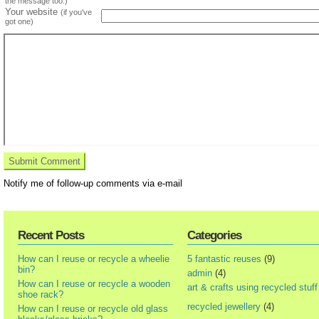
the message too.)
Your website
(if you've
got one)
Notify me of follow-up comments via e-mail
Recent Posts
Categories
How can I reuse or recycle a wheelie
5 fantastic reuses
(9)
bin?
admin
(4)
How can I reuse or recycle a wooden
art & crafts using recycled stuff
shoe rack?
recycled jewellery
(4)
How can I reuse or recycle old glass