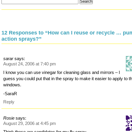
12 Responses to “How can I reuse or recycle … pu
action sprays?”
sarar
says:
August 24, 2006 at 7:40 pm
I know you can use vinegar for cleaning glass and mirrors – I
guess you could put that in the spray to make it easier to apply to t
windows.
-SaraR
Reply
Rosie
says:
August 29, 2006 at 4:45 pm
Think these are candidates for my fly spray..