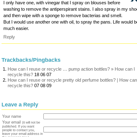
I only have one, with vinegar that I spray on blouses before
washing to remove the antiperspirant stains. I also spray in my sh
and then wipe with a sponge to remove bacterias and smell.
But I would use another one with oil, to spray the pans. Life would 
much easier.
Reply
Trackbacks/Pingbacks
How can I reuse or recycle … pump action bottles? » How can I
recycle this?
18 06 07
How can I reuse or recycle pretty old perfume bottles? | How can
recycle this?
07 08 09
Leave a Reply
Your name
Your email
(it will not be
published. If you want
people to contact you,
leave your email address in