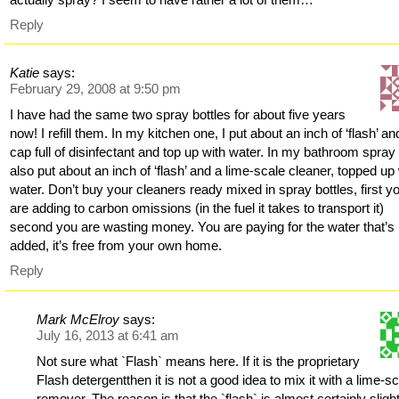
Reply
Katie
says:
February 29, 2008 at 9:50 pm
I have had the same two spray bottles for about five years
now! I refill them. In my kitchen one, I put about an inch of ‘flash’ an
cap full of disinfectant and top up with water. In my bathroom spray 
also put about an inch of ‘flash’ and a lime-scale cleaner, topped up
water. Don’t buy your cleaners ready mixed in spray bottles, first y
are adding to carbon omissions (in the fuel it takes to transport it)
second you are wasting money. You are paying for the water that’s
added, it’s free from your own home.
Reply
Mark McElroy
says:
July 16, 2013 at 6:41 am
Not sure what `Flash` means here. If it is the proprietary
Flash detergentthen it is not a good idea to mix it with a lime-s
remover. The reason is that the `flash` is almost certainly sligh