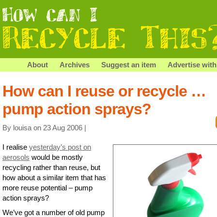
About
Archives
Suggest an item
Advertise with
How can I reuse or recycle …
pump action sprays?
By louisa on 23 Aug 2006 |
I realise
yesterday’s post on
aerosols
would be mostly
recycling rather than reuse, but
how about a similar item that has
more reuse potential – pump
action sprays?
We’ve got a number of old pump