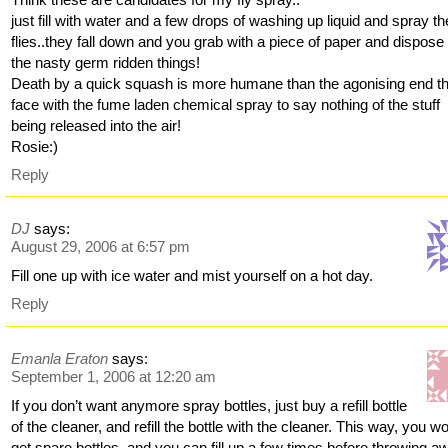
just fill with water and a few drops of washing up liquid and spray th
flies..they fall down and you grab with a piece of paper and dispose 
the nasty germ ridden things!
Death by a quick squash is more humane than the agonising end t
face with the fume laden chemical spray to say nothing of the stuff
being released into the air!
Rosie:)
Reply
DJ
says:
August 29, 2006 at 6:57 pm
Fill one up with ice water and mist yourself on a hot day.
Reply
Emanla Eraton
says:
September 1, 2006 at 12:20 am
If you don’t want anymore spray bottles, just buy a refill bottle
of the cleaner, and refill the bottle with the cleaner. This way, you wo
get spare bottles, and you can fill up a few times before throwing a