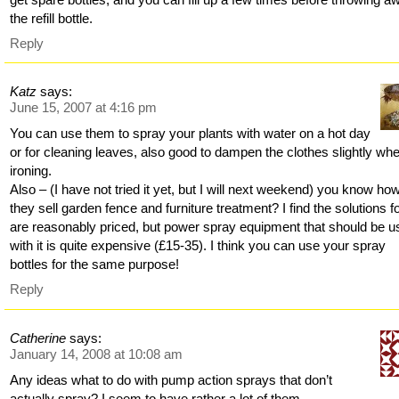
the refill bottle.
Reply
Katz
says:
June 15, 2007 at 4:16 pm
You can use them to spray your plants with water on a hot day
or for cleaning leaves, also good to dampen the clothes slightly wh
ironing.
Also – (I have not tried it yet, but I will next weekend) you know ho
they sell garden fence and furniture treatment? I find the solutions fo
are reasonably priced, but power spray equipment that should be 
with it is quite expensive (£15-35). I think you can use your spray
bottles for the same purpose!
Reply
Catherine
says:
January 14, 2008 at 10:08 am
Any ideas what to do with pump action sprays that don’t
actually spray? I seem to have rather a lot of them…