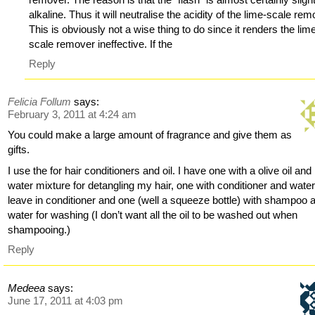
alkaline. Thus it will neutralise the acidity of the lime-scale rem
This is obviously not a wise thing to do since it renders the lim
scale remover ineffective. If the
Reply
Felicia Follum
says:
February 3, 2011 at 4:24 am
You could make a large amount of fragrance and give them as
gifts.
I use the for hair conditioners and oil. I have one with a olive oil and
water mixture for detangling my hair, one with conditioner and water
leave in conditioner and one (well a squeeze bottle) with shampoo 
water for washing (I don’t want all the oil to be washed out when
shampooing.)
Reply
Medeea
says:
June 17, 2011 at 4:03 pm