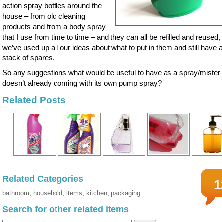
action spray bottles around the
house – from old cleaning
products and from a body spray
that I use from time to time – and they can all be refilled and reused,
we’ve used up all our ideas about what to put in them and still have 
stack of spares.
So any suggestions what would be useful to have as a spray/mister 
doesn’t already coming with its own pump spray?
Related Posts
Related Categories
1
bathroom
,
household
,
items
,
kitchen
,
packaging
Search for other related items