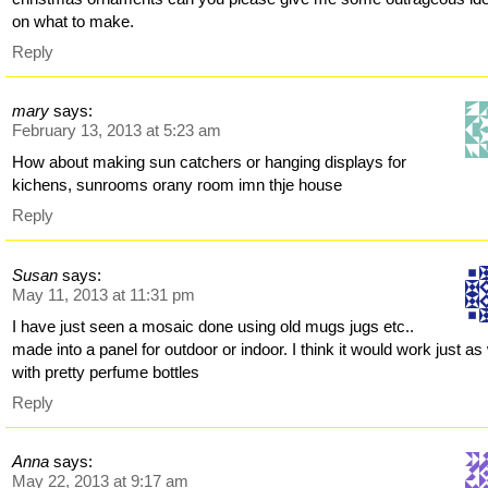
on what to make.
Reply
mary
says:
February 13, 2013 at 5:23 am
How about making sun catchers or hanging displays for
kichens, sunrooms orany room imn thje house
Reply
Susan
says:
May 11, 2013 at 11:31 pm
I have just seen a mosaic done using old mugs jugs etc..
made into a panel for outdoor or indoor. I think it would work just as 
with pretty perfume bottles
Reply
Anna
says:
May 22, 2013 at 9:17 am