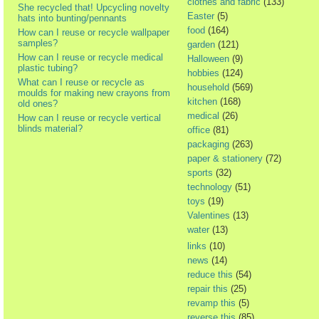
clothes and fabric
(133)
She recycled that! Upcycling novelty
Easter
(5)
hats into bunting/pennants
food
(164)
How can I reuse or recycle wallpaper
samples?
garden
(121)
How can I reuse or recycle medical
Halloween
(9)
plastic tubing?
hobbies
(124)
What can I reuse or recycle as
household
(569)
moulds for making new crayons from
kitchen
(168)
old ones?
medical
(26)
How can I reuse or recycle vertical
blinds material?
office
(81)
packaging
(263)
paper & stationery
(72)
sports
(32)
technology
(51)
toys
(19)
Valentines
(13)
water
(13)
links
(10)
news
(14)
reduce this
(54)
repair this
(25)
revamp this
(5)
reverse this
(85)