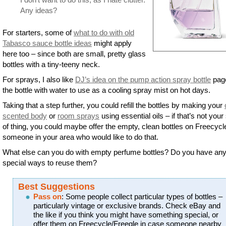
Any ideas?
For starters, some of
what to do with old
Tabasco sauce bottle ideas
might apply
here too – since both are small, pretty glass
bottles with a tiny-teeny neck.
For sprays, I also like
DJ’s idea on the pump action spray bottle
page 
the bottle with water to use as a cooling spray mist on hot days.
Taking that a step further, you could refill the bottles by making your
scented body
or
room sprays
using essential oils – if that’s not your
of thing, you could maybe offer the empty, clean bottles on Freecycl
someone in your area who would like to do that.
What else can you do with empty perfume bottles? Do you have an
special ways to reuse them?
Best Suggestions
Pass on
: Some people collect particular types of bottles –
particularly vintage or exclusive brands. Check eBay and
the like if you think you might have something special, or
offer them on Freecycle/Freegle in case someone nearby