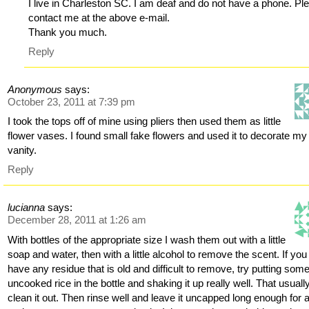
I live in Charleston SC. I am deaf and do not have a phone. Pl
contact me at the above e-mail.
Thank you much.
Reply
Anonymous
says:
October 23, 2011 at 7:39 pm
I took the tops off of mine using pliers then used them as little
flower vases. I found small fake flowers and used it to decorate my
vanity.
Reply
lucianna
says:
December 28, 2011 at 1:26 am
With bottles of the appropriate size I wash them out with a little
soap and water, then with a little alcohol to remove the scent. If you
have any residue that is old and difficult to remove, try putting som
uncooked rice in the bottle and shaking it up really well. That usually
clean it out. Then rinse well and leave it uncapped long enough for 