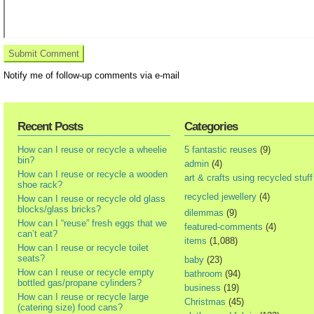
Notify me of follow-up comments via e-mail
Recent Posts
Categories
How can I reuse or recycle a wheelie
5 fantastic reuses
(9)
bin?
admin
(4)
How can I reuse or recycle a wooden
art & crafts using recycled stuff
shoe rack?
recycled jewellery
(4)
How can I reuse or recycle old glass
blocks/glass bricks?
dilemmas
(9)
How can I “reuse” fresh eggs that we
featured-comments
(4)
can’t eat?
items
(1,088)
How can I reuse or recycle toilet
seats?
baby
(23)
How can I reuse or recycle empty
bathroom
(94)
bottled gas/propane cylinders?
business
(19)
How can I reuse or recycle large
Christmas
(45)
(catering size) food cans?