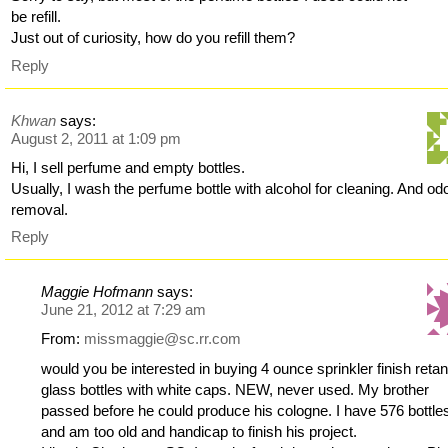
be refill.
Just out of curiosity, how do you refill them?
Reply
Khwan
says:
August 2, 2011 at 1:09 pm
Hi, I sell perfume and empty bottles.
Usually, I wash the perfume bottle with alcohol for cleaning. And od
removal.
Reply
Maggie Hofmann
says:
June 21, 2012 at 7:29 am
From:
missmaggie@sc.rr.com
would you be interested in buying 4 ounce sprinkler finish reta
glass bottles with white caps. NEW, never used. My brother
passed before he could produce his cologne. I have 576 bottle
and am too old and handicap to finish his project.