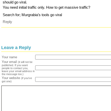
should go viral.
You need initial traffic only. How to get massive traffic?
Search for; Murgrabia’s tools go viral
Reply
Leave a Reply
Your name
Your email
(it will not be
published. If you want
people to contact you,
leave your email address in
the message too.)
Your website
(if you've
got one)