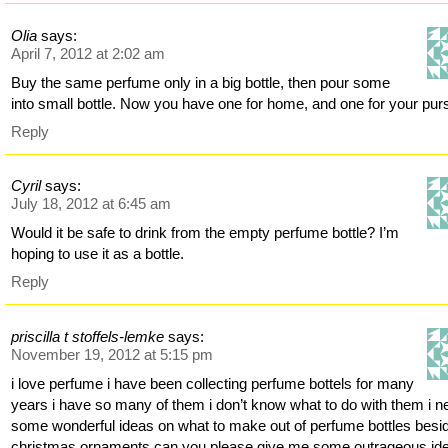
Olia
says:
April 7, 2012 at 2:02 am
Buy the same perfume only in a big bottle, then pour some
into small bottle. Now you have one for home, and one for your pur
Reply
Cyril
says:
July 18, 2012 at 6:45 am
Would it be safe to drink from the empty perfume bottle? I’m
hoping to use it as a bottle.
Reply
priscilla t stoffels-lemke
says:
November 19, 2012 at 5:15 pm
i love perfume i have been collecting perfume bottels for many
years i have so many of them i don’t know what to do with them i n
some wonderful ideas on what to make out of perfume bottles besi
christmas ornaments can you please give me some outrageous id