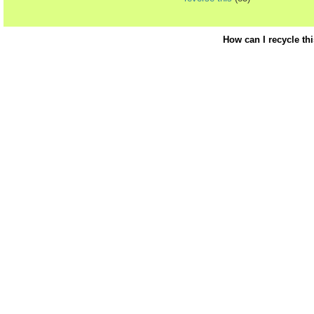
How can I recycle th