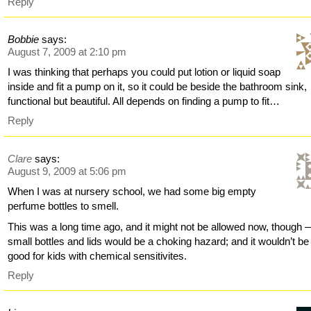
Reply
Bobbie
says:
August 7, 2009 at 2:10 pm
I was thinking that perhaps you could put lotion or liquid soap
inside and fit a pump on it, so it could be beside the bathroom sink,
functional but beautiful. All depends on finding a pump to fit…
Reply
Clare
says:
August 9, 2009 at 5:06 pm
When I was at nursery school, we had some big empty
perfume bottles to smell.
This was a long time ago, and it might not be allowed now, though 
small bottles and lids would be a choking hazard; and it wouldn’t be
good for kids with chemical sensitivites.
Reply