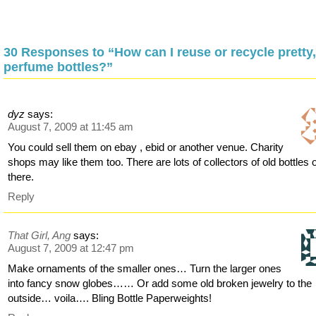
30 Responses to “How can I reuse or recycle pretty,
perfume bottles?”
dyz
says:
August 7, 2009 at 11:45 am
You could sell them on ebay , ebid or another venue. Charity
shops may like them too. There are lots of collectors of old bottles 
there.
Reply
That Girl, Ang
says:
August 7, 2009 at 12:47 pm
Make ornaments of the smaller ones… Turn the larger ones
into fancy snow globes…… Or add some old broken jewelry to the
outside… voila…. Bling Bottle Paperweights!