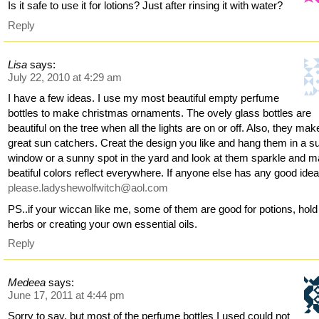
Is it safe to use it for lotions? Just after rinsing it with water?
Reply
Lisa
says:
July 22, 2010 at 4:29 am
I have a few ideas. I use my most beautiful empty perfume
bottles to make christmas ornaments. The ovely glass bottles are
beautiful on the tree when all the lights are on or off. Also, they mak
great sun catchers. Creat the design you like and hang them in a s
window or a sunny spot in the yard and look at them sparkle and 
beatiful colors reflect everywhere. If anyone else has any good ide
please.ladyshewolfwitch@aol.com
PS..if your wiccan like me, some of them are good for potions, hold
herbs or creating your own essential oils.
Reply
Medeea
says:
June 17, 2011 at 4:44 pm
Sorry to say, but most of the perfume bottles I used could not