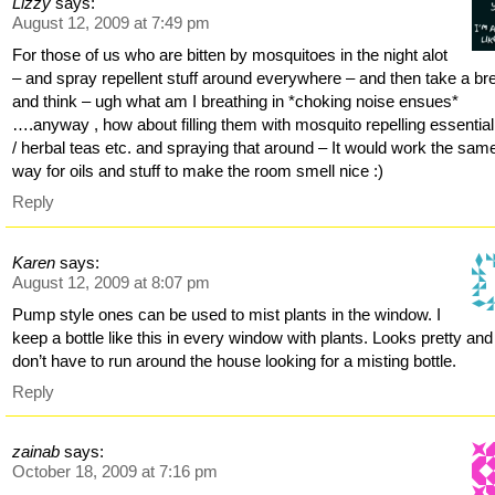
Lizzy
says:
August 12, 2009 at 7:49 pm
For those of us who are bitten by mosquitoes in the night alot
– and spray repellent stuff around everywhere – and then take a br
and think – ugh what am I breathing in *choking noise ensues*
….anyway , how about filling them with mosquito repelling essential 
/ herbal teas etc. and spraying that around – It would work the sam
way for oils and stuff to make the room smell nice :)
Reply
Karen
says:
August 12, 2009 at 8:07 pm
Pump style ones can be used to mist plants in the window. I
keep a bottle like this in every window with plants. Looks pretty and 
don’t have to run around the house looking for a misting bottle.
Reply
zainab
says:
October 18, 2009 at 7:16 pm