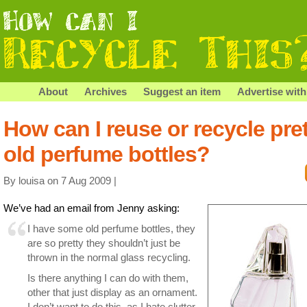
About
Archives
Suggest an item
Advertise with
How can I reuse or recycle pret
old perfume bottles?
By louisa on 7 Aug 2009 |
We’ve had an email from Jenny asking:
I have some old perfume bottles, they
are so pretty they shouldn’t just be
thrown in the normal glass recycling.
Is there anything I can do with them,
other that just display as an ornament.
I don’t want to do this, as I hate clutter.