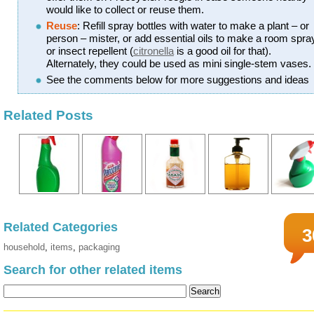
would like to collect or reuse them.
Reuse
: Refill spray bottles with water to make a plant – or
person – mister, or add essential oils to make a room spra
or insect repellent (
citronella
is a good oil for that).
Alternately, they could be used as mini single-stem vases.
See the comments below for more suggestions and ideas
Related Posts
Related Categories
3
household
,
items
,
packaging
Search for other related items