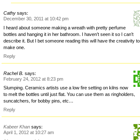
Cathy
says:
December 30, 2011 at 10:42 pm
I heard about someone making a wreath with pretty perfume
bottles and hanging it in her bathroom. I haven’t seen it so I can’t
describe it. But I bet someone reading this will have the creativity to
make one.
Reply
Rachel B.
says:
February 24, 2012 at 8:23 pm
Slumping. Ceramics artists use a low fire setting on kilns now
to melt the bottles until just flat. You can use them as ringholders,
suncatchers, for bobby pins, etc…
Reply
Kabeer Khan
says:
April 1, 2012 at 10:27 am