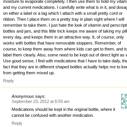
moisture to evaporate completely. I then use them to hold my vitam
and my current medications. I carefully write what is in it, and dosa
on either a label or a tag which I attach with a small pretty cord or
ribbon. Then I place them on a pretty tray in plain sight where I will
remember to take them. I just hate the look of vitamin and perscript
bottles and jars, and this little trick keeps me aware of taking my pil
every day, and keeps them in an attractive way. It, of course, only
works with bottles that have removable stoppers. Remember, of
course, to keep them away from where kids can get to them, and t
label them clearly. Also, some need to be kept out of direct light as w
Use good sense. I find with medications that I have to take daily, th
fact that they are in different shaped bottles actually helps me to ke
from getting them mixed up.
Reply
Anonymous
says:
September 23, 2012 at 6:59 am
Medications should be kept in the original bottle, where it
cannot be confused with another medication.
Reply