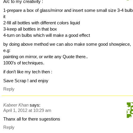
A/c to my creativity :
1-prepare a box of glass/mirror and insert some small size 3-4 bulb
it
2-fill all bottles with different colors liquid
3-keep all bottles in that box
4-turn on bulbs which will make a good effect
by doing above method we can also make some good showpiece,
e.g:
painting on mirror, or write any Quote there..
1000’s of techniques.
if don’t like my tech then :
Save Scrap ! and enjoy
Reply
Kabeer Khan
says:
April 1, 2012 at 10:29 am
Thanx all for there sugestions
Reply