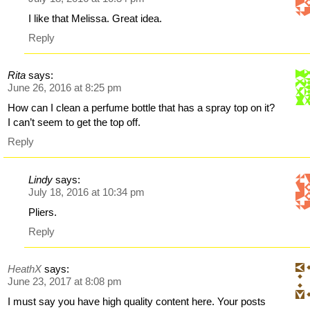
I like that Melissa. Great idea.
Reply
Rita
says:
June 26, 2016 at 8:25 pm
How can I clean a perfume bottle that has a spray top on it?
I can’t seem to get the top off.
Reply
Lindy
says:
July 18, 2016 at 10:34 pm
Pliers.
Reply
HeathX
says:
June 23, 2017 at 8:08 pm
I must say you have high quality content here. Your posts