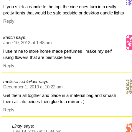
If you stick a candle to the top, the nice ones turn into really
pretty lights that would be safe bedside or desktop candle lights
Reply
kristin
says:
June 10, 2013 at 1:48 am
i use mine to store home made perfumes i make my self
using flowers that are pestiside free
Reply
melissa schlaikier
says:
December 1, 2013 at 10:22 am
Get them all togther and place in a material bag and smash
them all into peices then glue to a mirror : )
Reply
Lindy
says:
July 18, 2016 at 10:34 pm