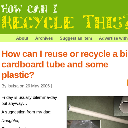
About
Archives
Suggest an item
Advertise with
How can I reuse or recycle a b
cardboard tube and some
plastic?
By louisa on 26 May 2006 |
Friday is usually dilemma-day
but anyway…
A suggestion from my dad:
Daughter,