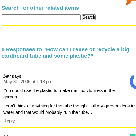
Search for other related items
6 Responses to “How can I reuse or recycle a big
cardboard tube and some plastic?”
bev
says:
May 30, 2006 at 1:18 pm
You could use the plastic to make mini polytunnels in the
garden.
I can’t think of anything for the tube though – all my garden ideas in
water and that would probably ruin the tube…
Reply