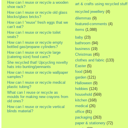
How can I reuse or recycle a wooden
art & crafts using recycled stuff
shoe rack?
recycled jewellery
(4)
How can I reuse or recycle old glass
blocks/glass bricks?
dilemmas
(9)
How can I “reuse” fresh eggs that we
featured-comments
(4)
can’t eat?
items
(1,088)
How can I reuse or recycle toilet
seats?
baby
(23)
How can I reuse or recycle empty
bathroom
(94)
bottled gas/propane cylinders?
business
(19)
How can I reuse or recycle large
Christmas
(45)
(catering size) food cans?
clothes and fabric
(133)
She recycled that! Upcycling novelty
Easter
(5)
hats into bunting/pennants
food
(164)
How can I reuse or recycle wallpaper
samples?
garden
(121)
How can I reuse or recycle medical
Halloween
(9)
plastic tubing?
hobbies
(124)
What can I reuse or recycle as
household
(569)
moulds for making new crayons from
kitchen
(168)
old ones?
medical
(26)
How can I reuse or recycle vertical
blinds material?
office
(81)
packaging
(263)
paper & stationery
(72)