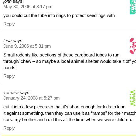
john
says:
May 30, 2006 at 3:17 pm
you could cut the tube into rings to protect seedlings with
Reply
Lisa
says:
June 9, 2006 at 5:31 pm
Small rodents like sections of these cardboard tubes to run
through/ chew – so maybe a local animal shelter would take it off y
hands.
Reply
Tamara
says:
January 24, 2008 at 5:27 pm
cut it into a few pieces so that it’s short enough for kids to lean
it against something, then they can use it as “ramps” for their mat
cars. my brother and i did this all the time when we were children.
Reply