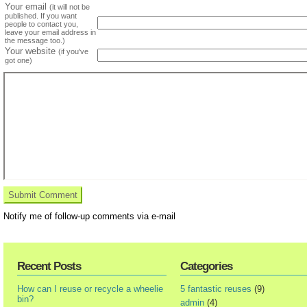
Your email
(it will not be
published. If you want
people to contact you,
leave your email address in
the message too.)
Your website
(if you've
got one)
Notify me of follow-up comments via e-mail
Recent Posts
Categories
How can I reuse or recycle a wheelie
5 fantastic reuses
(9)
bin?
admin
(4)