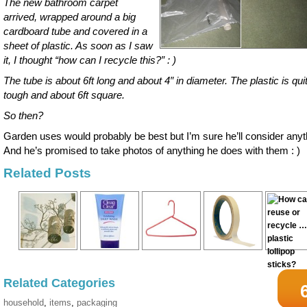
The new bathroom carpet
arrived, wrapped around a big
cardboard tube and covered in a
sheet of plastic. As soon as I saw
it, I thought “how can I recycle this?” : )
The tube is about 6ft long and about 4″ in diameter. The plastic is qui
tough and about 6ft square.
So then?
Garden uses would probably be best but I’m sure he’ll consider anyt
And he’s promised to take photos of anything he does with them : )
Related Posts
Related Categories
household
,
items
,
packaging