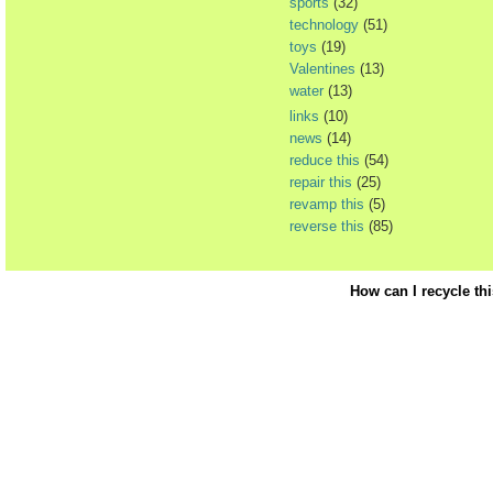
sports
(32)
technology
(51)
toys
(19)
Valentines
(13)
water
(13)
links
(10)
news
(14)
reduce this
(54)
repair this
(25)
revamp this
(5)
reverse this
(85)
How can I recycle th