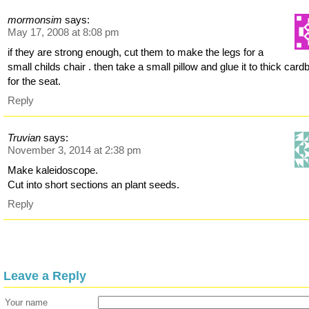
mormonsim
says:
May 17, 2008 at 8:08 pm
if they are strong enough, cut them to make the legs for a
small childs chair . then take a small pillow and glue it to thick card
for the seat.
Reply
Truvian
says:
November 3, 2014 at 2:38 pm
Make kaleidoscope.
Cut into short sections an plant seeds.
Reply
Leave a Reply
Your name