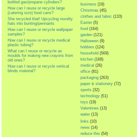
bottled gas/propane cylinders?
business
(19)
How can I reuse or recycle large
Christmas
(45)
(catering size) food cans?
clothes and fabric
(133)
She recycled that! Upcycling novelty
Easter
(5)
hats into bunting/pennants
food
(164)
How can I reuse or recycle wallpaper
samples?
garden
(121)
How can I reuse or recycle medical
Halloween
(9)
plastic tubing?
hobbies
(124)
What can I reuse or recycle as
household
(569)
moulds for making new crayons from
kitchen
(168)
old ones?
medical
(26)
How can I reuse or recycle vertical
blinds material?
office
(81)
packaging
(263)
paper & stationery
(72)
sports
(32)
technology
(51)
toys
(19)
Valentines
(13)
water
(13)
links
(10)
news
(14)
reduce this
(54)