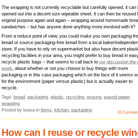
The wrapping is not currently recyclable but carefully opened, it can
opened out into a decent size wipeable sheet. It can then be reused fo
original purpose again and again – wrapping around homemade brea
sandwiches – but has anyone done anything more involved with it?
From a reduce point of view, you could make you own packaging-fr
bread or source packaging-free bread from a local baker/independen
store. If you have to rely on supermarket but also have decent plasti
recycling facilities in your area, you might prefer to buy bread in eas
recycle plastic bags – that seems to call back to
our discussion the 
week
, about whether or not you choose to buy things with more
packaging or in this case packaging which on the face of it seems 
for the environment (paper versus plastic) but is actually easier to
recycle.
Tags:
bread
,
packaging
,
plastic
,
recycling
,
reusing
,
waxed paper
,
wrapping
Posted by louisa
in
items
,
kitchen
,
packaging
10 Commen
How can I reuse or recycle win