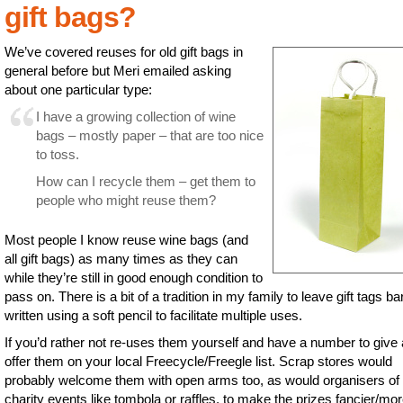
gift bags?
We’ve covered reuses for old gift bags in
general before but Meri emailed asking
about one particular type:
I have a growing collection of wine
bags – mostly paper – that are too nice
to toss.
How can I recycle them – get them to
people who might reuse them?
Most people I know reuse wine bags (and
all gift bags) as many times as they can
while they’re still in good enough condition to
pass on. There is a bit of a tradition in my family to leave gift tags ba
written using a soft pencil to facilitate multiple uses.
If you’d rather not re-uses them yourself and have a number to give
offer them on your local Freecycle/Freegle list. Scrap stores would
probably welcome them with open arms too, as would organisers of 
charity events like tombola or raffles, to make the prizes fancier/mo