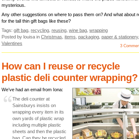
mysterious.
Any other suggestions on where to pass them on? And what about 
for the tall thin gift bags like these?
Tags:
gift bag
,
recycling
,
reusing
,
wine bag
,
wrapping
Posted by louisa
in
Christmas
,
items
,
packaging
,
paper & stationery
Valentines
3 Commen
How can I reuse or recycle
plastic deli counter wrapping?
We’ve had an email from Iona:
The deli counter at
Sainsburys insists on
wrapping every item in its
own yards of plastic wrap
including multiple plastic
sheets and then the plastic
bag. Can they be recycled