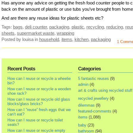
Has anyone any advice on getting the fresh food counter people to c
back on the amount of plastic or use tubs you’ve brought from hom
And are there any reuse ideas for plastic sheets etc?
Tags:
bags
,
deli counter
,
packaging
,
plastic
,
recycling
,
reducing
,
reu
sheets
,
supermarket waste
,
wrapping
Posted by louisa
in
household
,
items
,
kitchen
,
packaging
1 Comme
Recent Posts
Categories
How can I reuse or recycle a wheelie
5 fantastic reuses
(9)
bin?
admin
(4)
How can I reuse or recycle a wooden
art & crafts using recycled stuff
shoe rack?
recycled jewellery
(4)
How can I reuse or recycle old glass
blocks/glass bricks?
dilemmas
(9)
How can I “reuse” fresh eggs that we
featured-comments
(4)
can’t eat?
items
(1,088)
How can I reuse or recycle toilet
seats?
baby
(23)
How can I reuse or recycle empty
bathroom
(94)