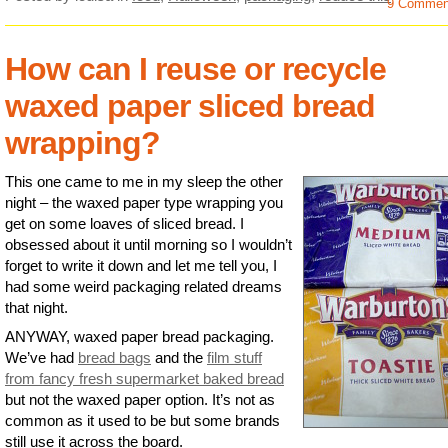
9 Commen
How can I reuse or recycle
waxed paper sliced bread
wrapping?
This one came to me in my sleep the other
night – the waxed paper type wrapping you
get on some loaves of sliced bread. I
obsessed about it until morning so I wouldn’t
forget to write it down and let me tell you, I
had some weird packaging related dreams
that night.
ANYWAY, waxed paper bread packaging.
We’ve had
bread bags
and the
film stuff
from fancy fresh supermarket baked bread
but not the waxed paper option. It’s not as
common as it used to be but some brands
still use it across the board.