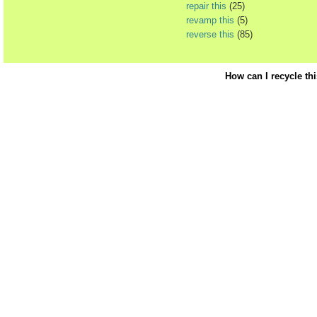
repair this
(25)
revamp this
(5)
reverse this
(85)
How can I recycle th