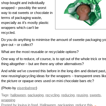
shop-bought and individually
wrapped – possibly the worst
way to eat sweets or chocolate in
terms of packaging waste,
especially as it’s mostly plastic
wrappers which can’t be
recycled.
Do you do anything to minimise the amount of sweetie packaging y
give out – or collect?
What are the most reusable or recyclable options?
One way of to reduce, of course, is to opt out of the whole trick or tr
thing altogether – but are there any other alternatives?
And while we’ve covered this before in the long dim and distant past
new reusing/upcycling ideas for the wrappers – transparent ones like
the picture or opaque ones used on mini chocolate bars etc?
(Photo by
eisenbahner
)
Tags:
halloween
,
packaging
,
recycling
,
reducing
,
reusing
,
sweets
,
wrapping
Posted by louisa
in
food
,
Halloween
,
packaging
,
reduce this