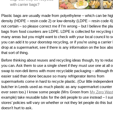
with carrier bags?
Plastic bags are usually made from polyethylene – which can be hig
density (HDPE – resin code 2) or low-density (LDPE – resin code 4)
not certain – so please correct me if I’m wrong – but I believe the pla
bags from food counters are LDPE. LDPE is collected for recycling 
many areas but you might want to check with your local council to se
you can add it to your doorstep recycling, or if you’re using a carrier
drop at a supermarket, see if there is any information on the box abo
that sort of thing.
Before thinking about reuses and recycling ideas though, try to reduc
you can. Ask them to use a single sheet if they must use one at all o
swap to non-deli items with more recyclable packaging – although th
easier said than done because so many refrigerator items from
supermarkets come in hard to recycle plastic. (Our little independen
butcher in Leeds used as much plastic as any supermarket counter 
ever seen too.) I know some people (Mrs Green from
My Zero Was
example) take reusable tubs for the deli people to use instead – I su
stores’ policies will vary on whether or not they let people do this but 
doesn’t hurt to ask.