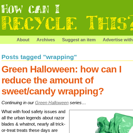
About
Archives
Suggest an item
Advertise with
Posts tagged "wrapping"
Green Halloween: how can I
reduce the amount of
sweet/candy wrapping?
Continuing in our
Green Halloween
series…
What with food safety issues and
all the urban legends about razor
blades & whatnot, nearly all trick-
or-treat treats these days are