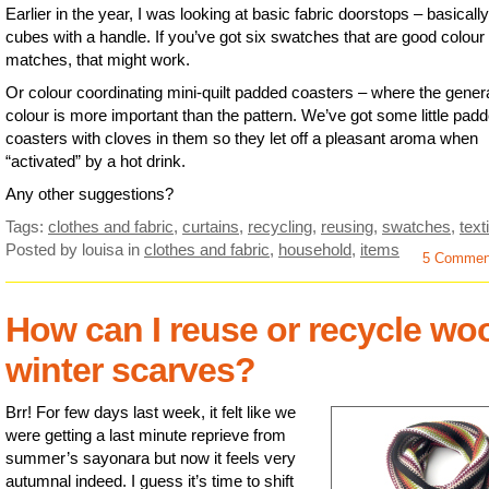
Earlier in the year, I was looking at basic fabric doorstops – basically
cubes with a handle. If you’ve got six swatches that are good colour
matches, that might work.
Or colour coordinating mini-quilt padded coasters – where the gener
colour is more important than the pattern. We’ve got some little pad
coasters with cloves in them so they let off a pleasant aroma when
“activated” by a hot drink.
Any other suggestions?
Tags:
clothes and fabric
,
curtains
,
recycling
,
reusing
,
swatches
,
text
Posted by louisa
in
clothes and fabric
,
household
,
items
5 Commen
How can I reuse or recycle wo
winter scarves?
Brr! For few days last week, it felt like we
were getting a last minute reprieve from
summer’s sayonara but now it feels very
autumnal indeed. I guess it’s time to shift