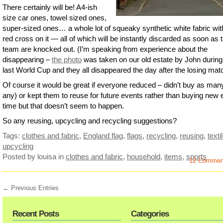
There certainly will be! A4-ish
size car ones, towel sized ones,
super-sized ones… a whole lot of squeaky synthetic white fabric wit
red cross on it — all of which will be instantly discarded as soon as 
team are knocked out. (I’m speaking from experience about the
disappearing –
the photo
was taken on our old estate by John during
last World Cup and they all disappeared the day after the losing mat
Of course it would be great if everyone reduced – didn’t buy as many
any) or kept them to reuse for future events rather than buying new
time but that doesn’t seem to happen.
So any reusing, upcycling and recycling suggestions?
Tags:
clothes and fabric
,
England flag
,
flags
,
recycling
,
reusing
,
texti
upcycling
Posted by louisa
in
clothes and fabric
,
household
,
items
,
sports
12 Commen
← Previous Entries
Recent Posts
Categories