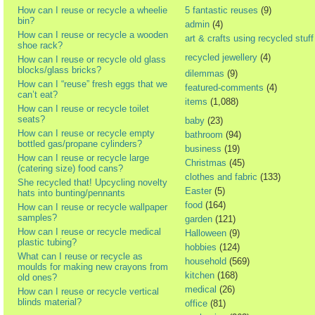
How can I reuse or recycle a wheelie
5 fantastic reuses
(9)
bin?
admin
(4)
How can I reuse or recycle a wooden
art & crafts using recycled stuff
shoe rack?
recycled jewellery
(4)
How can I reuse or recycle old glass
blocks/glass bricks?
dilemmas
(9)
How can I “reuse” fresh eggs that we
featured-comments
(4)
can’t eat?
items
(1,088)
How can I reuse or recycle toilet
seats?
baby
(23)
How can I reuse or recycle empty
bathroom
(94)
bottled gas/propane cylinders?
business
(19)
How can I reuse or recycle large
Christmas
(45)
(catering size) food cans?
clothes and fabric
(133)
She recycled that! Upcycling novelty
Easter
(5)
hats into bunting/pennants
food
(164)
How can I reuse or recycle wallpaper
samples?
garden
(121)
How can I reuse or recycle medical
Halloween
(9)
plastic tubing?
hobbies
(124)
What can I reuse or recycle as
household
(569)
moulds for making new crayons from
kitchen
(168)
old ones?
medical
(26)
How can I reuse or recycle vertical
blinds material?
office
(81)