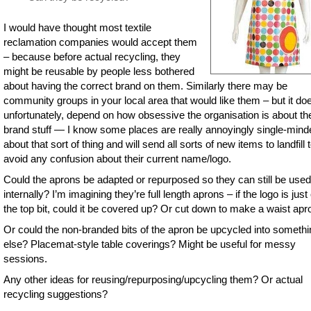
I would have thought most textile
reclamation companies would accept them
– because before actual recycling, they
might be reusable by people less bothered
about having the correct brand on them. Similarly there may be
community groups in your local area that would like them – but it do
unfortunately, depend on how obsessive the organisation is about th
brand stuff — I know some places are really annoyingly single-mind
about that sort of thing and will send all sorts of new items to landfill 
avoid any confusion about their current name/logo.
Could the aprons be adapted or repurposed so they can still be used
internally? I’m imagining they’re full length aprons – if the logo is just
the top bit, could it be covered up? Or cut down to make a waist apr
Or could the non-branded bits of the apron be upcycled into somethi
else? Placemat-style table coverings? Might be useful for messy
sessions.
Any other ideas for reusing/repurposing/upcycling them? Or actual
recycling suggestions?