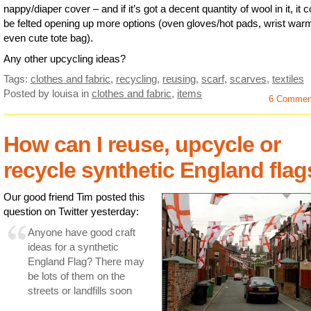
nappy/diaper cover – and if it’s got a decent quantity of wool in it, it 
be felted opening up more options (oven gloves/hot pads, wrist war
even cute tote bag).
Any other upcycling ideas?
Tags:
clothes and fabric
,
recycling
,
reusing
,
scarf
,
scarves
,
textiles
Posted by louisa
in
clothes and fabric
,
items
6 Commen
How can I reuse, upcycle or
recycle synthetic England fla
Our good friend Tim posted this
question on Twitter yesterday:
Anyone have good craft
ideas for a synthetic
England Flag? There may
be lots of them on the
streets or landfills soon