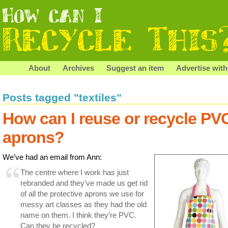
About
Archives
Suggest an item
Advertise with
Posts tagged "textiles"
How can I reuse or recycle PV
aprons?
We’ve had an email from Ann:
The centre where I work has just
rebranded and they’ve made us get rid
of all the protective aprons we use for
messy art classes as they had the old
name on them. I think they’re PVC.
Can they be recycled?