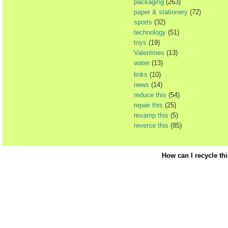
packaging
(263)
paper & stationery
(72)
sports
(32)
technology
(51)
toys
(19)
Valentines
(13)
water
(13)
links
(10)
news
(14)
reduce this
(54)
repair this
(25)
revamp this
(5)
reverse this
(85)
How can I recycle th