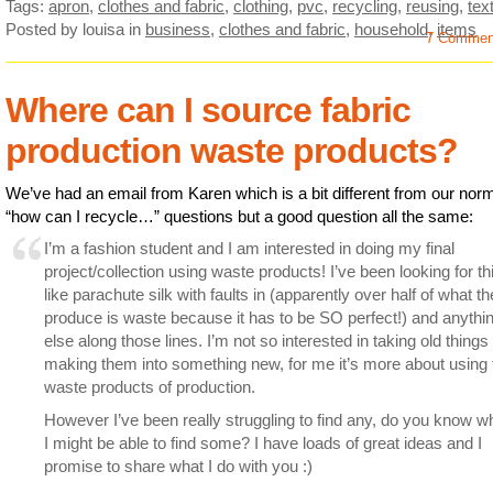
Tags:
apron
,
clothes and fabric
,
clothing
,
pvc
,
recycling
,
reusing
,
text
Posted by louisa
in
business
,
clothes and fabric
,
household
,
items
7 Commen
Where can I source fabric
production waste products?
We’ve had an email from Karen which is a bit different from our nor
“how can I recycle…” questions but a good question all the same:
I’m a fashion student and I am interested in doing my final
project/collection using waste products! I’ve been looking for th
like parachute silk with faults in (apparently over half of what t
produce is waste because it has to be SO perfect!) and anythi
else along those lines. I’m not so interested in taking old things
making them into something new, for me it’s more about using 
waste products of production.
However I’ve been really struggling to find any, do you know w
I might be able to find some? I have loads of great ideas and I
promise to share what I do with you :)