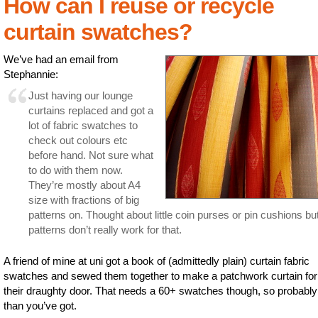
How can I reuse or recycle
curtain swatches?
We’ve had an email from
Stephannie:
Just having our lounge
curtains replaced and got a
lot of fabric swatches to
check out colours etc
before hand. Not sure what
to do with them now.
They’re mostly about A4
size with fractions of big
patterns on. Thought about little coin purses or pin cushions bu
patterns don’t really work for that.
A friend of mine at uni got a book of (admittedly plain) curtain fabric
swatches and sewed them together to make a patchwork curtain for
their draughty door. That needs a 60+ swatches though, so probabl
than you’ve got.