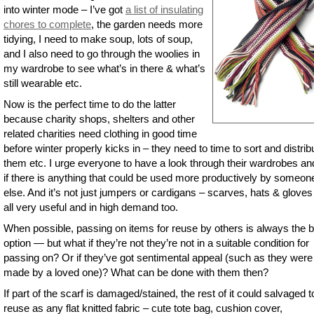
into winter mode – I’ve got
a list of insulating
chores to complete
, the garden needs more
tidying, I need to make soup, lots of soup,
and I also need to go through the woolies in
my wardrobe to see what’s in there & what’s
still wearable etc.
Now is the perfect time to do the latter
because charity shops, shelters and other
related charities need clothing in good time
before winter properly kicks in – they need to time to sort and distrib
them etc. I urge everyone to have a look through their wardrobes an
if there is anything that could be used more productively by someon
else. And it’s not just jumpers or cardigans – scarves, hats & gloves
all very useful and in high demand too.
When possible, passing on items for reuse by others is always the 
option — but what if they’re not they’re not in a suitable condition for
passing on? Or if they’ve got sentimental appeal (such as they were
made by a loved one)? What can be done with them then?
If part of the scarf is damaged/stained, the rest of it could salvaged t
reuse as any flat knitted fabric – cute tote bag, cushion cover,