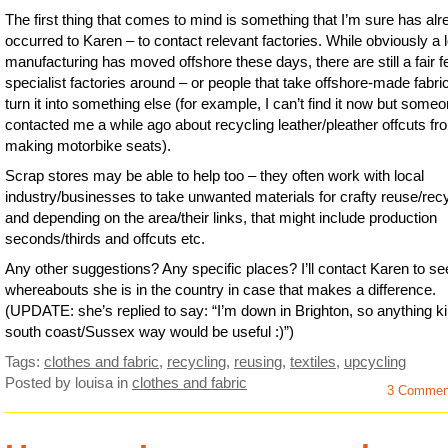
The first thing that comes to mind is something that I’m sure has al
occurred to Karen – to contact relevant factories. While obviously a l
manufacturing has moved offshore these days, there are still a fair 
specialist factories around – or people that take offshore-made fabri
turn it into something else (for example, I can’t find it now but some
contacted me a while ago about recycling leather/pleather offcuts fr
making motorbike seats).
Scrap stores may be able to help too – they often work with local
industry/businesses to take unwanted materials for crafty reuse/rec
and depending on the area/their links, that might include production
seconds/thirds and offcuts etc.
Any other suggestions? Any specific places? I’ll contact Karen to se
whereabouts she is in the country in case that makes a difference.
(UPDATE: she’s replied to say: “I’m down in Brighton, so anything k
south coast/Sussex way would be useful :)”)
Tags:
clothes and fabric
,
recycling
,
reusing
,
textiles
,
upcycling
Posted by louisa
in
clothes and fabric
3 Commen