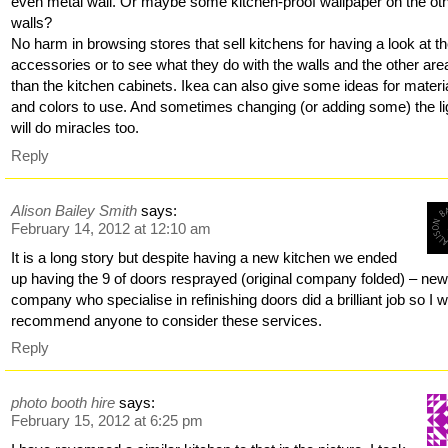
even metal wall. Or maybe some kitchen-proof wallpaper on the ot
walls?
No harm in browsing stores that sell kitchens for having a look at t
accessories or to see what they do with the walls and the other are
than the kitchen cabinets. Ikea can also give some ideas for materi
and colors to use. And sometimes changing (or adding some) the li
will do miracles too.
Reply
Alison Bailey Smith
says:
February 14, 2012 at 12:10 am
It is a long story but despite having a new kitchen we ended
up having the 9 of doors resprayed (original company folded) – ne
company who specialise in refinishing doors did a brilliant job so I 
recommend anyone to consider these services.
Reply
photo booth hire
says:
February 15, 2012 at 6:25 pm