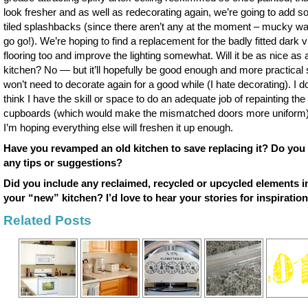
look fresher and as well as redecorating again, we’re going to add 
tiled splashbacks (since there aren’t any at the moment – mucky wa
go go!). We’re hoping to find a replacement for the badly fitted dark v
flooring too and improve the lighting somewhat. Will it be as nice as
kitchen? No — but it’ll hopefully be good enough and more practical
won’t need to decorate again for a good while (I hate decorating). I do
think I have the skill or space to do an adequate job of repainting the
cupboards (which would make the mismatched doors more uniform)
I’m hoping everything else will freshen it up enough.
Have you revamped an old kitchen to save replacing it? Do you
any tips or suggestions?
Did you include any reclaimed, recycled or upcycled elements i
your “new” kitchen? I’d love to hear your stories for inspiration
Related Posts