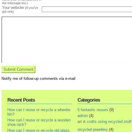
the message too.)
Your website
(if you've
got one)
Notify me of follow-up comments via e-mail
Recent Posts
Categories
How can I reuse or recycle a wheelie
5 fantastic reuses
(9)
bin?
admin
(4)
How can I reuse or recycle a wooden
art & crafts using recycled stuff
shoe rack?
recycled jewellery
(4)
How can I reuse or recycle old glass