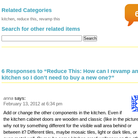
Related Categories
kitchen
,
reduce this
,
revamp this
Search for other related items
6 Responses to “Reduce This: How can I revamp an
kitchen so I don’t need to buy a new one?”
anna
says:
February 13, 2012 at 6:34 pm
Add or change the other components in the kitchen. Even if
the kitchen cabinet doors are wooden and classic (like in the picture
why not try something different for the visible wall area behind or
between it? Different tiles, maybe mosaic tiles, light or dark tiles, or