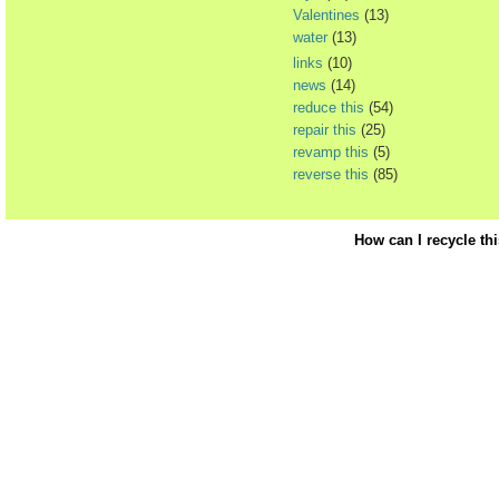
Valentines
(13)
water
(13)
links
(10)
news
(14)
reduce this
(54)
repair this
(25)
revamp this
(5)
reverse this
(85)
How can I recycle th