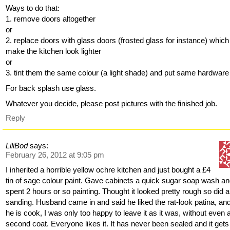
Ways to do that:
1. remove doors altogether
or
2. replace doors with glass doors (frosted glass for instance) which 
make the kitchen look lighter
or
3. tint them the same colour (a light shade) and put same hardware
For back splash use glass.
Whatever you decide, please post pictures with the finished job.
Reply
LiliBod
says:
February 26, 2012 at 9:05 pm
I inherited a horrible yellow ochre kitchen and just bought a £4
tin of sage colour paint. Gave cabinets a quick sugar soap wash a
spent 2 hours or so painting. Thought it looked pretty rough so did a 
sanding. Husband came in and said he liked the rat-look patina, an
he is cook, I was only too happy to leave it as it was, without even 
second coat. Everyone likes it. It has never been sealed and it gets