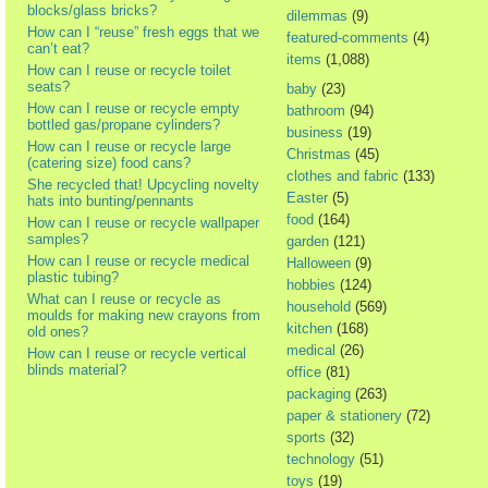
blocks/glass bricks?
dilemmas
(9)
How can I “reuse” fresh eggs that we
featured-comments
(4)
can’t eat?
items
(1,088)
How can I reuse or recycle toilet
seats?
baby
(23)
How can I reuse or recycle empty
bathroom
(94)
bottled gas/propane cylinders?
business
(19)
How can I reuse or recycle large
Christmas
(45)
(catering size) food cans?
clothes and fabric
(133)
She recycled that! Upcycling novelty
Easter
(5)
hats into bunting/pennants
food
(164)
How can I reuse or recycle wallpaper
samples?
garden
(121)
How can I reuse or recycle medical
Halloween
(9)
plastic tubing?
hobbies
(124)
What can I reuse or recycle as
household
(569)
moulds for making new crayons from
kitchen
(168)
old ones?
medical
(26)
How can I reuse or recycle vertical
blinds material?
office
(81)
packaging
(263)
paper & stationery
(72)
sports
(32)
technology
(51)
toys
(19)