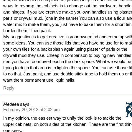
ways to revamp the cabinets is to change out the hardware, handle
and hinges. If you are creative make you own handles using plaster
paris or drywall mud..(one in the same) You can also use a flour an
water mix to make them, you just have to bake them for a short tim
harden them. Then paint.
My suggestion is to get creative in your own mind and come up wit
some ideas. You can use those lids that you have no use for to ma
your own tiles for a backsplash again using plaster of paris or the
drywall mud they use. Cheap in comparison to buying new handles.
see you have room overhead in the dark space. What we would be
trying to do in that area is to lighten the space. You can use those ti
to do that. Just paint, and use double stick tape to hold them up or i
want them permanent use liquid nails.
Reply
Medeea
says:
February 20, 2012 at 2:02 pm
In my opinion, the easiest way to unify the look is to tackle the
upper cabinets, on both sides of the kitchen. These are the first thi
one sees.