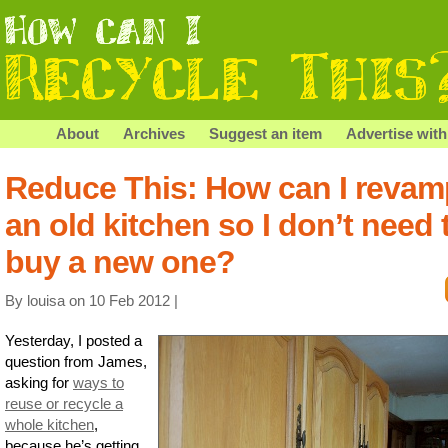
About
Archives
Suggest an item
Advertise with
Reduce This: How can I revam
an old kitchen so I don’t need 
buy a new one?
By louisa on 10 Feb 2012 |
Yesterday, I posted a
question from James,
asking for
ways to
reuse or recycle a
whole kitchen
,
because he’s getting