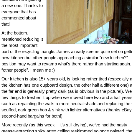
a new one. Thanks to
everyone that has
commented about
that!
At the bottom, I
mentioned reducing is
the most important
part of the recycling triangle. James already seems quite set on gett
new kitchen but other people approaching a similar “new kitchen?”
position may want to revamp what’s there rather than starting again.
“other people”, I mean me ;)
Our kitchen is also 15+ years old, is looking rather tired (especially a
the kitchen has one cupboard design, the other half a different one) 
the far end is generally pretty dark (as is obvious in the picture!). We
few things to freshen it up when we moved here two and a half year
such as repainting the walls a more neutral shade and replacing the
scuffed, dark green hob & sink with lighter alternatives (thanks eBay
second-hand bargains for both!).
More recently (as this week – it’s still drying), we’ve had the nasty
grease-attracting spiky artex ceiling reskimmed so once painted, that