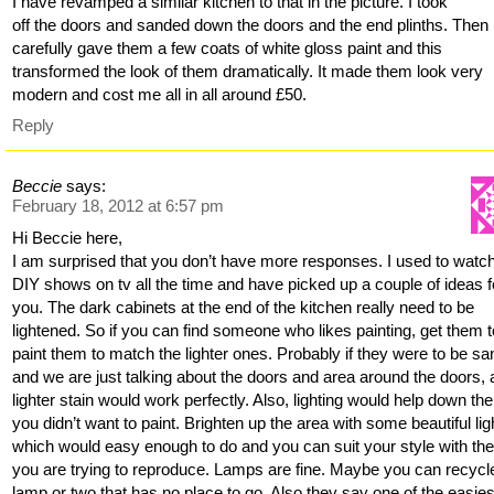
I have revamped a similar kitchen to that in the picture. I took
off the doors and sanded down the doors and the end plinths. Then
carefully gave them a few coats of white gloss paint and this
transformed the look of them dramatically. It made them look very
modern and cost me all in all around £50.
Reply
Beccie
says:
February 18, 2012 at 6:57 pm
Hi Beccie here,
I am surprised that you don’t have more responses. I used to watch
DIY shows on tv all the time and have picked up a couple of ideas f
you. The dark cabinets at the end of the kitchen really need to be
lightened. So if you can find someone who likes painting, get them t
paint them to match the lighter ones. Probably if they were to be s
and we are just talking about the doors and area around the doors, 
lighter stain would work perfectly. Also, lighting would help down ther
you didn’t want to paint. Brighten up the area with some beautiful lig
which would easy enough to do and you can suit your style with the
you are trying to reproduce. Lamps are fine. Maybe you can recycl
lamp or two that has no place to go. Also they say one of the easies