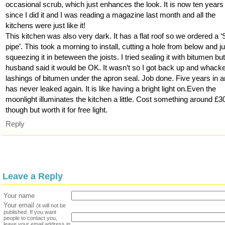
occasional scrub, which just enhances the look. It is now ten years
since I did it and I was reading a magazine last month and all the
kitchens were just like it!
This kitchen was also very dark. It has a flat roof so we ordered a 
pipe’. This took a morning to install, cutting a hole from below and j
squeezing it in beteween the joists. I tried sealing it with bitumen bu
husband said it would be OK. It wasn’t so I got back up and whack
lashings of bitumen under the apron seal. Job done. Five years in 
has never leaked again. It is like having a bright light on.Even the
moonlight illuminates the kitchen a little. Cost something around £3
though but worth it for free light.
Reply
Leave a Reply
Your name
Your email
(it will not be
published. If you want
people to contact you,
leave your email address in