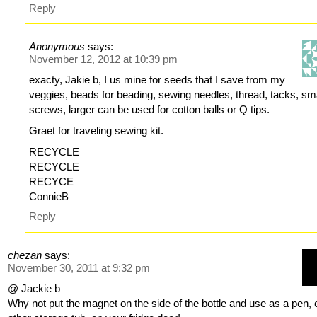
Reply
Anonymous
says:
November 12, 2012 at 10:39 pm
exacty, Jakie b, I us mine for seeds that I save from my
veggies, beads for beading, sewing needles, thread, tacks, sm
screws, larger can be used for cotton balls or Q tips.
Graet for traveling sewing kit.
RECYCLE
RECYCLE
RECYCE
ConnieB
Reply
chezan
says:
November 30, 2011 at 9:32 pm
@ Jackie b
Why not put the magnet on the side of the bottle and use as a pen, 