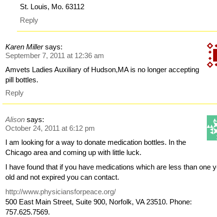
St. Louis, Mo. 63112
Reply
Karen Miller
says:
September 7, 2011 at 12:36 am
Amvets Ladies Auxiliary of Hudson,MA is no longer accepting
pill bottles.
Reply
Alison
says:
October 24, 2011 at 6:12 pm
I am looking for a way to donate medication bottles. In the
Chicago area and coming up with little luck.
I have found that if you have medications which are less than one 
old and not expired you can contact.
http://www.physiciansforpeace.org/
500 East Main Street, Suite 900, Norfolk, VA 23510. Phone:
757.625.7569.