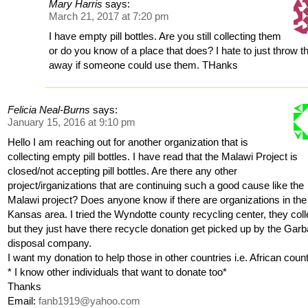
Mary Harris
says:
March 21, 2017 at 7:20 pm
I have empty pill bottles. Are you still collecting them
or do you know of a place that does? I hate to just throw 
away if someone could use them. THanks
Felicia Neal-Burns
says:
January 15, 2016 at 9:10 pm
Hello I am reaching out for another organization that is
collecting empty pill bottles. I have read that the Malawi Project is
closed/not accepting pill bottles. Are there any other
project/irganizations that are continuing such a good cause like the
Malawi project? Does anyone know if there are organizations in the
Kansas area. I tried the Wyndotte county recycling center, they coll
but they just have there recycle donation get picked up by the Gar
disposal company.
I want my donation to help those in other countries i.e. African coun
* I know other individuals that want to donate too*
Thanks
Email:
fanb1919@yahoo.com