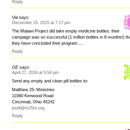
Reply
Val
says:
December 25, 2015 at 7:17 pm
The Malawi Project did take empty medicine bottles. their
campaign was so successful (1 million bottles in 8 months!) th
they have concluded their program….
Reply
OE
says:
April 27, 2016 at 5:54 pm
Send any empty and clean pill bottles to:
Matthew 25: Ministries
11060 Kenwood Road
Cincinnati, Ohio 45242
joodi@m25m.org
Reply