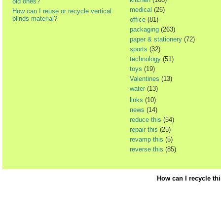
old ones?
medical
(26)
How can I reuse or recycle vertical
blinds material?
office
(81)
packaging
(263)
paper & stationery
(72)
sports
(32)
technology
(51)
toys
(19)
Valentines
(13)
water
(13)
links
(10)
news
(14)
reduce this
(54)
repair this
(25)
revamp this
(5)
reverse this
(85)
How can I recycle th