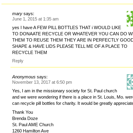
mary
says:
June 1, 2015 at 1:35 am
yes I have A FEW PILL BOTTLES THAT i WOULD LIKE
TO DONAATE RECYCLE OR WHATEVER YOU CAN DO W
THEM TO REUSE THEM THEY ARE IN PERFECTLY GOO
SHAPE & HAVE LIDS PLEASE TELL ME OF A PLACE TO
RECYCLE THEM
Reply
Anonymous
says:
November 13, 2017 at 6:50 pm
Yes, I am in the missionary society for St. Paul church
and we were wondering if there is a place in St. Louis, Mo. we
can recycle pill bottles for charity. It would be greatly appreciat
Thank You
Brenda Doze
St. Paul AME Church
1260 Hamilton Ave