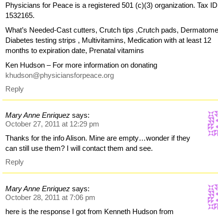
Physicians for Peace is a registered 501 (c)(3) organization. Tax ID
1532165.
What’s Needed-Cast cutters, Crutch tips ,Crutch pads, Dermatome
Diabetes testing strips , Multivitamins, Medication with at least 12
months to expiration date, Prenatal vitamins
Ken Hudson – For more information on donating
khudson@physiciansforpeace.org
Reply
Mary Anne Enriquez
says:
October 27, 2011 at 12:29 pm
Thanks for the info Alison. Mine are empty…wonder if they
can still use them? I will contact them and see.
Reply
Mary Anne Enriquez
says:
October 28, 2011 at 7:06 pm
here is the response I got from Kenneth Hudson from