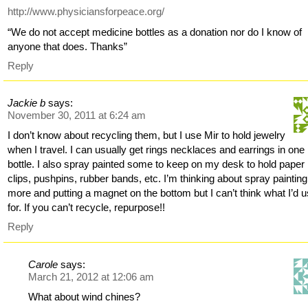
http://www.physiciansforpeace.org/
“We do not accept medicine bottles as a donation nor do I know of
anyone that does. Thanks”
Reply
Jackie b
says:
November 30, 2011 at 6:24 am
I don’t know about recycling them, but I use Mir to hold jewelry
when I travel. I can usually get rings necklaces and earrings in one p
bottle. I also spray painted some to keep on my desk to hold paper
clips, pushpins, rubber bands, etc. I’m thinking about spray painting
more and putting a magnet on the bottom but I can’t think what I’d u
for. If you can’t recycle, repurpose!!
Reply
Carole
says:
March 21, 2012 at 12:06 am
What about wind chines?