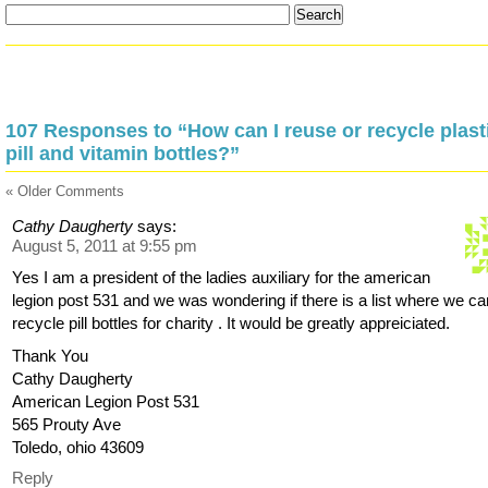
107 Responses to “How can I reuse or recycle plast
pill and vitamin bottles?”
« Older Comments
Cathy Daugherty
says:
August 5, 2011 at 9:55 pm
Yes I am a president of the ladies auxiliary for the american
legion post 531 and we was wondering if there is a list where we ca
recycle pill bottles for charity . It would be greatly appreiciated.
Thank You
Cathy Daugherty
American Legion Post 531
565 Prouty Ave
Toledo, ohio 43609
Reply