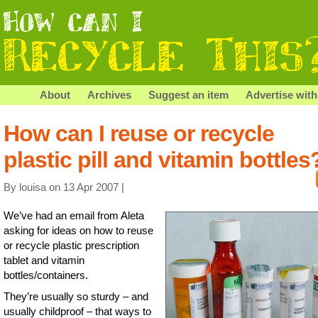
About
Archives
Suggest an item
Advertise with
How can I reuse or recycle
plastic pill and vitamin bottles
By louisa on 13 Apr 2007 |
We’ve had an email from Aleta
asking for ideas on how to reuse
or recycle plastic prescription
tablet and vitamin
bottles/containers.
They’re usually so sturdy – and
usually childproof – that ways to