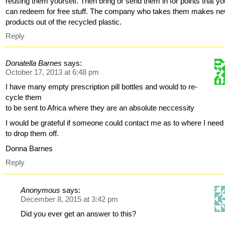
reusing them yourself. Then bring or send them in for points that yo
can redeem for free stuff. The company who takes them makes n
products out of the recycled plastic.
Reply
Donatella Barnes
says:
October 17, 2013 at 6:48 pm
I have many empty prescription pill bottles and would to re-
cycle them
to be sent to Africa where they are an absolute neccessity
I would be grateful if someone could contact me as to where I need
to drop them off.
Donna Barnes
Reply
Anonymous
says:
December 8, 2015 at 3:42 pm
Did you ever get an answer to this?