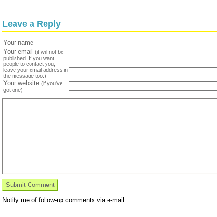
Leave a Reply
Your name
Your email
(it will not be
published. If you want
people to contact you,
leave your email address in
the message too.)
Your website
(if you've
got one)
Notify me of follow-up comments via e-mail