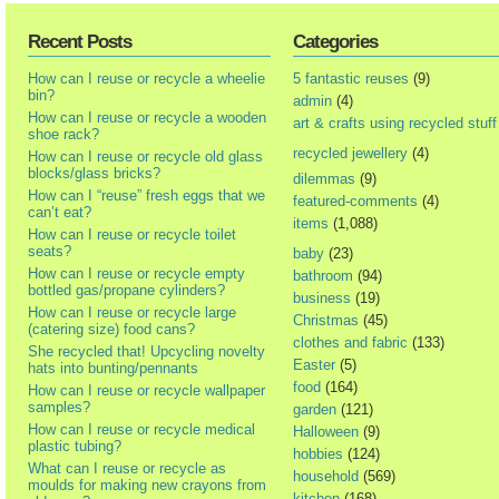
Recent Posts
Categories
How can I reuse or recycle a wheelie
5 fantastic reuses
(9)
bin?
admin
(4)
How can I reuse or recycle a wooden
art & crafts using recycled stuff
shoe rack?
recycled jewellery
(4)
How can I reuse or recycle old glass
blocks/glass bricks?
dilemmas
(9)
How can I “reuse” fresh eggs that we
featured-comments
(4)
can’t eat?
items
(1,088)
How can I reuse or recycle toilet
seats?
baby
(23)
How can I reuse or recycle empty
bathroom
(94)
bottled gas/propane cylinders?
business
(19)
How can I reuse or recycle large
Christmas
(45)
(catering size) food cans?
clothes and fabric
(133)
She recycled that! Upcycling novelty
Easter
(5)
hats into bunting/pennants
food
(164)
How can I reuse or recycle wallpaper
samples?
garden
(121)
How can I reuse or recycle medical
Halloween
(9)
plastic tubing?
hobbies
(124)
What can I reuse or recycle as
household
(569)
moulds for making new crayons from
kitchen
(168)