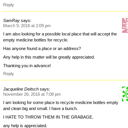
Reply
SamRay
says:
March 9, 2016 at 2:09 pm
I am also looking for a possible local place that will accept the
empty medicine bottles for recycle.
Has anyone found a place or an address?
Any help in this matter will be greatly appreciated.
Thanking you in advance!
Reply
Jacqueline Deitsch
says:
November 26, 2016 at 7:08 pm
I am looking for some place to recycle medicine bottles empty
and clean big and small. I have a bunch.
I HATE TO THROW THEM IN THE GRABAGE.
any help is appreciated.