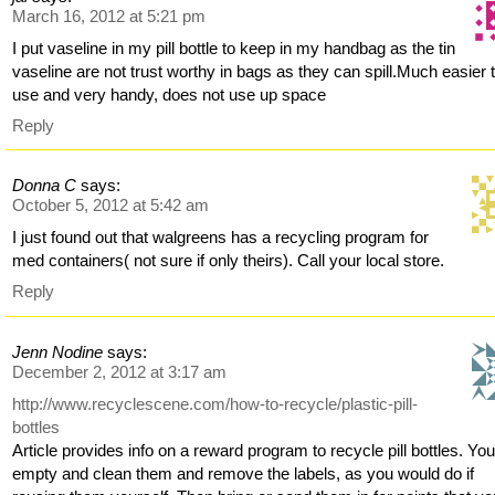
March 16, 2012 at 5:21 pm
I put vaseline in my pill bottle to keep in my handbag as the tin
vaseline are not trust worthy in bags as they can spill.Much easier 
use and very handy, does not use up space
Reply
Donna C
says:
October 5, 2012 at 5:42 am
I just found out that walgreens has a recycling program for
med containers( not sure if only theirs). Call your local store.
Reply
Jenn Nodine
says:
December 2, 2012 at 3:17 am
http://www.recyclescene.com/how-to-recycle/plastic-pill-
bottles
Article provides info on a reward program to recycle pill bottles. Yo
empty and clean them and remove the labels, as you would do if