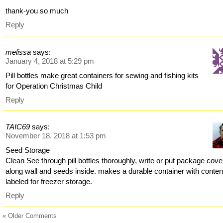
thank-you so much
Reply
melissa
says:
January 4, 2018 at 5:29 pm
Pill bottles make great containers for sewing and fishing kits
for Operation Christmas Child
Reply
TAIC69
says:
November 18, 2018 at 1:53 pm
Seed Storage
Clean See through pill bottles thoroughly, write or put package cove
along wall and seeds inside. makes a durable container with conten
labeled for freezer storage.
Reply
« Older Comments