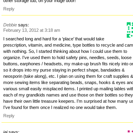
other storage tub, on your fridge door!
Reply
Debbie
says:
February 13, 2012 at 3:18 am
I searched long and hard for a ‘place’ that would take
prescription, vitamin, and medicine, type bottles to recycle and ca
with nothing. So, I started thinking about how I could use them to
organize. I’ve used them to hold safety pins, needles, seeds, loose
buttons, earphones / headsets, my make-up brush fits nicely into o
so it drops into my purse staying in perfect shape, bandaides &
neosporin (take along), etc. I plan on using them for craft supplies 
more sewing items like separating beads, snaps, hooks & eyes an
various small easily misplaced items. I printed up mailing lables wit
each of my grandkids names and use those on their bottles so the
have their own little treasure keepers. I’m surprised at how many u
I’ve found for them once I realized no one would take them.
Reply
jai
says: