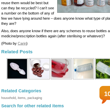
reuse them would be best but
can they be recycled? I can’t see
a number on the bottom of any of
few we have lying around here – does anyone know what type of pla
they are?
Also, does anyone know if there are any schemes to reuse bottles 
medicine/prescription bottles again (after sterilising or whatever)?
(Photo by
Carin
)
Related Posts
Related Categories
1
household
,
items
,
packaging
Search for other related items