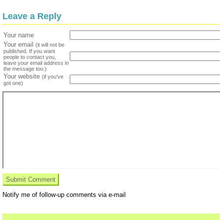
Leave a Reply
Your name
Your email
(it will not be
published. If you want
people to contact you,
leave your email address in
the message too.)
Your website
(if you've
got one)
Notify me of follow-up comments via e-mail