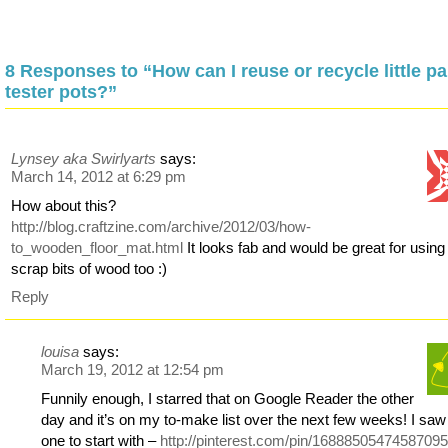
8 Responses to “How can I reuse or recycle little pa
tester pots?”
Lynsey aka Swirlyarts
says:
March 14, 2012 at 6:29 pm
How about this?
http://blog.craftzine.com/archive/2012/03/how-
to_wooden_floor_mat.html
It looks fab and would be great for using
scrap bits of wood too :)
Reply
louisa
says:
March 19, 2012 at 12:54 pm
Funnily enough, I starred that on Google Reader the other
day and it’s on my to-make list over the next few weeks! I saw 
one to start with –
http://pinterest.com/pin/16888505474587095