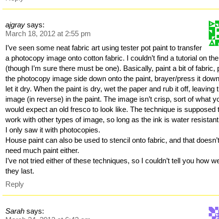
ajgray
says:
March 18, 2012 at 2:55 pm
I’ve seen some neat fabric art using tester pot paint to transfer
a photocopy image onto cotton fabric. I couldn’t find a tutorial on th
(though I’m sure there must be one). Basically, paint a bit of fabric, 
the photocopy image side down onto the paint, brayer/press it dow
let it dry. When the paint is dry, wet the paper and rub it off, leaving 
image (in reverse) in the paint. The image isn’t crisp, sort of what y
would expect an old fresco to look like. The technique is supposed 
work with other types of image, so long as the ink is water resistant
I only saw it with photocopies.
House paint can also be used to stencil onto fabric, and that doesn’
need much paint either.
I’ve not tried either of these techniques, so I couldn’t tell you how we
they last.
Reply
Sarah
says: