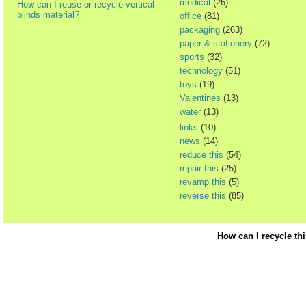
medical
(26)
How can I reuse or recycle vertical
blinds material?
office
(81)
packaging
(263)
paper & stationery
(72)
sports
(32)
technology
(51)
toys
(19)
Valentines
(13)
water
(13)
links
(10)
news
(14)
reduce this
(54)
repair this
(25)
revamp this
(5)
reverse this
(85)
How can I recycle th