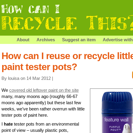
About
Archives
Suggest an item
Advertise with
How can I reuse or recycle littl
paint tester pots?
By louisa on 14 Mar 2012 |
We
covered old leftover paint on the site
many, many moons ago (roughly 66-67
moons ago apparently) but these last few
weeks, we’ve been rather overrun with little
tester pots of paint here.
I
hate
tester pots from an environmental
point of view – usually plastic pots,