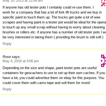
May 10, 2013 at 12:06 am
If anyone has old tester pots I certainly could re-use them. I
work for a company that has a lot of fork lift trucks and we buy in
specific paint to touch them up. The trucks get quite a lot of wee
scrapes and having paint in a tester pot would be ideal for the oper
to touch up any small scrap without having to worry about cleaning
brushes or rollers etc. if anyone has a number of old tester pots I w
be very interested in taking them ( providing the brush is still soft )
Reply
Rose
says:
May 4, 2016 at 9:06 pm
Depending on the size and shape, paint tester pots are useful
containers for geocachers to use to set up their own caches. If you
have a lot, you could advertise them on ebay for this purpose. You
could cover them with camo tape and sell them for more!
Reply