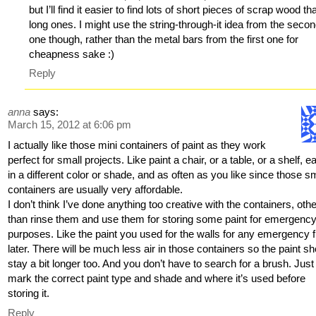
but I’ll find it easier to find lots of short pieces of scrap wood th
long ones. I might use the string-through-it idea from the seco
one though, rather than the metal bars from the first one for
cheapness sake :)
Reply
anna
says:
March 15, 2012 at 6:06 pm
I actually like those mini containers of paint as they work
perfect for small projects. Like paint a chair, or a table, or a shelf, e
in a different color or shade, and as often as you like since those s
containers are usually very affordable.
I don’t think I’ve done anything too creative with the containers, oth
than rinse them and use them for storing some paint for emergenc
purposes. Like the paint you used for the walls for any emergency 
later. There will be much less air in those containers so the paint s
stay a bit longer too. And you don’t have to search for a brush. Just
mark the correct paint type and shade and where it’s used before
storing it.
Reply