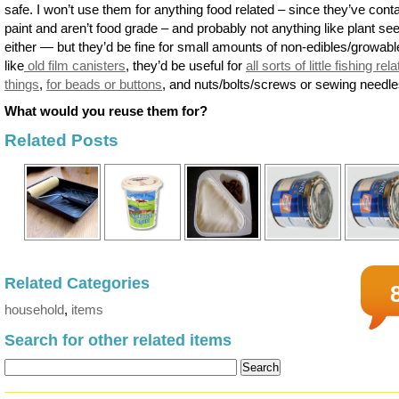
safe. I won’t use them for anything food related – since they’ve cont
paint and aren’t food grade – and probably not anything like plant se
either — but they’d be fine for small amounts of non-edibles/growabl
like
old film canisters
, they’d be useful for
all sorts of little fishing rel
things
,
for beads or buttons
, and nuts/bolts/screws or sewing needle
What would you reuse them for?
Related Posts
Related Categories
household
,
items
Search for other related items