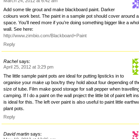
March 24, 2012 at 6:42 am
Add some tile grout and make blackboard paint. Darker
colours work best. The paint in a sample pot should cover around 
space. You’ll need more if you’re doing something bigger like a who
wall. See here:
http://www.zimbio.com/Blackboard+Paint
Reply
Rachel
says:
April 25, 2012 at 3:29 pm
The little sample paint pots are ideal for putting lipsticks in to
organise your make up box/try they hold about four depending of th
size of tube. Film make good storage for salt pepper when travellin
camping. If I do a paint on the wall project the little bit of paint left in
is ideal for this. The left over paint is also useful to paint little earth
plant pots.
Reply
David martin
says: