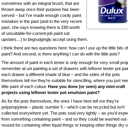
sometimes with an integral brush, that are
thrown away once their purpose has been
served – but I’ve made enough costly paint
mistakes in the past (and in the very recent
past, she says knowing there is £80 worth
of unsuitable-for-current-job paint sat
upstairs…) to begrudgingly accept using them.
I think there are two questions here: how can I use up the little bits of
paint? And second, is there anything I can do with the little pots?
The amount of paint in each tester is only enough for very small proje
remember at uni painting a set of drawers with leftover tester pot pai
each drawer a different shade of blue – and the sides of the pots
themselves tell me they’re suitable for stencilling, where you just ne
little paint of each colour.
Have you done (or seen) any mini-craft
projects using leftover tester pot emulsion paint?
As for the pots themselves, the ones I have here tell me they’re
polypropylene – plastic number 5 – which can be recycled but isn’t
collected everywhere yet. The pots seal very tightly – as you’d expe
from something containing paint – and so they could be washed out
reused for containing other liquid things or keeping other things dry o