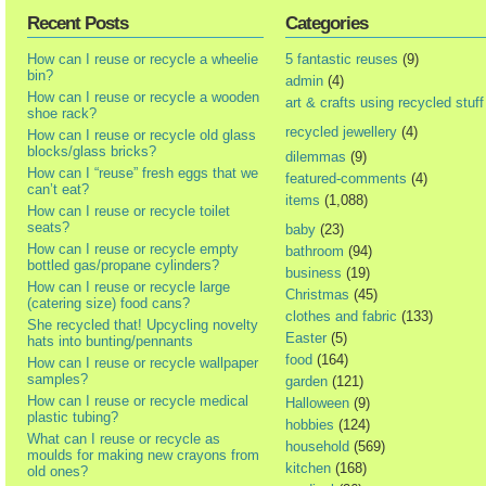
Recent Posts
Categories
How can I reuse or recycle a wheelie
5 fantastic reuses
(9)
bin?
admin
(4)
How can I reuse or recycle a wooden
art & crafts using recycled stuff
shoe rack?
recycled jewellery
(4)
How can I reuse or recycle old glass
blocks/glass bricks?
dilemmas
(9)
How can I “reuse” fresh eggs that we
featured-comments
(4)
can’t eat?
items
(1,088)
How can I reuse or recycle toilet
seats?
baby
(23)
How can I reuse or recycle empty
bathroom
(94)
bottled gas/propane cylinders?
business
(19)
How can I reuse or recycle large
Christmas
(45)
(catering size) food cans?
clothes and fabric
(133)
She recycled that! Upcycling novelty
Easter
(5)
hats into bunting/pennants
food
(164)
How can I reuse or recycle wallpaper
samples?
garden
(121)
How can I reuse or recycle medical
Halloween
(9)
plastic tubing?
hobbies
(124)
What can I reuse or recycle as
household
(569)
moulds for making new crayons from
kitchen
(168)
old ones?