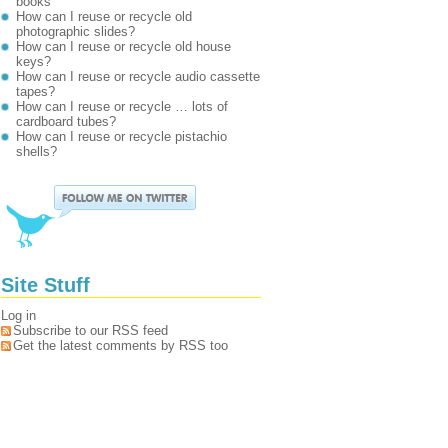
books
How can I reuse or recycle old
photographic slides?
How can I reuse or recycle old house
keys?
How can I reuse or recycle audio cassette
tapes?
How can I reuse or recycle … lots of
cardboard tubes?
How can I reuse or recycle pistachio
shells?
Site Stuff
Log in
Subscribe to our RSS feed
Get the latest comments by RSS too