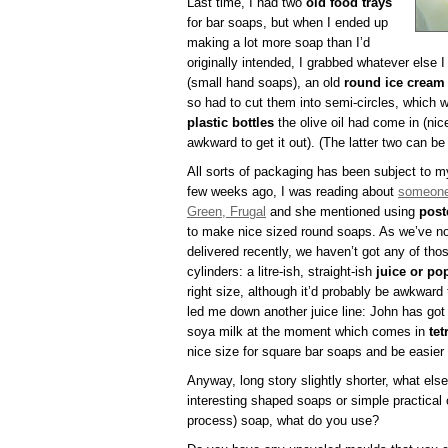
Last time, I had two
old food trays
for bar soaps, but when I ended up
making a lot more soap than I’d
originally intended, I grabbed whatever else 
(small hand soaps), an old
round ice cream
so had to cut them into semi-circles, which 
plastic bottles
the olive oil had come in (nic
awkward to get it out). (The latter two can be 
All sorts of packaging has been subject to m
few weeks ago, I was reading about
someone
Green, Frugal
and she mentioned using
post
to make nice sized round soaps. As we’ve not
delivered recently, we haven’t got any of thos
cylinders: a litre-ish, straight-ish
juice or po
right size, although it’d probably be awkward t
led me down another juice line: John has got
soya milk at the moment which comes in
tet
nice size for square bar soaps and be easier
Anyway, long story slightly shorter, what els
interesting shaped soaps or simple practical
process) soap, what do you use?