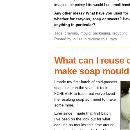
imagine the pointy bits would hurt small hand
Any other ideas? What have you used for
whether for crayons, soap or sweets? H
anything in particular?
Tags:
crayons
,
mould
,
packaging
,
recycling
,
Posted by louisa
in
reverse this
,
toys
What can I reuse o
make soap mould
I made my first batch of cold-process
soap earlier in the year – it took
FOREVER to trace, but we’ve loved
the resulting soap so I need to make
some more.
Ever since I made that first batch,
I’ve been on the look out for what I
can use as moulds this time around.