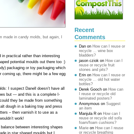
Recent
Comments
m made in candy molds, but again, I
Dan
on
How can I reuse or
recycle … wine box
bladders?
in practical rather than interesting
jason cziok
on
How can I
haped potential moulds out there too :)
reuse or recycle fruit
andy) packaging or toy packaging which
stones and pits?
r coming up, there might be a few egg
Erin
on
How can I reuse or
recycle … old hot water
bottles?
ds: I suspect Danell doesn’t have all
Derek Gooch
on
How can
I reuse or recycle old
apes but — and this is a complete I-
laminated posters?
 could they be made from something
Anonymous
on
Suggest
alt dough in a baking tray and press
an item
tters – then varnish it to use as a
Manjula R
on
How can I
reuse or recycle old sofa
 wouldn’t work!
foam/foam cushions?
 balance between interesting shapes
Marie
on
How can I reuse
or recycle breathing
ade in star shaped moulds but I