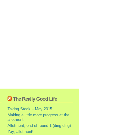
The Really Good Life
Taking Stock – May 2015
Making a little more progress at the
allotment
Allotment, end of round 1 (ding ding)
Yay, allotment!