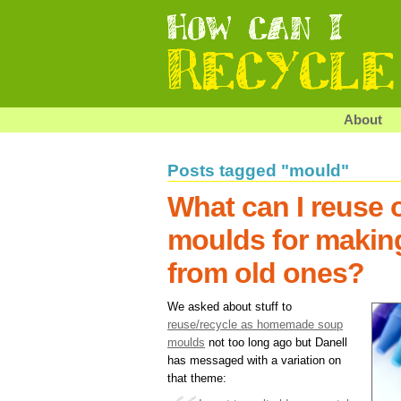
About
Posts tagged "mould"
What can I reuse o
moulds for makin
from old ones?
We asked about stuff to
reuse/recycle as homemade soup
moulds
not too long ago but Danell
has messaged with a variation on
that theme: