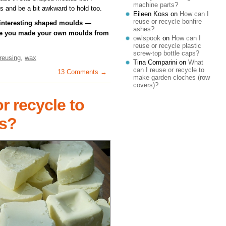
machine parts?
s and be a bit awkward to hold too.
Eileen Koss
on
How can I
reuse or recycle bonfire
 interesting shaped moulds —
ashes?
ave you made your own moulds from
owlspook
on
How can I
reuse or recycle plastic
screw-top bottle caps?
reusing
,
wax
Tina Comparini
on
What
can I reuse or recycle to
13 Comments →
make garden cloches (row
covers)?
r recycle to
s?