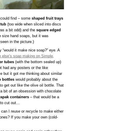
I could find – some
shaped fruit trays
 tub
(too wide when sliced into discs
was a bit odd) and the
square edged
e size hand soaps, but it was
seen in the picture.)
y “would it make nice soap?” eye. A
 else’s soap making on Simple,
er tubes
(with the bottom sealed up)
 had any posters or the like
e but it got me thinking about similar
p bottles
would probably about the
o get out like the olive oil bottle. That
 a bit of an obsession with chocolate
rapak containers
– that would be a
 to cut out…
e can I reuse or recycle to make either
 ones? If you make your own (cold-