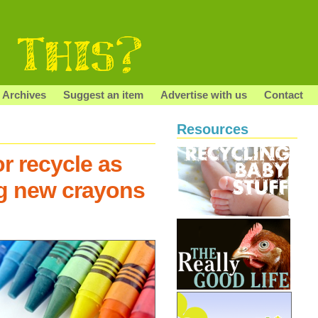
Archives
Suggest an item
Advertise with us
Contact
Resources
r recycle as
g new crayons