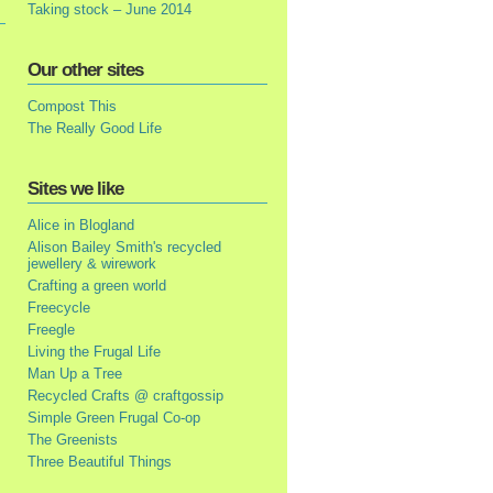
Taking stock – June 2014
Our other sites
Compost This
The Really Good Life
Sites we like
Alice in Blogland
Alison Bailey Smith's recycled
jewellery & wirework
Crafting a green world
Freecycle
Freegle
Living the Frugal Life
Man Up a Tree
Recycled Crafts @ craftgossip
Simple Green Frugal Co-op
The Greenists
Three Beautiful Things