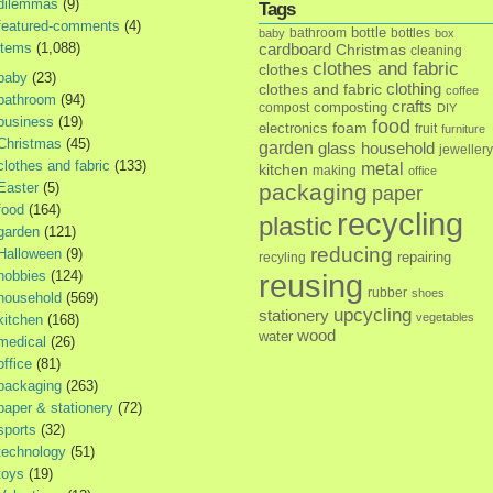
dilemmas
(9)
Tags
featured-comments
(4)
bottle
bathroom
bottles
baby
box
items
(1,088)
cardboard
Christmas
cleaning
clothes and fabric
clothes
baby
(23)
clothes and fabric
clothing
coffee
bathroom
(94)
crafts
composting
compost
DIY
business
(19)
food
foam
electronics
fruit
furniture
Christmas
(45)
garden
glass
household
jewellery
clothes and fabric
(133)
metal
kitchen
making
office
Easter
(5)
packaging
paper
food
(164)
recycling
plastic
garden
(121)
reducing
Halloween
(9)
repairing
recyling
hobbies
(124)
reusing
rubber
shoes
household
(569)
upcycling
stationery
vegetables
kitchen
(168)
wood
water
medical
(26)
office
(81)
packaging
(263)
paper & stationery
(72)
sports
(32)
technology
(51)
toys
(19)