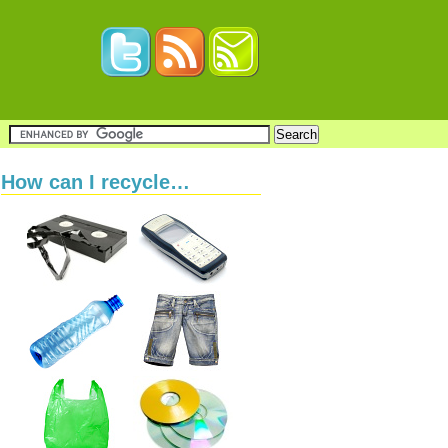
How can I recycle…