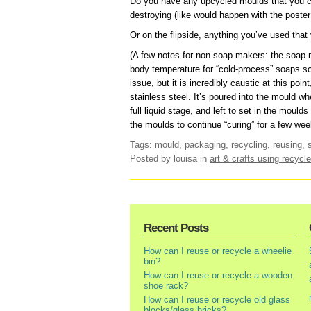
Do you have any upcycled moulds that you ca
destroying (like would happen with the poster
Or on the flipside, anything you’ve used that
(A few notes for non-soap makers: the soap mi
body temperature for “cold-process” soaps so 
issue, but it is incredibly caustic at this poin
stainless steel. It’s poured into the mould whe
full liquid stage, and left to set in the mould
the moulds to continue “curing” for a few wee
Tags:
mould
,
packaging
,
recycling
,
reusing
,
Posted by louisa
in
art & crafts using recycle
Recent Posts
How can I reuse or recycle a wheelie
bin?
How can I reuse or recycle a wooden
shoe rack?
How can I reuse or recycle old glass
blocks/glass bricks?