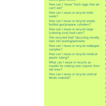
How can I “reuse” fresh eggs that we
can’t eat?
How can I reuse or recycle toilet
seats?
How can I reuse or recycle empty
bottled gas/propane cylinders?
How can I reuse or recycle large
(catering size) food cans?
She recycled that! Upcycling novelty
hats into bunting/pennants
How can I reuse or recycle wallpaper
samples?
How can I reuse or recycle medical
plastic tubing?
What can I reuse or recycle as
moulds for making new crayons from
old ones?
How can I reuse or recycle vertical
blinds material?