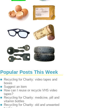
Popular Posts This Week
Recycling for Charity: video tapes and
boxes
Suggest an item
How can I reuse or recycle VHS video
tapes?
Recycling for Charity: medicine, pill and
vitamin bottles
Recycling for Charity: old and unwanted