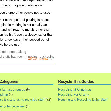
n reuse again and again rather than
 tube or my juice containers)?
 you’d urge other people not to use?
x at the point of pouring is about
plastic melting is not usually an
t, and will react to metals other than
n it’s hit “trace”, a gloopy rather than
s for a few days, then popped out of
ks before use.)
soap
,
soap making
d stuff
,
bathroom
,
hobbies
,
packaging
26 Comments →
Categories
Recycle This Guides
5 fantastic reuses
(9)
Recycling at Christmas
admin
(4)
Recycling For Charity
art & crafts using recycled stuff
(72)
Reusing and Recycling Baby Stuff
recycled jewellery
(4)