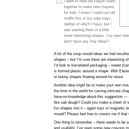
I want to melt old crayon stubs
together to make new crayons
for kids. I know I could use old
muffin tins or ice cube trays,
neither of which I have, but I
was wanting them in a little
more interesting shapes. I’ve seen the
don’t have any. Any ideas?
A lot of the soup mould ideas we had resulted 
shapes – but I’m sure there are interesting s
I’d look to kid-related packaging – sweet (c
is formed plastic around a shape. With Easte
or bunny shapes floating around for reuse.
Another idea might be to make your own moul
the time in the world for carving intricate sh
have-no-knowledge-about-this suggestion —
like salt dough? Could you make a sheet of s
fun shapes into it – again toys or magnetic le
mould? Please feel free to correct me if that
One thing to remember – there needs to be a
and usability. I’ve seen some new crayons m