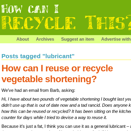
About
Archives
Suggest an item
Advertise with
Posts tagged "lubricant"
How can I reuse or recycle
vegetable shortening?
We’ve had an email from Barb, asking:
Hi, I have about two pounds of vegetable shortening I bought last ye
didn’t use up that is out of date now and a tad rancid. Does anyone
how this can be reused or recycled? It has been sitting on the kitche
counter for days while I tried to devise a way to reuse it.
Because it’s just a fat, I think you can use it as a general lubricant –