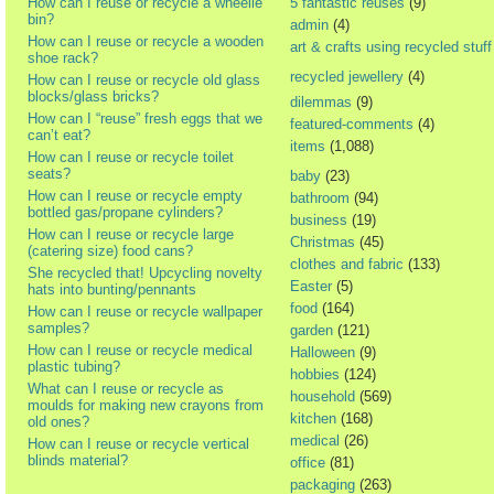
How can I reuse or recycle a wheelie
5 fantastic reuses
(9)
bin?
admin
(4)
How can I reuse or recycle a wooden
art & crafts using recycled stuff
shoe rack?
recycled jewellery
(4)
How can I reuse or recycle old glass
blocks/glass bricks?
dilemmas
(9)
How can I “reuse” fresh eggs that we
featured-comments
(4)
can’t eat?
items
(1,088)
How can I reuse or recycle toilet
seats?
baby
(23)
How can I reuse or recycle empty
bathroom
(94)
bottled gas/propane cylinders?
business
(19)
How can I reuse or recycle large
Christmas
(45)
(catering size) food cans?
clothes and fabric
(133)
She recycled that! Upcycling novelty
Easter
(5)
hats into bunting/pennants
food
(164)
How can I reuse or recycle wallpaper
samples?
garden
(121)
How can I reuse or recycle medical
Halloween
(9)
plastic tubing?
hobbies
(124)
What can I reuse or recycle as
household
(569)
moulds for making new crayons from
kitchen
(168)
old ones?
medical
(26)
How can I reuse or recycle vertical
blinds material?
office
(81)
packaging
(263)