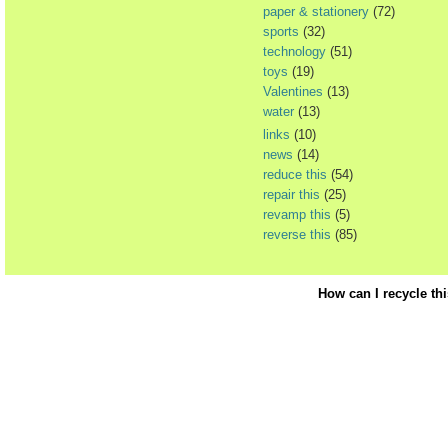
paper & stationery
(72)
sports
(32)
technology
(51)
toys
(19)
Valentines
(13)
water
(13)
links
(10)
news
(14)
reduce this
(54)
repair this
(25)
revamp this
(5)
reverse this
(85)
How can I recycle th