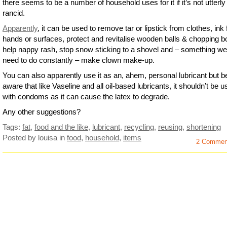
there seems to be a number of household uses for it if it’s not utterly
rancid.
Apparently
, it can be used to remove tar or lipstick from clothes, ink
hands or surfaces, protect and revitalise wooden balls & chopping b
help nappy rash, stop snow sticking to a shovel and – something we 
need to do constantly – make clown make-up.
You can also apparently use it as an, ahem, personal lubricant but b
aware that like Vaseline and all oil-based lubricants, it shouldn’t be 
with condoms as it can cause the latex to degrade.
Any other suggestions?
Tags:
fat
,
food and the like
,
lubricant
,
recycling
,
reusing
,
shortening
Posted by louisa
in
food
,
household
,
items
2 Commen