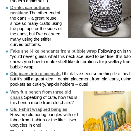
modern chainmail :)
Drinks can bottoms
necklace
The other end of
the cans – a great reuse
since so many crafts using
the pop tops or the sides of
the cans, but I’ve not seen
many using the stiffer
curved bottoms.
Fake shell-like pendants from bubble wrap
Following on in t
“you’d never guess what this necklace used to be” line, this tutor
shows you how to make shell-like decorations for jewellery fro
bubble wrap.
Old jeans into placemats
I think I’ve seen something like this 
but it’s still a great idea – denim placement from old jeans, usin
pockets as cutlery/napkin holders – cute!
Very fun bench from three old
chairs
Speaking of cute, how fab is
this bench made from old chairs?
Old t-shirt wrapped bangles
Revamp old boring bangles with old
fabric from t-shirts or the like – two
upcycles in one!