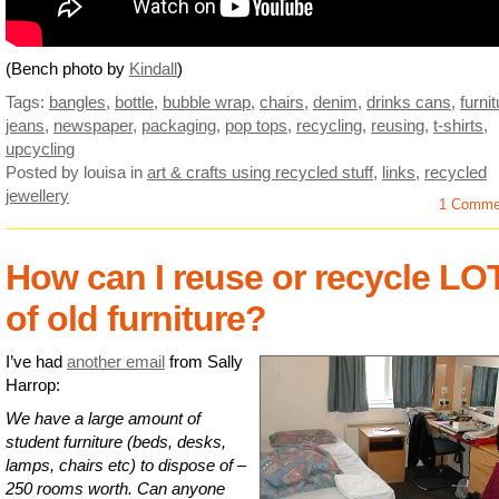
(Bench photo by
Kindall
)
Tags:
bangles
,
bottle
,
bubble wrap
,
chairs
,
denim
,
drinks cans
,
furni
jeans
,
newspaper
,
packaging
,
pop tops
,
recycling
,
reusing
,
t-shirts
,
upcycling
Posted by louisa
in
art & crafts using recycled stuff
,
links
,
recycled
jewellery
1 Comme
How can I reuse or recycle LO
of old furniture?
I’ve had
another email
from Sally
Harrop:
We have a large amount of
student furniture (beds, desks,
lamps, chairs etc) to dispose of –
250 rooms worth. Can anyone