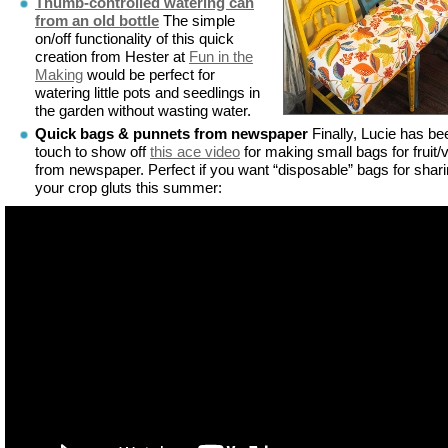
Thumb-controlled watering can
from an old bottle
The simple
on/off functionality of this quick
creation from Hester at
Fun in the
Making
would be perfect for
watering little pots and seedlings in
the garden without wasting water.
Quick bags & punnets from newspaper
Finally, Lucie has be
touch to show off
this ace video
for making small bags for fruit/
from newspaper. Perfect if you want “disposable” bags for shar
your crop gluts this summer: