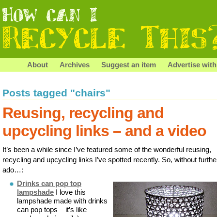
About
Archives
Suggest an item
Advertise with
Posts tagged "chairs"
Reusing, recycling and
upcycling links – and a video
It’s been a while since I’ve featured some of the wonderful reusing,
recycling and upcycling links I’ve spotted recently. So, without furthe
ado…:
Drinks can pop top
lampshade
I love this
lampshade made with drinks
can pop tops – it’s like