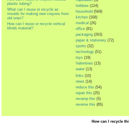
plastic tubing?
hobbies
(124)
What can I reuse or recycle as
household
(569)
moulds for making new crayons from
kitchen
(168)
old ones?
medical
(26)
How can I reuse or recycle vertical
blinds material?
office
(81)
packaging
(263)
paper & stationery
(72)
sports
(32)
technology
(51)
toys
(19)
Valentines
(13)
water
(13)
links
(10)
news
(14)
reduce this
(54)
repair this
(25)
revamp this
(5)
reverse this
(85)
How can I recycle th