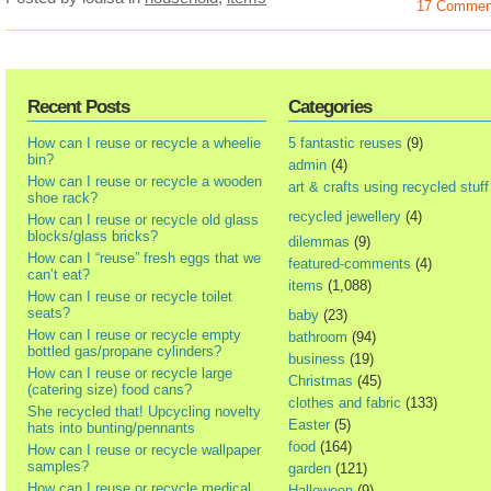
17 Commen
Recent Posts
Categories
How can I reuse or recycle a wheelie
5 fantastic reuses
(9)
bin?
admin
(4)
How can I reuse or recycle a wooden
art & crafts using recycled stuff
shoe rack?
recycled jewellery
(4)
How can I reuse or recycle old glass
blocks/glass bricks?
dilemmas
(9)
How can I “reuse” fresh eggs that we
featured-comments
(4)
can’t eat?
items
(1,088)
How can I reuse or recycle toilet
seats?
baby
(23)
How can I reuse or recycle empty
bathroom
(94)
bottled gas/propane cylinders?
business
(19)
How can I reuse or recycle large
Christmas
(45)
(catering size) food cans?
clothes and fabric
(133)
She recycled that! Upcycling novelty
Easter
(5)
hats into bunting/pennants
food
(164)
How can I reuse or recycle wallpaper
samples?
garden
(121)
How can I reuse or recycle medical
Halloween
(9)