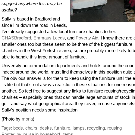
suggest anywhere this may be
usable?
Sally is based in Bradford and
since I’m down the road in Leeds,
I’ve already suggested a few local furniture charities to her:
CHASBradford
,
Emmaus Leeds
, and
Poverty Aid
. I know there are 
smaller ones too but these seem to be three of the biggest furniture
charities in the West Yorkshire area, so are probably more likely to 
able to handle this large amount of furniture.
University accommodation departments and hotels around the count
indeed around the world, must find themselves in this position quite a
The obvious answer is for them to keep using the furniture until the 
its life but that’s not always realistic in these situations for one reaso
another. So feel free to suggest any links to furniture reusing/recycli
charities – especially ones that can handle large amounts of stock i
go – and say what geographical area they cover, in case anyone els
Sally’s position needs some inspiration.
(Photo by
moria
)
Tags:
beds
,
chairs
,
desks
,
furniture
,
lamps
,
recycling
,
reusing
Posted by louisa
in
household
,
items