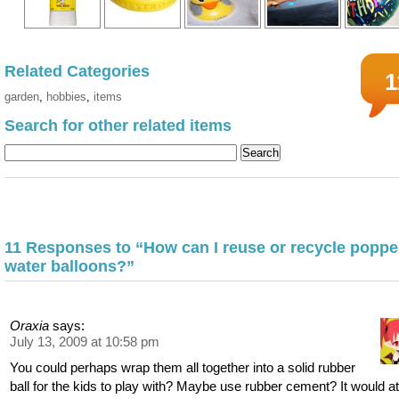
Related Categories
1
garden
,
hobbies
,
items
Search for other related items
11 Responses to “How can I reuse or recycle popp
water balloons?”
Oraxia
says:
July 13, 2009 at 10:58 pm
You could perhaps wrap them all together into a solid rubber
ball for the kids to play with? Maybe use rubber cement? It would a