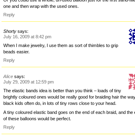
one and then wrap with the used ones.
Reply
Shorty
says:
July 16, 2009 at 8:42 pm
When I make jewelry, I use them as sort of thimbles to grip
beads easier.
Reply
Alice
says:
July 29, 2009 at 12:59 pm
The elastic bands idea is better than you think – loads of tiny
brightly coloured ones would be really good for braiding hair the wa
black kids often do, in lots of tiny rows close to your head.
A tiny coloured elastic band goes on the end of each braid, and the
of these balloons would be perfect.
Reply