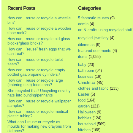
Recent Posts
Categories
How can I reuse or recycle a wheelie
5 fantastic reuses
(9)
bin?
admin
(4)
How can I reuse or recycle a wooden
art & crafts using recycled stuff
shoe rack?
recycled jewellery
(4)
How can I reuse or recycle old glass
blocks/glass bricks?
dilemmas
(9)
How can I “reuse” fresh eggs that we
featured-comments
(4)
can’t eat?
items
(1,088)
How can I reuse or recycle toilet
seats?
baby
(23)
How can I reuse or recycle empty
bathroom
(94)
bottled gas/propane cylinders?
business
(19)
How can I reuse or recycle large
Christmas
(45)
(catering size) food cans?
clothes and fabric
(133)
She recycled that! Upcycling novelty
Easter
(5)
hats into bunting/pennants
food
(164)
How can I reuse or recycle wallpaper
samples?
garden
(121)
How can I reuse or recycle medical
Halloween
(9)
plastic tubing?
hobbies
(124)
What can I reuse or recycle as
household
(569)
moulds for making new crayons from
kitchen
(168)
old ones?