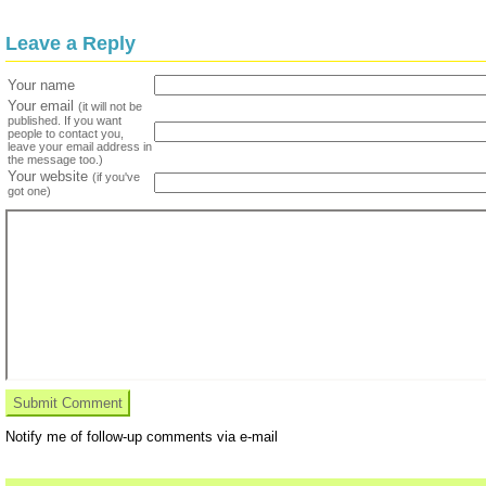
Leave a Reply
Your name
Your email
(it will not be
published. If you want
people to contact you,
leave your email address in
the message too.)
Your website
(if you've
got one)
Notify me of follow-up comments via e-mail