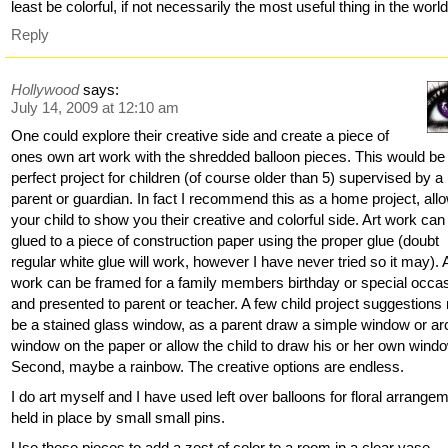
least be colorful, if not necessarily the most useful thing in the wor
Reply
Hollywood
says:
July 14, 2009 at 12:10 am
One could explore their creative side and create a piece of
ones own art work with the shredded balloon pieces. This would be
perfect project for children (of course older than 5) supervised by a
parent or guardian. In fact I recommend this as a home project, all
your child to show you their creative and colorful side. Art work can
glued to a piece of construction paper using the proper glue (doubt
regular white glue will work, however I have never tried so it may). 
work can be framed for a family members birthday or special occa
and presented to parent or teacher. A few child project suggestion
be a stained glass window, as a parent draw a simple window or a
window on the paper or allow the child to draw his or her own wind
Second, maybe a rainbow. The creative options are endless.
I do art myself and I have used left over balloons for floral arrange
held in place by small small pins.
Use these pieces to add a zest of color to a room in a clear vase.