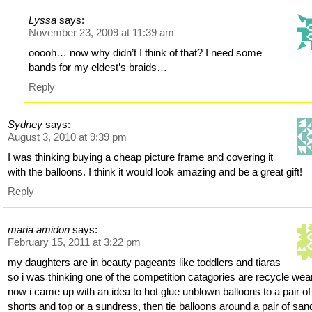
Lyssa
says:
November 23, 2009 at 11:39 am
ooooh… now why didn’t I think of that? I need some
bands for my eldest’s braids…
Reply
Sydney
says:
August 3, 2010 at 9:39 pm
I was thinking buying a cheap picture frame and covering it
with the balloons. I think it would look amazing and be a great gift!
Reply
maria amidon
says:
February 15, 2011 at 3:22 pm
my daughters are in beauty pageants like toddlers and tiaras
so i was thinking one of the competition catagories are recycle wea
now i came up with an idea to hot glue unblown balloons to a pair of
shorts and top or a sundress, then tie balloons around a pair of san