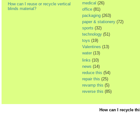
medical
(26)
How can I reuse or recycle vertical
blinds material?
office
(81)
packaging
(263)
paper & stationery
(72)
sports
(32)
technology
(51)
toys
(19)
Valentines
(13)
water
(13)
links
(10)
news
(14)
reduce this
(54)
repair this
(25)
revamp this
(5)
reverse this
(85)
How can I recycle th