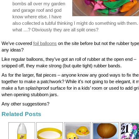
bombs all over my garden
and garage roof and god
know where else. I have
also collected a tubful thinking I might do something with them.
what …? Obviously they are all split ones?
We’ve covered
foil balloons
on the site before but not the rubber typ
any ideas?
Like regular balloons, they’ve got an roll of rubber at the open end –
snipped off, they make strong (but quite tight) rubber bands.
As for the larger, flat pieces – anyone know any good ways to fix th
together to make a patchwork? While it’s not going to be elegant, it 
make a fun splashproof surface for in a kids’ room or used to add gr
when opening stubborn jars.
Any other suggestions?
Related Posts