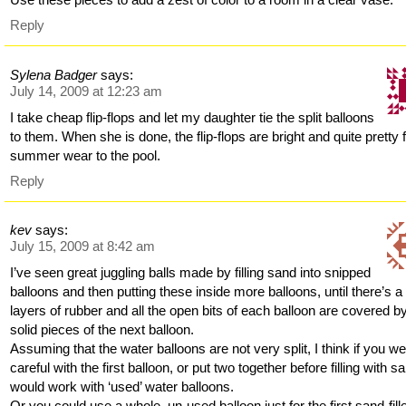
Reply
Sylena Badger
says:
July 14, 2009 at 12:23 am
I take cheap flip-flops and let my daughter tie the split balloons
to them. When she is done, the flip-flops are bright and quite pretty 
summer wear to the pool.
Reply
kev
says:
July 15, 2009 at 8:42 am
I’ve seen great juggling balls made by filling sand into snipped
balloons and then putting these inside more balloons, until there’s a
layers of rubber and all the open bits of each balloon are covered b
solid pieces of the next balloon.
Assuming that the water balloons are not very split, I think if you w
careful with the first balloon, or put two together before filling with sa
would work with ‘used’ water balloons.
Or you could use a whole, un-used balloon just for the first sand-fill