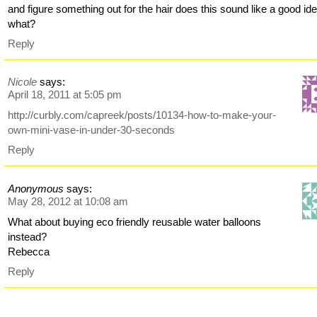
and figure something out for the hair does this sound like a good id
what?
Reply
Nicole
says:
April 18, 2011 at 5:05 pm
http://curbly.com/capreek/posts/10134-how-to-make-your-
own-mini-vase-in-under-30-seconds
Reply
Anonymous
says:
May 28, 2012 at 10:08 am
What about buying eco friendly reusable water balloons
instead?
Rebecca
Reply