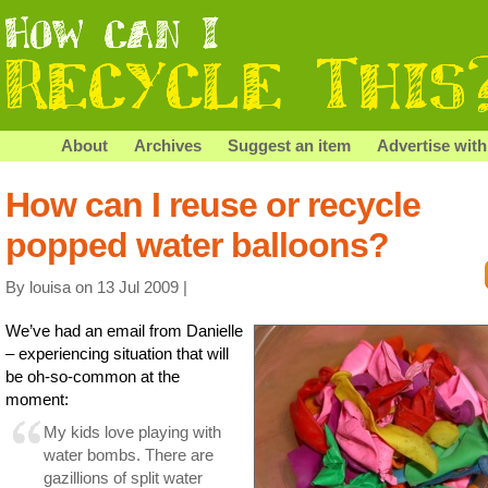
About
Archives
Suggest an item
Advertise with
How can I reuse or recycle
popped water balloons?
By louisa on 13 Jul 2009 |
We’ve had an email from Danielle
– experiencing situation that will
be oh-so-common at the
moment:
My kids love playing with
water bombs. There are
gazillions of split water