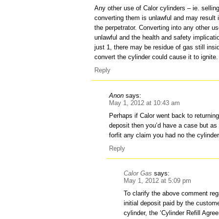
Any other use of Calor cylinders – ie. selli
converting them is unlawful and may result i
the perpetrator. Converting into any other 
unlawful and the health and safety implicat
just 1, there may be residue of gas still insi
convert the cylinder could cause it to ignite.
Reply
Anon
says:
May 1, 2012 at 10:43 am
Perhaps if Calor went back to returning 
deposit then you’d have a case but as
forfit any claim you had no the cylinder
Reply
Calor Gas
says:
May 1, 2012 at 5:09 pm
To clarify the above comment rega
initial deposit paid by the custome
cylinder, the ‘Cylinder Refill Agr