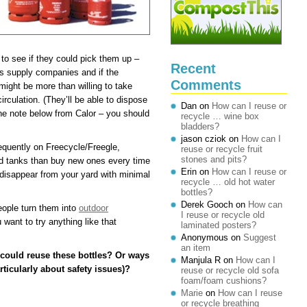
 to see if they could pick them up –
Recent
as supply companies and if the
Comments
 might be more than willing to take
rculation. (They’ll be able to dispose
Dan
on
How can I reuse or
e note below from Calor – you should
recycle … wine box
bladders?
jason cziok
on
How can I
requently on Freecycle/Freegle,
reuse or recycle fruit
stones and pits?
old tanks than buy new ones every time
Erin
on
How can I reuse or
ll disappear from your yard with minimal
recycle … old hot water
bottles?
Derek Gooch
on
How can
ople turn them into
outdoor
I reuse or recycle old
 want to try anything like that
laminated posters?
Anonymous
on
Suggest
an item
could reuse these bottles? Or ways
Manjula R
on
How can I
ticularly about safety issues)?
reuse or recycle old sofa
foam/foam cushions?
Marie
on
How can I reuse
or recycle breathing