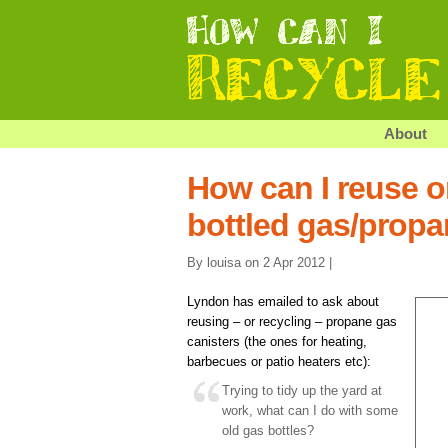
About
How can I reuse o
bottled gas/propa
By louisa on 2 Apr 2012 |
Lyndon has emailed to ask about
reusing – or recycling – propane gas
canisters (the ones for heating,
barbecues or patio heaters etc):
Trying to tidy up the yard at
work, what can I do with some
old gas bottles?