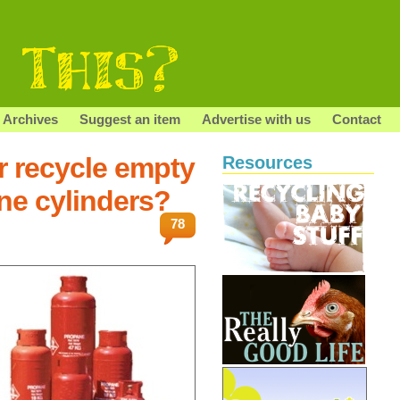
Archives
Suggest an item
Advertise with us
Contact
r recycle empty
Resources
ne cylinders?
78