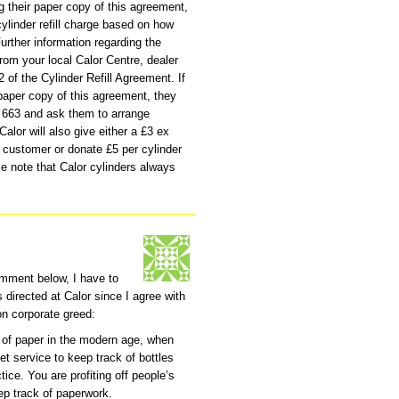
g their paper copy of this agreement,
 cylinder refill charge based on how
urther information regarding the
om your local Calor Centre, dealer
2 of the Cylinder Refill Agreement. If
paper copy of this agreement, they
2 663 and ask them to arrange
 Calor will also give either a £3 ex
e customer or donate £5 per cylinder
se note that Calor cylinders always
omment below, I have to
s directed at Calor since I agree with
n corporate greed:
 of paper in the modern age, when
et service to keep track of bottles
ice. You are profiting off people’s
eep track of paperwork.