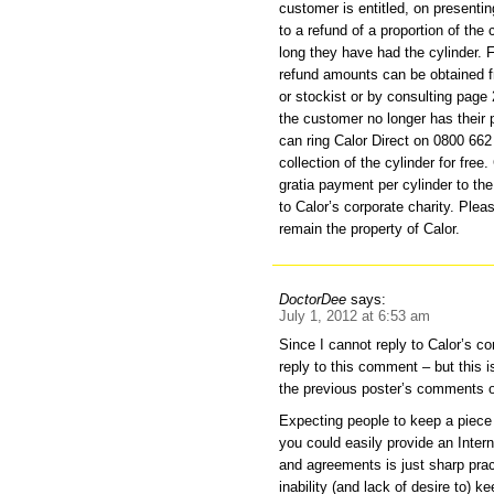
customer is entitled, on presentin
to a refund of a proportion of the
long they have had the cylinder. F
refund amounts can be obtained fr
or stockist or by consulting page 
the customer no longer has their 
can ring Calor Direct on 0800 66
collection of the cylinder for free.
gratia payment per cylinder to th
to Calor’s corporate charity. Plea
remain the property of Calor.
DoctorDee
says:
July 1, 2012 at 6:53 am
Since I cannot reply to Calor’s c
reply to this comment – but this i
the previous poster’s comments o
Expecting people to keep a piece
you could easily provide an Intern
and agreements is just sharp pract
inability (and lack of desire to) k