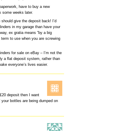
 paperwork, have to buy a new
rk some weeks later.
 should give the deposit back! I’d
Cylinders in my garage than have your
 way, ex gratia means “by a big
ect term to use when you are screwing
inders for sale on eBay – I’m not the
y a flat deposit system, rather than
ake everyone’s lives easier.
 £20 deposit then I want
 your bottles are being dumped on