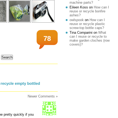
machine parts?
Eileen Koss
on
How can I
reuse or recycle bonfire
ashes?
owlspook
on
How can I
reuse or recycle plastic
screw-top bottle caps?
Tina Comparini
on
What
can I reuse or recycle to
78
make garden cloches (row
covers)?
recycle empty bottled
Newer Comments »
e pretty quickly if you