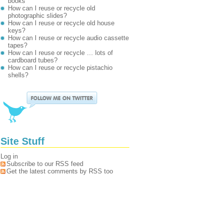
books
How can I reuse or recycle old
photographic slides?
How can I reuse or recycle old house
keys?
How can I reuse or recycle audio cassette
tapes?
How can I reuse or recycle … lots of
cardboard tubes?
How can I reuse or recycle pistachio
shells?
Site Stuff
Log in
Subscribe to our RSS feed
Get the latest comments by RSS too