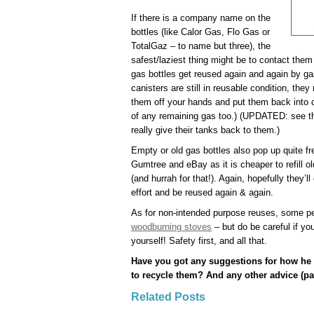
If there is a company name on the
bottles (like Calor Gas, Flo Gas or
TotalGaz – to name but three), the
safest/laziest thing might be to contact them
gas bottles get reused again and again by g
canisters are still in reusable condition, they
them off your hands and put them back into ci
of any remaining gas too.) (UPDATED: see th
really give their tanks back to them.)
Empty or old gas bottles also pop up quite f
Gumtree and eBay as it is cheaper to refill 
(and hurrah for that!). Again, hopefully they’
effort and be reused again & again.
As for non-intended purpose reuses, some pe
woodburning stoves
– but do be careful if you
yourself! Safety first, and all that.
Have you got any suggestions for how he 
to recycle them? And any other advice (par
Related Posts