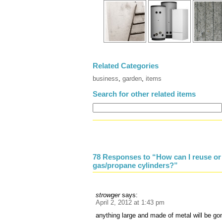
Related Categories
business
,
garden
,
items
Search for other related items
78 Responses to “How can I reuse or 
gas/propane cylinders?”
strowger
says:
April 2, 2012 at 1:43 pm
anything large and made of metal will be gon