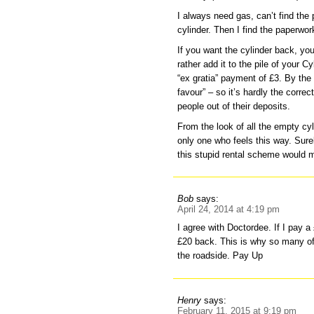
I always need gas, can’t find the
cylinder. Then I find the paperwo
If you want the cylinder back, you
rather add it to the pile of your 
“ex gratia” payment of £3. By the
favour” – so it’s hardly the corr
people out of their deposits.
From the look of all the empty cyl
only one who feels this way. Surel
this stupid rental scheme would m
Bob
says:
April 24, 2014 at 4:19 pm
I agree with Doctordee. If I pay a
£20 back. This is why so many of
the roadside. Pay Up
Henry
says:
February 11, 2015 at 9:19 pm