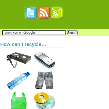
How can I recycle…