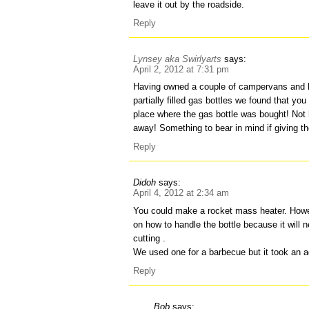
leave it out by the roadside.
Reply
Lynsey aka Swirlyarts
says:
April 2, 2012 at 7:31 pm
Having owned a couple of campervans and 
partially filled gas bottles we found that you
place where the gas bottle was bought! Not 
away! Something to bear in mind if giving t
Reply
Didoh
says:
April 4, 2012 at 2:34 am
You could make a rocket mass heater. Howeve
on how to handle the bottle because it will 
cutting .
We used one for a barbecue but it took an a
Reply
Bob
says: