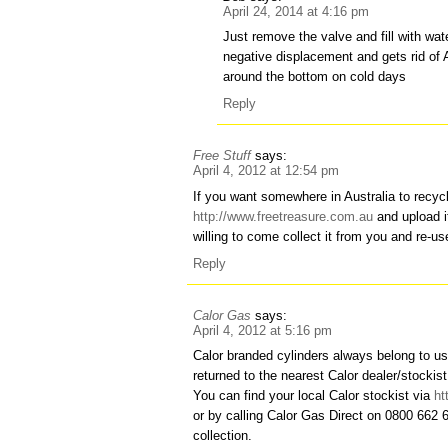
April 24, 2014 at 4:16 pm
Just remove the valve and fill with wate
negative displacement and gets rid of 
around the bottom on cold days
Reply
Free Stuff
says:
April 4, 2012 at 12:54 pm
If you want somewhere in Australia to recycl
http://www.freetreasure.com.au
and upload i
willing to come collect it from you and re-
Reply
Calor Gas
says:
April 4, 2012 at 5:16 pm
Calor branded cylinders always belong to u
returned to the nearest Calor dealer/stockist
You can find your local Calor stockist via
ht
or by calling Calor Gas Direct on 0800 662 
collection.