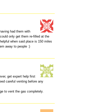
having had them with
 could only get them re-filled at the
helpful when said place is 150 miles
hem away to people :)
r, get expert help first
need careful venting before any
ge to vent the gas completely.