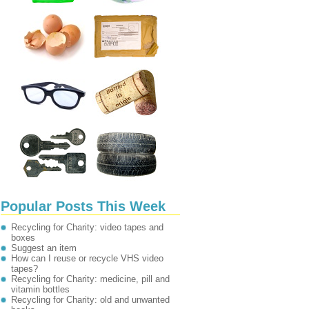
Popular Posts This Week
Recycling for Charity: video tapes and
boxes
Suggest an item
How can I reuse or recycle VHS video
tapes?
Recycling for Charity: medicine, pill and
vitamin bottles
Recycling for Charity: old and unwanted