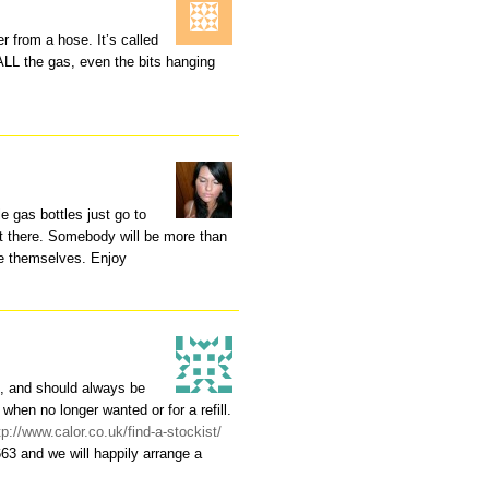
r from a hose. It’s called
ALL the gas, even the bits hanging
e gas bottles just go to
t there. Somebody will be more than
use themselves. Enjoy
s, and should always be
 when no longer wanted or for a refill.
tp://www.calor.co.uk/find-a-stockist/
663 and we will happily arrange a