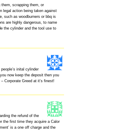
ng them, scrapping them, or
n legal action being taken against
use, such as woodburners or bbq is
ions are highly dangerous, to name
de the cylinder and the tool use to
people’s inital cylinder
 you now keep the deposit then you
 – Corporate Greed at it’s finest!
rding the refund of the
r the first time they acquire a Calor
eement’ is a one off charge and the