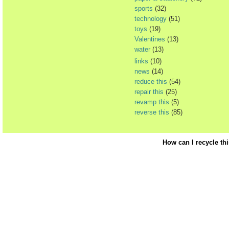
sports
(32)
technology
(51)
toys
(19)
Valentines
(13)
water
(13)
links
(10)
news
(14)
reduce this
(54)
repair this
(25)
revamp this
(5)
reverse this
(85)
How can I recycle th