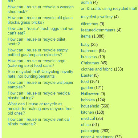
bin?
admin
(4)
How can I reuse or recycle a wooden
art & crafts using recycled stuff
shoe rack?
recycled jewellery
(4)
How can I reuse or recycle old glass
blocks/glass bricks?
dilemmas
(9)
How can I “reuse” fresh eggs that we
featured-comments
(4)
can’t eat?
items
(1,088)
How can I reuse or recycle toilet
seats?
baby
(23)
How can I reuse or recycle empty
bathroom
(94)
bottled gas/propane cylinders?
business
(19)
How can I reuse or recycle large
Christmas
(45)
(catering size) food cans?
clothes and fabric
(133)
She recycled that! Upcycling novelty
Easter
(5)
hats into bunting/pennants
food
(164)
How can I reuse or recycle wallpaper
samples?
garden
(121)
How can I reuse or recycle medical
Halloween
(9)
plastic tubing?
hobbies
(124)
What can I reuse or recycle as
household
(569)
moulds for making new crayons from
kitchen
(168)
old ones?
medical
(26)
How can I reuse or recycle vertical
blinds material?
office
(81)
packaging
(263)
paper & stationery
(72)