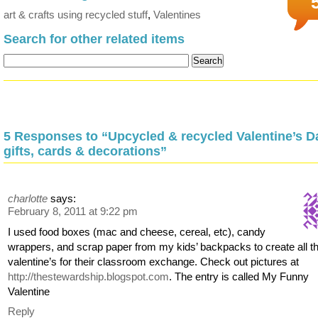
art & crafts using recycled stuff
,
Valentines
Search for other related items
5 Responses to “Upcycled & recycled Valentine’s D
gifts, cards & decorations”
charlotte
says:
February 8, 2011 at 9:22 pm
I used food boxes (mac and cheese, cereal, etc), candy
wrappers, and scrap paper from my kids’ backpacks to create all t
valentine’s for their classroom exchange. Check out pictures at
http://thestewardship.blogspot.com
. The entry is called My Funny
Valentine
Reply