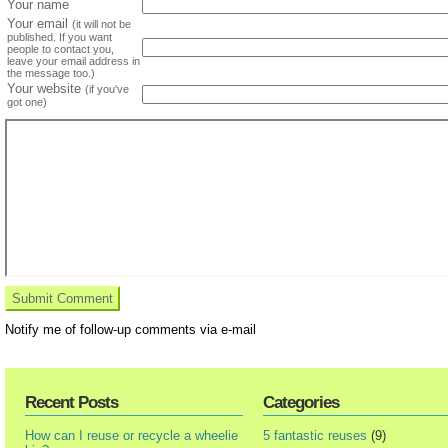
Your name
Your email
(it will not be
published. If you want
people to contact you,
leave your email address in
the message too.)
Your website
(if you've
got one)
Notify me of follow-up comments via e-mail
Recent Posts
Categories
How can I reuse or recycle a wheelie
5 fantastic reuses
(9)