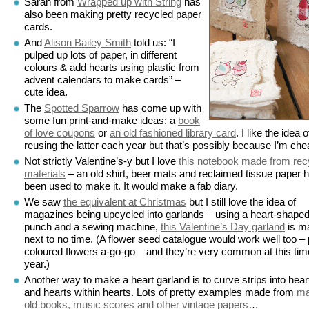
Sarah from
Wrapped up with String
has
also been making pretty recycled paper
cards.
And
Alison Bailey Smith
told us: “I
pulped up lots of paper, in different
colours & add hearts using plastic from
advent calendars to make cards” –
cute idea.
The
Spotted Sparrow
has come up with
some fun print-and-make ideas: a
book
of love coupons
or
an old fashioned library card
. I like the idea o
reusing the latter each year but that’s possibly because I’m che
Not strictly Valentine’s-y but I love
this notebook made from rec
materials
– an old shirt, beer mats and reclaimed tissue paper 
been used to make it. It would make a fab diary.
We saw
the equivalent at Christmas
but I still love the idea of
magazines being upcycled into garlands – using a heart-shape
punch and a sewing machine,
this Valentine’s Day garland
is m
next to no time. (A flower seed catalogue would work well too – 
coloured flowers a-go-go – and they’re very common at this tim
year.)
Another way to make a heart garland is to curve strips into hear
and hearts within hearts. Lots of pretty examples made from
m
old books, music scores and other vintage papers
…