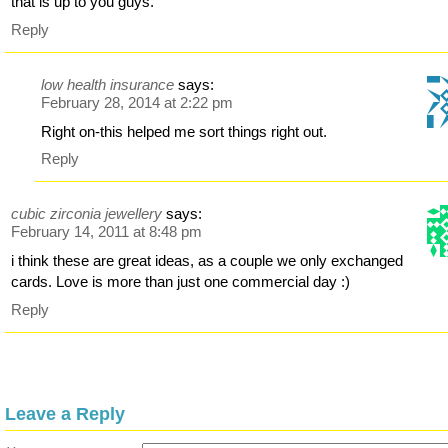
that is up to you guys.
Reply
low health insurance
says:
February 28, 2014 at 2:22 pm
Right on-this helped me sort things right out.
Reply
cubic zirconia jewellery
says:
February 14, 2011 at 8:48 pm
i think these are great ideas, as a couple we only exchanged
cards. Love is more than just one commercial day :)
Reply
Leave a Reply