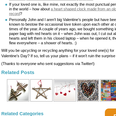
If your loved one is, like mine, not exactly the most punctual pe
in the world – how about
a heart shaped clock made from an old
record
?
Personally John and I aren’t big Valentine’s people but have be
known to bestow the occasional love token upon each other at 
times of the year. A couple of years ago, we bought something i
paper bag with red hearts on it – when John was out, I cut out al
hearts and left them in his closed laptop – when he opened it, t
flew everywhere – a shower of hearts. :)
Will you be upcycling or recycling anything for your loved one(s) for
Valentine’s Day? If so, tell us your plans – if it won’t ruin the surprise 
(Thanks to everyone who sent suggestions via Twitter!)
Related Posts
Related Categories