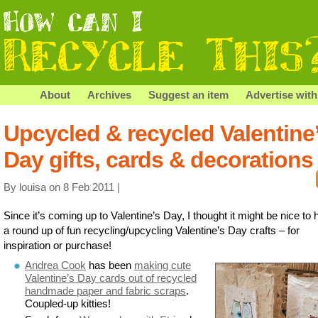
About
Archives
Suggest an item
Advertise with
Upcycled & recycled Valentine
Day gifts, cards & decorations
By louisa on 8 Feb 2011 |
Since it’s coming up to Valentine’s Day, I thought it might be nice to
a round up of fun recycling/upcycling Valentine’s Day crafts – for
inspiration or purchase!
Andrea Cook
has been
making cute
Valentine’s Day cards out of recycled
handmade paper and fabric scraps
.
Coupled-up kitties!