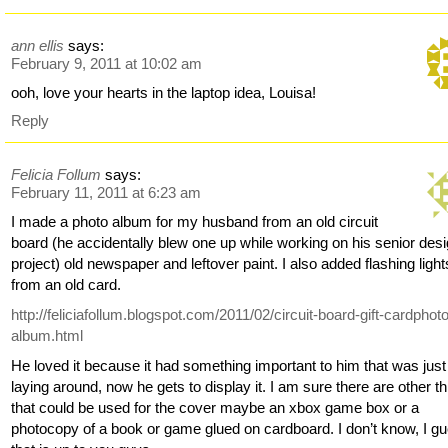
ann ellis
says:
February 9, 2011 at 10:02 am
ooh, love your hearts in the laptop idea, Louisa!
Reply
Felicia Follum
says:
February 11, 2011 at 6:23 am
I made a photo album for my husband from an old circuit
board (he accidentally blew one up while working on his senior des
project) old newspaper and leftover paint. I also added flashing light
from an old card.
http://feliciafollum.blogspot.com/2011/02/circuit-board-gift-cardphot
album.html
He loved it because it had something important to him that was just
laying around, now he gets to display it. I am sure there are other t
that could be used for the cover maybe an xbox game box or a
photocopy of a book or game glued on cardboard. I don’t know, I g