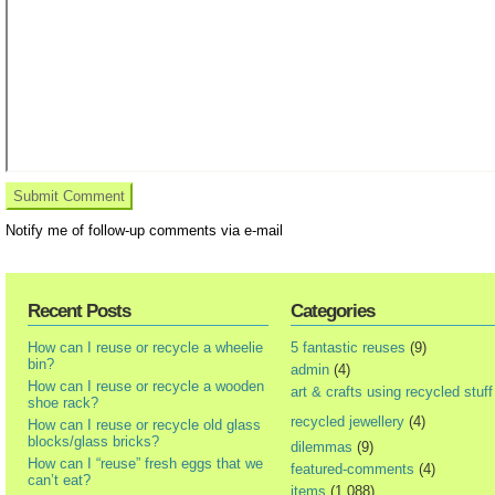
Notify me of follow-up comments via e-mail
Recent Posts
Categories
How can I reuse or recycle a wheelie
5 fantastic reuses
(9)
bin?
admin
(4)
How can I reuse or recycle a wooden
art & crafts using recycled stuff
shoe rack?
recycled jewellery
(4)
How can I reuse or recycle old glass
blocks/glass bricks?
dilemmas
(9)
How can I “reuse” fresh eggs that we
featured-comments
(4)
can’t eat?
items
(1,088)