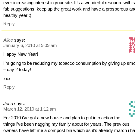
ever increasing interest in your site. It’s a wonderful resource with
fab suggestions. keep up the great work and have a prosperous an
healthy year :)
Reply
Alice
says:
January 6, 2010 at 9:09 am
Happy New Year!
I’m going to be reducing my tobacco consumption by giving up sm
– day 2 today!
xxx
Reply
JoLo
says:
March 12, 2010 at 1:12 am
For 2010 i’ve got a new house and plan to put into action the
things i’ve been nagging my family about for years. The previous
owners have left me a compost bin which as it’s already march i h