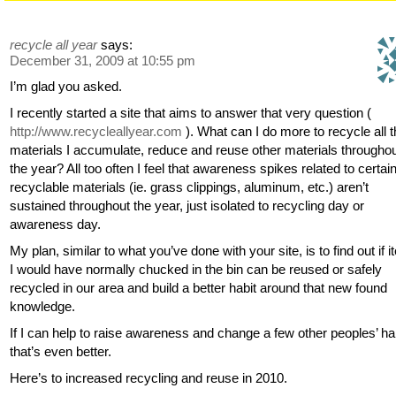
recycle all year
says:
December 31, 2009 at 10:55 pm
I’m glad you asked.
I recently started a site that aims to answer that very question (
http://www.recycleallyear.com
). What can I do more to recycle all 
materials I accumulate, reduce and reuse other materials througho
the year? All too often I feel that awareness spikes related to certai
recyclable materials (ie. grass clippings, aluminum, etc.) aren’t
sustained throughout the year, just isolated to recycling day or
awareness day.
My plan, similar to what you’ve done with your site, is to find out if 
I would have normally chucked in the bin can be reused or safely
recycled in our area and build a better habit around that new found
knowledge.
If I can help to raise awareness and change a few other peoples’ ha
that’s even better.
Here’s to increased recycling and reuse in 2010.