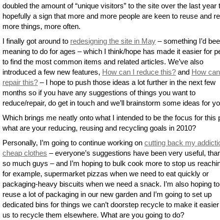
doubled the amount of “unique visitors” to the site over the last year 
hopefully a sign that more and more people are keen to reuse and r
more things, more often.
I finally got around to
redesigning the site in May
– something I’d be
meaning to do for ages – which I think/hope has made it easier for p
to find the most common items and related articles. We’ve also
introduced a few new features,
How can I reduce this?
and
How can
repair this?
– I hope to push those ideas a lot further in the next few
months so if you have any suggestions of things you want to
reduce/repair, do get in touch and we’ll brainstorm some ideas for yo
Which brings me neatly onto what I intended to be the focus for this 
what are your reducing, reusing and recycling goals in 2010?
Personally, I’m going to continue working on
cutting back my addicti
cheap clothes
– everyone’s suggestions have been very useful, tha
so much guys – and I’m hoping to bulk cook more to stop us reachin
for example, supermarket pizzas when we need to eat quickly or
packaging-heavy biscuits when we need a snack. I’m also hoping to
reuse a lot of packaging in our new garden and I’m going to set up
dedicated bins for things we can’t doorstep recycle to make it easier
us to recycle them elsewhere. What are you going to do?