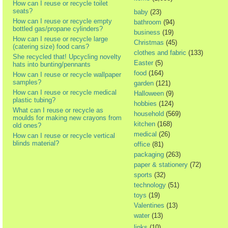
How can I reuse or recycle toilet
seats?
baby
(23)
How can I reuse or recycle empty
bathroom
(94)
bottled gas/propane cylinders?
business
(19)
How can I reuse or recycle large
Christmas
(45)
(catering size) food cans?
clothes and fabric
(133)
She recycled that! Upcycling novelty
Easter
(5)
hats into bunting/pennants
food
(164)
How can I reuse or recycle wallpaper
samples?
garden
(121)
How can I reuse or recycle medical
Halloween
(9)
plastic tubing?
hobbies
(124)
What can I reuse or recycle as
household
(569)
moulds for making new crayons from
kitchen
(168)
old ones?
medical
(26)
How can I reuse or recycle vertical
blinds material?
office
(81)
packaging
(263)
paper & stationery
(72)
sports
(32)
technology
(51)
toys
(19)
Valentines
(13)
water
(13)
links
(10)