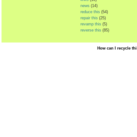
news
(14)
reduce this
(54)
repair this
(25)
revamp this
(5)
reverse this
(85)
How can I recycle th