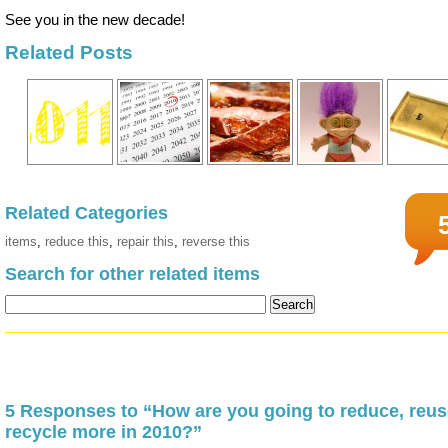
See you in the new decade!
Related Posts
Related Categories
items
,
reduce this
,
repair this
,
reverse this
Search for other related items
5 Responses to “How are you going to reduce, reus
recycle more in 2010?”