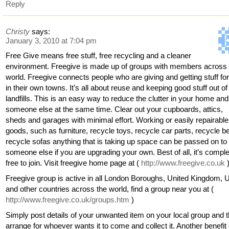
Reply
Christy
says:
January 3, 2010 at 7:04 pm
Free Give means free stuff, free recycling and a cleaner
environment. Freegive is made up of groups with members across 
world. Freegive connects people who are giving and getting stuff for
in their own towns. It’s all about reuse and keeping good stuff out of
landfills. This is an easy way to reduce the clutter in your home and
someone else at the same time. Clear out your cupboards, attics,
sheds and garages with minimal effort. Working or easily repairable
goods, such as furniture, recycle toys, recycle car parts, recycle b
recycle sofas anything that is taking up space can be passed on to
someone else if you are upgrading your own. Best of all, it’s comple
free to join. Visit freegive home page at (
http://www.freegive.co.uk
Freegive group is active in all London Boroughs, United Kingdom,
and other countries across the world, find a group near you at (
http://www.freegive.co.uk/groups.htm
)
Simply post details of your unwanted item on your local group and 
arrange for whoever wants it to come and collect it. Another benefit 