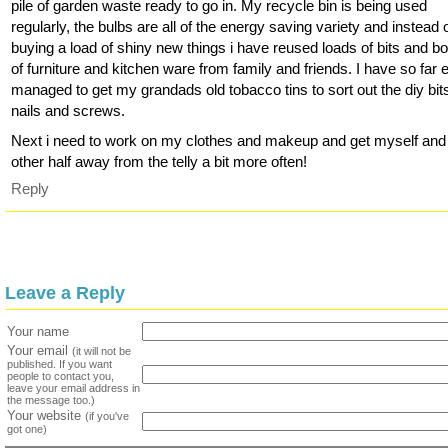
pile of garden waste ready to go in. My recycle bin is being used
regularly, the bulbs are all of the energy saving variety and instead 
buying a load of shiny new things i have reused loads of bits and b
of furniture and kitchen ware from family and friends. I have so far
managed to get my grandads old tobacco tins to sort out the diy bits
nails and screws.
Next i need to work on my clothes and makeup and get myself an
other half away from the telly a bit more often!
Reply
Leave a Reply
Your name
Your email
(it will not be
published. If you want
people to contact you,
leave your email address in
the message too.)
Your website
(if you've
got one)