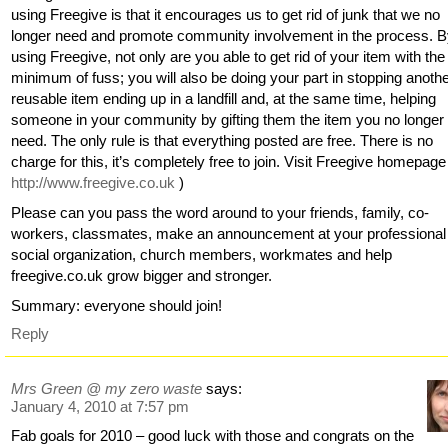
using Freegive is that it encourages us to get rid of junk that we no
longer need and promote community involvement in the process. 
using Freegive, not only are you able to get rid of your item with the
minimum of fuss; you will also be doing your part in stopping anoth
reusable item ending up in a landfill and, at the same time, helping
someone in your community by gifting them the item you no longer
need. The only rule is that everything posted are free. There is no
charge for this, it’s completely free to join. Visit Freegive homepage 
http://www.freegive.co.uk
)
Please can you pass the word around to your friends, family, co-
workers, classmates, make an announcement at your professional
social organization, church members, workmates and help
freegive.co.uk grow bigger and stronger.
Summary: everyone should join!
Reply
Mrs Green @ my zero waste
says:
January 4, 2010 at 7:57 pm
Fab goals for 2010 – good luck with those and congrats on the