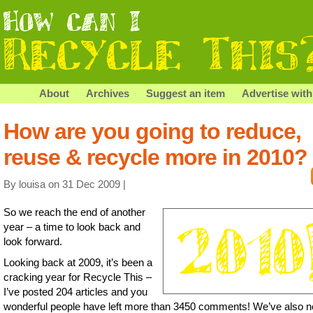
About
Archives
Suggest an item
Advertise with
How are you going to reduce,
reuse & recycle more in 2010?
By louisa on 31 Dec 2009 |
So we reach the end of another
year – a time to look back and
look forward.
Looking back at 2009, it’s been a
cracking year for Recycle This –
I’ve posted 204 articles and you
wonderful people have left more than 3450 comments! We’ve also n