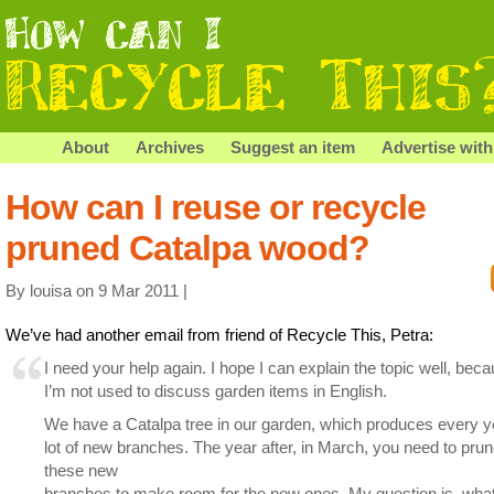
About
Archives
Suggest an item
Advertise with
How can I reuse or recycle
pruned Catalpa wood?
By louisa on 9 Mar 2011 |
We’ve had another email from friend of Recycle This, Petra:
I need your help again. I hope I can explain the topic well, bec
I’m not used to discuss garden items in English.
We have a Catalpa tree in our garden, which produces every y
lot of new branches. The year after, in March, you need to prune
these new
branches to make room for the new ones. My question is, wha