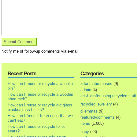
Notify me of follow-up comments via e-mail
Recent Posts
Categories
How can I reuse or recycle a wheelie
5 fantastic reuses
(9)
bin?
admin
(4)
How can I reuse or recycle a wooden
art & crafts using recycled stuff
shoe rack?
recycled jewellery
(4)
How can I reuse or recycle old glass
blocks/glass bricks?
dilemmas
(9)
How can I “reuse” fresh eggs that we
featured-comments
(4)
can’t eat?
items
(1,088)
How can I reuse or recycle toilet
seats?
baby
(23)