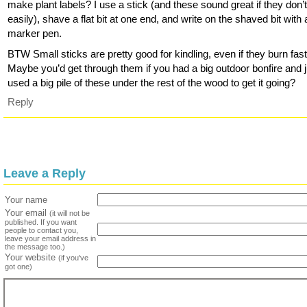
make plant labels? I use a stick (and these sound great if they don’t
easily), shave a flat bit at one end, and write on the shaved bit with
marker pen.
BTW Small sticks are pretty good for kindling, even if they burn fast
Maybe you’d get through them if you had a big outdoor bonfire and j
used a big pile of these under the rest of the wood to get it going?
Reply
Leave a Reply
Your name
Your email
(it will not be
published. If you want
people to contact you,
leave your email address in
the message too.)
Your website
(if you've
got one)