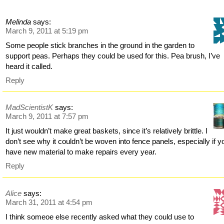
Melinda
says:
March 9, 2011 at 5:19 pm
Some people stick branches in the ground in the garden to
support peas. Perhaps they could be used for this. Pea brush, I’ve
heard it called.
Reply
MadScientistK
says:
March 9, 2011 at 7:57 pm
It just wouldn’t make great baskets, since it’s relatively brittle. I
don’t see why it couldn’t be woven into fence panels, especially if y
have new material to make repairs every year.
Reply
Alice
says:
March 31, 2011 at 4:54 pm
I think someoe else recently asked what they could use to