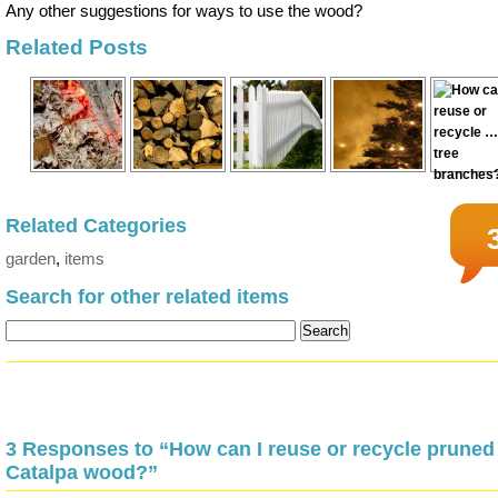
Any other suggestions for ways to use the wood?
Related Posts
Related Categories
garden
,
items
Search for other related items
3 Responses to “How can I reuse or recycle pruned
Catalpa wood?”