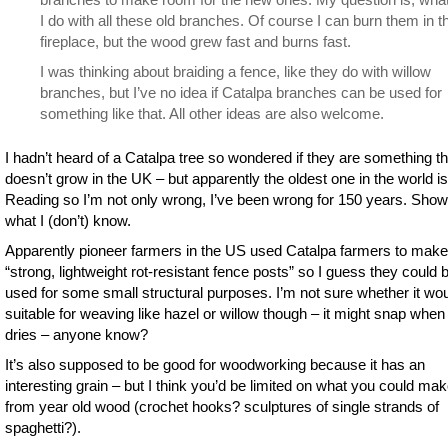
I do with all these old branches. Of course I can burn them in t
fireplace, but the wood grew fast and burns fast.
I was thinking about braiding a fence, like they do with willow
branches, but I’ve no idea if Catalpa branches can be used for
something like that. All other ideas are also welcome.
I hadn’t heard of a Catalpa tree so wondered if they are something th
doesn’t grow in the UK – but apparently the oldest one in the world is
Reading so I’m not only wrong, I’ve been wrong for 150 years. Sho
what I (don’t) know.
Apparently pioneer farmers in the US used Catalpa farmers to make
“strong, lightweight rot-resistant fence posts” so I guess they could 
used for some small structural purposes. I’m not sure whether it wo
suitable for weaving like hazel or willow though – it might snap when 
dries – anyone know?
It’s also supposed to be good for woodworking because it has an
interesting grain – but I think you’d be limited on what you could ma
from year old wood (crochet hooks? sculptures of single strands of
spaghetti?).