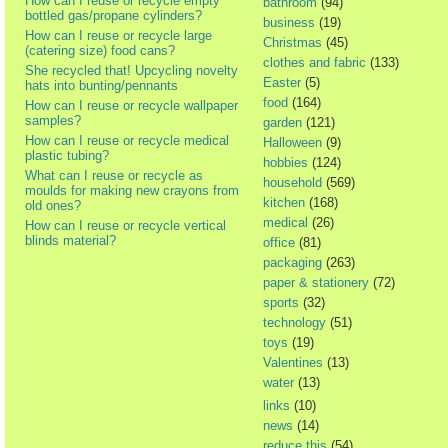
How can I reuse or recycle empty
bathroom
(94)
bottled gas/propane cylinders?
business
(19)
How can I reuse or recycle large
Christmas
(45)
(catering size) food cans?
clothes and fabric
(133)
She recycled that! Upcycling novelty
Easter
(5)
hats into bunting/pennants
food
(164)
How can I reuse or recycle wallpaper
samples?
garden
(121)
How can I reuse or recycle medical
Halloween
(9)
plastic tubing?
hobbies
(124)
What can I reuse or recycle as
household
(569)
moulds for making new crayons from
kitchen
(168)
old ones?
medical
(26)
How can I reuse or recycle vertical
blinds material?
office
(81)
packaging
(263)
paper & stationery
(72)
sports
(32)
technology
(51)
toys
(19)
Valentines
(13)
water
(13)
links
(10)
news
(14)
reduce this
(54)