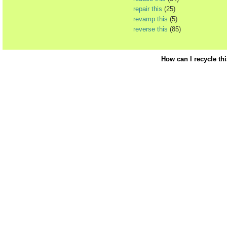
repair this
(25)
revamp this
(5)
reverse this
(85)
How can I recycle th