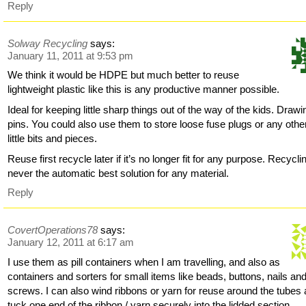
Reply
Solway Recycling
says:
January 11, 2011 at 9:53 pm
We think it would be HDPE but much better to reuse
lightweight plastic like this is any productive manner possible.
Ideal for keeping little sharp things out of the way of the kids. Drawi
pins. You could also use them to store loose fuse plugs or any othe
little bits and pieces.
Reuse first recycle later if it’s no longer fit for any purpose. Recycli
never the automatic best solution for any material.
Reply
CovertOperations78
says:
January 12, 2011 at 6:17 am
I use them as pill containers when I am travelling, and also as
containers and sorters for small items like beads, buttons, nails an
screws. I can also wind ribbons or yarn for reuse around the tubes
tuck one end of the ribbon / yarn securely into the lidded section.