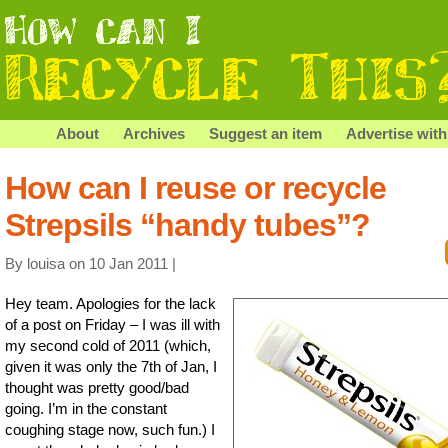
About
Archives
Suggest an item
Advertise with
How can I reuse or recycle
Strepsils “handy tubes”?
By louisa on 10 Jan 2011 |
Hey team. Apologies for the lack
of a post on Friday – I was ill with
my second cold of 2011 (which,
given it was only the 7th of Jan, I
thought was pretty good/bad
going. I’m in the constant
coughing stage now, such fun.) I