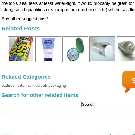
the top’s seal feels at least water-tight, it would probably be great for
taking small quantities of shampoo or conditioner (etc) when travelli
Any other suggestions?
Related Posts
Related Categories
bathroom
,
items
,
medical
,
packaging
Search for other related items