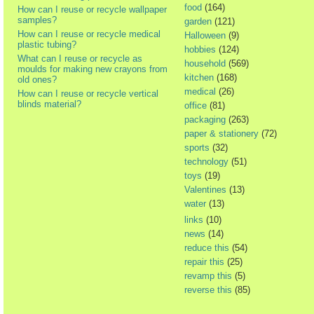
food
(164)
How can I reuse or recycle wallpaper
samples?
garden
(121)
How can I reuse or recycle medical
Halloween
(9)
plastic tubing?
hobbies
(124)
What can I reuse or recycle as
household
(569)
moulds for making new crayons from
kitchen
(168)
old ones?
medical
(26)
How can I reuse or recycle vertical
blinds material?
office
(81)
packaging
(263)
paper & stationery
(72)
sports
(32)
technology
(51)
toys
(19)
Valentines
(13)
water
(13)
links
(10)
news
(14)
reduce this
(54)
repair this
(25)
revamp this
(5)
reverse this
(85)