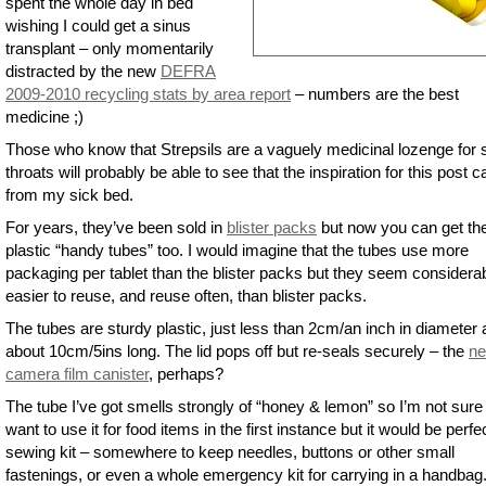
spent the whole day in bed
wishing I could get a sinus
transplant – only momentarily
distracted by the new
DEFRA
2009-2010 recycling stats by area report
– numbers are the best
medicine ;)
Those who know that Strepsils are a vaguely medicinal lozenge for 
throats will probably be able to see that the inspiration for this post 
from my sick bed.
For years, they’ve been sold in
blister packs
but now you can get th
plastic “handy tubes” too. I would imagine that the tubes use more
packaging per tablet than the blister packs but they seem considera
easier to reuse, and reuse often, than blister packs.
The tubes are sturdy plastic, just less than 2cm/an inch in diameter
about 10cm/5ins long. The lid pops off but re-seals securely – the
n
camera film canister
, perhaps?
The tube I’ve got smells strongly of “honey & lemon” so I’m not sure 
want to use it for food items in the first instance but it would be perfec
sewing kit – somewhere to keep needles, buttons or other small
fastenings, or even a whole emergency kit for carrying in a handbag