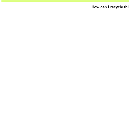
How can I recycle th