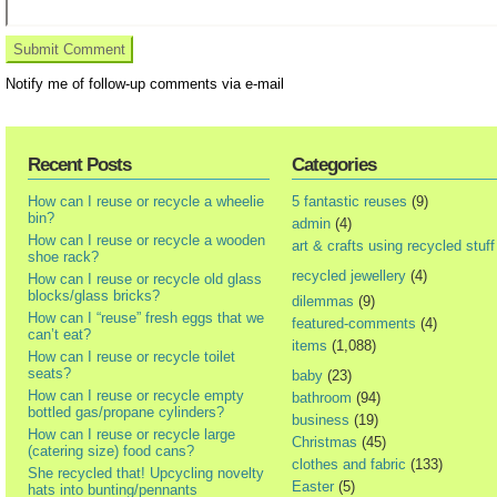
Notify me of follow-up comments via e-mail
Recent Posts
Categories
How can I reuse or recycle a wheelie
5 fantastic reuses
(9)
bin?
admin
(4)
How can I reuse or recycle a wooden
art & crafts using recycled stuff
shoe rack?
recycled jewellery
(4)
How can I reuse or recycle old glass
blocks/glass bricks?
dilemmas
(9)
How can I “reuse” fresh eggs that we
featured-comments
(4)
can’t eat?
items
(1,088)
How can I reuse or recycle toilet
seats?
baby
(23)
How can I reuse or recycle empty
bathroom
(94)
bottled gas/propane cylinders?
business
(19)
How can I reuse or recycle large
Christmas
(45)
(catering size) food cans?
clothes and fabric
(133)
She recycled that! Upcycling novelty
Easter
(5)
hats into bunting/pennants