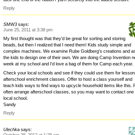
Reply
SMW3
says:
June 25, 2011 at 3:38 pm
My first thought was that they’d be great for sorting and storing
beads, but then I realized that I need them! Kids study simple and
complex machines. We examine Rube Goldberg’s creations and a
the kids to design one of their own. We are doing Camp Invention n
week at my school and I’d love a bag of them for Camp each year.
Check your local schools and see if they could use them for lesson
afterschool enrichment classes. Offer to host a class yourself and
teach kids ways to find ways to upcycle household items like this.
often arrange afterschool classes, so you may want to contact one 
local school.
Sandy
Reply
Ulechka
says:
October 28, 2012 at 1:28 am