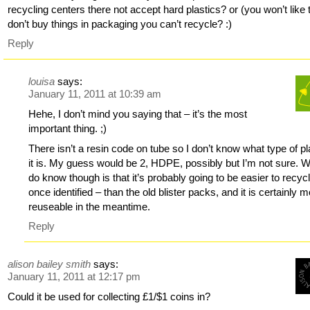
recycling centers there not accept hard plastics? or (you won’t like 
don’t buy things in packaging you can’t recycle? :)
Reply
louisa
says:
January 11, 2011 at 10:39 am
Hehe, I don’t mind you saying that – it’s the most
important thing. ;)
There isn’t a resin code on tube so I don’t know what type of pl
it is. My guess would be 2, HDPE, possibly but I’m not sure. W
do know though is that it’s probably going to be easier to recyc
once identified – than the old blister packs, and it is certainly 
reuseable in the meantime.
Reply
alison bailey smith
says:
January 11, 2011 at 12:17 pm
Could it be used for collecting £1/$1 coins in?