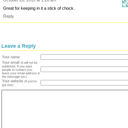
Great for keeping in it a stick of chock.
Reply
Leave a Reply
Your name
Your email
(it will not be
published. If you want
people to contact you,
leave your email address in
the message too.)
Your website
(if you've
got one)