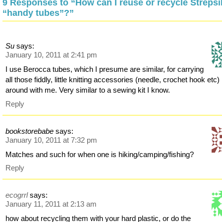
9 Responses to “How can I reuse or recycle Strepsi
“handy tubes”?”
Su
says:
January 10, 2011 at 2:41 pm
I use Berocca tubes, which I presume are similar, for carrying
all those fiddly, little knitting accessories (needle, crochet hook etc)
around with me. Very similar to a sewing kit I know.
Reply
bookstorebabe
says:
January 10, 2011 at 7:32 pm
Matches and such for when one is hiking/camping/fishing?
Reply
ecogrrl
says:
January 11, 2011 at 2:13 am
how about recycling them with your hard plastic, or do the