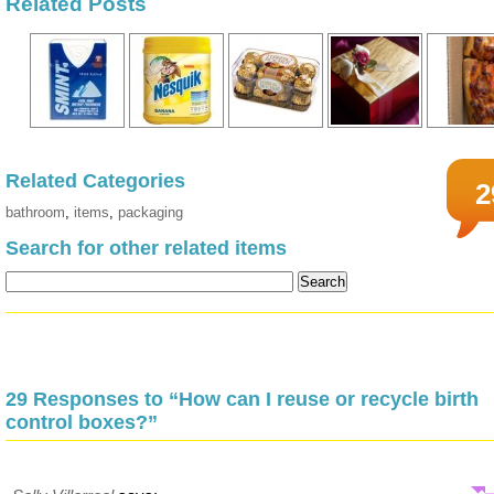
Related Posts
Related Categories
2
bathroom
,
items
,
packaging
Search for other related items
29 Responses to “How can I reuse or recycle birth
control boxes?”