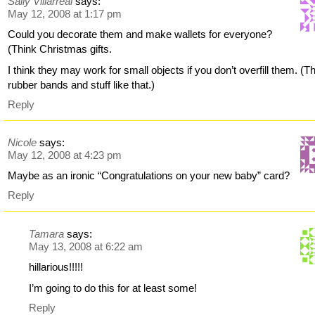
Sally Villarreal
says:
May 12, 2008 at 1:17 pm
Could you decorate them and make wallets for everyone?
(Think Christmas gifts.
I think they may work for small objects if you don’t overfill them. (T
rubber bands and stuff like that.)
Reply
Nicole
says:
May 12, 2008 at 4:23 pm
Maybe as an ironic “Congratulations on your new baby” card?
Reply
Tamara
says:
May 13, 2008 at 6:22 am
hillarious!!!!!
I’m going to do this for at least some!
Reply