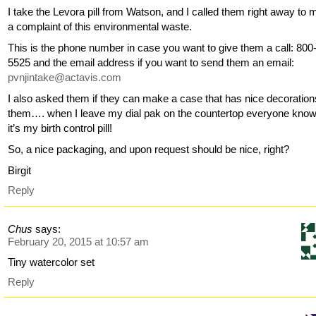
I take the Levora pill from Watson, and I called them right away to
a complaint of this environmental waste.
This is the phone number in case you want to give them a call: 800
5525 and the email address if you want to send them an email:
pvnjintake@actavis.com
I also asked them if they can make a case that has nice decoration
them…. when I leave my dial pak on the countertop everyone kno
it’s my birth control pill!
So, a nice packaging, and upon request should be nice, right?
Birgit
Reply
Chus
says:
February 20, 2015 at 10:57 am
Tiny watercolor set
Reply