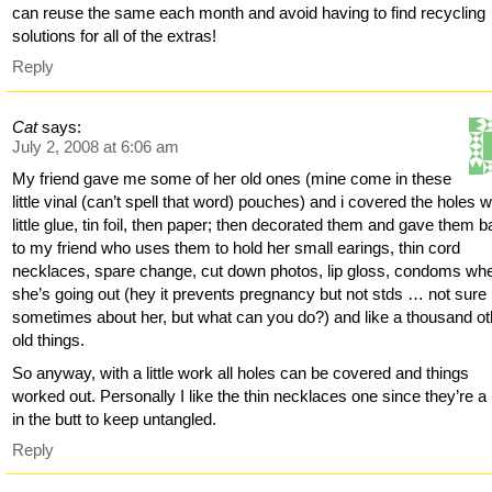
can reuse the same each month and avoid having to find recycling
solutions for all of the extras!
Reply
Cat
says:
July 2, 2008 at 6:06 am
My friend gave me some of her old ones (mine come in these
little vinal (can’t spell that word) pouches) and i covered the holes w
little glue, tin foil, then paper; then decorated them and gave them 
to my friend who uses them to hold her small earings, thin cord
necklaces, spare change, cut down photos, lip gloss, condoms wh
she’s going out (hey it prevents pregnancy but not stds … not sure
sometimes about her, but what can you do?) and like a thousand ot
old things.
So anyway, with a little work all holes can be covered and things
worked out. Personally I like the thin necklaces one since they’re a
in the butt to keep untangled.
Reply