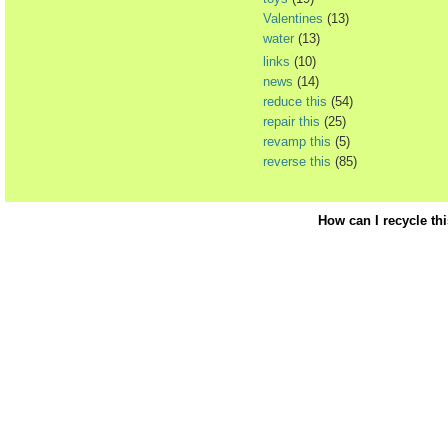
Valentines
(13)
water
(13)
links
(10)
news
(14)
reduce this
(54)
repair this
(25)
revamp this
(5)
reverse this
(85)
How can I recycle th