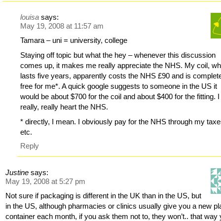
louisa
says:
May 19, 2008 at 11:57 am
Tamara – uni = university, college
Staying off topic but what the hey – whenever this discussion
comes up, it makes me really appreciate the NHS. My coil, wh
lasts five years, apparently costs the NHS £90 and is complet
free for me*. A quick google suggests to someone in the US it
would be about $700 for the coil and about $400 for the fitting. I
really, really heart the NHS.
* directly, I mean. I obviously pay for the NHS through my tax
etc.
Reply
Justine
says:
May 19, 2008 at 5:27 pm
Not sure if packaging is different in the UK than in the US, but
in the US, although pharmacies or clinics usually give you a new pl
container each month, if you ask them not to, they won’t.. that way