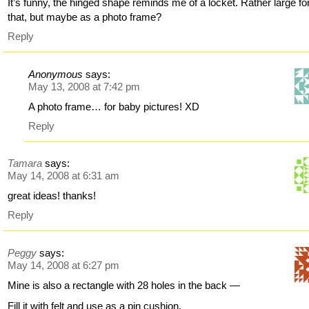
It’s funny, the hinged shape reminds me of a locket. Rather large fo
that, but maybe as a photo frame?
Reply
Anonymous
says:
May 13, 2008 at 7:42 pm
A photo frame… for baby pictures! XD
Reply
Tamara
says:
May 14, 2008 at 6:31 am
great ideas! thanks!
Reply
Peggy
says:
May 14, 2008 at 6:27 pm
Mine is also a rectangle with 28 holes in the back —
Fill it with felt and use as a pin cushion.