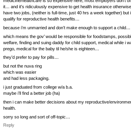
medicine/healthcare is so expensive here, most employers don’t of
it… and it’s ridiculously expensive to get health insurance otherwis
have two jobs, (neither is full-time, just 40 hrs a week together) but i 
qualify for reproductive health benefits…
because i’m unmarried and don’t make enough to support a child…
which means the gov’ would be responsible for foodstamps, possib
welfare, finding and suing daddy for child support, medical while i 
prego, medical for the baby til he/she is eighteen…
they’d prefer to pay for pills…
but not the nuva ring
which was easier
and had less packaging.
i just graduated from college w/a b.a.
maybe i’ll find a better job (ha)
then i can make better decisions about my reproductive/environme
health.
sorry so long and sort of off-topic…
Reply