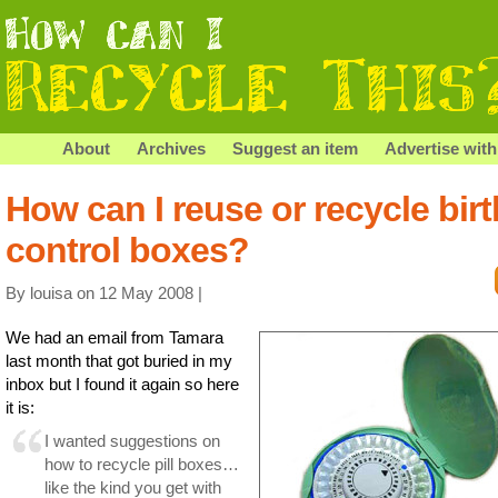
About
Archives
Suggest an item
Advertise with
How can I reuse or recycle birt
control boxes?
By louisa on 12 May 2008 |
We had an email from Tamara
last month that got buried in my
inbox but I found it again so here
it is:
I wanted suggestions on
how to recycle pill boxes…
like the kind you get with