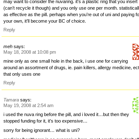
may want to consider the nuvaring. it’s a plastic ring that you insert
(can’t recycle it though) and you only use one per month. statistically
as effective as the pill. perhaps when you’re out of uni and paying f
your own, it’ll become your BC of choice.
Reply
meh
says:
May 18, 2008 at 10:08 pm
mine only as one small hole in the back, i use one for carrying
around an assortment of drugs, ie. pain killers, allergy medicine, ect
that only uses one
Reply
Tamara
says:
May 19, 2008 at 2:54 am
i used the nuva ring before the pill, and i loved it…but then they
stopped funding for it, it’s too expensive…
sorry for being ignorant… what is uni?