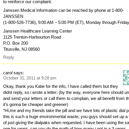
to reinforce our complaint.
Janssen Medical Information can be reached by phone at 1-800-
JANSSEN
(1-800-526-7736), 9:00 AM – 5:00 PM (ET), Monday through Friday
Janssen Healthcare Learning Center
1125 Trenton-Harbourton Road
P.O. Box 200
Titusville, NJ 08560
Reply
carol
says:
October 31, 2011 at 9:28 pm
Okay, thank you Katie for the info, I have called them but they
didnt reply, so i wrote a letter: (by the way, everyone here should un
and send your letters or call them to complain, we all benefit from th
it’s gonna be cheaper and greener)
“Hi,me and my friends take the pill and we have lots of plastic dial 
this is such a huge environmental waste, you guys should set up a
of just giving the dialpaks when requested, I have been using the 
one for years, can you do the math of how many i got in a 3 years