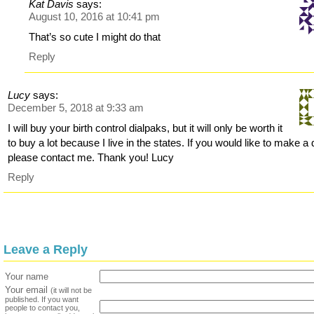
Kat Davis
says:
August 10, 2016 at 10:41 pm
That’s so cute I might do that
Reply
Lucy
says:
December 5, 2018 at 9:33 am
I will buy your birth control dialpaks, but it will only be worth it
to buy a lot because I live in the states. If you would like to make a 
please contact me. Thank you! Lucy
Reply
Leave a Reply
Your name
Your email
(it will not be
published. If you want
people to contact you,