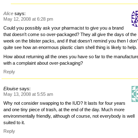
Alice
says:
May 12, 2008 at 6:28 pm
Could you possibly ask your pharmacist to give you a brand
that doesn’t come so over-packaged? They all give the days of the
week on the blister packs, and if that doesn’t remind you then I don’
quite see how an enormous plastic clam shell thing is likely to help.
How about returning all the ones you have so far to the manufactur
with a complaint about over-packaging?
Reply
Elouise
says:
May 13, 2008 at 5:55 am
Why not consider swapping to the IUD? It lasts for four years
and one tiny piece of trash, at the end of the day. Much more
environmentally friendly, although of course, not everybody is well
suited to it.
Reply