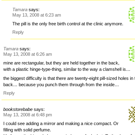
Tamara
says:
May 13, 2008 at 6:23 am
The pill is the only free birth control at the clinic anymore.
Reply
Tamara
says:
May 13, 2008 at 6:26 am
mine are rectangular, but they are held together in the back,
with a plastic hinge-type-thing, similar to the way a clamshell is…
the biggest difficulty is that there are twenty-eight pill-sized holes in
back… because you punch them through from the inside…
Reply
bookstorebabe
says:
May 13, 2008 at 6:48 pm
I could see adding a mirror and making a nice compact. Or
filling with solid perfume.