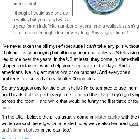
birth control.
I thought I could use one as
a wallet, but you see, twelve
a year for an indefinite number of years, and a wallet just isn’t 
to be a good enough idea for very long. Any suggestions?
I’ve never taken the pill myself (because I can’t take any pills withou
choking – very annoying but all in my head) but unless US televisio
lied to me over the years, in the US at least, they come in clam-shell
shaped containers which help you keep track of the days. And all
americans live in giant mansions or on ranches. And everyone’s
problems are solved at neatly after 30 minutes.
So any suggestions for the clam-shells? I’d be tempted to use them 
hold beads but suspect every time I opened the clasp they’d go flyin
across the room – and while that would be funny the first three or fou
times…
(In the UK, I believe the pilles usually come in
blister packs
with the
written around the edge. On a related note, we’ve also featured
plasti
and vitamin bottles
in the past too.)