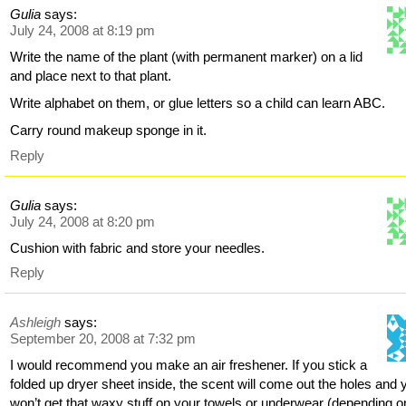
Gulia
says:
July 24, 2008 at 8:19 pm
Write the name of the plant (with permanent marker) on a lid
and place next to that plant.
Write alphabet on them, or glue letters so a child can learn ABC.
Carry round makeup sponge in it.
Reply
Gulia
says:
July 24, 2008 at 8:20 pm
Cushion with fabric and store your needles.
Reply
Ashleigh
says:
September 20, 2008 at 7:32 pm
I would recommend you make an air freshener. If you stick a
folded up dryer sheet inside, the scent will come out the holes and 
won’t get that waxy stuff on your towels or underwear (depending o