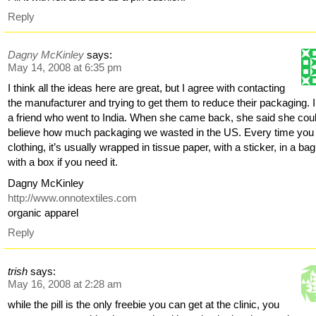
Reply
Dagny McKinley
says:
May 14, 2008 at 6:35 pm
I think all the ideas here are great, but I agree with contacting
the manufacturer and trying to get them to reduce their packaging. 
a friend who went to India. When she came back, she said she coul
believe how much packaging we wasted in the US. Every time you
clothing, it’s usually wrapped in tissue paper, with a sticker, in a bag
with a box if you need it.
Dagny McKinley
http://www.onnotextiles.com
organic apparel
Reply
trish
says:
May 16, 2008 at 2:28 am
while the pill is the only freebie you can get at the clinic, you