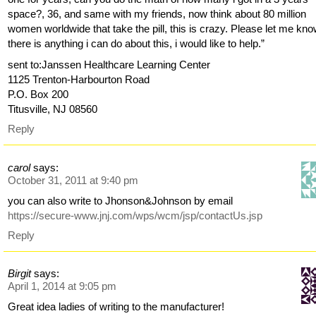
space?, 36, and same with my friends, now think about 80 million
women worldwide that take the pill, this is crazy. Please let me know
there is anything i can do about this, i would like to help.”
sent to:Janssen Healthcare Learning Center
1125 Trenton-Harbourton Road
P.O. Box 200
Titusville, NJ 08560
Reply
carol
says:
October 31, 2011 at 9:40 pm
you can also write to Jhonson&Johnson by email
https://secure-www.jnj.com/wps/wcm/jsp/contactUs.jsp
Reply
Birgit
says:
April 1, 2014 at 9:05 pm
Great idea ladies of writing to the manufacturer!