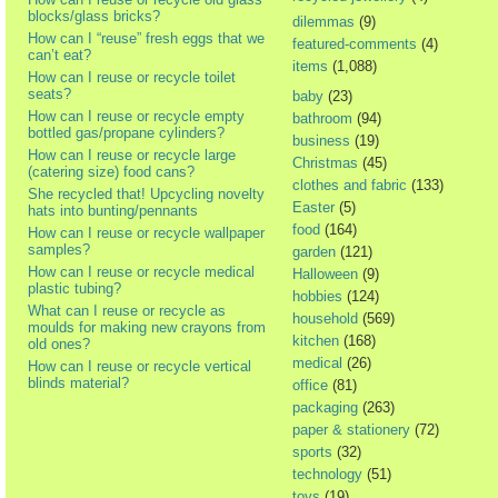
blocks/glass bricks?
dilemmas
(9)
How can I “reuse” fresh eggs that we
featured-comments
(4)
can’t eat?
items
(1,088)
How can I reuse or recycle toilet
seats?
baby
(23)
How can I reuse or recycle empty
bathroom
(94)
bottled gas/propane cylinders?
business
(19)
How can I reuse or recycle large
Christmas
(45)
(catering size) food cans?
clothes and fabric
(133)
She recycled that! Upcycling novelty
Easter
(5)
hats into bunting/pennants
food
(164)
How can I reuse or recycle wallpaper
samples?
garden
(121)
How can I reuse or recycle medical
Halloween
(9)
plastic tubing?
hobbies
(124)
What can I reuse or recycle as
household
(569)
moulds for making new crayons from
kitchen
(168)
old ones?
medical
(26)
How can I reuse or recycle vertical
blinds material?
office
(81)
packaging
(263)
paper & stationery
(72)
sports
(32)
technology
(51)
toys
(19)