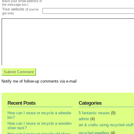
leave your email address in
the message too.)
Your website
(if you've
got one)
Notify me of follow-up comments via e-mail
Recent Posts
Categories
How can I reuse or recycle a wheelie
5 fantastic reuses
(9)
bin?
admin
(4)
How can I reuse or recycle a wooden
art & crafts using recycled stuff
shoe rack?
recycled jewellery
(4)
How can I reuse or recycle old glass