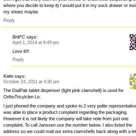
where you decide to keep it) I would put it in my sock drawer or ins
my shoes maybe.
Reply
BritFC
says:
April 1, 2014 at 8:49 pm
Love it!!!
Reply
Katie
says:
October 24, 2011 at 4:30 pm
The DialPak tablet dispenser (light pink clamshell) is used for
OrthoTricylclen Lo.
I just phoned the company and spoke to 2 very polite representative
was able to place a product complaint regarding the packaging.
However it is not likely the company will take note from just one
complaint. To call Janssen use the number below. I also listed the
address so we could mail our extra clamshells back along with a let