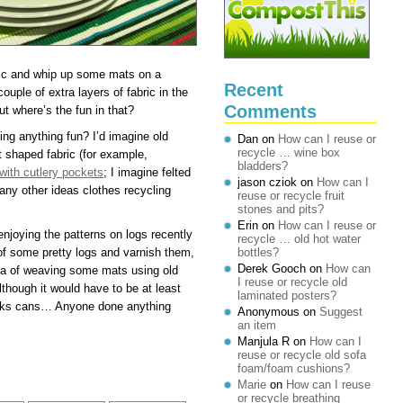
bric and whip up some mats on a
Recent
uple of extra layers of fabric in the
Comments
t where’s the fun in that?
g anything fun? I’d imagine old
Dan
on
How can I reuse or
recycle … wine box
st shaped fabric (for example,
bladders?
with cutlery pockets
; I imagine felted
jason cziok
on
How can I
ny other ideas clothes recycling
reuse or recycle fruit
stones and pits?
Erin
on
How can I reuse or
njoying the patterns on logs recently
recycle … old hot water
 of some pretty logs and varnish them,
bottles?
Derek Gooch
on
How can
idea of weaving some mats using old
I reuse or recycle old
though it would have to be at least
laminated posters?
rinks cans… Anyone done anything
Anonymous
on
Suggest
an item
Manjula R
on
How can I
reuse or recycle old sofa
foam/foam cushions?
Marie
on
How can I reuse
or recycle breathing