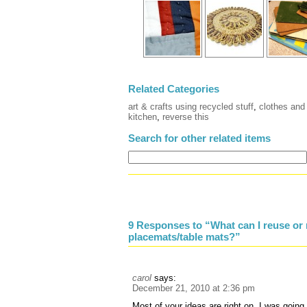
Related Categories
art & crafts using recycled stuff
,
clothes and 
kitchen
,
reverse this
Search for other related items
9 Responses to “What can I reuse or 
placemats/table mats?”
carol
says:
December 21, 2010 at 2:36 pm
Most of your ideas are right on, I was goin