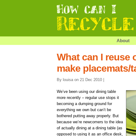
About
What can I reuse o
make placemats/t
By louisa on 21 Dec 2010 |
We’ve been using our dining table
more recently – regular use stops it
becoming a dumping ground for
everything we own but can’t be
bothered putting away properly. But
because we’re newcomers to the idea
of actually dining at a dining table (as
opposed to using it as an office desk,