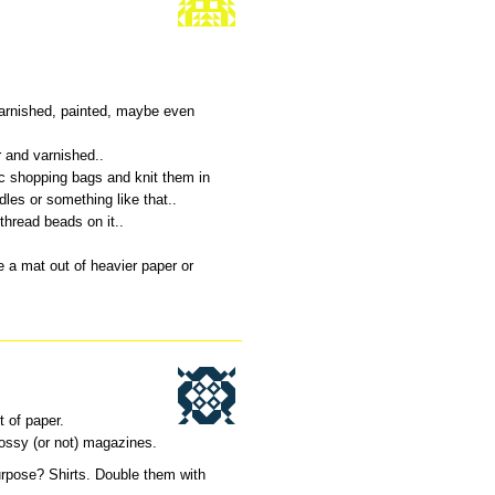
varnished, painted, maybe even
r and varnished..
ic shopping bags and knit them in
les or something like that..
 thread beads on it..
 a mat out of heavier paper or
t of paper.
ossy (or not) magazines.
rpose? Shirts. Double them with