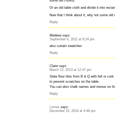
some old t-shirts.
Or an old table cloth and divide it into recta
Now that I think about it, why not some old
Reply
Medeea
says:
September 6, 2011 at 8:24 pm
also curtain swatches
Reply
Claire
says:
March 12, 2013 at 12:47 pm
Slate floor tiles from B & Q with felt or co
to prevent scratches on the table.
You can also chalk names and menus on th
Reply
Lomax
says:
December 15, 2014 at 4:46 pm