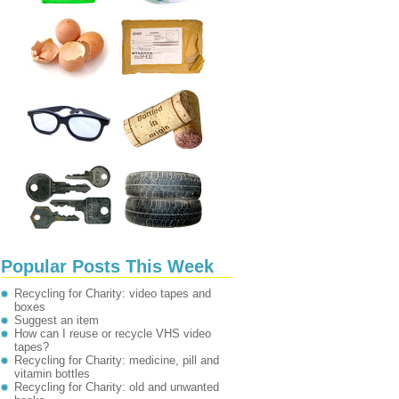
Popular Posts This Week
Recycling for Charity: video tapes and
boxes
Suggest an item
How can I reuse or recycle VHS video
tapes?
Recycling for Charity: medicine, pill and
vitamin bottles
Recycling for Charity: old and unwanted