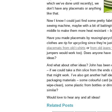
which we’ve done until recently), we
don’t have any placemats or anything
like that.
Now I know I could just find some pretty fa
sewing machine, maybe with a bit of batting/co
middle to make them more heat resistant – bu
Have you made placemats by reusing/upcyclin
clothes are rip for upcycling since they’re ju
placemats from old t-shirts
or
from old jeans 
jumpers would work too). Does anyone have a
ideas?
And what about other ideas? John has been e
– if we could take a thin slice from the ends
that might work. I’ve also got another half 
packaging materials – some colourful card (al
wipe-clean), some plastic from bottles or d
similar?
Would love to hear any and all ideas!
Related Posts