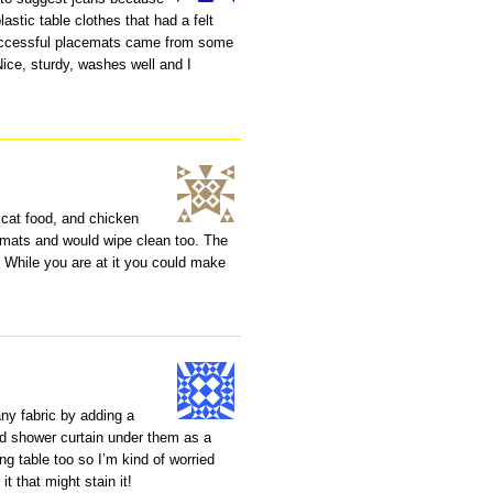
astic table clothes that had a felt
uccessful placemats came from some
Nice, sturdy, washes well and I
, cat food, and chicken
e mats and would wipe clean too. The
 While you are at it you could make
ny fabric by adding a
ed shower curtain under them as a
ing table too so I’m kind of worried
it that might stain it!