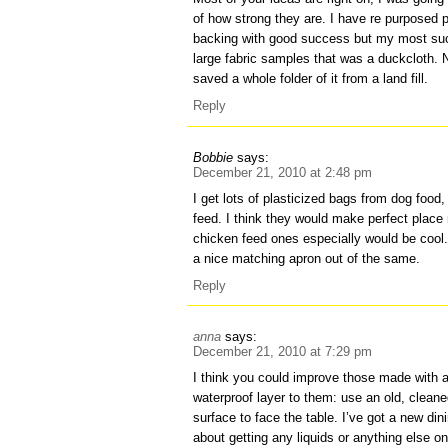
of how strong they are. I have re purposed pl
backing with good success but my most s
large fabric samples that was a duckcloth. 
saved a whole folder of it from a land fill.
Reply
Bobbie
says:
December 21, 2010 at 2:48 pm
I get lots of plasticized bags from dog food
feed. I think they would make perfect plac
chicken feed ones especially would be cool.
a nice matching apron out of the same.
Reply
anna
says:
December 21, 2010 at 7:29 pm
I think you could improve those made with a
waterproof layer to them: use an old, clean
surface to face the table. I’ve got a new din
about getting any liquids or anything else on 