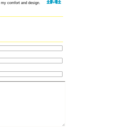
r my comfort and design.