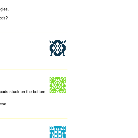
ngles.
 cds?
rk pads stuck on the bottom
ese..