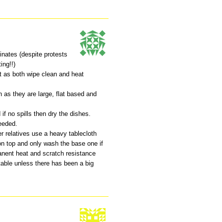
inates (despite protests
ing!!)
t as both wipe clean and heat
en as they are large, flat based and
 if no spills then dry the dishes.
eeded.
r relatives use a heavy tablecloth
on top and only wash the base one if
manent heat and scratch resistance
table unless there has been a big