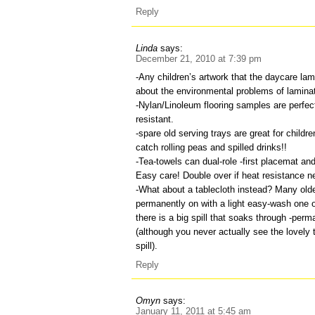
Reply
Linda
says:
December 21, 2010 at 7:39 pm
-Any children’s artwork that the daycare lam
about the environmental problems of laminat
-Nylan/Linoleum flooring samples are perfec
resistant.
-spare old serving trays are great for childr
catch rolling peas and spilled drinks!!
-Tea-towels can dual-role -first placemat and
Easy care! Double over if heat resistance n
-What about a tablecloth instead? Many olde
permanently on with a light easy-wash one 
there is a big spill that soaks through -per
(although you never actually see the lovely 
spill).
Reply
Omyn
says:
January 11, 2011 at 5:45 am