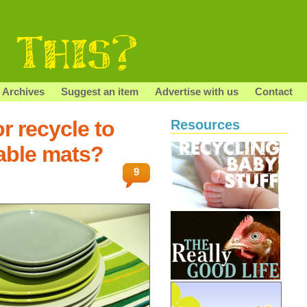
Archives
Suggest an item
Advertise with us
Contact
r recycle to
Resources
able mats?
9