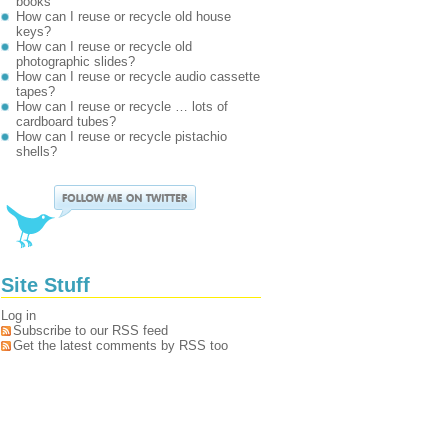
books
How can I reuse or recycle old house
keys?
How can I reuse or recycle old
photographic slides?
How can I reuse or recycle audio cassette
tapes?
How can I reuse or recycle … lots of
cardboard tubes?
How can I reuse or recycle pistachio
shells?
Site Stuff
Log in
Subscribe to our RSS feed
Get the latest comments by RSS too