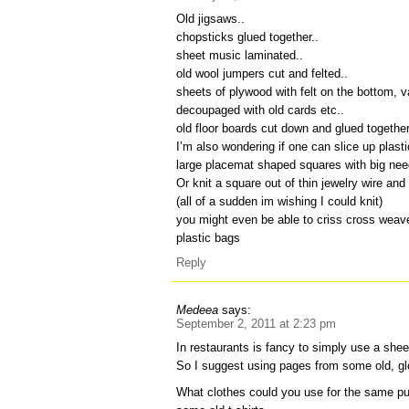
Old jigsaws..
chopsticks glued together..
sheet music laminated..
old wool jumpers cut and felted..
sheets of plywood with felt on the bottom, 
decoupaged with old cards etc..
old floor boards cut down and glued togethe
I’m also wondering if one can slice up plast
large placemat shaped squares with big need
Or knit a square out of thin jewelry wire and
(all of a sudden im wishing I could knit)
you might even be able to criss cross weave
plastic bags
Reply
Medeea
says:
September 2, 2011 at 2:23 pm
In restaurants is fancy to simply use a shee
So I suggest using pages from some old, gl
What clothes could you use for the same pu