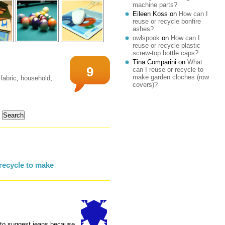
machine parts?
Eileen Koss
on
How can I
reuse or recycle bonfire
ashes?
owlspook
on
How can I
reuse or recycle plastic
screw-top bottle caps?
Tina Comparini
on
What
9
can I reuse or recycle to
make garden cloches (row
fabric
,
household
,
covers)?
recycle to make
g to suggest jeans because