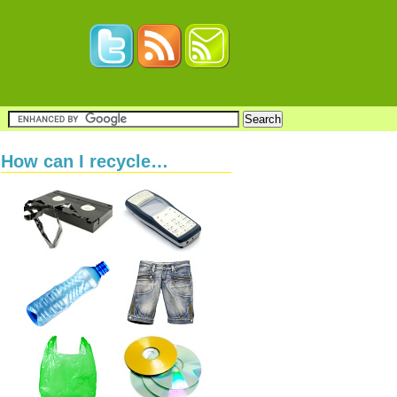
How can I recycle…