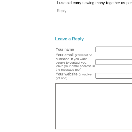
I use old carry sewing many together as pe
Reply
Leave a Reply
Your name
Your email
(it will not be
published. If you want
people to contact you,
leave your email address in
the message too.)
Your website
(if you've
got one)