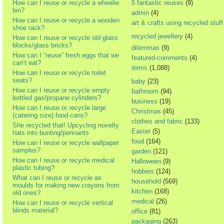
How can I reuse or recycle a wheelie
5 fantastic reuses
(9)
bin?
admin
(4)
How can I reuse or recycle a wooden
art & crafts using recycled stuff
shoe rack?
recycled jewellery
(4)
How can I reuse or recycle old glass
blocks/glass bricks?
dilemmas
(9)
How can I “reuse” fresh eggs that we
featured-comments
(4)
can’t eat?
items
(1,088)
How can I reuse or recycle toilet
seats?
baby
(23)
How can I reuse or recycle empty
bathroom
(94)
bottled gas/propane cylinders?
business
(19)
How can I reuse or recycle large
Christmas
(45)
(catering size) food cans?
clothes and fabric
(133)
She recycled that! Upcycling novelty
Easter
(5)
hats into bunting/pennants
food
(164)
How can I reuse or recycle wallpaper
samples?
garden
(121)
How can I reuse or recycle medical
Halloween
(9)
plastic tubing?
hobbies
(124)
What can I reuse or recycle as
household
(569)
moulds for making new crayons from
kitchen
(168)
old ones?
medical
(26)
How can I reuse or recycle vertical
blinds material?
office
(81)
packaging
(263)