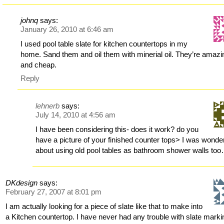
johnq
says:
January 26, 2010 at 6:46 am
I used pool table slate for kitchen countertops in my
home. Sand them and oil them with minerial oil. They’re amazi
and cheap.
Reply
lehnerb
says:
July 14, 2010 at 4:56 am
I have been considering this- does it work? do you
have a picture of your finished counter tops> I was wonde
about using old pool tables as bathroom shower walls to
DKdesign
says:
February 27, 2007 at 8:01 pm
I am actually looking for a piece of slate like that to make into
a Kitchen countertop. I have never had any trouble with slate marki