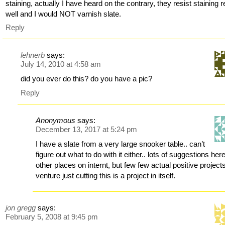
staining, actually I have heard on the contrary, they resist staining r
well and I would NOT varnish slate.
Reply
lehnerb
says:
July 14, 2010 at 4:58 am
did you ever do this? do you have a pic?
Reply
Anonymous
says:
December 13, 2017 at 5:24 pm
I have a slate from a very large snooker table.. can’t
figure out what to do with it either.. lots of suggestions her
other places on internt, but few few actual positive project
venture just cutting this is a project in itself.
jon gregg
says:
February 5, 2008 at 9:45 pm