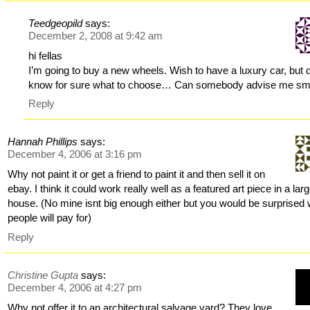
Teedgeopild
says:
December 2, 2008 at 9:42 am
hi fellas
I’m going to buy a new wheels. Wish to have a luxury car, but d
know for sure what to choose… Can somebody advise me sm
Reply
Hannah Phillips
says:
December 4, 2006 at 3:16 pm
Why not paint it or get a friend to paint it and then sell it on
ebay. I think it could work really well as a featured art piece in a lar
house. (No mine isnt big enough either but you would be surprised
people will pay for)
Reply
Christine Gupta
says:
December 4, 2006 at 4:27 pm
Why not offer it to an architectural salvage yard? They love