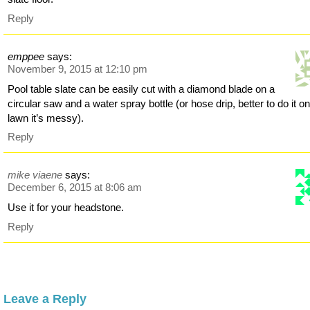
Reply
emppee
says:
November 9, 2015 at 12:10 pm
Pool table slate can be easily cut with a diamond blade on a
circular saw and a water spray bottle (or hose drip, better to do it on
lawn it’s messy).
Reply
mike viaene
says:
December 6, 2015 at 8:06 am
Use it for your headstone.
Reply
Leave a Reply