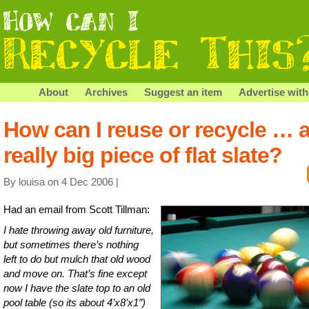
About
Archives
Suggest an item
Advertise with
How can I reuse or recycle … 
really big piece of flat slate?
By louisa on 4 Dec 2006 |
Had an email from Scott Tillman:
I hate throwing away old furniture,
but sometimes there’s nothing
left to do but mulch that old wood
and move on. That’s fine except
now I have the slate top to an old
pool table (so its about 4’x8’x1″)