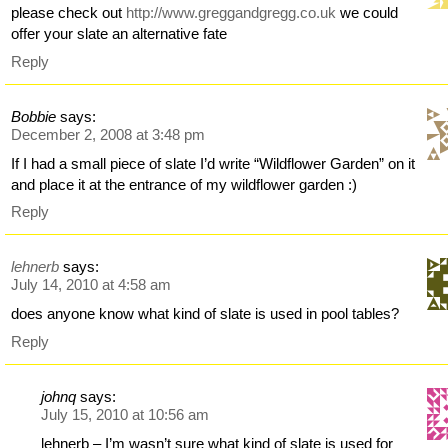
please check out
http://www.greggandgregg.co.uk
we could
offer your slate an alternative fate
Reply
Bobbie
says:
December 2, 2008 at 3:48 pm
If I had a small piece of slate I’d write “Wildflower Garden” on it
and place it at the entrance of my wildflower garden :)
Reply
lehnerb
says:
July 14, 2010 at 4:58 am
does anyone know what kind of slate is used in pool tables?
Reply
johnq
says:
July 15, 2010 at 10:56 am
lehnerb – I’m wasn’t sure what kind of slate is used for