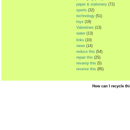
paper & stationery
(72)
sports
(32)
technology
(51)
toys
(19)
Valentines
(13)
water
(13)
links
(10)
news
(14)
reduce this
(54)
repair this
(25)
revamp this
(5)
reverse this
(85)
How can I recycle th