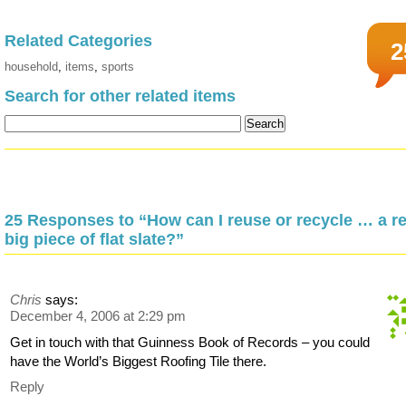
Related Categories
2
household
,
items
,
sports
Search for other related items
25 Responses to “How can I reuse or recycle … a re
big piece of flat slate?”
Chris
says:
December 4, 2006 at 2:29 pm
Get in touch with that Guinness Book of Records – you could
have the World’s Biggest Roofing Tile there.
Reply