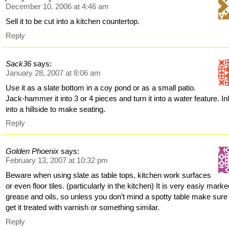
December 10, 2006 at 4:46 am
Sell it to be cut into a kitchen countertop.
Reply
Sack36
says:
January 28, 2007 at 8:06 am
Use it as a slate bottom in a coy pond or as a small patio.
Jack-hammer it into 3 or 4 pieces and turn it into a water feature. Inl
into a hillside to make seating.
Reply
Golden Phoenix
says:
February 13, 2007 at 10:32 pm
Beware when using slate as table tops, kitchen work surfaces
or even floor tiles. (particularly in the kitchen) It is very easiy mark
grease and oils, so unless you don’t mind a spotty table make sure
get it treated with varnish or something similar.
Reply