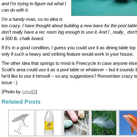
and I’m trying to figure out what I
can do with it.
I’m a handy-man, so no idea is
too crazy. I have thought about building a new base for the pool table,
don’t really have a rec room big enough to use it. And I _really_ don’
a 500 lb. chalk board.
If it’s in a good condition, I guess you could use it as dining table top
only if such a heavy and striking feature would work in your house.
The other idea that springs to mind is Freecycle in case anyone else
Scott’s area could use it as a pool table or whatever – but it sounds l
he’d like to use it himself – so any suggestions? Remember crazy is
issue : )
(Photo by
cmx82
)
Related Posts