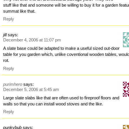
stuff like that and someone will be willing to buy it for a garden featu
summat like that.
Reply
jill
says:
December 4, 2006 at 11:07 pm
A slate base could be adapted to make a useful sized out-door
table for you garden which, unlike coventional wooden tables, woul
rot.
Reply
purimhero
says:
December 5, 2006 at 5:45 am
Large slate slabs like that are often used to fireproof floors and
walls so that you can install wood stoves and the like.
Reply
punkybub
says: