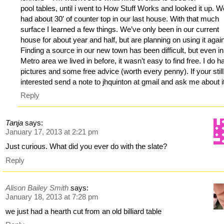
pool tables, until i went to How Stuff Works and looked it up. 
had about 30′ of counter top in our last house. With that much
surface I learned a few things. We’ve only been in our current
house for about year and half, but are planning on using it agai
Finding a source in our new town has been difficult, but even in
Metro area we lived in before, it wasn’t easy to find free. I do h
pictures and some free advice (worth every penny). If your still
interested send a note to jhquinton at gmail and ask me about i
Reply
Tanja
says:
January 17, 2013 at 2:21 pm
Just curious. What did you ever do with the slate?
Reply
Alison Bailey Smith
says:
January 18, 2013 at 7:28 pm
we just had a hearth cut from an old billiard table