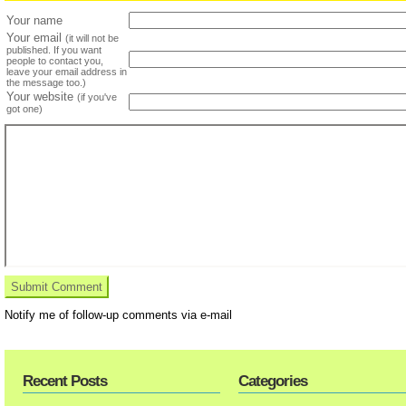
Your name
Your email
(it will not be
published. If you want
people to contact you,
leave your email address in
the message too.)
Your website
(if you've
got one)
Notify me of follow-up comments via e-mail
Recent Posts
Categories