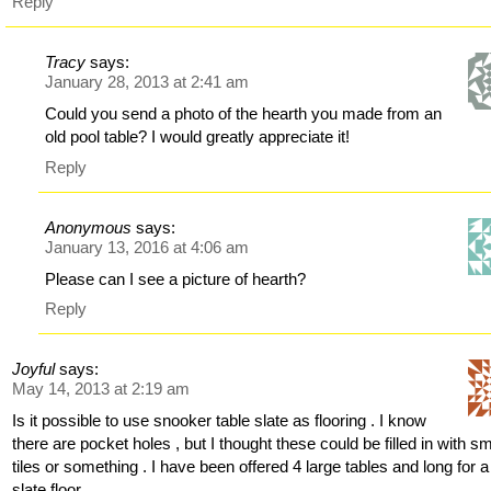
Reply
Tracy
says:
January 28, 2013 at 2:41 am
Could you send a photo of the hearth you made from an
old pool table? I would greatly appreciate it!
Reply
Anonymous
says:
January 13, 2016 at 4:06 am
Please can I see a picture of hearth?
Reply
Joyful
says:
May 14, 2013 at 2:19 am
Is it possible to use snooker table slate as flooring . I know
there are pocket holes , but I thought these could be filled in with sm
tiles or something . I have been offered 4 large tables and long for a
slate floor.