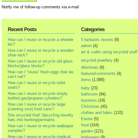
Notify me of follow-up comments via e-mail
Recent Posts
Categories
How can I reuse or recycle a wheelie
5 fantastic reuses
(9)
bin?
admin
(4)
How can I reuse or recycle a wooden
art & crafts using recycled stuff
shoe rack?
recycled jewellery
(4)
How can I reuse or recycle old glass
blocks/glass bricks?
dilemmas
(9)
How can I “reuse” fresh eggs that we
featured-comments
(4)
can’t eat?
items
(1,088)
How can I reuse or recycle toilet
seats?
baby
(23)
How can I reuse or recycle empty
bathroom
(94)
bottled gas/propane cylinders?
business
(19)
How can I reuse or recycle large
Christmas
(45)
(catering size) food cans?
clothes and fabric
(133)
She recycled that! Upcycling novelty
Easter
(5)
hats into bunting/pennants
food
(164)
How can I reuse or recycle wallpaper
samples?
garden
(121)
How can I reuse or recycle medical
Halloween
(9)