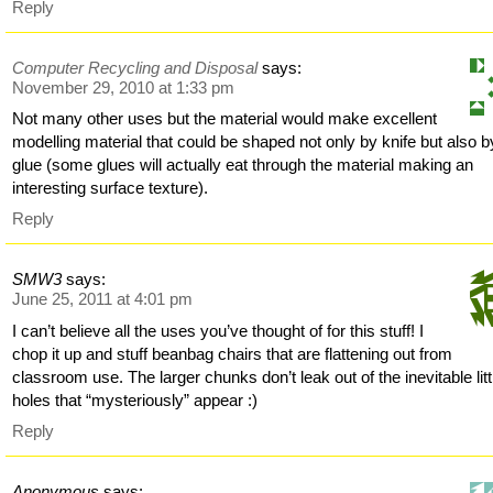
Reply
Computer Recycling and Disposal
says:
November 29, 2010 at 1:33 pm
Not many other uses but the material would make excellent
modelling material that could be shaped not only by knife but also b
glue (some glues will actually eat through the material making an
interesting surface texture).
Reply
SMW3
says:
June 25, 2011 at 4:01 pm
I can’t believe all the uses you’ve thought of for this stuff! I
chop it up and stuff beanbag chairs that are flattening out from
classroom use. The larger chunks don’t leak out of the inevitable litt
holes that “mysteriously” appear :)
Reply
Anonymous
says: