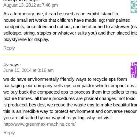
August 13, 2012 at 7:46 pm
As a temporary use, it can be used as an exhibit ‘stand’ to
house small art works that children have made. eg: their painted
handprints, once dried and cut out, can be attached to a skewer (us
sellotape, string, staples or whatever suits you) and then placed int
ploystyrene for display.
Reply
lily
says:
June 19, 2014 at 9:16 am
we do have environmentally friendly ways to recycle eps foam
packaging. our company sells eps compactor which compact eps 
we buy back the compacted eps to process them into pellets to m
picture frames. all these procedures are phsical changes. not toxic
is produced. besides, we reuse the waste eps to make beautiful fr
this is an inredible way to protect environment and converse resourc
you are attracted by our way of recycling, why not visit
http://www.greenmax-machine.com/
Reply