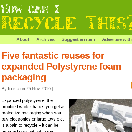
About
Archives
Suggest an item
Advertise with
Five fantastic reuses for
expanded Polystyrene foam
packaging
By louisa on 25 Nov 2010 |
Expanded polystyrene, the
moulded white shapes you get as
protective packaging when you
buy electronics or large toys etc,
is a pain to recycle – it
can
be
recycled now but not many