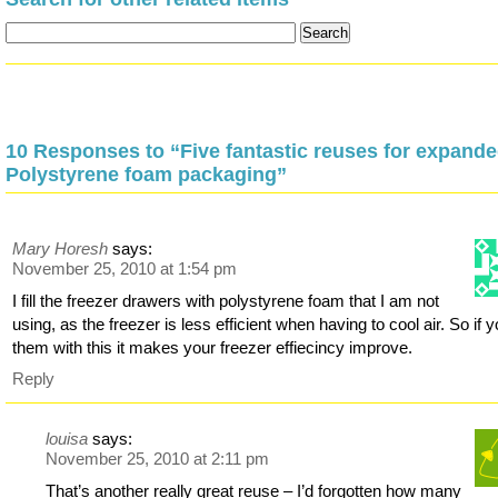
10 Responses to “Five fantastic reuses for expand
Polystyrene foam packaging”
Mary Horesh
says:
November 25, 2010 at 1:54 pm
I fill the freezer drawers with polystyrene foam that I am not
using, as the freezer is less efficient when having to cool air. So if yo
them with this it makes your freezer effiecincy improve.
Reply
louisa
says:
November 25, 2010 at 2:11 pm
That’s another really great reuse – I’d forgotten how many