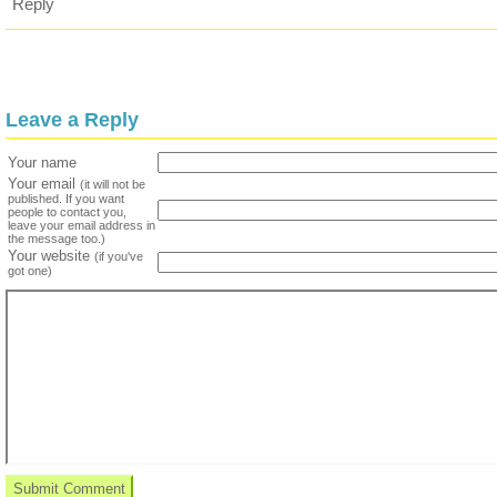
Reply
Leave a Reply
Your name
Your email
(it will not be
published. If you want
people to contact you,
leave your email address in
the message too.)
Your website
(if you've
got one)