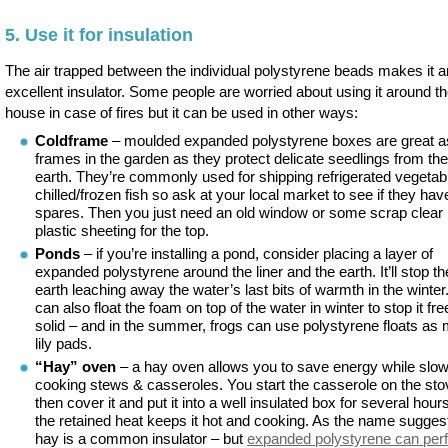
5. Use it for insulation
The air trapped between the individual polystyrene beads makes it a
excellent insulator. Some people are worried about using it around t
house in case of fires but it can be used in other ways:
Coldframe
– moulded expanded polystyrene boxes are great a
frames in the garden as they protect delicate seedlings from the
earth. They’re commonly used for shipping refrigerated vegetab
chilled/frozen fish so ask at your local market to see if they ha
spares. Then you just need an old window or some scrap clear
plastic sheeting for the top.
Ponds
– if you’re installing a pond, consider placing a layer of
expanded polystyrene around the liner and the earth. It’ll stop th
earth leaching away the water’s last bits of warmth in the winter
can also float the foam on top of the water in winter to stop it fr
solid – and in the summer, frogs can use polystyrene floats as
lily pads.
“Hay” oven
– a hay oven allows you to save energy while slo
cooking stews & casseroles. You start the casserole on the sto
then cover it and put it into a well insulated box for several hour
the retained heat keeps it hot and cooking. As the name sugges
hay is a common insulator – but
expanded polystyrene can per