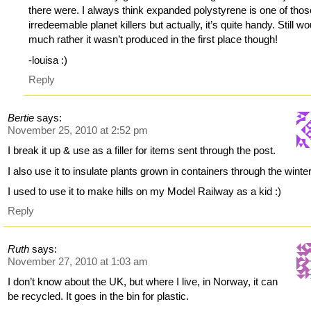
there were. I always think expanded polystyrene is one of thos
irredeemable planet killers but actually, it’s quite handy. Still wo
much rather it wasn’t produced in the first place though!
-louisa :)
Reply
Bertie
says:
November 25, 2010 at 2:52 pm
I break it up & use as a filler for items sent through the post.
I also use it to insulate plants grown in containers through the winter
I used to use it to make hills on my Model Railway as a kid :)
Reply
Ruth
says:
November 27, 2010 at 1:03 am
I don’t know about the UK, but where I live, in Norway, it can
be recycled. It goes in the bin for plastic.