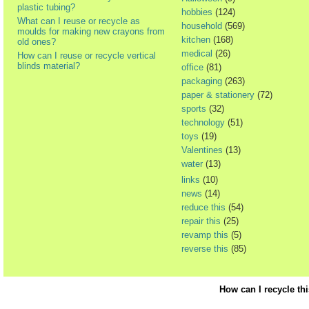
plastic tubing?
hobbies
(124)
What can I reuse or recycle as
household
(569)
moulds for making new crayons from
kitchen
(168)
old ones?
medical
(26)
How can I reuse or recycle vertical
blinds material?
office
(81)
packaging
(263)
paper & stationery
(72)
sports
(32)
technology
(51)
toys
(19)
Valentines
(13)
water
(13)
links
(10)
news
(14)
reduce this
(54)
repair this
(25)
revamp this
(5)
reverse this
(85)
How can I recycle th