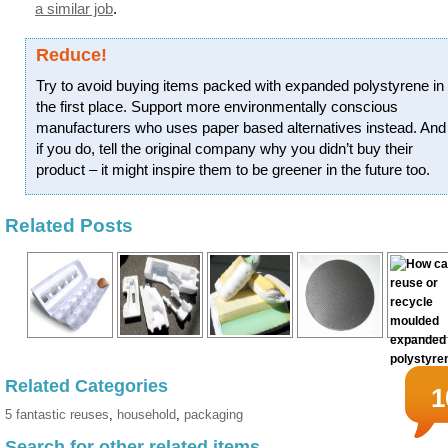
a similar job
.
Reduce!
Try to avoid buying items packed with expanded polystyrene in
the first place. Support more environmentally conscious
manufacturers who uses paper based alternatives instead. And
if you do, tell the original company why you didn’t buy their
product – it might inspire them to be greener in the future too.
Related Posts
Related Categories
1
5 fantastic reuses
,
household
,
packaging
Search for other related items