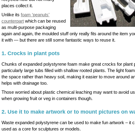
places collect it.
Unlike its
foam ‘peanuts’
counterpart
which can be reused
as multi-purpose packaging
again and again, the moulded stuff only really fits around the item yo
it with — but there are still some fantastic ways to reuse it.
1. Crocks in plant pots
Chunks of expanded polystyrene foam make great crocks for plant 
particularly large tubs filled with shallow rooted plants. The light foam 
the space rather than heavy soil, making it easier to move around an
helps with drainage too.
Those worried about plastic chemical leaching may want to avoid usi
when growing fruit or veg in containers though.
2. Use it to make artwork or to mount pictures on wa
Waste expanded polystyrene can be used to make fun artwork – it 
used as a core for sculptures or models.