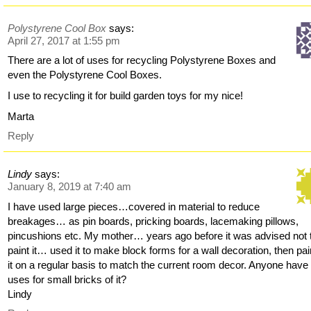
Polystyrene Cool Box
says:
April 27, 2017 at 1:55 pm
There are a lot of uses for recycling Polystyrene Boxes and
even the Polystyrene Cool Boxes.
I use to recycling it for build garden toys for my nice!
Marta
Reply
Lindy
says:
January 8, 2019 at 7:40 am
I have used large pieces…covered in material to reduce
breakages… as pin boards, pricking boards, lacemaking pillows,
pincushions etc. My mother… years ago before it was advised not 
paint it… used it to make block forms for a wall decoration, then pa
it on a regular basis to match the current room decor. Anyone have
uses for small bricks of it?
Lindy