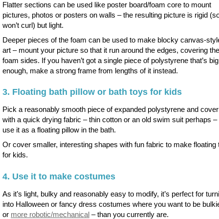
Flatter sections can be used like poster board/foam core to mount
pictures, photos or posters on walls – the resulting picture is rigid (s
won’t curl) but light.
Deeper pieces of the foam can be used to make blocky canvas-style
art – mount your picture so that it run around the edges, covering th
foam sides. If you haven’t got a single piece of polystyrene that’s big
enough, make a strong frame from lengths of it instead.
3. Floating bath pillow or bath toys for kids
Pick a reasonably smooth piece of expanded polystyrene and cover 
with a quick drying fabric – thin cotton or an old swim suit perhaps – 
use it as a floating pillow in the bath.
Or cover smaller, interesting shapes with fun fabric to make floating
for kids.
4. Use it to make costumes
As it’s light, bulky and reasonably easy to modify, it’s perfect for turn
into Halloween or fancy dress costumes where you want to be bulki
or
more robotic/mechanical
– than you currently are.