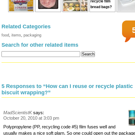
Related Categories
food
,
items
,
packaging
Search for other related items
5 Responses to “How can I reuse or recycle plastic
biscuit wrapping?”
MadScientistK
says:
October 20, 2010 at 3:03 pm
Polypropylene (PP, recycling code #5) film fuses well and
usually makes a nice soft plarn. So one could open out the packag