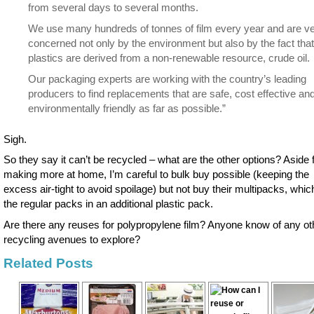
from several days to several months.
We use many hundreds of tonnes of film every year and are v
concerned not only by the environment but also by the fact that
plastics are derived from a non-renewable resource, crude oil.
Our packaging experts are working with the country’s leading
producers to find replacements that are safe, cost effective an
environmentally friendly as far as possible.”
Sigh.
So they say it can’t be recycled – what are the other options? Aside
making more at home, I’m careful to bulk buy possible (keeping the
excess air-tight to avoid spoilage) but not buy their multipacks, whic
the regular packs in an additional plastic pack.
Are there any reuses for polypropylene film? Anyone know of any ot
recycling avenues to explore?
Related Posts