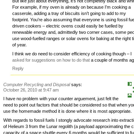
But like just about everything, it’s not completely black and whi
For example, if my oven is already on because I’m cooking a
casserole, adding a tray of biscuits isn’t going to add to my
footprint. You’re also assuming that everyone is using fossil fue
driven cookers – electric ovens could easily be fuelled by
renewable energy and, admittedly two corner cases, some pe
use wood-fuelled ranges or solar ovens for baking at the right 
of year.
I think we do need to consider efficiency of cooking though – I
asked for suggestions on how to do that
a couple of months 
Reply
Computer Recycling and Disposal
says:
October 26, 2010 at 9:47 am
I have no problem with your counter arguement, just felt the
need to point out factors that should be considered so that when yo
use the homemade method it is done where it is most appropriate.
With regards to fossil fuels I stongly advocate research into extract
of Helieum 3 from the Lunar regolith (a payload approximating the 
capacity of a space shuttle every 6 months would be sufficient to fu