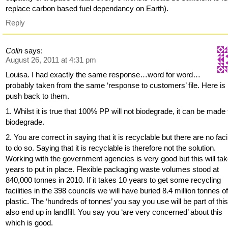
replace carbon based fuel dependancy on Earth).
Reply
Colin
says:
August 26, 2011 at 4:31 pm
Louisa. I had exactly the same response…word for word…
probably taken from the same ‘response to customers’ file. Here i
push back to them.
1. Whilst it is true that 100% PP will not biodegrade, it can be made 
biodegrade.
2. You are correct in saying that it is recyclable but there are no facil
to do so. Saying that it is recyclable is therefore not the solution.
Working with the government agencies is very good but this will ta
years to put in place. Flexible packaging waste volumes stood at
840,000 tonnes in 2010. If it takes 10 years to get some recycling
facilities in the 398 councils we will have buried 8.4 million tonnes o
plastic. The ‘hundreds of tonnes’ you say you use will be part of thi
also end up in landfill. You say you ‘are very concerned’ about this
which is good.