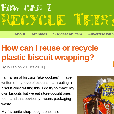
About
Archives
Suggest an item
Advertise with
How can I reuse or recycle
plastic biscuit wrapping?
By louisa on 20 Oct 2010 |
I am a fan of biscuits (aka cookies). I have
written of my love of biscuits
. I am eating a
biscuit while writing this. I do try to make my
own biscuits but we eat store-bought ones
too – and that obviously means packaging
waste.
My favourite shop-bought ones are