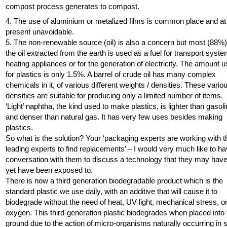
compost process generates to compost.
4. The use of aluminium or metalized films is common place and at
present unavoidable.
5. The non-renewable source (oil) is also a concern but most (88%)
the oil extracted from the earth is used as a fuel for transport syst
heating appliances or for the generation of electricity. The amount 
for plastics is only 1.5%. A barrel of crude oil has many complex
chemicals in it, of various different weights / densities. These vario
densities are suitable for producing only a limited number of items.
‘Light’ naphtha, the kind used to make plastics, is lighter than gasoli
and denser than natural gas. It has very few uses besides making
plastics.
So what is the solution? Your ‘packaging experts are working with t
leading experts to find replacements’ – I would very much like to h
conversation with them to discuss a technology that they may have
yet have been exposed to.
There is now a third generation biodegradable product which is the
standard plastic we use daily, with an additive that will cause it to
biodegrade without the need of heat, UV light, mechanical stress, o
oxygen. This third-generation plastic biodegrades when placed into 
ground due to the action of micro-organisms naturally occurring in s