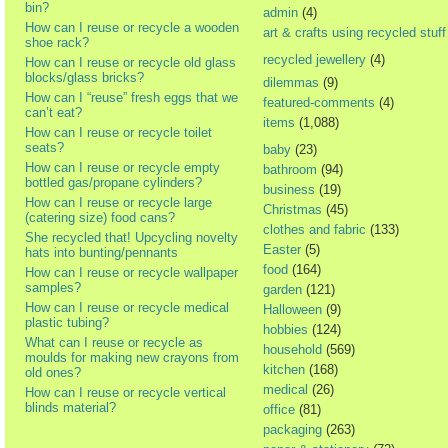
bin?
admin
(4)
How can I reuse or recycle a wooden
art & crafts using recycled stuff
shoe rack?
recycled jewellery
(4)
How can I reuse or recycle old glass
blocks/glass bricks?
dilemmas
(9)
How can I “reuse” fresh eggs that we
featured-comments
(4)
can’t eat?
items
(1,088)
How can I reuse or recycle toilet
seats?
baby
(23)
How can I reuse or recycle empty
bathroom
(94)
bottled gas/propane cylinders?
business
(19)
How can I reuse or recycle large
Christmas
(45)
(catering size) food cans?
clothes and fabric
(133)
She recycled that! Upcycling novelty
Easter
(5)
hats into bunting/pennants
food
(164)
How can I reuse or recycle wallpaper
samples?
garden
(121)
How can I reuse or recycle medical
Halloween
(9)
plastic tubing?
hobbies
(124)
What can I reuse or recycle as
household
(569)
moulds for making new crayons from
kitchen
(168)
old ones?
medical
(26)
How can I reuse or recycle vertical
blinds material?
office
(81)
packaging
(263)