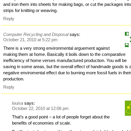
and iron them into sheets for making bags, or cut the packages int
strips for knitting or weaving.
Reply
Computer Recycling and Disposal
says:
October 21, 2010 at 5:22 pm
There is a very strong environmental arguement against
making them at home. Basically it boils down to the comparative
inefficiency of home verses manufactured production. You will be
saving in some areas, but the overall effect of handmade goods is 
negative enviromental effect due to burning more fossil fuels in thei
production.
Reply
louisa
says:
October 22, 2010 at 12:06 pm
That’s a good point – a lot of people forget about the
benefits of economies of scale.