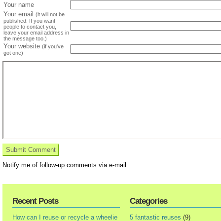
Your name
Your email
(it will not be
published. If you want
people to contact you,
leave your email address in
the message too.)
Your website
(if you've
got one)
Notify me of follow-up comments via e-mail
Recent Posts
Categories
How can I reuse or recycle a wheelie
5 fantastic reuses
(9)