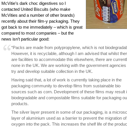
McVitie’s dark choc digestives so I
contacted United Biscuits (who make
McVities and a number of other brands)
recently about their film-y packaging. They
got back to me immediately – which is great
compared to most companies – but the
news isn’t particular good:
“Packs are made from polypropylene, which is not biodegradab
However, it is recyclable, although I am advised that whilst the
are facilities to accommodate this elsewhere, there are current
none in the UK. We are working with the government agencies 
try and develop suitable collection in the UK.
Having said that, a lot of work is currently taking place in the
packaging community to develop films from sustainable bio
sources such as corn. Development of these films may result 
biodegradable and compostable films suitable for packaging ou
products.
The silver layer present in some of our packaging, is a micros
layer of aluminium used as a barrier to prevent the migration of
oxygen into the pack. This increases the shelf life of the produc