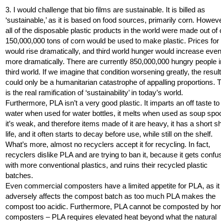
3. I would challenge that bio films are sustainable. It is billed as
‘sustainable,’ as it is based on food sources, primarily corn. However
all of the disposable plastic products in the world were made out of 
150,000,000 tons of corn would be used to make plastic. Prices for
would rise dramatically, and third world hunger would increase eve
more dramatically. There are currently 850,000,000 hungry people i
third world. If we imagine that condition worsening greatly, the resul
could only be a humanitarian catastrophe of appalling proportions. 
is the real ramification of ‘sustainability’ in today’s world.
Furthermore, PLA isn’t a very good plastic. It imparts an off taste to
water when used for water bottles, it melts when used as soup spo
it’s weak, and therefore items made of it are heavy, it has a short sh
life, and it often starts to decay before use, while still on the shelf.
What’s more, almost no recyclers accept it for recycling. In fact,
recyclers dislike PLA and are trying to ban it, because it gets conf
with more conventional plastics, and ruins their recycled plastic
batches.
Even commercial composters have a limited appetite for PLA, as it
adversely affects the compost batch as too much PLA makes the
compost too acidic. Furthermore, PLA cannot be composted by h
composters – PLA requires elevated heat beyond what the natural