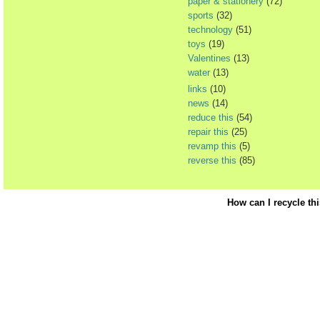
paper & stationery
(72)
sports
(32)
technology
(51)
toys
(19)
Valentines
(13)
water
(13)
links
(10)
news
(14)
reduce this
(54)
repair this
(25)
revamp this
(5)
reverse this
(85)
How can I recycle th