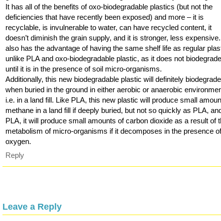
It has all of the benefits of oxo-biodegradable plastics (but not the
deficiencies that have recently been exposed) and more – it is
recyclable, is invulnerable to water, can have recycled content, it
doesn’t diminish the grain supply, and it is stronger, less expensive. 
also has the advantage of having the same shelf life as regular plast
unlike PLA and oxo-biodegradable plastic, as it does not biodegrad
until it is in the presence of soil micro-organisms.
Additionally, this new biodegradable plastic will definitely biodegrad
when buried in the ground in either aerobic or anaerobic environmen
i.e. in a land fill. Like PLA, this new plastic will produce small amoun
methane in a land fill if deeply buried, but not so quickly as PLA, and
PLA, it will produce small amounts of carbon dioxide as a result of 
metabolism of micro-organisms if it decomposes in the presence o
oxygen.
Reply
Leave a Reply