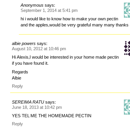
Anonymous
says:
September 1, 2014 at 5:41 pm
hi i would like to know how to make your own pectin
and the apples,would be very grateful many many thanks
albie powers
says:
August 10, 2012 at 10:46 pm
Hi Alexis,I would be interested in your home made pectin
if you have found it.
Regards
Albie
Reply
SEREIMA RATU
says:
June 18, 2013 at 10:42 pm
YES TEL ME THE HOMEMADE PECTIN
Reply