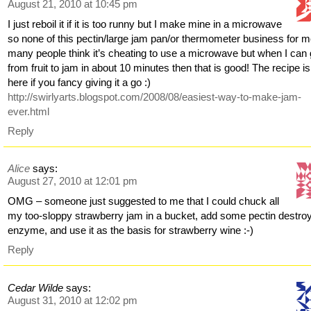
August 21, 2010 at 10:45 pm
I just reboil it if it is too runny but I make mine in a microwave
so none of this pectin/large jam pan/or thermometer business for m
many people think it’s cheating to use a microwave but when I can
from fruit to jam in about 10 minutes then that is good! The recipe is
here if you fancy giving it a go :)
http://swirlyarts.blogspot.com/2008/08/easiest-way-to-make-jam-
ever.html
Reply
Alice
says:
August 27, 2010 at 12:01 pm
OMG – someone just suggested to me that I could chuck all
my too-sloppy strawberry jam in a bucket, add some pectin destro
enzyme, and use it as the basis for strawberry wine :-)
Reply
Cedar Wilde
says:
August 31, 2010 at 12:02 pm