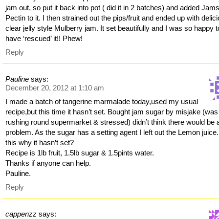
jam out, so put it back into pot ( did it in 2 batches) and added Jam
Pectin to it. I then strained out the pips/fruit and ended up with delic
clear jelly style Mulberry jam. It set beautifully and I was so happy t
have ‘rescued’ it!! Phew!
Reply
Pauline
says:
December 20, 2012 at 1:10 am
I made a batch of tangerine marmalade today,used my usual
recipe,but this time it hasn’t set. Bought jam sugar by misjake (was
rushing round supermarket & stressed) didn’t think there would be 
problem. As the sugar has a setting agent I left out the Lemon juice.
this why it hasn’t set?
Recipe is 1lb fruit, 1.5lb sugar & 1.5pints water.
Thanks if anyone can help.
Pauline.
Reply
cappenzz
says: