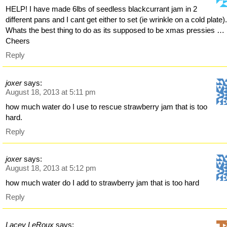
HELP! I have made 6lbs of seedless blackcurrant jam in 2
different pans and I cant get either to set (ie wrinkle on a cold plate)
Whats the best thing to do as its supposed to be xmas pressies …
Cheers
Reply
joxer
says:
August 18, 2013 at 5:11 pm
how much water do I use to rescue strawberry jam that is too
hard.
Reply
joxer
says:
August 18, 2013 at 5:12 pm
how much water do I add to strawberry jam that is too hard
Reply
Lacey LeRoux
says: