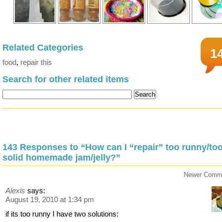
Related Categories
1
food
,
repair this
Search for other related items
143 Responses to “How can I “repair” too runny/to
solid homemade jam/jelly?”
Newer Comm
Alexis
says:
August 19, 2010 at 1:34 pm
if its too runny I have two solutions: