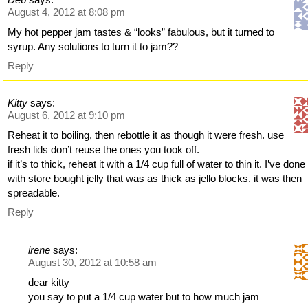
August 4, 2012 at 8:08 pm
My hot pepper jam tastes & “looks” fabulous, but it turned to
syrup. Any solutions to turn it to jam??
Reply
Kitty
says:
August 6, 2012 at 9:10 pm
Reheat it to boiling, then rebottle it as though it were fresh. use
fresh lids don’t reuse the ones you took off.
if it’s to thick, reheat it with a 1/4 cup full of water to thin it. I’ve done
with store bought jelly that was as thick as jello blocks. it was then
spreadable.
Reply
irene
says:
August 30, 2012 at 10:58 am
dear kitty
you say to put a 1/4 cup water but to how much jam