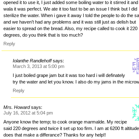
opened it to use it, I just added some boiling water to it stirred it and
wala it was perfect. We ate it too fast to be an issue I think but I did
sterilize the water. When i gave it away I told the people to do the 
and we haven’t had any problems and it was still just as delish but
easier to spread on the bread. Also, my recipe called to cook it 220
degrees, do you think that is too much?
Reply
Iolanthe Randlehoff
says:
March 3, 2013 at 5:00 pm
I just boiled grape jam but it was too hard i will definately
try the water and let you know. I also do my jams in the micro
Reply
Mrs. Howard
says:
July 16, 2012 at 5:04 pm
Anyone know the temp; to cook orange marmalde. My recipe
said 220 degrees and twice it set up too firm. I am at 6200 ft altitude
does that make a differance? Thanks for any help!!