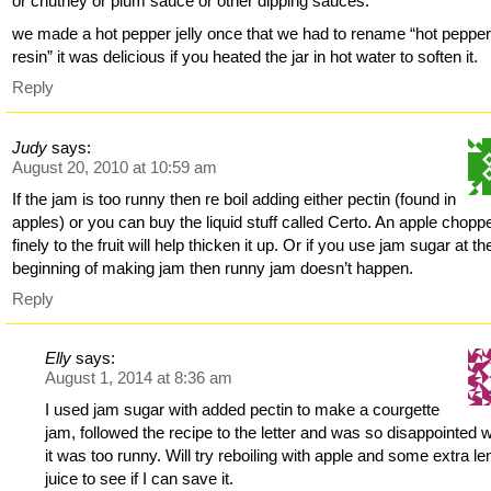
or chutney or plum sauce or other dipping sauces.
we made a hot pepper jelly once that we had to rename “hot peppe
resin” it was delicious if you heated the jar in hot water to soften it.
Reply
Judy
says:
August 20, 2010 at 10:59 am
If the jam is too runny then re boil adding either pectin (found in
apples) or you can buy the liquid stuff called Certo. An apple chopp
finely to the fruit will help thicken it up. Or if you use jam sugar at th
beginning of making jam then runny jam doesn’t happen.
Reply
Elly
says:
August 1, 2014 at 8:36 am
I used jam sugar with added pectin to make a courgette
jam, followed the recipe to the letter and was so disappointed
it was too runny. Will try reboiling with apple and some extra l
juice to see if I can save it.