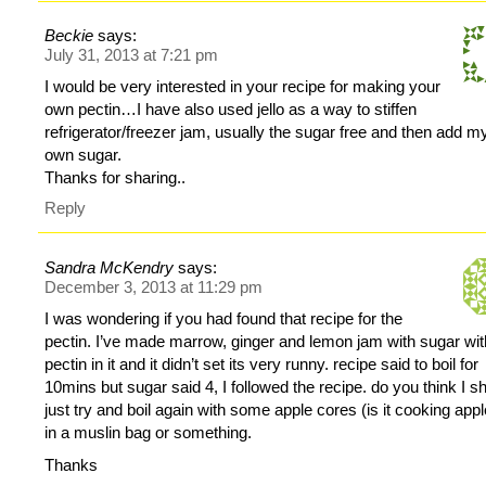
Beckie
says:
July 31, 2013 at 7:21 pm
I would be very interested in your recipe for making your
own pectin…I have also used jello as a way to stiffen
refrigerator/freezer jam, usually the sugar free and then add m
own sugar.
Thanks for sharing..
Reply
Sandra McKendry
says:
December 3, 2013 at 11:29 pm
I was wondering if you had found that recipe for the
pectin. I’ve made marrow, ginger and lemon jam with sugar wit
pectin in it and it didn’t set its very runny. recipe said to boil for
10mins but sugar said 4, I followed the recipe. do you think I s
just try and boil again with some apple cores (is it cooking app
in a muslin bag or something.
Thanks