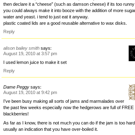
then declare it a “cheese” (such as damson cheese) if its too runny
you could always make it into booze with the addition of more sugar
water and yeast. i tend to just eat it anyway.
plastic coated lids are a good reusable alternative to wax disks.
Reply
alison bailey smith
says:
August 19, 2010 at 3:57 pm
I used lemon juice to make it set
Reply
Dame Peggy
says:
August 19, 2010 at 9:42 pm
I’ve been busy making all sorts of jams and marmalades over
the past few weeks especially now the hedgerows are full of FREE
blackberries!
As far as I know, there is not much you can do if the jam is too hard
usually an indication that you have over-boiled it.