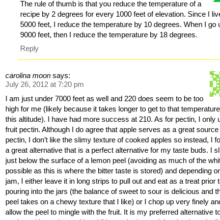
The rule of thumb is that you reduce the temperature of a
recipe by 2 degrees for every 1000 feet of elevation. Since I liv
5000 feet, I reduce the temperature by 10 degrees. When I go 
9000 feet, then I reduce the temperature by 18 degrees.
Reply
carolina moon
says:
July 26, 2012 at 7:20 pm
I am just under 7000 feet as well and 220 does seem to be too
high for me (likely because it takes longer to get to that temperature
this altitude). I have had more success at 210. As for pectin, I only
fruit pectin. Although I do agree that apple serves as a great source
pectin, I don’t like the slimy texture of cooked apples so instead, I 
a great alternative that is a perfect alternative for my taste buds. I s
just below the surface of a lemon peel (avoiding as much of the whi
possible as this is where the bitter taste is stored) and depending o
jam, I either leave it in long strips to pull out and eat as a treat prior 
pouring into the jars (the balance of sweet to sour is delicious and t
peel takes on a chewy texture that I like) or I chop up very finely an
allow the peel to mingle with the fruit. It is my preferred alternative t