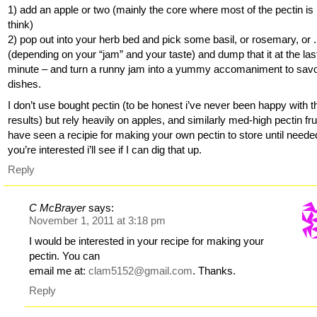
1) add an apple or two (mainly the core where most of the pectin is 
think)
2) pop out into your herb bed and pick some basil, or rosemary, or . 
(depending on your “jam” and your taste) and dump that it at the las
minute – and turn a runny jam into a yummy accomaniment to sav
dishes.
I don’t use bought pectin (to be honest i’ve never been happy with t
results) but rely heavily on apples, and similarly med-high pectin frui
have seen a recipie for making your own pectin to store until needed
you’re interested i’ll see if I can dig that up.
Reply
C McBrayer
says:
November 1, 2011 at 3:18 pm
I would be interested in your recipe for making your
pectin. You can
email me at:
clam5152@gmail.com
. Thanks.
Reply