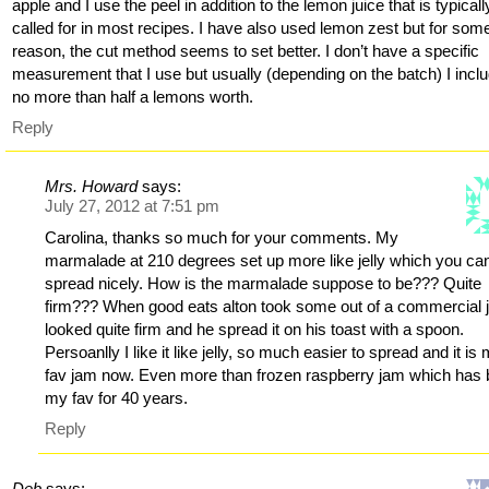
apple and I use the peel in addition to the lemon juice that is typicall
called for in most recipes. I have also used lemon zest but for som
reason, the cut method seems to set better. I don’t have a specific
measurement that I use but usually (depending on the batch) I incl
no more than half a lemons worth.
Reply
Mrs. Howard
says:
July 27, 2012 at 7:51 pm
Carolina, thanks so much for your comments. My
marmalade at 210 degrees set up more like jelly which you ca
spread nicely. How is the marmalade suppose to be??? Quite
firm??? When good eats alton took some out of a commercial ja
looked quite firm and he spread it on his toast with a spoon.
Persoanlly I like it like jelly, so much easier to spread and it is
fav jam now. Even more than frozen raspberry jam which has
my fav for 40 years.
Reply
Deb
says: