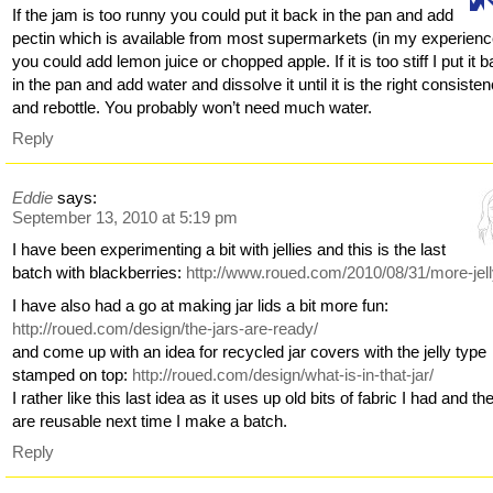
If the jam is too runny you could put it back in the pan and add
pectin which is available from most supermarkets (in my experienc
you could add lemon juice or chopped apple. If it is too stiff I put it 
in the pan and add water and dissolve it until it is the right consiste
and rebottle. You probably won’t need much water.
Reply
Eddie
says:
September 13, 2010 at 5:19 pm
I have been experimenting a bit with jellies and this is the last
batch with blackberries:
http://www.roued.com/2010/08/31/more-jell
I have also had a go at making jar lids a bit more fun:
http://roued.com/design/the-jars-are-ready/
and come up with an idea for recycled jar covers with the jelly type
stamped on top:
http://roued.com/design/what-is-in-that-jar/
I rather like this last idea as it uses up old bits of fabric I had and th
are reusable next time I make a batch.
Reply