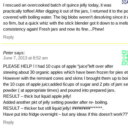
I rescued an overcooked batch of quince jelly today, it was
practically toffee! After digging it out of the jars, I returned it to the po
covered with boiling water. The big blobs weren’t desolving since it
so firm, but a quick whiz with the stick blender got it down to a melt
consistency again! Fresh jars and now its fine…Phew!
Reply
Peter
says:
June 7, 2013 at 8:52 am
PLEASE HELP ! I had 10 cups of apple “juice”left over after
stewing about 30 organic apples which have been frozen for pies et
However with the remnant cores and skins I brought them up to boil
the 10 cups of apple juicr,added 6cups of sugar and 2 pits of jam se
powder ( at appropriate times) and poured into prepared jars.
RESULT – thick but liquid apple jelly!
Added another pkt of jelly setting powder after re- boiling.
RESULT – thicker but still liquid jelly! #¥#¥#¥#¥*******.
Have put into fridge overnight – but any ideas if this doesn’t work??
Reply