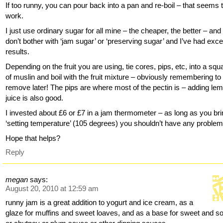
If too runny, you can pour back into a pan and re-boil – that seems 
work.
I just use ordinary sugar for all mine – the cheaper, the better – and
don’t bother with ‘jam sugar’ or ‘preserving sugar’ and I’ve had exce
results.
Depending on the fruit you are using, tie cores, pips, etc, into a squ
of muslin and boil with the fruit mixture – obviously remembering to
remove later! The pips are where most of the pectin is – adding le
juice is also good.
I invested about £6 or £7 in a jam thermometer – as long as you bri
‘setting temperature’ (105 degrees) you shouldn’t have any problem
Hope that helps?
Reply
megan
says:
August 20, 2010 at 12:59 am
runny jam is a great addition to yogurt and ice cream, as a
glaze for muffins and sweet loaves, and as a base for sweet and s