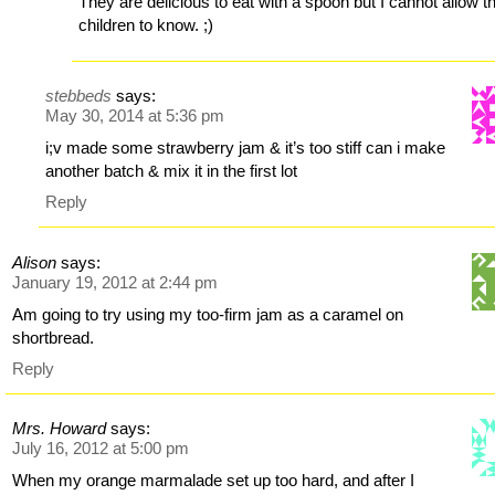
They are delicious to eat with a spoon but I cannot allow t
children to know. ;)
stebbeds
says:
May 30, 2014 at 5:36 pm
i;v made some strawberry jam & it’s too stiff can i make
another batch & mix it in the first lot
Reply
Alison
says:
January 19, 2012 at 2:44 pm
Am going to try using my too-firm jam as a caramel on
shortbread.
Reply
Mrs. Howard
says:
July 16, 2012 at 5:00 pm
When my orange marmalade set up too hard, and after I