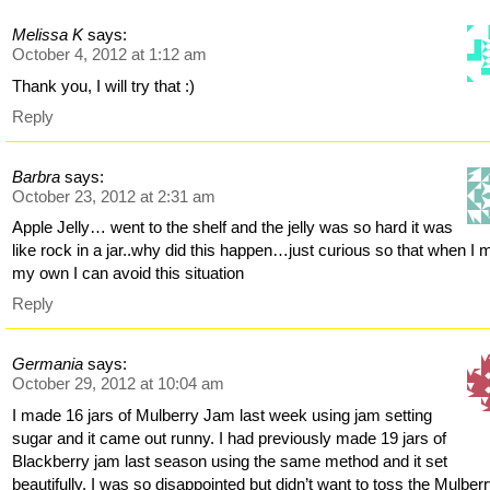
Melissa K
says:
October 4, 2012 at 1:12 am
Thank you, I will try that :)
Reply
Barbra
says:
October 23, 2012 at 2:31 am
Apple Jelly… went to the shelf and the jelly was so hard it was
like rock in a jar..why did this happen…just curious so that when I
my own I can avoid this situation
Reply
Germania
says:
October 29, 2012 at 10:04 am
I made 16 jars of Mulberry Jam last week using jam setting
sugar and it came out runny. I had previously made 19 jars of
Blackberry jam last season using the same method and it set
beautifully. I was so disappointed but didn’t want to toss the Mulber