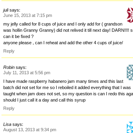
juli
says:
June 15, 2013 at 7:15 pm
my jelly called for 8 cups of juice and I only add for ( grandson
was hollin Granny Granny) did not relived it till next day! DARN!!!! 
can it be fixed ?
anyone please , can I reheat and add the other 4 cups of juice/
Reply
Robin
says:
July 11, 2013 at 5:56 pm
I have made raspberry habanero jam many times and this last
batch did not set for me so I reboiled it added everything that I was
taught when jam does not set, so my question is can I redo this aga
should I just call it a day and call this syrup
Reply
Lisa
says:
August 13, 2013 at 9:34 pm