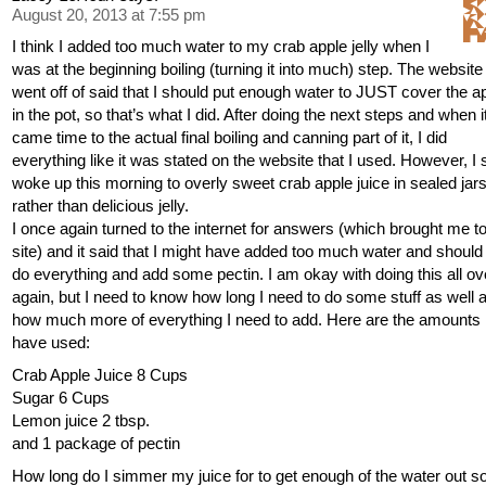
August 20, 2013 at 7:55 pm
I think I added too much water to my crab apple jelly when I
was at the beginning boiling (turning it into much) step. The website 
went off of said that I should put enough water to JUST cover the a
in the pot, so that’s what I did. After doing the next steps and when i
came time to the actual final boiling and canning part of it, I did
everything like it was stated on the website that I used. However, I 
woke up this morning to overly sweet crab apple juice in sealed jars
rather than delicious jelly.
I once again turned to the internet for answers (which brought me to
site) and it said that I might have added too much water and should
do everything and add some pectin. I am okay with doing this all ov
again, but I need to know how long I need to do some stuff as well 
how much more of everything I need to add. Here are the amounts 
have used:
Crab Apple Juice 8 Cups
Sugar 6 Cups
Lemon juice 2 tbsp.
and 1 package of pectin
How long do I simmer my juice for to get enough of the water out so