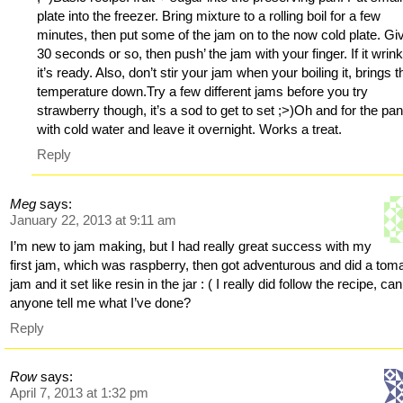
plate into the freezer. Bring mixture to a rolling boil for a few
minutes, then put some of the jam on to the now cold plate. Giv
30 seconds or so, then push’ the jam with your finger. If it wrink
it’s ready. Also, don’t stir your jam when your boiling it, brings t
temperature down.Try a few different jams before you try
strawberry though, it’s a sod to get to set ;>)Oh and for the pan, 
with cold water and leave it overnight. Works a treat.
Reply
Meg
says:
January 22, 2013 at 9:11 am
I’m new to jam making, but I had really great success with my
first jam, which was raspberry, then got adventurous and did a tom
jam and it set like resin in the jar : ( I really did follow the recipe, can
anyone tell me what I’ve done?
Reply
Row
says:
April 7, 2013 at 1:32 pm