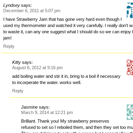
Lyndsey
says:
December 6, 2011 at 5:07 pm
I have Strawberry Jam that has gone very hard even though I
used my thermometer and watched it very carefully. I really don’t w
to waste it, can any one suggest what I should do so we can enjoy 
jam!
Reply
Kitty
says:
August 6, 2012 at 9:16 pm
add boiling water and stir it in, bring to a boil if necessary
to incorperate the water. works well.
Reply
Jasmine
says:
March 9, 2014 at 12:21 pm
Brilliant. Thank you! My strawberry preserves
refused to set so I reboiled them, and then they set too m