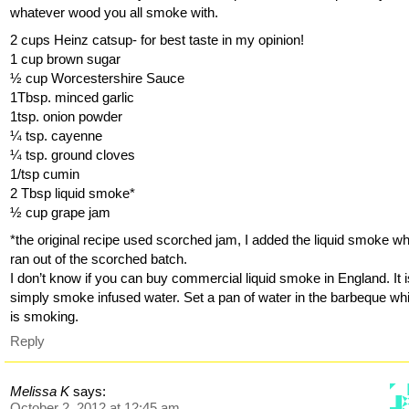
whatever wood you all smoke with.
2 cups Heinz catsup- for best taste in my opinion!
1 cup brown sugar
½ cup Worcestershire Sauce
1Tbsp. minced garlic
1tsp. onion powder
¼ tsp. cayenne
¼ tsp. ground cloves
1/tsp cumin
2 Tbsp liquid smoke*
½ cup grape jam
*the original recipe used scorched jam, I added the liquid smoke wh
ran out of the scorched batch.
I don’t know if you can buy commercial liquid smoke in England. It i
simply smoke infused water. Set a pan of water in the barbeque whil
is smoking.
Reply
Melissa K
says:
October 2, 2012 at 12:45 am