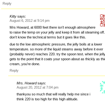
Reply
Kitty
says:
August 6, 2012 at 9:14 pm
Mrs Howard, at 6000 feet there isn’t enough atmosphere
to raise the temp on your jelly and keep it from all steaming off.
don’t know the technical terms but it goes like this.
due to the low atmospheric pressure, the jelly boils at a lower
temperature. so more of the liquid steams away before it ever
(probably never) reaches 220. try the spoon test. when the jell
gets to the point that it coats your spoon about as thickly as th
cream, you’re done.
Reply
Mrs. Howard
says:
August 20, 2012 at 7:04 pm
thankyou so much that will really help me since i
think 220 is too high for this high altitude.