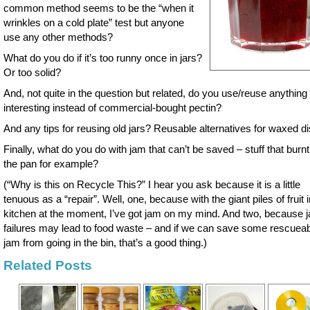
common method seems to be the “when it
wrinkles on a cold plate” test but anyone
use any other methods?
What do you do if it’s too runny once in jars?
Or too solid?
And, not quite in the question but related, do you use/reuse anything
interesting instead of commercial-bought pectin?
And any tips for reusing old jars? Reusable alternatives for waxed d
Finally, what do you do with jam that can’t be saved – stuff that burnt
the pan for example?
(“Why is this on Recycle This?” I hear you ask because it is a little
tenuous as a “repair”. Well, one, because with the giant piles of fruit 
kitchen at the moment, I’ve got jam on my mind. And two, because 
failures may lead to food waste – and if we can save some rescuea
jam from going in the bin, that’s a good thing.)
Related Posts