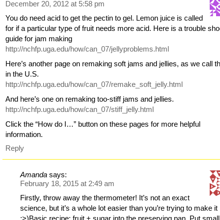
December 20, 2012 at 5:58 pm
You do need acid to get the pectin to gel. Lemon juice is called
for if a particular type of fruit needs more acid. Here is a trouble sh
guide for jam making
http://nchfp.uga.edu/how/can_07/jellyproblems.html
Here’s another page on remaking soft jams and jellies, as we call 
in the U.S.
http://nchfp.uga.edu/how/can_07/remake_soft_jelly.html
And here’s one on remaking too-stiff jams and jellies.
http://nchfp.uga.edu/how/can_07/stiff_jelly.html
Click the “How do I…” button on these pages for more helpful
information.
Reply
Amanda
says:
February 18, 2015 at 2:49 am
Firstly, throw away the thermometer! It’s not an exact
science, but it’s a whole lot easier than you’re trying to make it
;>)Basic recipe: fruit + sugar into the preserving pan. Put small