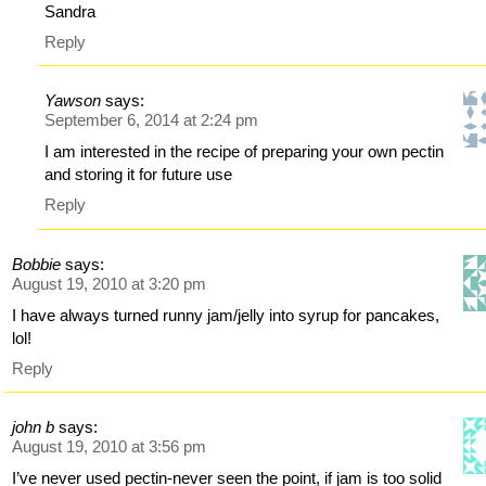
Sandra
Reply
Yawson
says:
September 6, 2014 at 2:24 pm
I am interested in the recipe of preparing your own pectin
and storing it for future use
Reply
Bobbie
says:
August 19, 2010 at 3:20 pm
I have always turned runny jam/jelly into syrup for pancakes,
lol!
Reply
john b
says:
August 19, 2010 at 3:56 pm
I’ve never used pectin-never seen the point, if jam is too solid