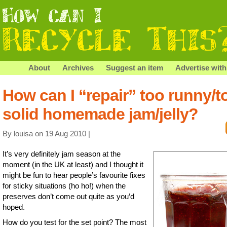
About
Archives
Suggest an item
Advertise with
How can I “repair” too runny/t
solid homemade jam/jelly?
By louisa on 19 Aug 2010 |
It’s very definitely jam season at the
moment (in the UK at least) and I thought it
might be fun to hear people’s favourite fixes
for sticky situations (ho ho!) when the
preserves don’t come out quite as you’d
hoped.
How do you test for the set point? The most