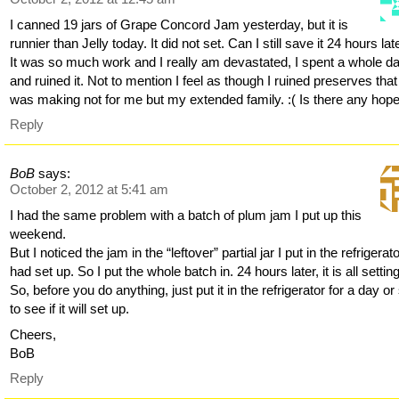
I canned 19 jars of Grape Concord Jam yesterday, but it is
runnier than Jelly today. It did not set. Can I still save it 24 hours lat
It was so much work and I really am devastated, I spent a whole da
and ruined it. Not to mention I feel as though I ruined preserves that
was making not for me but my extended family. :( Is there any hop
Reply
BoB
says:
October 2, 2012 at 5:41 am
I had the same problem with a batch of plum jam I put up this
weekend.
But I noticed the jam in the “leftover” partial jar I put in the refrigerat
had set up. So I put the whole batch in. 24 hours later, it is all settin
So, before you do anything, just put it in the refrigerator for a day or
to see if it will set up.
Cheers,
BoB
Reply