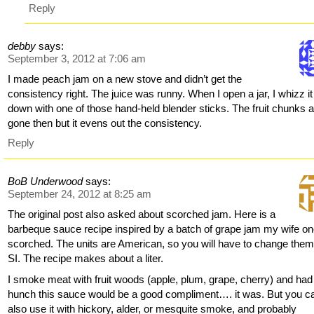
Reply
debby
says:
September 3, 2012 at 7:06 am
I made peach jam on a new stove and didn’t get the
consistency right. The juice was runny. When I open a jar, I whizz it
down with one of those hand-held blender sticks. The fruit chunks 
gone then but it evens out the consistency.
Reply
BoB Underwood
says:
September 24, 2012 at 8:25 am
The original post also asked about scorched jam. Here is a
barbeque sauce recipe inspired by a batch of grape jam my wife o
scorched. The units are American, so you will have to change them
SI. The recipe makes about a liter.
I smoke meat with fruit woods (apple, plum, grape, cherry) and had
hunch this sauce would be a good compliment…. it was. But you c
also use it with hickory, alder, or mesquite smoke, and probably