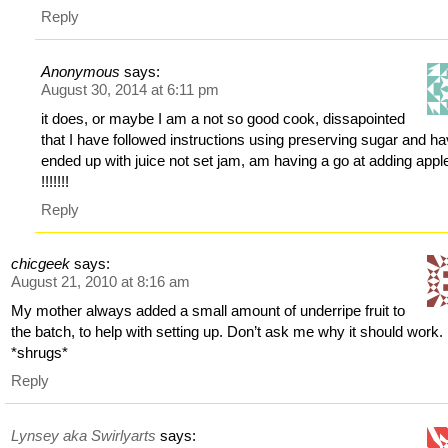
Reply
Anonymous
says:
August 30, 2014 at 6:11 pm
it does, or maybe I am a not so good cook, dissapointed
that I have followed instructions using preserving sugar and h
ended up with juice not set jam, am having a go at adding appl
!!!!!!!
Reply
chicgeek
says:
August 21, 2010 at 8:16 am
My mother always added a small amount of underripe fruit to
the batch, to help with setting up. Don’t ask me why it should work.
*shrugs*
Reply
Lynsey aka Swirlyarts
says: