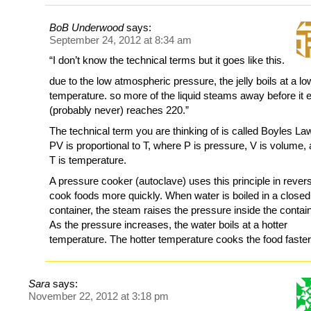
BoB Underwood
says:
September 24, 2012 at 8:34 am
“I don’t know the technical terms but it goes like this.
due to the low atmospheric pressure, the jelly boils at a lo
temperature. so more of the liquid steams away before it 
(probably never) reaches 220.”
The technical term you are thinking of is called Boyles La
PV is proportional to T, where P is pressure, V is volume,
T is temperature.
A pressure cooker (autoclave) uses this principle in rever
cook foods more quickly. When water is boiled in a closed
container, the steam raises the pressure inside the contain
As the pressure increases, the water boils at a hotter
temperature. The hotter temperature cooks the food faster
Sara
says:
November 22, 2012 at 3:18 pm