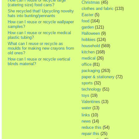
How can I reuse or recycle large
Christmas
(45)
(catering size) food cans?
clothes and fabric
(133)
She recycled that! Upcycling novelty
Easter
(5)
hats into bunting/pennants
food
(164)
How can I reuse or recycle wallpaper
samples?
garden
(121)
How can I reuse or recycle medical
Halloween
(9)
plastic tubing?
hobbies
(124)
What can I reuse or recycle as
household
(569)
moulds for making new crayons from
kitchen
(168)
old ones?
medical
(26)
How can I reuse or recycle vertical
blinds material?
office
(81)
packaging
(263)
paper & stationery
(72)
sports
(32)
technology
(51)
toys
(19)
Valentines
(13)
water
(13)
links
(10)
news
(14)
reduce this
(54)
repair this
(25)