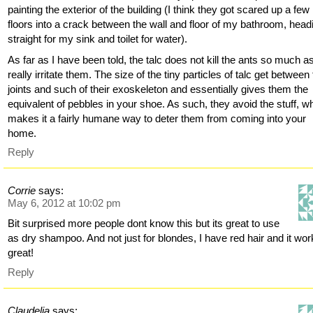
painting the exterior of the building (I think they got scared up a few
floors into a crack between the wall and floor of my bathroom, head
straight for my sink and toilet for water).
As far as I have been told, the talc does not kill the ants so much a
really irritate them. The size of the tiny particles of talc get between
joints and such of their exoskeleton and essentially gives them the
equivalent of pebbles in your shoe. As such, they avoid the stuff, w
makes it a fairly humane way to deter them from coming into your
home.
Reply
Corrie
says:
May 6, 2012 at 10:02 pm
Bit surprised more people dont know this but its great to use
as dry shampoo. And not just for blondes, I have red hair and it wo
great!
Reply
Claudelia
says: