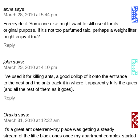
anna
says:
March 28, 2010 at 5:44 pm
Freecycle it. Someone else might want to still use it for its
original purpose. If it’s not too parfumed talc, perhaps a weight lifter
might enjoy it too?
Reply
john
says:
March 29, 2010 at 4:10 pm
I’ve used it for killing ants, a good dollop of it onto the entrance
to the nest and the ants track it in where it apparently kills the quee
(and all the rest of them as it goes).
Reply
Oraxia
says:
March 31, 2010 at 12:32 am
It’s a great ant deterrent–my place was getting a steady
stream of the little black ones once my apartment complex started