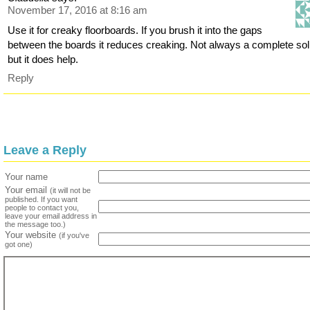
November 17, 2016 at 8:16 am
Use it for creaky floorboards. If you brush it into the gaps
between the boards it reduces creaking. Not always a complete sol
but it does help.
Reply
Leave a Reply
Your name
Your email
(it will not be
published. If you want
people to contact you,
leave your email address in
the message too.)
Your website
(if you've
got one)