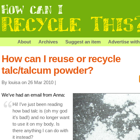
About
Archives
Suggest an item
Advertise with
How can I reuse or recycle
talc/talcum powder?
By louisa on 26 Mar 2010 |
We’ve had an email from Anna:
Hi! I’ve just been reading
how bad talc is (oh my god
it’s bad!) and no longer want
to use it on my body. Is
there anything I can do with
it instead?