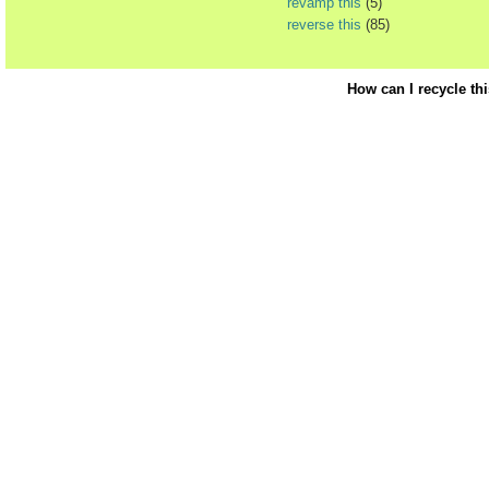
revamp this
(5)
reverse this
(85)
How can I recycle th