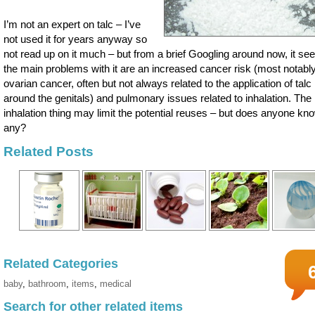
I’m not an expert on talc – I’ve
not used it for years anyway so
not read up on it much – but from a brief Googling around now, it s
the main problems with it are an increased cancer risk (most notabl
ovarian cancer, often but not always related to the application of talc
around the genitals) and pulmonary issues related to inhalation. The
inhalation thing may limit the potential reuses – but does anyone kn
any?
Related Posts
Related Categories
baby
,
bathroom
,
items
,
medical
Search for other related items