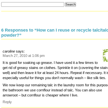
6 Responses to “How can I reuse or recycle talc/ta
powder?”
caroline
says:
March 27, 2010 at 1:06 pm
It is good for soaking up grease. I have used it a few times to
get rid of greasy stains on clothes. Sprinkle it on (covering the stain
well) and then leave it for at least 24 hours. Repeat if necessary. It i
especially useful for things you don’t normally wash – like silk ties.
We now keep our remaining talc in the laundry room for this purpos
the bathroom we use cornflour instead of talc. You can also use
arrowroot – but cornflour is cheaper where I live.
Reply