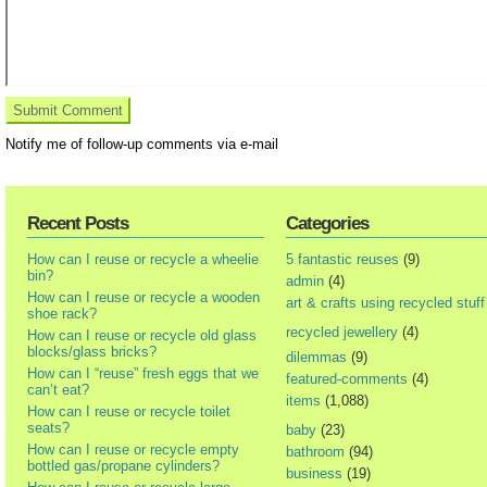
Notify me of follow-up comments via e-mail
Recent Posts
Categories
How can I reuse or recycle a wheelie
5 fantastic reuses
(9)
bin?
admin
(4)
How can I reuse or recycle a wooden
art & crafts using recycled stuff
shoe rack?
recycled jewellery
(4)
How can I reuse or recycle old glass
blocks/glass bricks?
dilemmas
(9)
How can I “reuse” fresh eggs that we
featured-comments
(4)
can’t eat?
items
(1,088)
How can I reuse or recycle toilet
seats?
baby
(23)
How can I reuse or recycle empty
bathroom
(94)
bottled gas/propane cylinders?
business
(19)