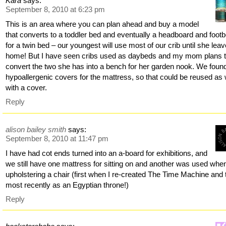
Kara
says:
September 8, 2010 at 6:23 pm
This is an area where you can plan ahead and buy a model
that converts to a toddler bed and eventually a headboard and foot
for a twin bed – our youngest will use most of our crib until she lea
home! But I have seen cribs used as daybeds and my mom plans 
convert the two she has into a bench for her garden nook. We foun
hypoallergenic covers for the mattress, so that could be reused as 
with a cover.
Reply
alison bailey smith
says:
September 8, 2010 at 11:47 pm
I have had cot ends turned into an a-board for exhibitions, and
we still have one mattress for sitting on and another was used when
upholstering a chair (first when I re-created The Time Machine and
most recently as an Egyptian throne!)
Reply