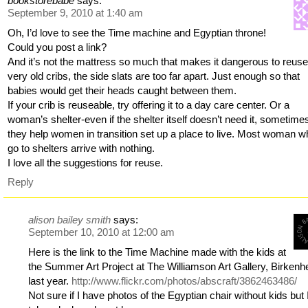
bookstorebabe
says:
September 9, 2010 at 1:40 am
Oh, I’d love to see the Time machine and Egyptian throne!
Could you post a link?
And it’s not the mattress so much that makes it dangerous to reuse
very old cribs, the side slats are too far apart. Just enough so that
babies would get their heads caught between them.
If your crib is reuseable, try offering it to a day care center. Or a
woman’s shelter-even if the shelter itself doesn’t need it, sometime
they help women in transition set up a place to live. Most woman 
go to shelters arrive with nothing.
I love all the suggestions for reuse.
Reply
alison bailey smith
says:
September 10, 2010 at 12:00 am
Here is the link to the Time Machine made with the kids at
the Summer Art Project at The Williamson Art Gallery, Birken
last year.
http://www.flickr.com/photos/abscraft/3862463486/
Not sure if I have photos of the Egyptian chair without kids but I