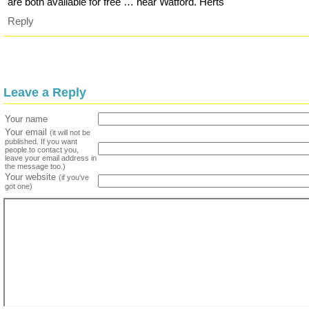
are both available for free … near Watford. Herts
Reply
Leave a Reply
Your name
Your email
(it will not be
published. If you want
people to contact you,
leave your email address in
the message too.)
Your website
(if you've
got one)