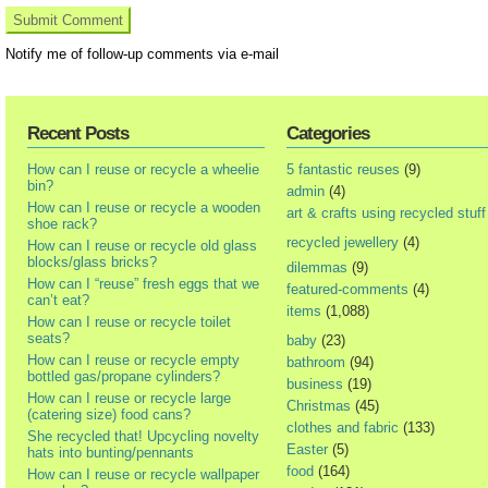
Notify me of follow-up comments via e-mail
Recent Posts
Categories
How can I reuse or recycle a wheelie
5 fantastic reuses
(9)
bin?
admin
(4)
How can I reuse or recycle a wooden
art & crafts using recycled stuff
shoe rack?
recycled jewellery
(4)
How can I reuse or recycle old glass
blocks/glass bricks?
dilemmas
(9)
How can I “reuse” fresh eggs that we
featured-comments
(4)
can’t eat?
items
(1,088)
How can I reuse or recycle toilet
seats?
baby
(23)
How can I reuse or recycle empty
bathroom
(94)
bottled gas/propane cylinders?
business
(19)
How can I reuse or recycle large
Christmas
(45)
(catering size) food cans?
clothes and fabric
(133)
She recycled that! Upcycling novelty
Easter
(5)
hats into bunting/pennants
food
(164)
How can I reuse or recycle wallpaper