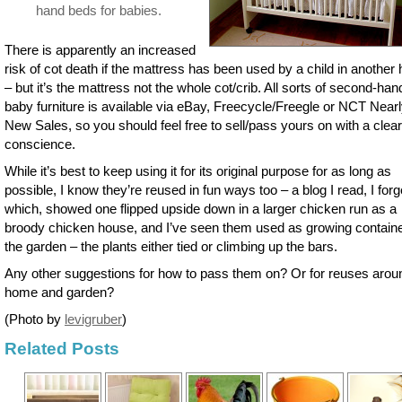
hand beds for babies.
There is apparently an increased
risk of cot death if the mattress has been used by a child in anothe
– but it’s the mattress not the whole cot/crib. All sorts of second-han
baby furniture is available via eBay, Freecycle/Freegle or NCT Near
New Sales, so you should feel free to sell/pass yours on with a clear
conscience.
While it’s best to keep using it for its original purpose for as long as
possible, I know they’re reused in fun ways too – a blog I read, I forg
which, showed one flipped upside down in a larger chicken run as a
broody chicken house, and I’ve seen them used as growing containe
the garden – the plants either tied or climbing up the bars.
Any other suggestions for how to pass them on? Or for reuses arou
home and garden?
(Photo by
levigruber
)
Related Posts