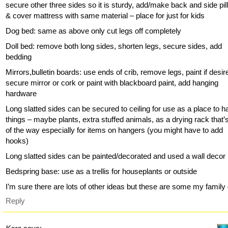
secure other three sides so it is sturdy, add/make back and side pi
& cover mattress with same material – place for just for kids
Dog bed: same as above only cut legs off completely
Doll bed: remove both long sides, shorten legs, secure sides, add
bedding
Mirrors,bulletin boards: use ends of crib, remove legs, paint if desir
secure mirror or cork or paint with blackboard paint, add hanging
hardware
Long slatted sides can be secured to ceiling for use as a place to 
things – maybe plants, extra stuffed animals, as a drying rack that’
of the way especially for items on hangers (you might have to add
hooks)
Long slatted sides can be painted/decorated and used a wall decor
Bedspring base: use as a trellis for houseplants or outside
I’m sure there are lots of other ideas but these are some my family 
Reply