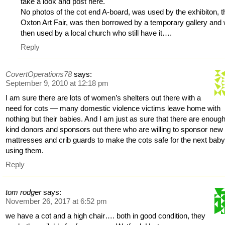
take a look and post here.
No photos of the cot end A-board, was used by the exhibiton, t
Oxton Art Fair, was then borrowed by a temporary gallery and
then used by a local church who still have it….
Reply
CovertOperations78
says:
September 9, 2010 at 12:18 pm
I am sure there are lots of women’s shelters out there with a
need for cots — many domestic violence victims leave home with
nothing but their babies. And I am just as sure that there are enoug
kind donors and sponsors out there who are willing to sponsor new
mattresses and crib guards to make the cots safe for the next bab
using them.
Reply
tom rodger
says:
November 26, 2017 at 6:52 pm
we have a cot and a high chair…. both in good condition, they