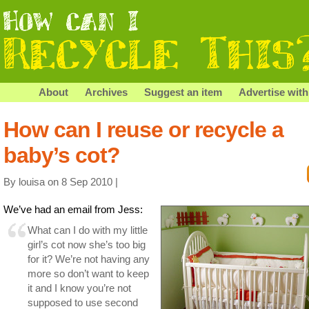
About
Archives
Suggest an item
Advertise with
How can I reuse or recycle a
baby’s cot?
By louisa on 8 Sep 2010 |
We’ve had an email from Jess:
What can I do with my little
girl’s cot now she’s too big
for it? We’re not having any
more so don’t want to keep
it and I know you’re not
supposed to use second