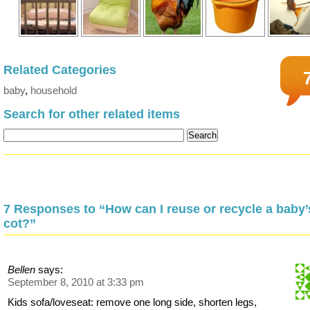
Related Categories
baby
,
household
Search for other related items
7 Responses to “How can I reuse or recycle a baby’
cot?”
Bellen
says:
September 8, 2010 at 3:33 pm
Kids sofa/loveseat: remove one long side, shorten legs,