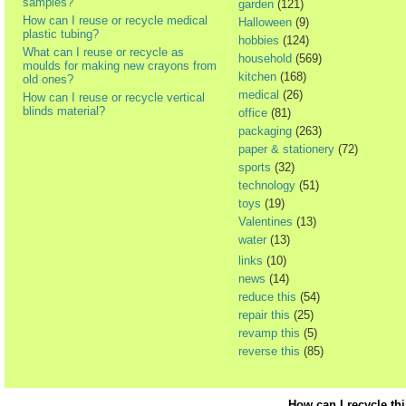
samples?
garden
(121)
How can I reuse or recycle medical
Halloween
(9)
plastic tubing?
hobbies
(124)
What can I reuse or recycle as
household
(569)
moulds for making new crayons from
kitchen
(168)
old ones?
medical
(26)
How can I reuse or recycle vertical
blinds material?
office
(81)
packaging
(263)
paper & stationery
(72)
sports
(32)
technology
(51)
toys
(19)
Valentines
(13)
water
(13)
links
(10)
news
(14)
reduce this
(54)
repair this
(25)
revamp this
(5)
reverse this
(85)
How can I recycle th