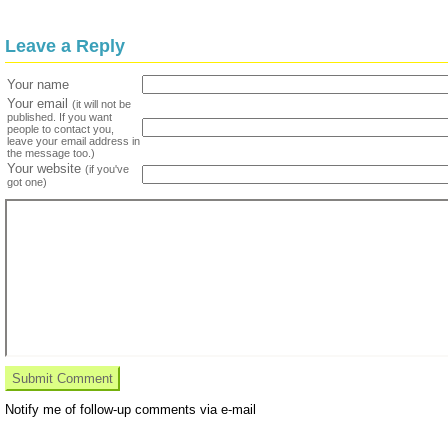
Leave a Reply
Your name
Your email
(it will not be
published. If you want
people to contact you,
leave your email address in
the message too.)
Your website
(if you've
got one)
Notify me of follow-up comments via e-mail