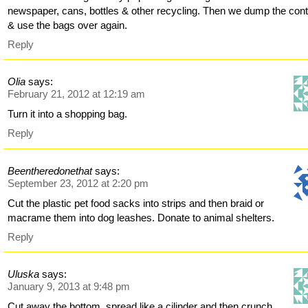
newspaper, cans, bottles & other recycling. Then we dump the con
& use the bags over again.
Reply
Olia
says:
February 21, 2012 at 12:19 am
Turn it into a shopping bag.
Reply
Beentheredonethat
says:
September 23, 2012 at 2:20 pm
Cut the plastic pet food sacks into strips and then braid or
macrame them into dog leashes. Donate to animal shelters.
Reply
Uluska
says:
January 9, 2013 at 9:48 pm
Cut away the bottom, spread like a cilinder and then crunch