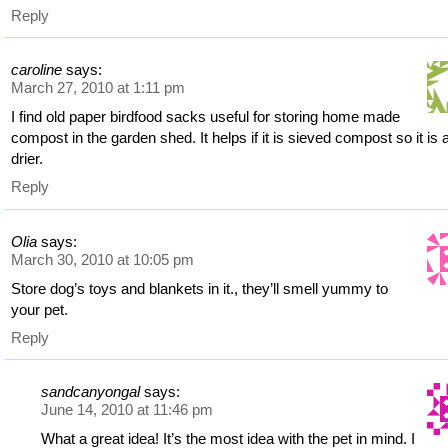
Reply
caroline
says:
March 27, 2010 at 1:11 pm
I find old paper birdfood sacks useful for storing home made
compost in the garden shed. It helps if it is sieved compost so it is a
drier.
Reply
Olia
says:
March 30, 2010 at 10:05 pm
Store dog’s toys and blankets in it., they’ll smell yummy to
your pet.
Reply
sandcanyongal
says:
June 14, 2010 at 11:46 pm
What a great idea! It’s the most idea with the pet in mind. I