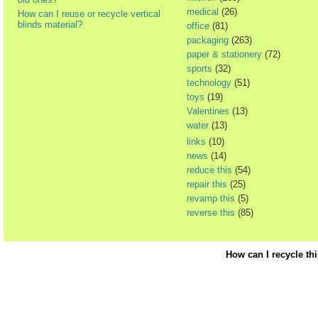
medical
(26)
How can I reuse or recycle vertical
blinds material?
office
(81)
packaging
(263)
paper & stationery
(72)
sports
(32)
technology
(51)
toys
(19)
Valentines
(13)
water
(13)
links
(10)
news
(14)
reduce this
(54)
repair this
(25)
revamp this
(5)
reverse this
(85)
How can I recycle th