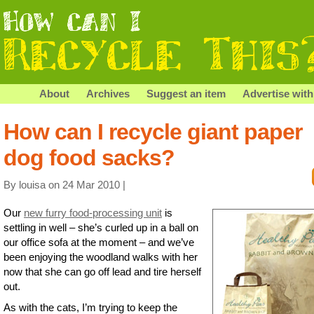
About
Archives
Suggest an item
Advertise with
How can I recycle giant paper
dog food sacks?
By louisa on 24 Mar 2010 |
Our
new furry food-processing unit
is
settling in well – she’s curled up in a ball on
our office sofa at the moment – and we’ve
been enjoying the woodland walks with her
now that she can go off lead and tire herself
out.
As with the cats, I’m trying to keep the