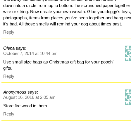
down into a circle from top to bottom. Tie scrunched paper together
wire or string. Now create your own wreath. Glue you doggy’s toys
photographs, items from places you’ve been together and hang nex
it’s bad. All those smells will remind your dog about times past.
Reply
Olena
says:
October 7, 2014 at 10:44 pm
Use small size bags as Christmas gift bag for your pooch’
gifts.
Reply
Anonymous
says:
August 16, 2016 at 2:05 am
Store fire wood in them.
Reply