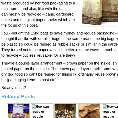
waste produced by her food packaging to a
minimum – and also, like with the cats’, it
can mostly be recycled – cans, cardboard
boxes and the giant paper sacks which are
the focus of this post.
I bulk-bought the 15kg bags to save money and reduce packaging –
thought that, like with smaller bags of the same brand, the big bags 
be plastic so could be reused as rubble sacks or similar in the garde
They turned out to be paper which is better in some ways – much ea
to recycle – but less reusable. Or are they?
They’re a double layer arrangement – brown paper on the inside, sh
printed paper on the outside. The brown paper layer smells somewha
dry dog food so can’t be reused for things I’d ordinarily reuse brown
for (packaging items to post etc).
So any ideas?
Related Posts