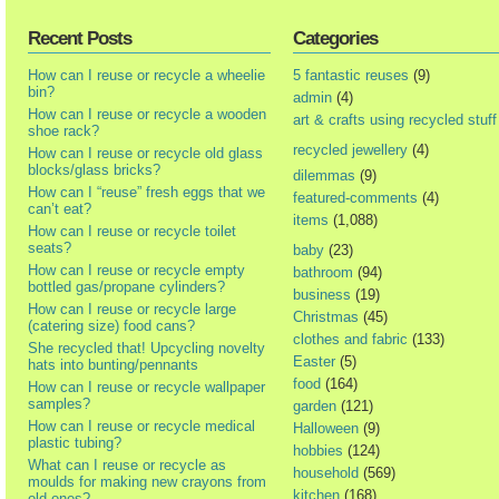
Recent Posts
Categories
How can I reuse or recycle a wheelie
5 fantastic reuses
(9)
bin?
admin
(4)
How can I reuse or recycle a wooden
art & crafts using recycled stuff
shoe rack?
recycled jewellery
(4)
How can I reuse or recycle old glass
blocks/glass bricks?
dilemmas
(9)
How can I “reuse” fresh eggs that we
featured-comments
(4)
can’t eat?
items
(1,088)
How can I reuse or recycle toilet
seats?
baby
(23)
How can I reuse or recycle empty
bathroom
(94)
bottled gas/propane cylinders?
business
(19)
How can I reuse or recycle large
Christmas
(45)
(catering size) food cans?
clothes and fabric
(133)
She recycled that! Upcycling novelty
Easter
(5)
hats into bunting/pennants
food
(164)
How can I reuse or recycle wallpaper
samples?
garden
(121)
How can I reuse or recycle medical
Halloween
(9)
plastic tubing?
hobbies
(124)
What can I reuse or recycle as
household
(569)
moulds for making new crayons from
kitchen
(168)
old ones?