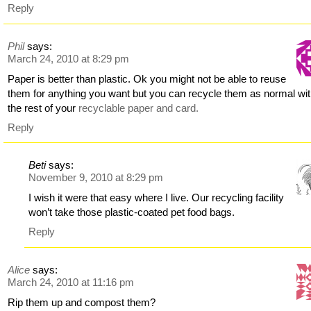
Reply
Phil
says:
March 24, 2010 at 8:29 pm
Paper is better than plastic. Ok you might not be able to reuse
them for anything you want but you can recycle them as normal wi
the rest of your
recyclable paper and card.
Reply
Beti
says:
November 9, 2010 at 8:29 pm
I wish it were that easy where I live. Our recycling facility
won’t take those plastic-coated pet food bags.
Reply
Alice
says:
March 24, 2010 at 11:16 pm
Rip them up and compost them?