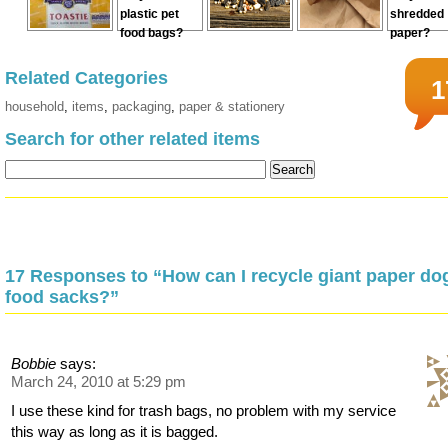
Related Categories
1
household
,
items
,
packaging
,
paper & stationery
Search for other related items
17 Responses to “How can I recycle giant paper do
food sacks?”
Bobbie
says:
March 24, 2010 at 5:29 pm
I use these kind for trash bags, no problem with my service
this way as long as it is bagged.