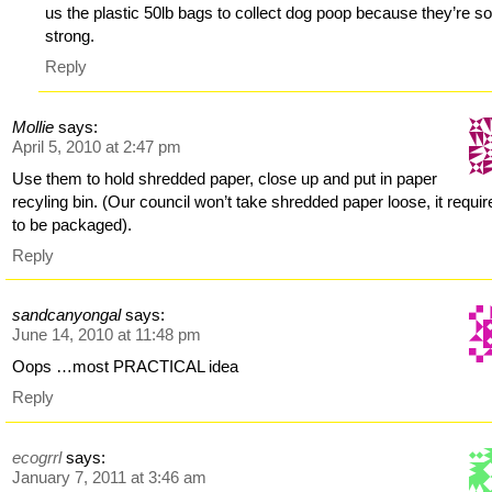
us the plastic 50lb bags to collect dog poop because they’re s
strong.
Reply
Mollie
says:
April 5, 2010 at 2:47 pm
Use them to hold shredded paper, close up and put in paper
recyling bin. (Our council won’t take shredded paper loose, it require
to be packaged).
Reply
sandcanyongal
says:
June 14, 2010 at 11:48 pm
Oops …most PRACTICAL idea
Reply
ecogrrl
says:
January 7, 2011 at 3:46 am