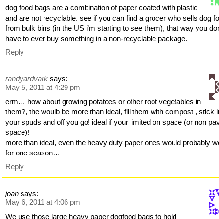
dog food bags are a combination of paper coated with plastic
and are not recyclable. see if you can find a grocer who sells dog f
from bulk bins (in the US i’m starting to see them), that way you don
have to ever buy something in a non-recyclable package.
Reply
randyardvark
says:
May 5, 2011 at 4:29 pm
erm… how about growing potatoes or other root vegetables in
them?, the woulb be more than ideal, fill them with compost , stick i
your spuds and off you go! ideal if your limited on space (or non pa
space)!
more than ideal, even the heavy duty paper ones would probably w
for one season…
Reply
joan
says:
May 6, 2011 at 4:06 pm
We use those large heavy paper dogfood bags to hold