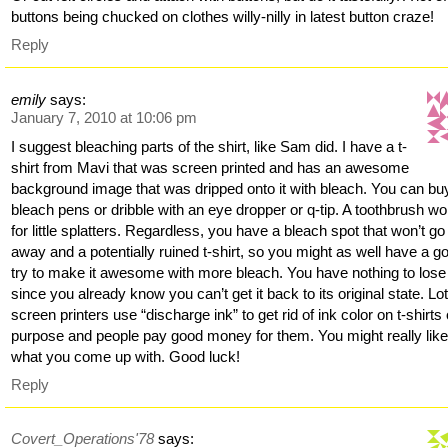
buttons being chucked on clothes willy-nilly in latest button craze!
Reply
emily
says:
January 7, 2010 at 10:06 pm
I suggest bleaching parts of the shirt, like Sam did. I have a t-
shirt from Mavi that was screen printed and has an awesome
background image that was dripped onto it with bleach. You can bu
bleach pens or dribble with an eye dropper or q-tip. A toothbrush w
for little splatters. Regardless, you have a bleach spot that won’t go
away and a potentially ruined t-shirt, so you might as well have a g
try to make it awesome with more bleach. You have nothing to lose
since you already know you can’t get it back to its original state. Lot
screen printers use “discharge ink” to get rid of ink color on t-shirts
purpose and people pay good money for them. You might really lik
what you come up with. Good luck!
Reply
Covert_Operations'78
says: