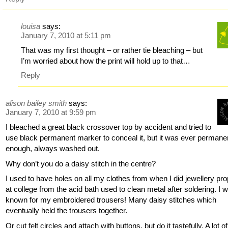
louisa
says:
January 7, 2010 at 5:11 pm
That was my first thought – or rather tie bleaching – but
I’m worried about how the print will hold up to that…
Reply
alison bailey smith
says:
January 7, 2010 at 9:59 pm
I bleached a great black crossover top by accident and tried to
use black permanent marker to conceal it, but it was ever permane
enough, always washed out.
Why don’t you do a daisy stitch in the centre?
I used to have holes on all my clothes from when I did jewellery pro
at college from the acid bath used to clean metal after soldering. I 
known for my embroidered trousers! Many daisy stitches which
eventually held the trousers together.
Or cut felt circles and attach with buttons, but do it tastefully. A lot of