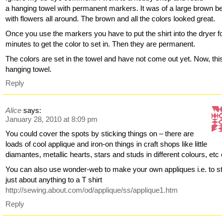
a hanging towel with permanent markers. It was of a large brown b
with flowers all around. The brown and all the colors looked great.
Once you use the markers you have to put the shirt into the dryer f
minutes to get the color to set in. Then they are permanent.
The colors are set in the towel and have not come out yet. Now, this
hanging towel.
Reply
Alice
says:
January 28, 2010 at 8:09 pm
You could cover the spots by sticking things on – there are
loads of cool applique and iron-on things in craft shops like little
diamantes, metallic hearts, stars and studs in different colours, etc 
You can also use wonder-web to make your own appliques i.e. to s
just about anything to a T shirt
http://sewing.about.com/od/applique/ss/applique1.htm
Reply