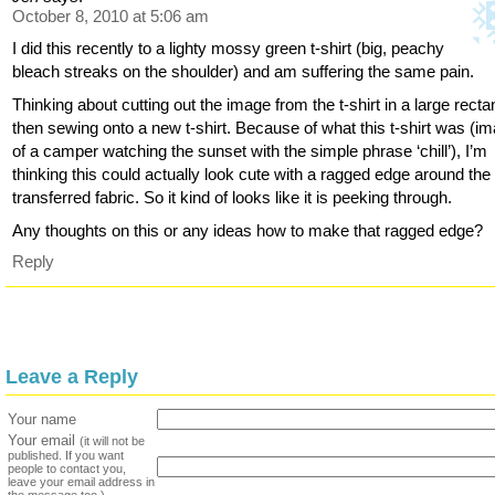
October 8, 2010 at 5:06 am
I did this recently to a lighty mossy green t-shirt (big, peachy
bleach streaks on the shoulder) and am suffering the same pain.
Thinking about cutting out the image from the t-shirt in a large recta
then sewing onto a new t-shirt. Because of what this t-shirt was (i
of a camper watching the sunset with the simple phrase ‘chill’), I’m
thinking this could actually look cute with a ragged edge around the
transferred fabric. So it kind of looks like it is peeking through.
Any thoughts on this or any ideas how to make that ragged edge?
Reply
Leave a Reply
Your name
Your email
(it will not be
published. If you want
people to contact you,
leave your email address in
the message too.)