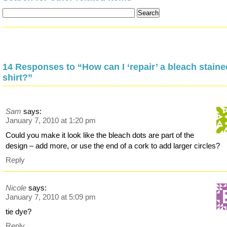
14 Responses to “How can I ‘repair’ a bleach stained
shirt?”
Sam
says:
January 7, 2010 at 1:20 pm
Could you make it look like the bleach dots are part of the
design – add more, or use the end of a cork to add larger circles?
Reply
Nicole
says:
January 7, 2010 at 5:09 pm
tie dye?
Reply