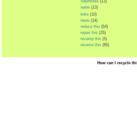
Valentines
(13)
water
(13)
links
(10)
news
(14)
reduce this
(54)
repair this
(25)
revamp this
(5)
reverse this
(85)
How can I recycle th