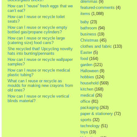
dilemmas
(9)
How can I “reuse” fresh eggs that we
featured-comments
(4)
can’t eat?
items
(1,088)
How can I reuse or recycle toilet
seats?
baby
(23)
How can I reuse or recycle empty
bathroom
(94)
bottled gas/propane cylinders?
business
(19)
How can I reuse or recycle large
Christmas
(45)
(catering size) food cans?
clothes and fabric
(133)
She recycled that! Upcycling novelty
Easter
(5)
hats into bunting/pennants
food
(164)
How can I reuse or recycle wallpaper
samples?
garden
(121)
How can I reuse or recycle medical
Halloween
(9)
plastic tubing?
hobbies
(124)
What can I reuse or recycle as
household
(569)
moulds for making new crayons from
kitchen
(168)
old ones?
medical
(26)
How can I reuse or recycle vertical
blinds material?
office
(81)
packaging
(263)
paper & stationery
(72)
sports
(32)
technology
(51)
toys
(19)