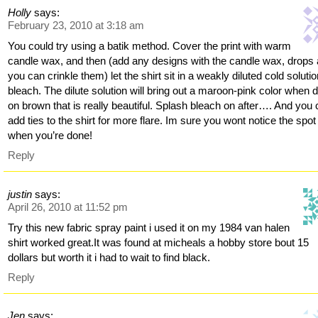
Holly
says:
February 23, 2010 at 3:18 am
You could try using a batik method. Cover the print with warm
candle wax, and then (add any designs with the candle wax, drops
you can crinkle them) let the shirt sit in a weakly diluted cold solutio
bleach. The dilute solution will bring out a maroon-pink color when 
on brown that is really beautiful. Splash bleach on after…. And you
add ties to the shirt for more flare. Im sure you wont notice the spot
when you’re done!
Reply
justin
says:
April 26, 2010 at 11:52 pm
Try this new fabric spray paint i used it on my 1984 van halen
shirt worked great.It was found at micheals a hobby store bout 15
dollars but worth it i had to wait to find black.
Reply
Jen
says: