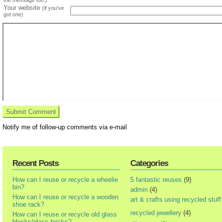
Your website
(if you've
got one)
Notify me of follow-up comments via e-mail
Recent Posts
Categories
How can I reuse or recycle a wheelie
5 fantastic reuses
(9)
bin?
admin
(4)
How can I reuse or recycle a wooden
art & crafts using recycled stuff
shoe rack?
recycled jewellery
(4)
How can I reuse or recycle old glass
blocks/glass bricks?