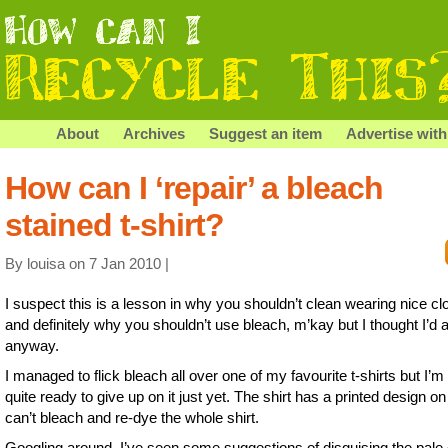
About
Archives
Suggest an item
Advertise with
How can I ‘repair’ a bleach
stained t-shirt?
By louisa on 7 Jan 2010 |
I suspect this is a lesson in why you shouldn’t clean wearing nice cl
and definitely why you shouldn’t use bleach, m’kay but I thought I’d 
anyway.
I managed to flick bleach all over one of my favourite t-shirts but I’m
quite ready to give up on it just yet. The shirt has a printed design on 
can’t bleach and re-dye the whole shirt.
Googling around, I’ve seen some suggestions of disguising the pale