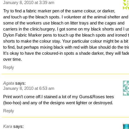
January 8, 2010 at 3:39 am
Try to find a fabric marker pen of the same colour, or darker,
and touch up the bleach spots. I volunteer at the animal shelter and
some of the workers use bleach on litter trays and the cages and
carriers in the clinic/surgery. I got some on my black shorts and I 
Dylon Fabric Marker pens to touch up the bleach spots and ironed 
shorts to make the colour stay. Your particular colour might be a bit
to find, but perhaps mixing black with red with blue should do the tr
It’s okay to have the coloured-in spots a shade darker, they will fad
over time.
Reply
Agata
says:
January 8, 2010 at 6:53 am
Print won’t come off.I stained a lot of my Guns&Roses tees
(boo-hoo) and any of the designs went lighter or destroyed.
Reply
Kara
says: