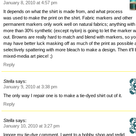
January 8, 2010 at 4:57 pm
It depends on what the shirt is made from, and what process
was used to make the print on the shirt. Fabric markers and other
permanent markers only work well on natural fabrics; anything with
more than 30% synthetic (except nylon) is going to let the marker 
out. Browns are really hard to match and blend with markers, so y
may have better luck masking off as much of the print as possible 
selectively spattering with more bleach to make a design. Then it’ll 
mixed-media art piece! ;)
Reply
Stella
says:
January 9, 2010 at 3:38 pm
The only way I repair one is to make a tie-dyed shirt out of it.
Reply
Stella
says:
January 10, 2010 at 3:27 pm
Ignore my tie-dye comment. I went to a hobby shop and redid