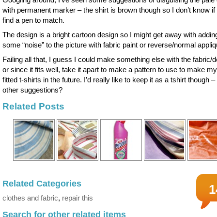
with permanent marker – the shirt is brown though so I don’t know if I
find a pen to match.
The design is a bright cartoon design so I might get away with addin
some “noise” to the picture with fabric paint or reverse/normal appliq
Failing all that, I guess I could make something else with the fabric/
or since it fits well, take it apart to make a pattern to use to make m
fitted t-shirts in the future. I’d really like to keep it as a tshirt though 
other suggestions?
Related Posts
Related Categories
1
clothes and fabric
,
repair this
Search for other related items