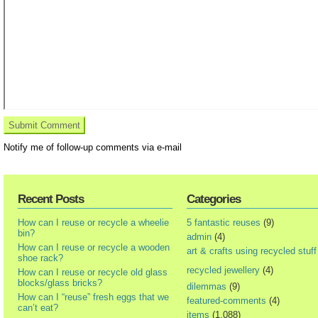
Notify me of follow-up comments via e-mail
Recent Posts
Categories
How can I reuse or recycle a wheelie
5 fantastic reuses
(9)
bin?
admin
(4)
How can I reuse or recycle a wooden
art & crafts using recycled stuff
shoe rack?
recycled jewellery
(4)
How can I reuse or recycle old glass
blocks/glass bricks?
dilemmas
(9)
How can I “reuse” fresh eggs that we
featured-comments
(4)
can’t eat?
items
(1,088)