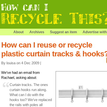
About
Archives
Suggest an item
Advertise with
How can I reuse or recycle
plastic curtain tracks & hooks
By louisa on 4 Dec 2009 |
We’ve had an email from
Rachael, asking about:
Curtain tracks. The ones
curtain hooks run along.
What can I do with the
hooks too? We’ve replaced
the rails with poles all