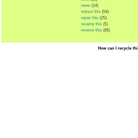
news
(14)
reduce this
(54)
repair this
(25)
revamp this
(5)
reverse this
(85)
How can I recycle th