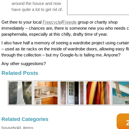
around the house and now
have quite a lot to get rid of.
Get thee to your local
Freecycle
/
Freegle
group or charity shop
immediately – chances are, there is someone new you who needs c
paraphernalia, especially at this chilly, drafty time of year.
I also have half a memory of seeing a wardrobe project using curtain 
– used as tie racks on the inside of wardrobe doors, allowing easy fl
through the collection – but my Google-fu is failing me. Anyone?
Any other suggestions?
Related Posts
Related Categories
household
,
items