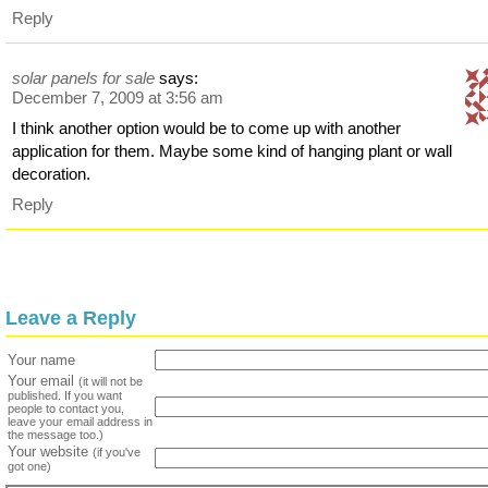
Reply
solar panels for sale
says:
December 7, 2009 at 3:56 am
I think another option would be to come up with another
application for them. Maybe some kind of hanging plant or wall
decoration.
Reply
Leave a Reply
Your name
Your email
(it will not be
published. If you want
people to contact you,
leave your email address in
the message too.)
Your website
(if you've
got one)