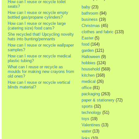
How can I reuse or recycle toilet
seats?
baby
(23)
How can I reuse or recycle empty
bathroom
(94)
bottled gas/propane cylinders?
business
(19)
How can I reuse or recycle large
Christmas
(45)
(catering size) food cans?
clothes and fabric
(133)
She recycled that! Upcycling novelty
Easter
(5)
hats into bunting/pennants
food
(164)
How can I reuse or recycle wallpaper
samples?
garden
(121)
How can I reuse or recycle medical
Halloween
(9)
plastic tubing?
hobbies
(124)
What can I reuse or recycle as
household
(569)
moulds for making new crayons from
kitchen
(168)
old ones?
medical
(26)
How can I reuse or recycle vertical
blinds material?
office
(81)
packaging
(263)
paper & stationery
(72)
sports
(32)
technology
(51)
toys
(19)
Valentines
(13)
water
(13)
links
(10)