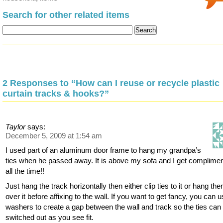
Search for other related items
2 Responses to “How can I reuse or recycle plastic
curtain tracks & hooks?”
Taylor
says:
December 5, 2009 at 1:54 am
I used part of an aluminum door frame to hang my grandpa’s
ties when he passed away. It is above my sofa and I get complime
all the time!!
Just hang the track horizontally then either clip ties to it or hang th
over it before affixing to the wall. If you want to get fancy, you can 
washers to create a gap between the wall and track so the ties can
switched out as you see fit.