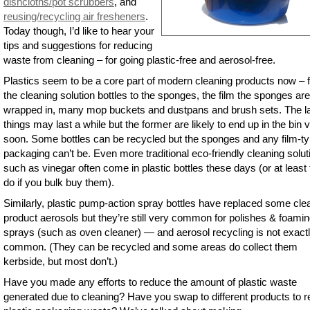
dishcloths/pot scrubbers
, and
reusing/recycling air fresheners
.
Today though, I’d like to hear your
tips and suggestions for reducing
waste from cleaning – for going plastic-free and aerosol-free.
Plastics seem to be a core part of modern cleaning products now – 
the cleaning solution bottles to the sponges, the film the sponges are
wrapped in, many mop buckets and dustpans and brush sets. The la
things may last a while but the former are likely to end up in the bin 
soon. Some bottles can be recycled but the sponges and any film-t
packaging can’t be. Even more traditional eco-friendly cleaning solut
such as vinegar often come in plastic bottles these days (or at least
do if you bulk buy them).
Similarly, plastic pump-action spray bottles have replaced some cle
product aerosols but they’re still very common for polishes & foami
sprays (such as oven cleaner) — and aerosol recycling is not exact
common. (They can be recycled and some areas do collect them
kerbside, but most don’t.)
Have you made any efforts to reduce the amount of plastic waste
generated due to cleaning? Have you swap to different products to 