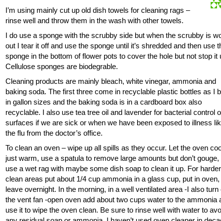
I’m using mainly cut up old dish towels for cleaning rags –
rinse well and throw them in the wash with other towels.
I do use a sponge with the scrubby side but when the scrubby is w
out I tear it off and use the sponge until it’s shredded and then use 
sponge in the bottom of flower pots to cover the hole but not stop it 
Cellulose sponges are biodegrable.
Cleaning products are mainly bleach, white vinegar, ammonia and
baking soda. The first three come in recyclable plastic bottles as I 
in gallon sizes and the baking soda is in a cardboard box also
recyclable. I also use tea tree oil and lavender for bacterial control 
surfaces if we are sick or when we have been exposed to illness li
the flu from the doctor’s office.
To clean an oven – wipe up all spills as they occur. Let the oven coo
just warm, use a spatula to remove large amounts but don’t gouge,
use a wet rag with maybe some dish soap to clean it up. For harder
clean areas put about 1/4 cup ammonia in a glass cup, put in oven,
leave overnight. In the morning, in a well ventilated area -I also turn
the vent fan -open oven add about two cups water to the ammonia 
use it to wipe the oven clean. Be sure to rinse well with water to avo
any residual soap or ammonia. I haven’t used oven cleaner in dec