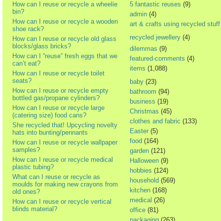
How can I reuse or recycle a wheelie
5 fantastic reuses
(9)
bin?
admin
(4)
How can I reuse or recycle a wooden
art & crafts using recycled stuff
shoe rack?
recycled jewellery
(4)
How can I reuse or recycle old glass
blocks/glass bricks?
dilemmas
(9)
How can I “reuse” fresh eggs that we
featured-comments
(4)
can’t eat?
items
(1,088)
How can I reuse or recycle toilet
seats?
baby
(23)
How can I reuse or recycle empty
bathroom
(94)
bottled gas/propane cylinders?
business
(19)
How can I reuse or recycle large
Christmas
(45)
(catering size) food cans?
clothes and fabric
(133)
She recycled that! Upcycling novelty
Easter
(5)
hats into bunting/pennants
food
(164)
How can I reuse or recycle wallpaper
samples?
garden
(121)
How can I reuse or recycle medical
Halloween
(9)
plastic tubing?
hobbies
(124)
What can I reuse or recycle as
household
(569)
moulds for making new crayons from
kitchen
(168)
old ones?
medical
(26)
How can I reuse or recycle vertical
blinds material?
office
(81)
packaging
(263)