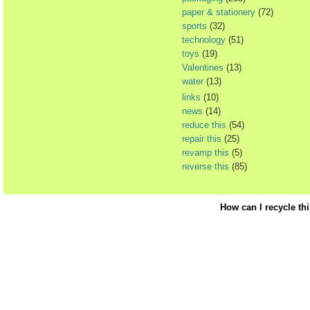
paper & stationery
(72)
sports
(32)
technology
(51)
toys
(19)
Valentines
(13)
water
(13)
links
(10)
news
(14)
reduce this
(54)
repair this
(25)
revamp this
(5)
reverse this
(85)
How can I recycle th