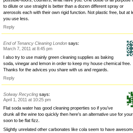
to dilute or use straight is better than a dozen different spray or
arerosols each with their own rigid function. Not plastic free, but at 
you use less.
Reply
End of Tenancy Cleaning London
says:
March 7, 2011 at 8:45 pm
I also try to use mainly green cleaning supplies as baking
soda, vinegar and lemon in order to keep my house chemical free.
Thanks for the advices you share with us and regards.
Reply
Solway Recycling
says:
April 1, 2011 at 10:25 pm
Flat soda water has good cleaning properties so if you’ve
drunk all the wine too quickly then here’s an alternative use for your
soon to be flat fizz.
Slightly unrelated other carbonates like cola seem to have awesom