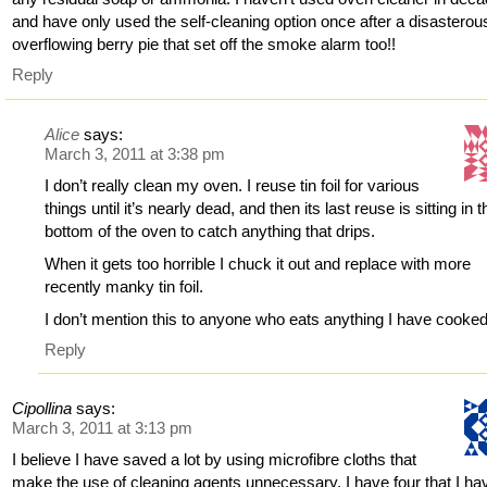
and have only used the self-cleaning option once after a disasterou
overflowing berry pie that set off the smoke alarm too!!
Reply
Alice
says:
March 3, 2011 at 3:38 pm
I don’t really clean my oven. I reuse tin foil for various
things until it’s nearly dead, and then its last reuse is sitting in t
bottom of the oven to catch anything that drips.
When it gets too horrible I chuck it out and replace with more
recently manky tin foil.
I don’t mention this to anyone who eats anything I have cooked
Reply
Cipollina
says:
March 3, 2011 at 3:13 pm
I believe I have saved a lot by using microfibre cloths that
make the use of cleaning agents unnecessary. I have four that I ha