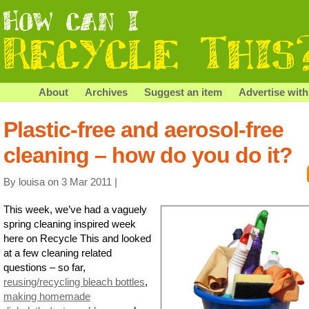
About
Archives
Suggest an item
Advertise with
Plastic-free and aerosol-free
cleaning – how do you do it?
By louisa on 3 Mar 2011 |
This week, we’ve had a vaguely
spring cleaning inspired week
here on Recycle This and looked
at a few cleaning related
questions – so far,
reusing/recycling bleach bottles
,
making homemade