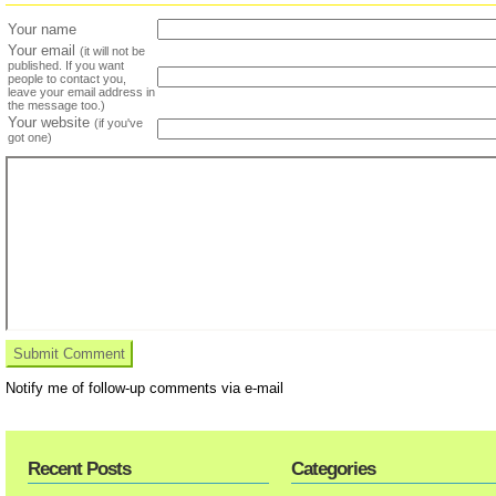
Your name
Your email
(it will not be
published. If you want
people to contact you,
leave your email address in
the message too.)
Your website
(if you've
got one)
Notify me of follow-up comments via e-mail
Recent Posts
Categories