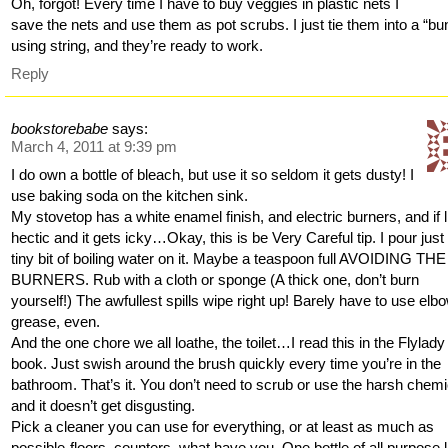
Oh, forgot! Every time I have to buy veggies in plastic nets I
save the nets and use them as pot scrubs. I just tie them into a “bu
using string, and they’re ready to work.
Reply
bookstorebabe
says:
March 4, 2011 at 9:39 pm
I do own a bottle of bleach, but use it so seldom it gets dusty! I
use baking soda on the kitchen sink.
My stovetop has a white enamel finish, and electric burners, and if li
hectic and it gets icky…Okay, this is be Very Careful tip. I pour just
tiny bit of boiling water on it. Maybe a teaspoon full AVOIDING THE
BURNERS. Rub with a cloth or sponge (A thick one, don’t burn
yourself!) The awfullest spills wipe right up! Barely have to use elb
grease, even.
And the one chore we all loathe, the toilet…I read this in the Flylady
book. Just swish around the brush quickly every time you’re in the
bathroom. That’s it. You don’t need to scrub or use the harsh chemi
and it doesn’t get disgusting.
Pick a cleaner you can use for everything, or at least as much as
possible-floors, counters, what have you. One bottle of all purpose l