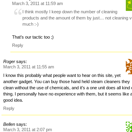
March 3, 2011 at 11:59 am
I think mostly I keep down the number of cleaning
products and the amount of them by just… not cleaning 
much :-)
That’s our tactic too ;)
Reply
Roger
says:
March 3, 2011 at 11:55 am
I know this probably what people want to hear on this site, yet
another gadget. You can buy those hand held steam cleaners they
clean without the use of chemicals, and it’s a one unit does all kind 
thing. I personally have no experience with them, but it seems like 
good idea.
Reply
Bellen
says:
March 3, 2011 at 2:07 pm