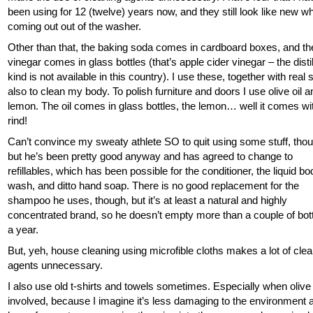
been using for 12 (twelve) years now, and they still look like new w
coming out out of the washer.
Other than that, the baking soda comes in cardboard boxes, and th
vinegar comes in glass bottles (that’s apple cider vinegar – the disti
kind is not available in this country). I use these, together with real 
also to clean my body. To polish furniture and doors I use olive oil a
lemon. The oil comes in glass bottles, the lemon… well it comes wi
rind!
Can’t convince my sweaty athlete SO to quit using some stuff, tho
but he’s been pretty good anyway and has agreed to change to
refillables, which has been possible for the conditioner, the liquid b
wash, and ditto hand soap. There is no good replacement for the
shampoo he uses, though, but it’s at least a natural and highly
concentrated brand, so he doesn’t empty more than a couple of bot
a year.
But, yeh, house cleaning using microfible cloths makes a lot of cle
agents unnecessary.
I also use old t-shirts and towels sometimes. Especially when olive o
involved, because I imagine it’s less damaging to the environment 