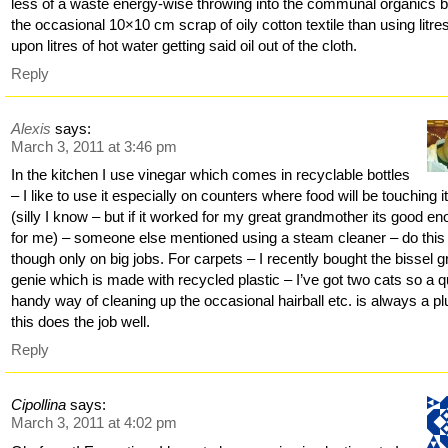
less of a waste energy-wise throwing into the communal organics b
the occasional 10×10 cm scrap of oily cotton textile than using litre
upon litres of hot water getting said oil out of the cloth.
Reply
Alexis
says:
March 3, 2011 at 3:46 pm
In the kitchen I use vinegar which comes in recyclable bottles
– I like to use it especially on counters where food will be touching i
(silly I know – but if it worked for my great grandmother its good e
for me) – someone else mentioned using a steam cleaner – do this
though only on big jobs. For carpets – I recently bought the bissel 
genie which is made with recycled plastic – I’ve got two cats so a q
handy way of cleaning up the occasional hairball etc. is always a pl
this does the job well.
Reply
Cipollina
says:
March 3, 2011 at 4:02 pm