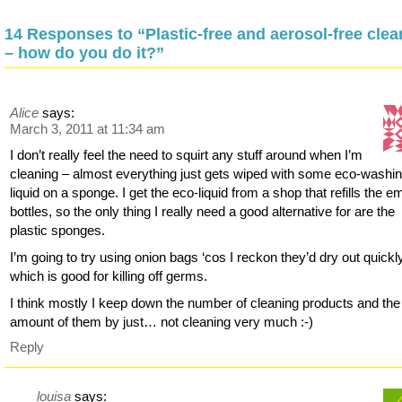
14 Responses to “Plastic-free and aerosol-free clea
– how do you do it?”
Alice
says:
March 3, 2011 at 11:34 am
I don’t really feel the need to squirt any stuff around when I’m
cleaning – almost everything just gets wiped with some eco-washi
liquid on a sponge. I get the eco-liquid from a shop that refills the e
bottles, so the only thing I really need a good alternative for are the
plastic sponges.
I’m going to try using onion bags ‘cos I reckon they’d dry out quickl
which is good for killing off germs.
I think mostly I keep down the number of cleaning products and the
amount of them by just… not cleaning very much :-)
Reply
louisa
says: