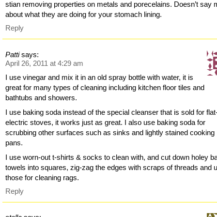
stian removing properties on metals and porecelains. Doesn’t say
about what they are doing for your stomach lining.
Reply
Patti
says:
April 26, 2011 at 4:29 am
I use vinegar and mix it in an old spray bottle with water, it is
great for many types of cleaning including kitchen floor tiles and
bathtubs and showers.
I use baking soda instead of the special cleanser that is sold for flat
electric stoves, it works just as great. I also use baking soda for
scrubbing other surfaces such as sinks and lightly stained cooking
pans.
I use worn-out t-shirts & socks to clean with, and cut down holey b
towels into squares, zig-zag the edges with scraps of threads and 
those for cleaning rags.
Reply