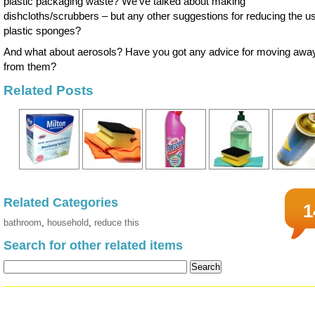
plastic packaging waste? We’ve talked about making
dishcloths/scrubbers – but any other suggestions for reducing the us
plastic sponges?
And what about aerosols? Have you got any advice for moving awa
from them?
Related Posts
Related Categories
1
bathroom
,
household
,
reduce this
Search for other related items