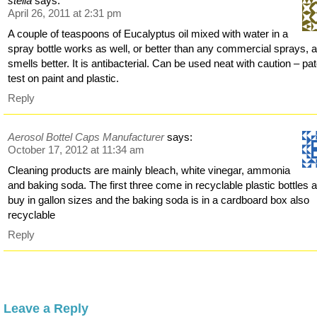
stella
says:
April 26, 2011 at 2:31 pm
A couple of teaspoons of Eucalyptus oil mixed with water in a
spray bottle works as well, or better than any commercial sprays, 
smells better. It is antibacterial. Can be used neat with caution – pa
test on paint and plastic.
Reply
Aerosol Bottel Caps Manufacturer
says:
October 17, 2012 at 11:34 am
Cleaning products are mainly bleach, white vinegar, ammonia
and baking soda. The first three come in recyclable plastic bottles a
buy in gallon sizes and the baking soda is in a cardboard box also
recyclable
Reply
Leave a Reply