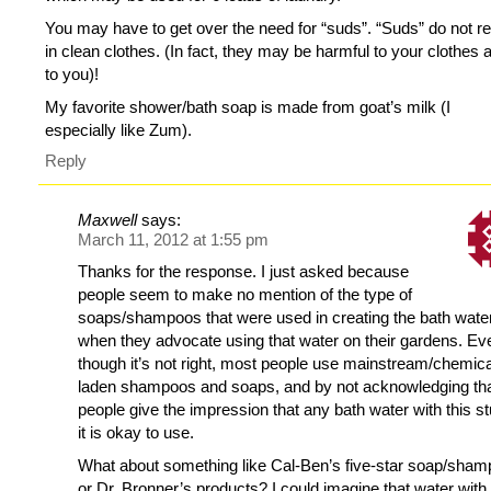
You may have to get over the need for “suds”. “Suds” do not re
in clean clothes. (In fact, they may be harmful to your clothes 
to you)!
My favorite shower/bath soap is made from goat’s milk (I
especially like Zum).
Reply
Maxwell
says:
March 11, 2012 at 1:55 pm
Thanks for the response. I just asked because
people seem to make no mention of the type of
soaps/shampoos that were used in creating the bath wate
when they advocate using that water on their gardens. Ev
though it’s not right, most people use mainstream/chemica
laden shampoos and soaps, and by not acknowledging tha
people give the impression that any bath water with this stu
it is okay to use.
What about something like Cal-Ben’s five-star soap/sha
or Dr. Bronner’s products? I could imagine that water with