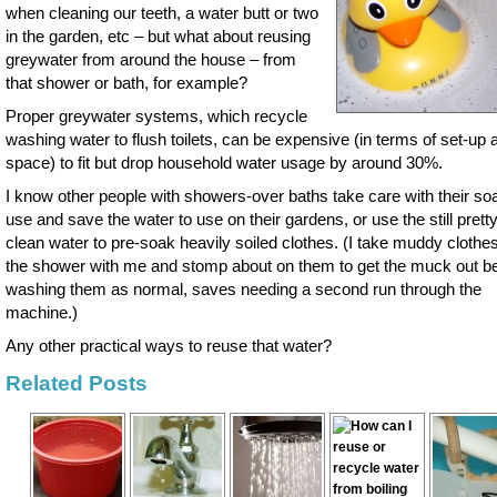
when cleaning our teeth, a water butt or two
in the garden, etc – but what about reusing
greywater from around the house – from
that shower or bath, for example?
Proper greywater systems, which recycle
washing water to flush toilets, can be expensive (in terms of set-up 
space) to fit but drop household water usage by around 30%.
I know other people with showers-over baths take care with their so
use and save the water to use on their gardens, or use the still pretty
clean water to pre-soak heavily soiled clothes. (I take muddy clothes
the shower with me and stomp about on them to get the muck out b
washing them as normal, saves needing a second run through the
machine.)
Any other practical ways to reuse that water?
Related Posts