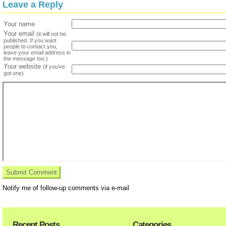
Leave a Reply
Your name
Your email
(it will not be
published. If you want
people to contact you,
leave your email address in
the message too.)
Your website
(if you've
got one)
Notify me of follow-up comments via e-mail
Recent Posts
Categories