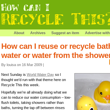
About
Archives
Suggest an item
Advertise with
How can I reuse or recycle bat
water or water from the showe
By louisa on 16 Mar 2009 |
Next Sunday is
World Water Day
so I
thought we’d run with that theme here on
Recycle This this week.
Hopefully we’re all already doing what we
can to reduce our water consumption – low-
flush toilets, taking showers rather than
baths, turning the tap off between rinses