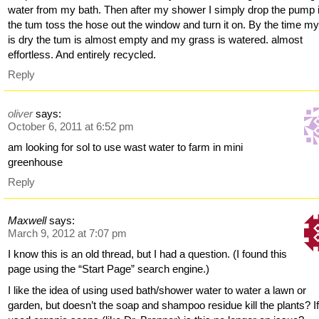
water from my bath. Then after my shower I simply drop the pump 
the tum toss the hose out the window and turn it on. By the time my
is dry the tum is almost empty and my grass is watered. almost
effortless. And entirely recycled.
Reply
oliver
says:
October 6, 2011 at 6:52 pm
am looking for sol to use wast water to farm in mini
greenhouse
Reply
Maxwell
says:
March 9, 2012 at 7:07 pm
I know this is an old thread, but I had a question. (I found this
page using the “Start Page” search engine.)
I like the idea of using used bath/shower water to water a lawn or
garden, but doesn’t the soap and shampoo residue kill the plants? I