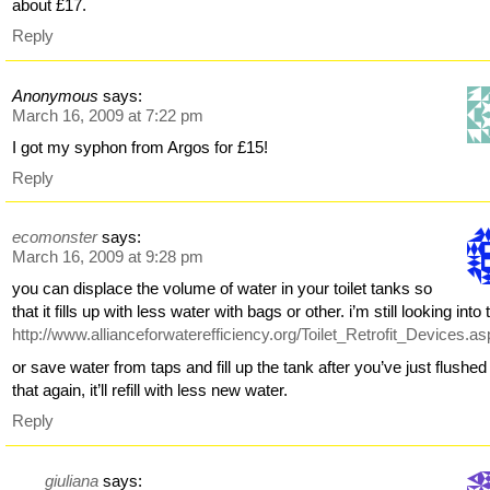
about £17.
Reply
Anonymous
says:
March 16, 2009 at 7:22 pm
I got my syphon from Argos for £15!
Reply
ecomonster
says:
March 16, 2009 at 9:28 pm
you can displace the volume of water in your toilet tanks so
that it fills up with less water with bags or other. i’m still looking into 
http://www.allianceforwaterefficiency.org/Toilet_Retrofit_Devices.a
or save water from taps and fill up the tank after you’ve just flushed 
that again, it’ll refill with less new water.
Reply
giuliana
says: