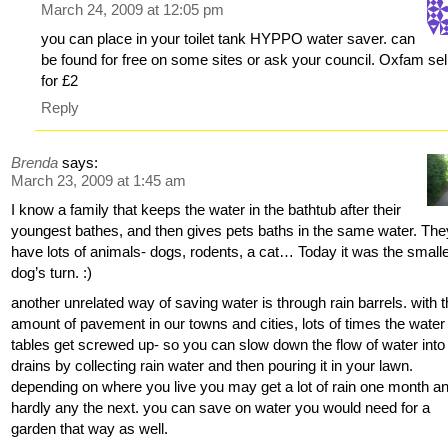
March 24, 2009 at 12:05 pm
you can place in your toilet tank HYPPO water saver. can
be found for free on some sites or ask your council. Oxfam sell
for £2
Reply
Brenda
says:
March 23, 2009 at 1:45 am
I know a family that keeps the water in the bathtub after their
youngest bathes, and then gives pets baths in the same water. The
have lots of animals- dogs, rodents, a cat… Today it was the small
dog’s turn. :)
another unrelated way of saving water is through rain barrels. with 
amount of pavement in our towns and cities, lots of times the water
tables get screwed up- so you can slow down the flow of water into
drains by collecting rain water and then pouring it in your lawn.
depending on where you live you may get a lot of rain one month a
hardly any the next. you can save on water you would need for a
garden that way as well.