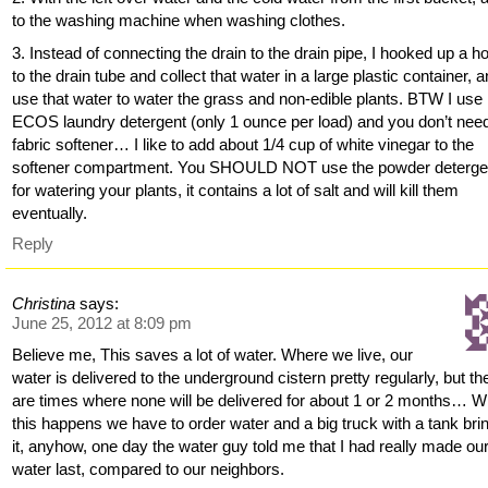
to the washing machine when washing clothes.
3. Instead of connecting the drain to the drain pipe, I hooked up a h
to the drain tube and collect that water in a large plastic container, 
use that water to water the grass and non-edible plants. BTW I use
ECOS laundry detergent (only 1 ounce per load) and you don’t nee
fabric softener… I like to add about 1/4 cup of white vinegar to the
softener compartment. You SHOULD NOT use the powder deterge
for watering your plants, it contains a lot of salt and will kill them
eventually.
Reply
Christina
says:
June 25, 2012 at 8:09 pm
Believe me, This saves a lot of water. Where we live, our
water is delivered to the underground cistern pretty regularly, but th
are times where none will be delivered for about 1 or 2 months… 
this happens we have to order water and a big truck with a tank bri
it, anyhow, one day the water guy told me that I had really made ou
water last, compared to our neighbors.