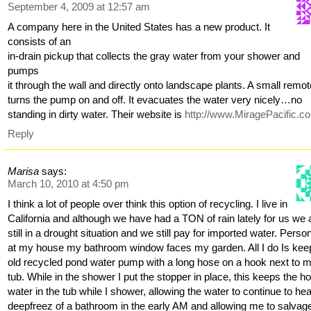
September 4, 2009 at 12:57 am
A company here in the United States has a new product. It
consists of an
in-drain pickup that collects the gray water from your shower and
pumps
it through the wall and directly onto landscape plants. A small remo
turns the pump on and off. It evacuates the water very nicely…no
standing in dirty water. Their website is
http://www.MiragePacific.c
Reply
Marisa
says:
March 10, 2010 at 4:50 pm
I think a lot of people over think this option of recycling. I live in
California and although we have had a TON of rain lately for us we 
still in a drought situation and we still pay for imported water. Person
at my house my bathroom window faces my garden. All I do Is kee
old recycled pond water pump with a long hose on a hook next to 
tub. While in the shower I put the stopper in place, this keeps the ho
water in the tub while I shower, allowing the water to continue to he
deepfreez of a bathroom in the early AM and allowing me to salvag