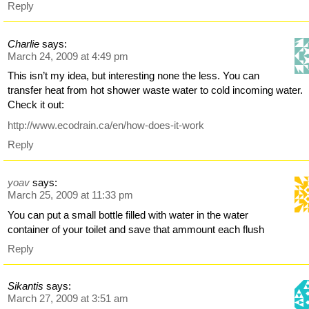
Reply
Charlie
says:
March 24, 2009 at 4:49 pm
This isn’t my idea, but interesting none the less. You can
transfer heat from hot shower waste water to cold incoming water.
Check it out:
http://www.ecodrain.ca/en/how-does-it-work
Reply
yoav
says:
March 25, 2009 at 11:33 pm
You can put a small bottle filled with water in the water
container of your toilet and save that ammount each flush
Reply
Sikantis
says:
March 27, 2009 at 3:51 am