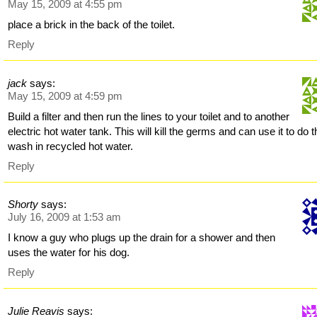
May 15, 2009 at 4:55 pm
place a brick in the back of the toilet.
Reply
jack
says:
May 15, 2009 at 4:59 pm
Build a filter and then run the lines to your toilet and to another
electric hot water tank. This will kill the germs and can use it to do 
wash in recycled hot water.
Reply
Shorty
says:
July 16, 2009 at 1:53 am
I know a guy who plugs up the drain for a shower and then
uses the water for his dog.
Reply
Julie Reavis
says: