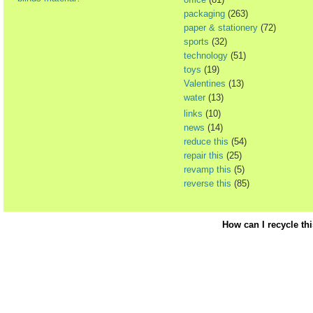
packaging
(263)
paper & stationery
(72)
sports
(32)
technology
(51)
toys
(19)
Valentines
(13)
water
(13)
links
(10)
news
(14)
reduce this
(54)
repair this
(25)
revamp this
(5)
reverse this
(85)
How can I recycle th