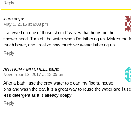
Reply
laura
says:
May 9, 2015 at 8:03 pm
I screwed on one of those shut.off valves that hours on the
shower head. Turn off the water when I’m lathering up. Makes me f
much better, and I realize how much we waste lathering up.
Reply
ANTHONY MITCHELL
says:
November 12, 2017 at 12:39 pm
After a bath I use the grey water to clean my floors, house
bins and wash the car, it is a great way to reuse the water and I us
less detergent as it is already soapy.
Reply