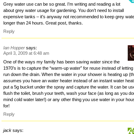
Grey water use can be so great. I’m writing and reading a lot
about grey water usage for gardening. You don’t need to install
expensive tanks – it’s anyway not recommended to keep grey wat
longer than 24 hours. Great post, thanks.
Reply
Ian Hopper
says:
April 3, 2009 at 6:48 am
One of the ways my family has been saving water since the
1970’s is to capture the “warm-up water” for reuse instead of letting 
run down the drain. When the water in your shower is heating up (th
assumes you have an water heater instead of an instant water heat
put a 5g bucket under the spray and capture the water. It can be us
flush the toilet, brush your teeth, wash your face (as long as you do
mind cold water later!) or any other thing you use water in your hou
for!
Reply
jack
says: