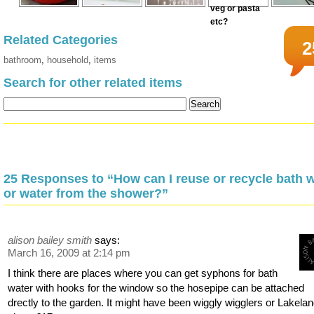
Related Categories
2
bathroom
,
household
,
items
Search for other related items
25 Responses to “How can I reuse or recycle bath 
or water from the shower?”
alison bailey smith
says:
March 16, 2009 at 2:14 pm
I think there are places where you can get syphons for bath
water with hooks for the window so the hosepipe can be attached
drectly to the garden. It might have been wiggly wigglers or Lakelan