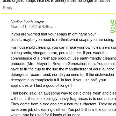
used organic soaps (like Dr. Bronner) is this no longer an issue?
Reply
Nadine Haefs
says:
March 11, 2012 at 4:45 am
If you are worried that your soaps might harm your
plants, maybe you need to re-think what soaps you are using.
For household cleaning, you can make your own cleansers us
baking soda, vinegar, borax, peroxide, etc. If you want the
convenience of a pre-made product, use earth-friendly cleanin
products (Mrs. Meyer’s, Seventh Generation, etc). You do not
have to fill the cup to the line the manufacturer of your laundry
detergents recommend, nor do you need to fill the dishwasher
detergent cup completely full. In fact, if you use half, your
appliances will last a good bit longer!
That being said, an awesome way to get clothes fresh and cle
without all those sickeningly heavy fragrances is to use soap n
They come from a tree and are a natural surfactant. They do a
awesome job of cleaning clothes. You put 5-6 in a little cotton 
which may be used for 6 loads of laundry.