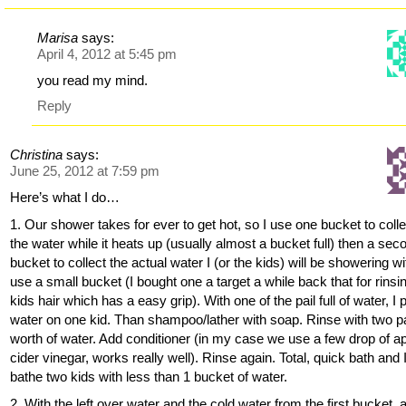
Marisa
says:
April 4, 2012 at 5:45 pm
you read my mind.
Reply
Christina
says:
June 25, 2012 at 7:59 pm
Here’s what I do…
1. Our shower takes for ever to get hot, so I use one bucket to colle
the water while it heats up (usually almost a bucket full) then a sec
bucket to collect the actual water I (or the kids) will be showering wit
use a small bucket (I bought one a target a while back that for rinsi
kids hair which has a easy grip). With one of the pail full of water, I 
water on one kid. Than shampoo/lather with soap. Rinse with two pa
worth of water. Add conditioner (in my case we use a few drop of a
cider vinegar, works really well). Rinse again. Total, quick bath and 
bathe two kids with less than 1 bucket of water.
2. With the left over water and the cold water from the first bucket, a