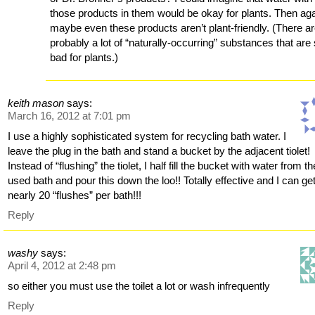
those products in them would be okay for plants. Then aga
maybe even these products aren’t plant-friendly. (There a
probably a lot of “naturally-occurring” substances that are s
bad for plants.)
keith mason
says:
March 16, 2012 at 7:01 pm
I use a highly sophisticated system for recycling bath water. I
leave the plug in the bath and stand a bucket by the adjacent tiolet!
Instead of “flushing” the tiolet, I half fill the bucket with water from th
used bath and pour this down the loo!! Totally effective and I can ge
nearly 20 “flushes” per bath!!!
Reply
washy
says:
April 4, 2012 at 2:48 pm
so either you must use the toilet a lot or wash infrequently
Reply