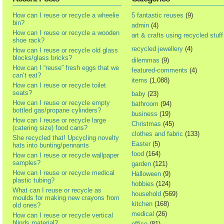
How can I reuse or recycle a wheelie
5 fantastic reuses
(9)
bin?
admin
(4)
How can I reuse or recycle a wooden
art & crafts using recycled stuff
shoe rack?
recycled jewellery
(4)
How can I reuse or recycle old glass
blocks/glass bricks?
dilemmas
(9)
How can I “reuse” fresh eggs that we
featured-comments
(4)
can’t eat?
items
(1,088)
How can I reuse or recycle toilet
seats?
baby
(23)
How can I reuse or recycle empty
bathroom
(94)
bottled gas/propane cylinders?
business
(19)
How can I reuse or recycle large
Christmas
(45)
(catering size) food cans?
clothes and fabric
(133)
She recycled that! Upcycling novelty
Easter
(5)
hats into bunting/pennants
food
(164)
How can I reuse or recycle wallpaper
samples?
garden
(121)
How can I reuse or recycle medical
Halloween
(9)
plastic tubing?
hobbies
(124)
What can I reuse or recycle as
household
(569)
moulds for making new crayons from
kitchen
(168)
old ones?
medical
(26)
How can I reuse or recycle vertical
blinds material?
office
(81)