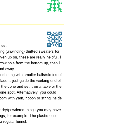
nes:
ng (unwinding) thrifted sweaters for
iven up on, these are really helpful. I
rrow hole from the bottom up, then I
ind away.
rocheting with smaller balls/skeins of
 place… just guide the working end of
e the cone and set it on a table or the
 one spot. Alternatively, you could
oom with yarn, ribbon or string inside
or dry/powdered things you may have
 bags, for example. The plastic ones
a regular funnel.