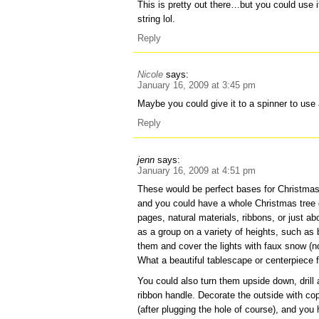
This is pretty out there…but you could use it
string lol.
Reply
Nicole
says:
January 16, 2009 at 3:45 pm
Maybe you could give it to a spinner to use
Reply
jenn
says:
January 16, 2009 at 4:51 pm
These would be perfect bases for Christmas
and you could have a whole Christmas tree 
pages, natural materials, ribbons, or just a
as a group on a variety of heights, such as 
them and cover the lights with faux snow (no
What a beautiful tablescape or centerpiece fo
You could also turn them upside down, drill a
ribbon handle. Decorate the outside with copi
(after plugging the hole of course), and you