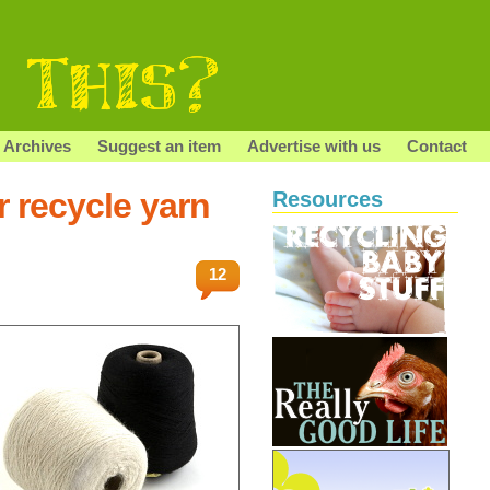
Archives
Suggest an item
Advertise with us
Contact
r recycle yarn
Resources
12