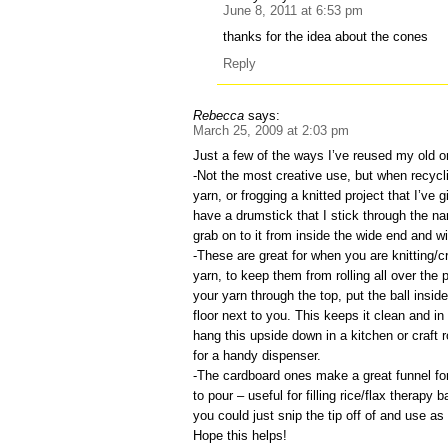
June 8, 2011 at 6:53 pm
thanks for the idea about the cones
Reply
Rebecca
says:
March 25, 2009 at 2:03 pm
Just a few of the ways I’ve reused my old o
-Not the most creative use, but when recycli
yarn, or frogging a knitted project that I’ve g
have a drumstick that I stick through the na
grab on to it from inside the wide end and w
-These are great for when you are knitting/c
yarn, to keep them from rolling all over the
your yarn through the top, put the ball insid
floor next to you. This keeps it clean and in
hang this upside down in a kitchen or craft r
for a handy dispenser.
-The cardboard ones make a great funnel f
to pour – useful for filling rice/flax therapy
you could just snip the tip off of and use as 
Hope this helps!