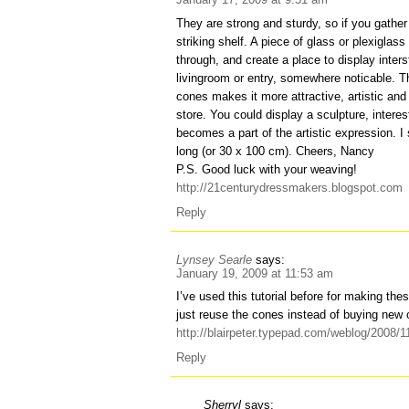
They are strong and sturdy, so if you gath
striking shelf. A piece of glass or plexiglas
through, and create a place to display inters
livingroom or entry, somewhere noticable. T
cones makes it more attractive, artistic and 
store. You could display a sculpture, interes
becomes a part of the artistic expression. I
long (or 30 x 100 cm). Cheers, Nancy
P.S. Good luck with your weaving!
http://21centurydressmakers.blogspot.com
Reply
Lynsey Searle
says:
January 19, 2009 at 11:53 am
I’ve used this tutorial before for making the
just reuse the cones instead of buying new 
http://blairpeter.typepad.com/weblog/2008/
Reply
Sherryl
says: