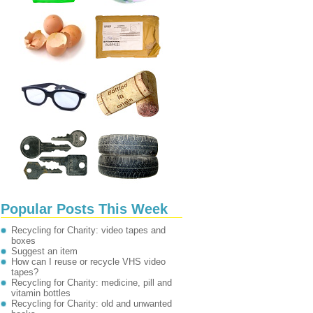
Popular Posts This Week
Recycling for Charity: video tapes and
boxes
Suggest an item
How can I reuse or recycle VHS video
tapes?
Recycling for Charity: medicine, pill and
vitamin bottles
Recycling for Charity: old and unwanted