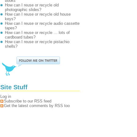
books
How can I reuse or recycle old
photographic slides?
How can I reuse or recycle old house
keys?
How can I reuse or recycle audio cassette
tapes?
How can I reuse or recycle … lots of
cardboard tubes?
How can I reuse or recycle pistachio
shells?
Site Stuff
Log in
Subscribe to our RSS feed
Get the latest comments by RSS too