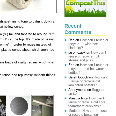
retina-straining tone to calm it down a
Recent
ese hollow cones.
Comments
 (8″) tall and tapered to around 7cm
m (1″) at the top. It’s made of heavy
Dan
on
How can I reuse or
recycle … wine box
 me*, I prefer to reuse instead of
bladders?
ed plastic cones about which aren’t so
jason cziok
on
How can I
reuse or recycle fruit
stones and pits?
 are loads of crafty reuses – but what
Erin
on
How can I reuse or
recycle … old hot water
bottles?
e to reuse and repurpose random things.
Derek Gooch
on
How can
I reuse or recycle old
laminated posters?
Anonymous
on
Suggest
an item
Manjula R
on
How can I
reuse or recycle old sofa
foam/foam cushions?
Marie
on
How can I reuse
or recycle breathing