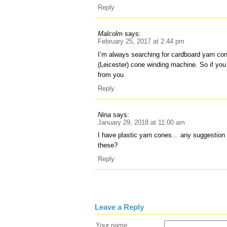
Reply
Malcolm
says:
February 25, 2017 at 2:44 pm
I’m always searching for cardboard yarn c
(Leicester) cone winding machine. So if you
from you
Reply
Nina
says:
January 29, 2018 at 11:00 am
I have plastic yarn cones… any suggestio
these?
Reply
Leave a Reply
Your name