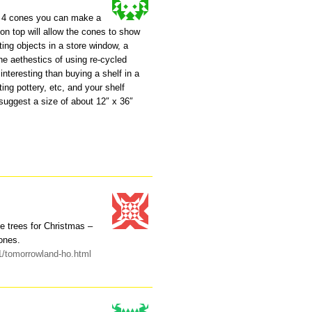
er 4 cones you can make a
s on top will allow the cones to show
ting objects in a store window, a
he aethestics of using re-cycled
interesting than buying a shelf in a
ting pottery, etc, and your shelf
 suggest a size of about 12″ x 36″
se trees for Christmas –
ones.
11/tomorrowland-ho.html