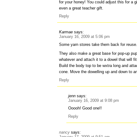
for your honey! You could adjust this for a gi
even a great teacher gift.
Reply
Karmae
says:
January 16, 2009 at 5:06 pm
Some yarn stores take them back for reuse
They also make a great base for pop-up pu
whatever and attach it to a dowel that will f
Build the body top to be wxtra long and attac
cone. Move the dowelling up and down to a
Reply
jenn
says:
January 16, 2009 at 9:08 pm
Ooooh! Good one!!
Reply
nancy
says:
January 17, 2009 at 9:51 am