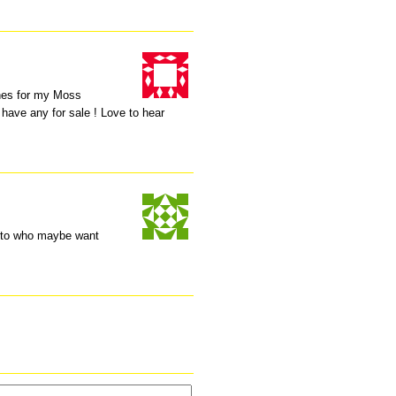
ones for my Moss
 have any for sale ! Love to hear
n to who maybe want