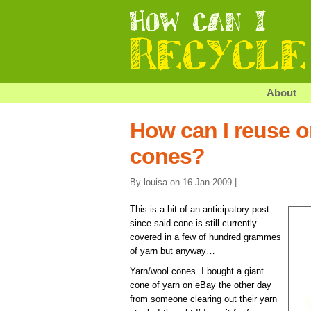
About
How can I reuse o
cones?
By louisa on 16 Jan 2009 |
This is a bit of an anticipatory post
since said cone is still currently
covered in a few of hundred grammes
of yarn but anyway…
Yarn/wool cones. I bought a giant
cone of yarn on eBay the other day
from someone clearing out their yarn