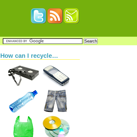
How can I recycle…