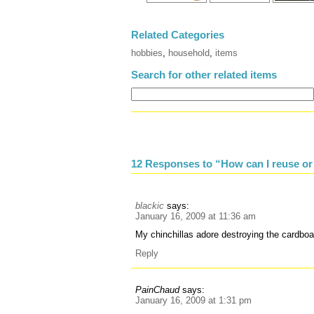
Related Categories
hobbies
,
household
,
items
Search for other related items
12 Responses to “How can I reuse or
blackic
says:
January 16, 2009 at 11:36 am
My chinchillas adore destroying the cardbo
Reply
PainChaud
says:
January 16, 2009 at 1:31 pm