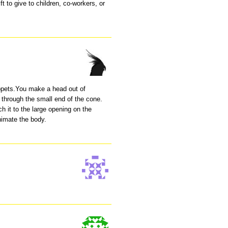
ft to give to children, co-workers, or
.
ppets.You make a head out of
it through the small end of the cone.
h it to the large opening on the
nimate the body.