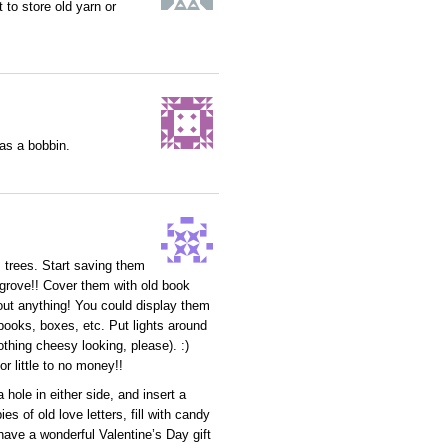
 to store old yarn or
 as a bobbin.
 trees. Start saving them
grove!! Cover them with old book
bout anything! You could display them
books, boxes, etc. Put lights around
thing cheesy looking, please). :)
r little to no money!!
 hole in either side, and insert a
es of old love letters, fill with candy
 have a wonderful Valentine’s Day gift