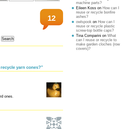
machine parts?
Eileen Koss
on
How can I
reuse or recycle bonfire
12
ashes?
owlspook
on
How can I
reuse or recycle plastic
screw-top bottle caps?
Tina Comparini
on
What
can I reuse or recycle to
make garden cloches (row
covers)?
 recycle yarn cones?”
ard ones.