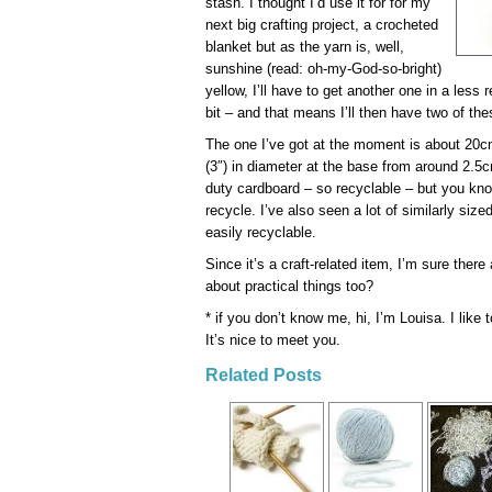
stash. I thought I’d use it for for my
next big crafting project, a crocheted
blanket but as the yarn is, well,
sunshine (read: oh-my-God-so-bright)
yellow, I’ll have to get another one in a less 
bit – and that means I’ll then have two of th
The one I’ve got at the moment is about 20cm
(3″) in diameter at the base from around 2.5c
duty cardboard – so recyclable – but you know
recycle. I’ve also seen a lot of similarly siz
easily recyclable.
Since it’s a craft-related item, I’m sure there
about practical things too?
* if you don’t know me, hi, I’m Louisa. I lik
It’s nice to meet you.
Related Posts