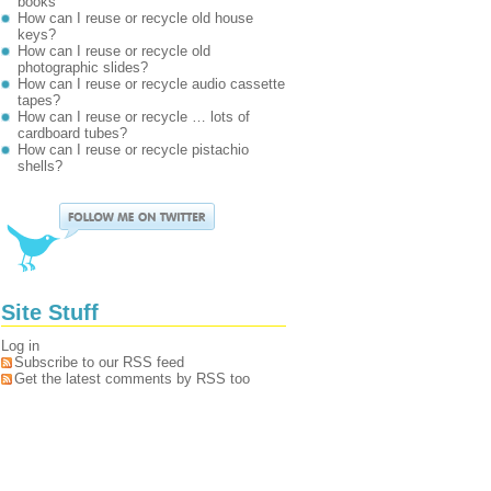
books
How can I reuse or recycle old house
keys?
How can I reuse or recycle old
photographic slides?
How can I reuse or recycle audio cassette
tapes?
How can I reuse or recycle … lots of
cardboard tubes?
How can I reuse or recycle pistachio
shells?
Site Stuff
Log in
Subscribe to our RSS feed
Get the latest comments by RSS too