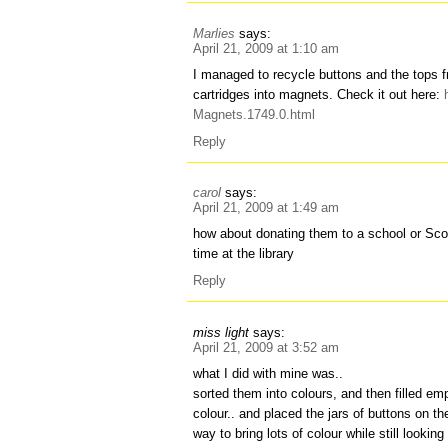
Marlies
says:
April 21, 2009 at 1:10 am
I managed to recycle buttons and the tops
cartridges into magnets. Check it out here:
Magnets.1749.0.html
Reply
carol
says:
April 21, 2009 at 1:49 am
how about donating them to a school or Sc
time at the library
Reply
miss light
says:
April 21, 2009 at 3:52 am
what I did with mine was..
sorted them into colours, and then filled em
colour.. and placed the jars of buttons on the
way to bring lots of colour while still lookin