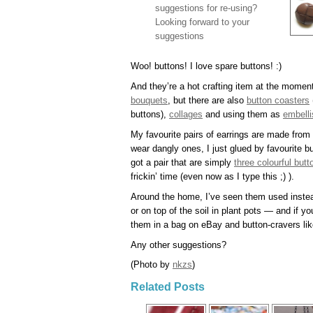
suggestions for re-using?
Looking forward to your
suggestions
Woo! buttons! I love spare buttons! :)
And they’re a hot crafting item at the moment
bouquets
, but there are also
button coasters
buttons),
collages
and using them as
embelli
My favourite pairs of earrings are made from 
wear dangly ones, I just glued by favourite b
got a pair that are simply
three colourful but
frickin’ time (even now as I type this ;) ).
Around the home, I’ve seen them used instead
or on top of the soil in plant pots — and if yo
them in a bag on eBay and button-cravers lik
Any other suggestions?
(Photo by
nkzs
)
Related Posts