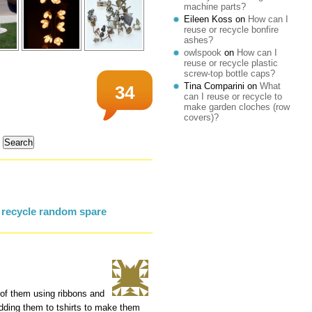
machine parts?
Eileen Koss
on
How can I
reuse or recycle bonfire
ashes?
owlspook
on
How can I
reuse or recycle plastic
screw-top bottle caps?
Tina Comparini
on
What
34
can I reuse or recycle to
make garden cloches (row
covers)?
 recycle random spare
of them using ribbons and
r dding them to tshirts to make them