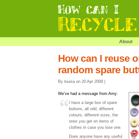
About
How can I reuse o
random spare but
By louisa on 20 Apr 2009 |
We’ve had a message from Amy:
I have a large box of spare
buttons, all odd, different
colours, different sizes, the
ones you get on items of
clothes in case you lose one.
Does anyone have any useful