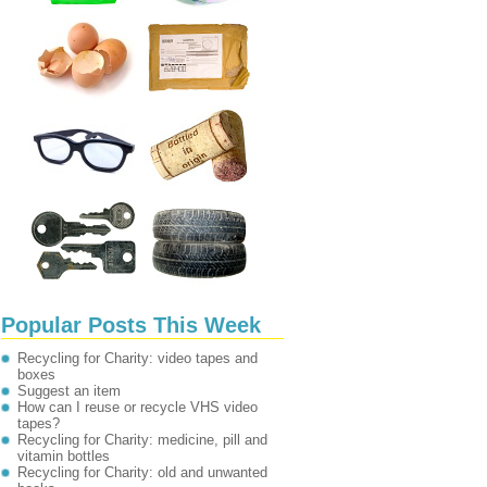
Popular Posts This Week
Recycling for Charity: video tapes and
boxes
Suggest an item
How can I reuse or recycle VHS video
tapes?
Recycling for Charity: medicine, pill and
vitamin bottles
Recycling for Charity: old and unwanted