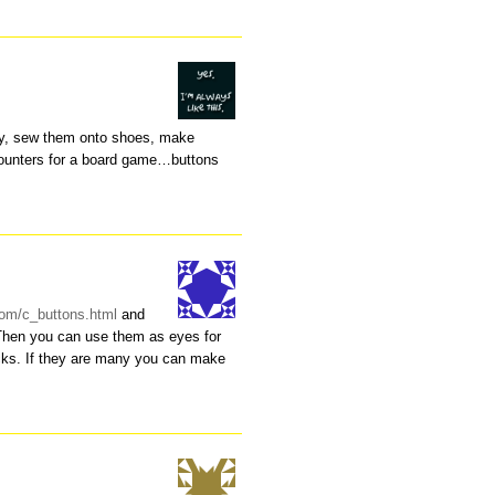
ry, sew them onto shoes, make
counters for a board game…buttons
.com/c_buttons.html
and
 Then you can use them as eyes for
ocks. If they are many you can make