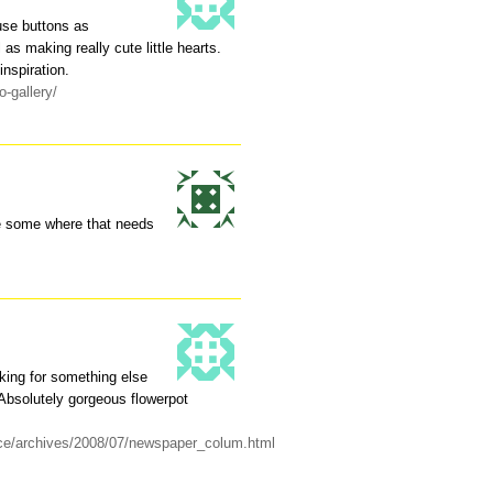
se buttons as
as making really cute little hearts.
inspiration.
-gallery/
se some where that needs
oking for something else
 Absolutely gorgeous flowerpot
uice/archives/2008/07/newspaper_colum.html