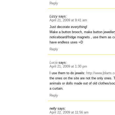
Reply
Lizzy
says:
April 21, 2009 at 9:41 am
Just decorate everything!
Make a button brooch, make button jewelle
noticeboard/fridge magnets , use them as 
have endless uses =D
Reply
Lucia
says:
April 21, 2009 at 1:30 pm
I use them to do jewels:
http://www.jblarts
the ones on the site are not the only ones.
animals or dolls made out of old clothes/s
a curtain.
Reply
nelly
says:
April 22, 2009 at 11:56 am