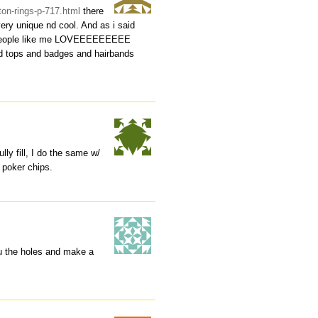
ton-rings-p-717.html
there
ery unique nd cool. And as i said
e people like me LOVEEEEEEEEE
nd tops and badges and hairbands
ully fill, I do the same w/
 poker chips.
ru the holes and make a