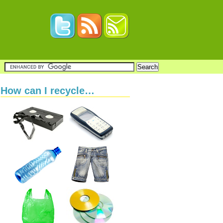
How can I recycle…