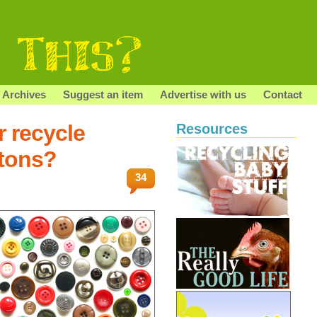
Archives
Suggest an item
Advertise with us
Contact
r recycle
Resources
tons?
34