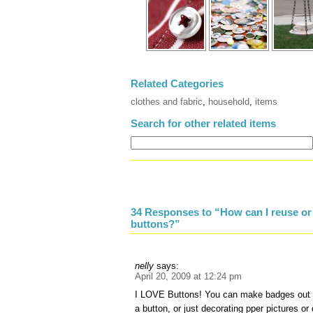
Related Categories
clothes and fabric
,
household
,
items
Search for other related items
34 Responses to “How can I reuse or
buttons?”
nelly
says:
April 20, 2009 at 12:24 pm
I LOVE Buttons! You can make badges out 
a button, or just decorating pper pictures o