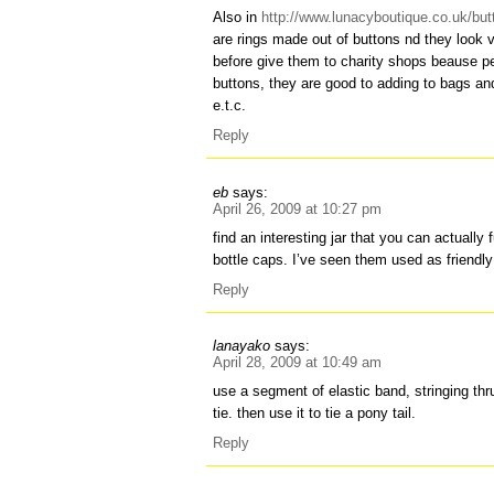
Also in
http://www.lunacyboutique.co.uk/but
are rings made out of buttons nd they look v
before give them to charity shops beaus
buttons, they are good to adding to bags a
e.t.c.
Reply
eb
says:
April 26, 2009 at 10:27 pm
find an interesting jar that you can actually f
bottle caps. I’ve seen them used as friendly
Reply
lanayako
says:
April 28, 2009 at 10:49 am
use a segment of elastic band, stringing th
tie. then use it to tie a pony tail.
Reply