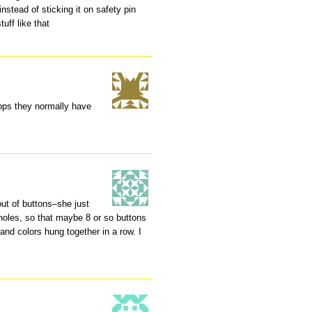
instead of sticking it on safety pin
tuff like that
hops they normally have
ut of buttons–she just
 holes, so that maybe 8 or so buttons
 and colors hung together in a row. I