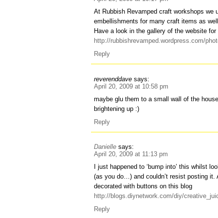
At Rubbish Revamped craft workshops we u
embellishments for many craft items as well 
Have a look in the gallery of the website for 
http://rubbishrevamped.wordpress.com/photo
Reply
reverenddave
says:
April 20, 2009 at 10:58 pm
maybe glu them to a small wall of the hou
brightening up :)
Reply
Danielle
says:
April 20, 2009 at 11:13 pm
I just happened to ‘bump into’ this whilst lo
(as you do…) and couldn’t resist posting it.
decorated with buttons on this blog
http://blogs.diynetwork.com/diy/creative_j
Reply