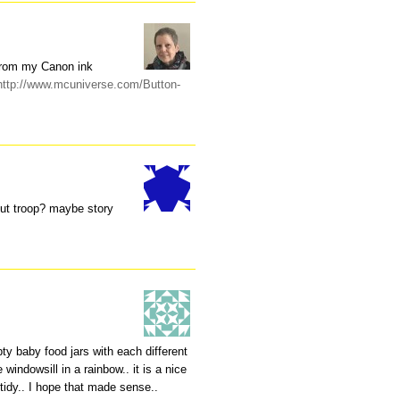
 from my Canon ink
http://www.mcuniverse.com/Button-
out troop? maybe story
pty baby food jars with each different
 windowsill in a rainbow.. it is a nice
g tidy.. I hope that made sense..