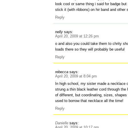
look cool or same thing i said for badge but 
stick it (with ribbons) on hir band and other s
Reply
nelly
says:
April 20, 2009 at 12:26 pm
o and also you could take them to chrity s
loads there so they will probably be useful
Reply
rebecca
says:
April 20, 2009 at 8:04 pm
In high school, my sister made a necklace o
strung a thin black leather cord through the
of different, but coordinating, sizes, shapes
used to borrow that necklace all the time!
Reply
Danielle
says:
April 20, 2009 at 10:17 pm