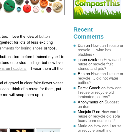
Recent
Comments
 too: I love the idea of
button
(perfect for lots of less exciting
Dan
on
How can I reuse or
shments for boring shoes
or tops.
recycle … wine box
bladders?
buttons too: before I trained myself to
jason cziok
on
How can I
uttons onto stud findings but now I’ve
reuse or recycle fruit
tons on headpins
– I wear them all the
stones and pits?
Erin
on
How can I reuse or
recycle … old hot water
bottles?
 of gravel in clear fake-flower vases
Derek Gooch
on
How can
u can’t think of a reuse for them, put
I reuse or recycle old
e me will snap them up ;)
laminated posters?
Anonymous
on
Suggest
an item
Manjula R
on
How can I
reuse or recycle old sofa
foam/foam cushions?
Marie
on
How can I reuse
or recycle breathing