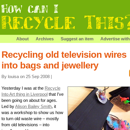
About
Archives
Suggest an item
Advertise with
Recycling old television wires
into bags and jewellery
By louisa on 25 Sep 2008 |
Yesterday I was at the
Recycle
Into Art thing in Liverpool
that I’ve
been going on about for ages.
Led by
Alison Bailey Smith
, it
was a workshop to show us how
to turn old waste wire – mostly
from old televisions – into