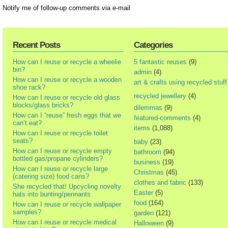
Notify me of follow-up comments via e-mail
Recent Posts
Categories
How can I reuse or recycle a wheelie
5 fantastic reuses
(9)
bin?
admin
(4)
How can I reuse or recycle a wooden
art & crafts using recycled stuff
shoe rack?
recycled jewellery
(4)
How can I reuse or recycle old glass
blocks/glass bricks?
dilemmas
(9)
How can I “reuse” fresh eggs that we
featured-comments
(4)
can’t eat?
items
(1,088)
How can I reuse or recycle toilet
seats?
baby
(23)
How can I reuse or recycle empty
bathroom
(94)
bottled gas/propane cylinders?
business
(19)
How can I reuse or recycle large
Christmas
(45)
(catering size) food cans?
clothes and fabric
(133)
She recycled that! Upcycling novelty
Easter
(5)
hats into bunting/pennants
food
(164)
How can I reuse or recycle wallpaper
samples?
garden
(121)
How can I reuse or recycle medical
Halloween
(9)