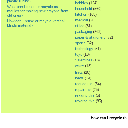
plastic tubing?
hobbies
(124)
What can I reuse or recycle as
household
(569)
moulds for making new crayons from
kitchen
(168)
old ones?
medical
(26)
How can I reuse or recycle vertical
blinds material?
office
(81)
packaging
(263)
paper & stationery
(72)
sports
(32)
technology
(51)
toys
(19)
Valentines
(13)
water
(13)
links
(10)
news
(14)
reduce this
(54)
repair this
(25)
revamp this
(5)
reverse this
(85)
How can I recycle th