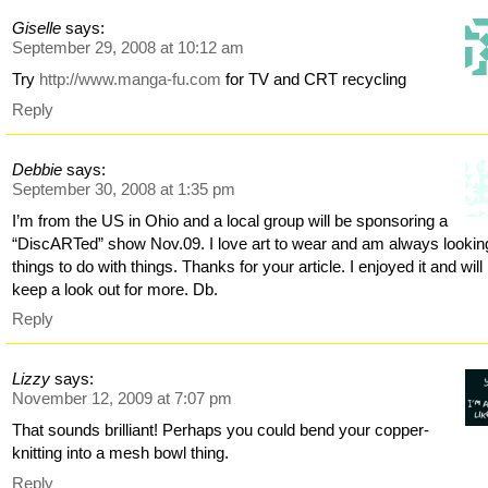
Giselle
says:
September 29, 2008 at 10:12 am
Try
http://www.manga-fu.com
for TV and CRT recycling
Reply
Debbie
says:
September 30, 2008 at 1:35 pm
I’m from the US in Ohio and a local group will be sponsoring a
“DiscARTed” show Nov.09. I love art to wear and am always looking
things to do with things. Thanks for your article. I enjoyed it and will
keep a look out for more. Db.
Reply
Lizzy
says:
November 12, 2009 at 7:07 pm
That sounds brilliant! Perhaps you could bend your copper-
knitting into a mesh bowl thing.
Reply