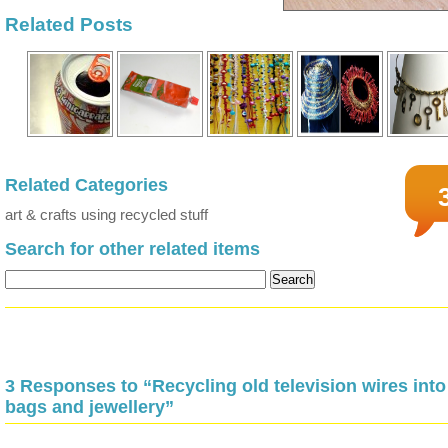
Related Posts
Related Categories
art & crafts using recycled stuff
Search for other related items
3 Responses to “Recycling old television wires into
bags and jewellery”