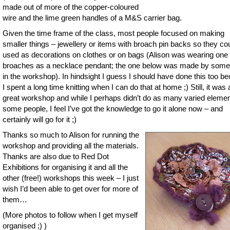
made out of more of the copper-coloured
wire and the lime green handles of a M&S carrier bag.
Given the time frame of the class, most people focused on making
smaller things – jewellery or items with broach pin backs so they co
used as decorations on clothes or on bags (Alison was wearing one 
broaches as a necklace pendant; the one below was made by som
in the workshop). In hindsight I guess I should have done this too b
I spent a long time knitting when I can do that at home ;) Still, it was 
great workshop and while I perhaps didn’t do as many varied eleme
some people, I feel I’ve got the knowledge to go it alone now – and
certainly will go for it ;)
Thanks so much to Alison for running the
workshop and providing all the materials.
Thanks are also due to Red Dot
Exhibitions for organising it and all the
other (free!) workshops this week – I just
wish I’d been able to get over for more of
them…
(More photos to follow when I get myself
organised ;) )