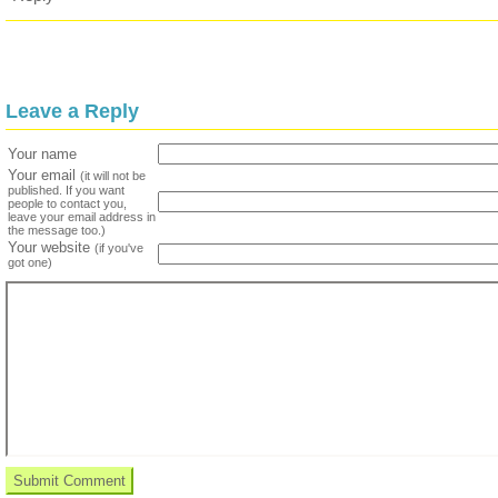
Leave a Reply
Your name
Your email
(it will not be
published. If you want
people to contact you,
leave your email address in
the message too.)
Your website
(if you've
got one)