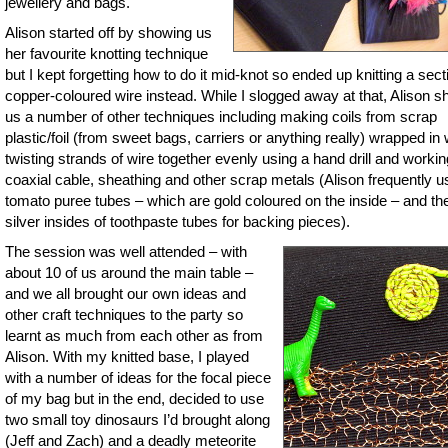
jewellery and bags.
Alison started off by showing us
her favourite knotting technique
but I kept forgetting how to do it mid-knot so ended up knitting a sect
copper-coloured wire instead. While I slogged away at that, Alison 
us a number of other techniques including making coils from scrap
plastic/foil (from sweet bags, carriers or anything really) wrapped in 
twisting strands of wire together evenly using a hand drill and workin
coaxial cable, sheathing and other scrap metals (Alison frequently 
tomato puree tubes – which are gold coloured on the inside – and th
silver insides of toothpaste tubes for backing pieces).
The session was well attended – with
about 10 of us around the main table –
and we all brought our own ideas and
other craft techniques to the party so
learnt as much from each other as from
Alison. With my knitted base, I played
with a number of ideas for the focal piece
of my bag but in the end, decided to use
two small toy dinosaurs I’d brought along
(Jeff and Zach) and a deadly meteorite