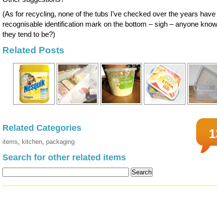
(As for recycling, none of the tubs I’ve checked over the years have
recognisable identification mark on the bottom – sigh – anyone kno
they tend to be?)
Related Posts
Related Categories
1
items
,
kitchen
,
packaging
Search for other related items