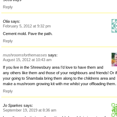
Reply
Olia
says:
February 5, 2012 at 9:32 pm
Cement mold. Pave the path.
Reply
mushroomsforthemasses
says:
August 15, 2012 at 10:43 am
If you live in the Shrewsbury area I’d love to have them and
any others like them and those of your neighbours and friends! Or i
your going to Shambala bring them along to the childrens area and
make a mushroom growing kit with me whilst your offloading them.
Reply
Jo Sparkes
says:
September 19, 2019 at 8:36 am