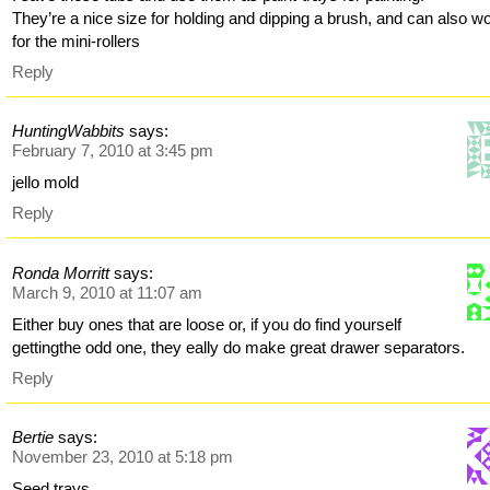
They’re a nice size for holding and dipping a brush, and can also w
for the mini-rollers
Reply
HuntingWabbits
says:
February 7, 2010 at 3:45 pm
jello mold
Reply
Ronda Morritt
says:
March 9, 2010 at 11:07 am
Either buy ones that are loose or, if you do find yourself
gettingthe odd one, they eally do make great drawer separators.
Reply
Bertie
says:
November 23, 2010 at 5:18 pm
Seed trays