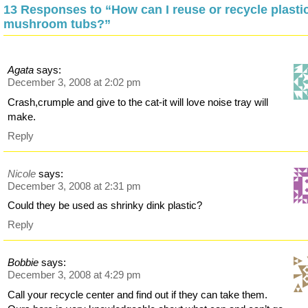
13 Responses to “How can I reuse or recycle plasti
mushroom tubs?”
Agata
says:
December 3, 2008 at 2:02 pm
Crash,crumple and give to the cat-it will love noise tray will
make.
Reply
Nicole
says:
December 3, 2008 at 2:31 pm
Could they be used as shrinky dink plastic?
Reply
Bobbie
says:
December 3, 2008 at 4:29 pm
Call your recycle center and find out if they can take them.