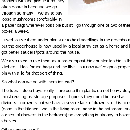
problem with the plastic tubs they
often come in because we go
through so many – we try to buy
loose mushrooms (preferably in
a paper bag) wherever possible but still go through one or two of the
boxes a week.
I used to use them under plants or to hold seedlings in the greenhou
but the greenhouse is now used by a local stray cat as a home and I
got better saucers/pots around the house.
We also used to use them as a pre-compost-bin counter top bin in t
kitchen – ideal for tea bags and the like – but now we’ve got a proper l
bin with a lid for that sort of thing.
So what can we do with them instead?
The tubs – deep trays really – are quite thin plastic so not heavy duty
most reusing-as-storage purposes. I guess they could be used as
dividers in drawers but we have a severe lack of drawers in this ho
(none in the kitchen, two in the living room, none in the bathroom, an
a chest of drawers in the bedroom) so everything is already in boxe
shelves.
Other suggestions?