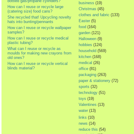
bottled gas/propane cylinders?
business
(19)
How can I reuse or recycle large
Christmas
(45)
(catering size) food cans?
clothes and fabric
(133)
She recycled that! Upcycling novelty
Easter
(5)
hats into bunting/pennants
food
(164)
How can I reuse or recycle wallpaper
samples?
garden
(121)
How can I reuse or recycle medical
Halloween
(9)
plastic tubing?
hobbies
(124)
What can I reuse or recycle as
household
(569)
moulds for making new crayons from
kitchen
(168)
old ones?
medical
(26)
How can I reuse or recycle vertical
blinds material?
office
(81)
packaging
(263)
paper & stationery
(72)
sports
(32)
technology
(51)
toys
(19)
Valentines
(13)
water
(13)
links
(10)
news
(14)
reduce this
(54)