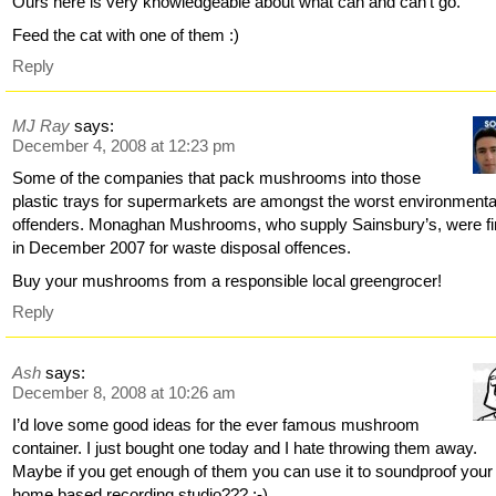
Ours here is very knowledgeable about what can and can’t go.
Feed the cat with one of them :)
Reply
MJ Ray
says:
December 4, 2008 at 12:23 pm
Some of the companies that pack mushrooms into those
plastic trays for supermarkets are amongst the worst environmenta
offenders. Monaghan Mushrooms, who supply Sainsbury’s, were f
in December 2007 for waste disposal offences.
Buy your mushrooms from a responsible local greengrocer!
Reply
Ash
says:
December 8, 2008 at 10:26 am
I’d love some good ideas for the ever famous mushroom
container. I just bought one today and I hate throwing them away.
Maybe if you get enough of them you can use it to soundproof your
home based recording studio??? :-)