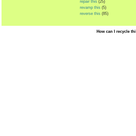
repair this
(25)
revamp this
(5)
reverse this
(85)
How can I recycle th