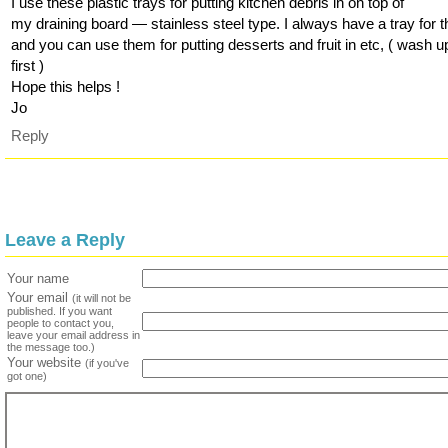
I use these plastic trays for putting kitchen debris in on top of
my draining board — stainless steel type. I always have a tray for t
and you can use them for putting desserts and fruit in etc, ( wash u
first )
Hope this helps !
Jo
Reply
Leave a Reply
Your name
Your email
(it will not be
published. If you want
people to contact you,
leave your email address in
the message too.)
Your website
(if you've
got one)