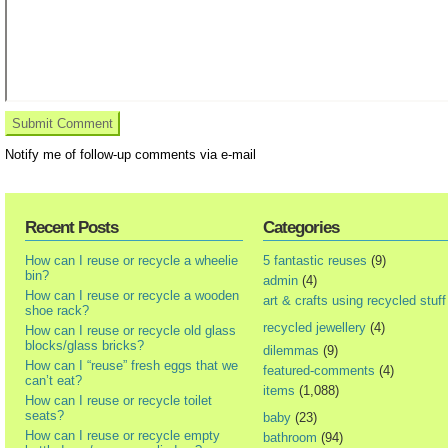
Notify me of follow-up comments via e-mail
Recent Posts
Categories
How can I reuse or recycle a wheelie
5 fantastic reuses
(9)
bin?
admin
(4)
How can I reuse or recycle a wooden
art & crafts using recycled stuff
shoe rack?
recycled jewellery
(4)
How can I reuse or recycle old glass
blocks/glass bricks?
dilemmas
(9)
How can I “reuse” fresh eggs that we
featured-comments
(4)
can’t eat?
items
(1,088)
How can I reuse or recycle toilet
seats?
baby
(23)
How can I reuse or recycle empty
bathroom
(94)