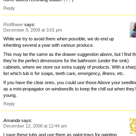
Reply
Riotflower
says:
December 9, 2008 at 3:01 pm
While we try to avoid them when possible, we do end up
inheriting several a year with various produce.
This may be the same as the drawer suggestion above, but I find th
they’re the perfect dimensions for the bathroom (under the sink)
cabinets, where we store our extra supply of products. With a sharpi
list which tub is for soaps, teeth care, emergency, illness, etc.
If you have the clear ones, you could use those Above your seedli
as a mini-propagator on windowsills to keep the chill out when they’
young.
Reply
Amanda
says:
December 12, 2008 at 12:44 am
I save these tubs and use them as paint-trays for painting.