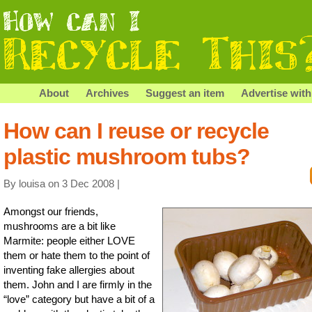
About
Archives
Suggest an item
Advertise with
How can I reuse or recycle
plastic mushroom tubs?
By louisa on 3 Dec 2008 |
Amongst our friends,
mushrooms are a bit like
Marmite: people either LOVE
them or hate them to the point of
inventing fake allergies about
them. John and I are firmly in the
“love” category but have a bit of a